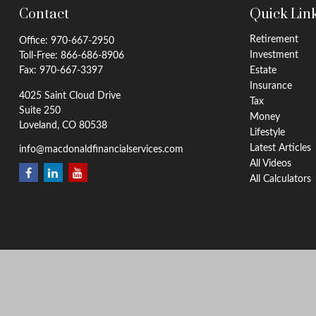
Contact
Quick Lin
Retirement
Office:
970-667-2950
Investment
Toll-Free:
866-686-8906
Fax:
970-667-3397
Estate
Insurance
4025 Saint Cloud Drive
Tax
Suite 250
Money
Loveland,
CO
80538
Lifestyle
Latest Articles
info@macdonaldfinancialservices.com
All Videos
All Calculators