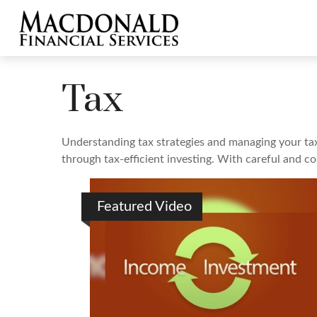
Tax
Understanding tax strategies and managing your tax
through tax-efficient investing. With careful and c
Featured Video