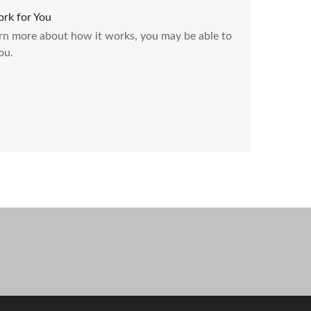
rk for You
rn more about how it works, you may be able to
ou.