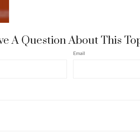
e A Question About This To
Email