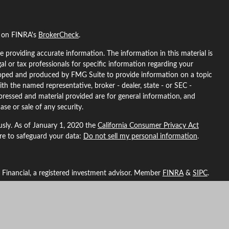
l on FINRA's
BrokerCheck
.
 providing accurate information. The information in this material is
gal or tax professionals for specific information regarding your
eloped and produced by FMG Suite to provide information on a topic
ith the named representative, broker - dealer, state - or SEC -
pressed and material provided are for general information, and
ase or sale of any security.
usly. As of January 1, 2020 the
California Consumer Privacy Act
ure to safeguard your data:
Do not sell my personal information
.
L Financial, a registered investment advisor. Member
FINRA
&
SIPC
.
ted with this site may only discuss and/or transact securities
ma, Arizona, California, Colorado, Florida, Georgia, Idaho, Indiana,
North Carolina, Nebraska, New Hampshire, New Mexico, Nevada,
, Washington, Wyoming.