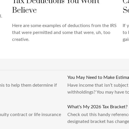
C
Tax Deductions You Won't
S
Believe
l.
If 
Here are some examples of deductions from the IRS
to 
that were permitted and some that were, uh, too
gai
creative.
You May Need to Make Estima
this to help them determine if
Have income that isn’t subject
withholdings? You may have to
What's My 2026 Tax Bracket?
ity contract or life insurance
Check out this handy referenc
designated bracket has change