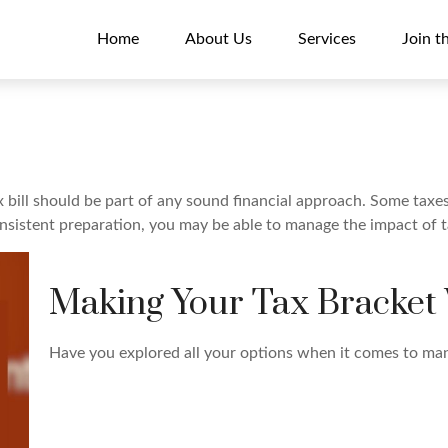
Home
About Us
Services
Join t
 bill should be part of any sound financial approach. Some tax
onsistent preparation, you may be able to manage the impact of ta
Making Your Tax Bracket
Have you explored all your options when it comes to ma