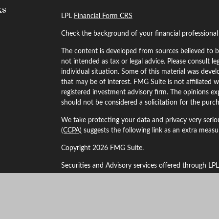
ks
LPL
Financial Form CRS
Check the background of your financial professiona
The content is developed from sources believed to be
not intended as tax or legal advice. Please consult le
individual situation. Some of this material was dev
that may be of interest. FMG Suite is not affiliated w
registered investment advisory firm. The opinions ex
should not be considered a solicitation for the purch
We take protecting your data and privacy very serio
(CCPA)
suggests the following link as an extra meas
Copyright 2026 FMG Suite.
Securities and Advisory services offered through LP
The LPL Financial Registered Representatives associa
business with residents of the following states: Alaba
Kansas, Maryland, Minnesota, Missouri, Montana, 
New York, Oklahoma, Oregon, South Dakota, Texas