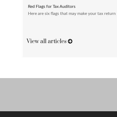
Red Flags for Tax Auditors
Here are six flags that may make your tax return 
View all articles