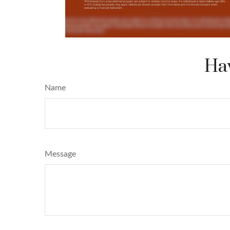
Hav
Name
Message