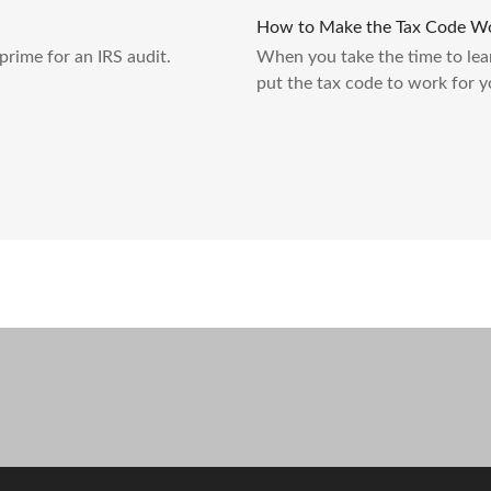
How to Make the Tax Code Wo
prime for an IRS audit.
When you take the time to lea
put the tax code to work for y