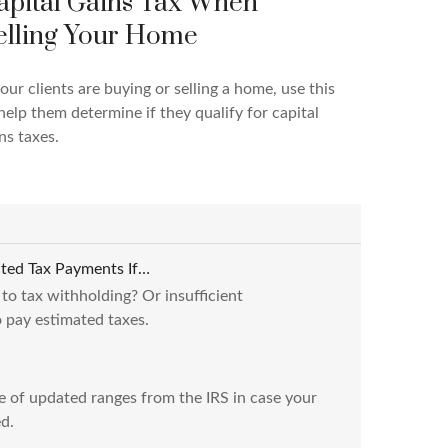
apital Gains Tax When
elling Your Home
your clients are buying or selling a home, use this
help them determine if they qualify for capital
ns taxes.
ted Tax Payments If…
 to tax withholding? Or insufficient
 pay estimated taxes.
e of updated ranges from the IRS in case your
d.