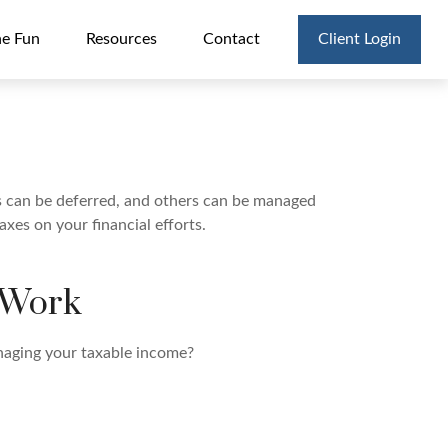
he Fun
Resources
Contact
Client Login
es can be deferred, and others can be managed
xes on your financial efforts.
 Work
naging your taxable income?