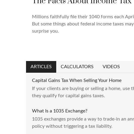
The Facts About Income Tax
Millions faithfully file their 1040 forms each Apri
But some things about federal income taxes may
surprise you.
ARTICLES
CALCULATORS
VIDEOS
Capital Gains Tax When Selling Your Home
If your clients are buying or selling a home, use 
they qualify for capital gains taxes.
What Is a 1035 Exchange?
1035 exchanges provide a way to trade-in an annu
policy without triggering a tax liability.