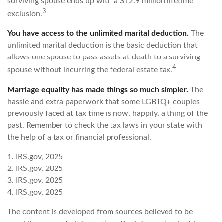
surviving spouse ends up with a $12.9 million lifetime
3
exclusion.
You have access to the unlimited marital deduction.
The
unlimited marital deduction is the basic deduction that
allows one spouse to pass assets at death to a surviving
4
spouse without incurring the federal estate tax.
Marriage equality has made things so much simpler.
The
hassle and extra paperwork that some LGBTQ+ couples
previously faced at tax time is now, happily, a thing of the
past. Remember to check the tax laws in your state with
the help of a tax or financial professional.
1. IRS.gov, 2025
2. IRS.gov, 2025
3. IRS.gov, 2025
4. IRS.gov, 2025
The content is developed from sources believed to be