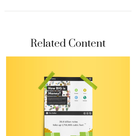
Related Content