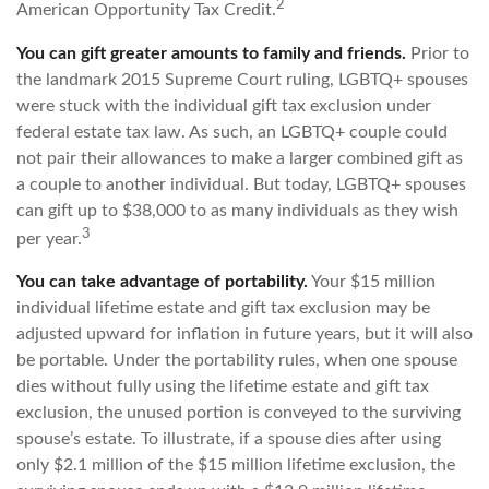
2
American Opportunity Tax Credit.
You can gift greater amounts to family and friends.
Prior to
the landmark 2015 Supreme Court ruling, LGBTQ+ spouses
were stuck with the individual gift tax exclusion under
federal estate tax law. As such, an LGBTQ+ couple could
not pair their allowances to make a larger combined gift as
a couple to another individual. But today, LGBTQ+ spouses
can gift up to $38,000 to as many individuals as they wish
3
per year.
You can take advantage of portability.
Your $15 million
individual lifetime estate and gift tax exclusion may be
adjusted upward for inflation in future years, but it will also
be portable. Under the portability rules, when one spouse
dies without fully using the lifetime estate and gift tax
exclusion, the unused portion is conveyed to the surviving
spouse’s estate. To illustrate, if a spouse dies after using
only $2.1 million of the $15 million lifetime exclusion, the