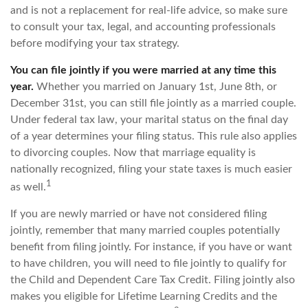
and is not a replacement for real-life advice, so make sure
to consult your tax, legal, and accounting professionals
before modifying your tax strategy.
You can file jointly if you were married at any time this
year.
Whether you married on January 1st, June 8th, or
December 31st, you can still file jointly as a married couple.
Under federal tax law, your marital status on the final day
of a year determines your filing status. This rule also applies
to divorcing couples. Now that marriage equality is
nationally recognized, filing your state taxes is much easier
1
as well.
If you are newly married or have not considered filing
jointly, remember that many married couples potentially
benefit from filing jointly. For instance, if you have or want
to have children, you will need to file jointly to qualify for
the Child and Dependent Care Tax Credit. Filing jointly also
makes you eligible for Lifetime Learning Credits and the