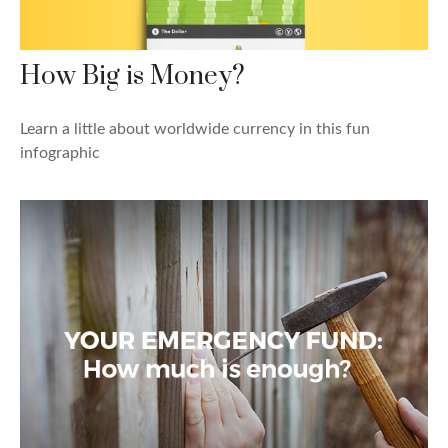
How Big is Money?
Learn a little about worldwide currency in this fun
infographic