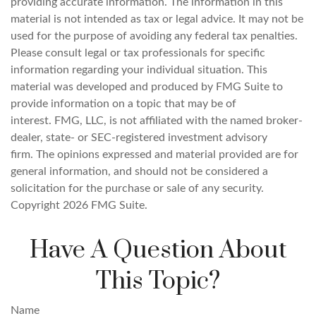
providing accurate information. The information in this
material is not intended as tax or legal advice. It may not be
used for the purpose of avoiding any federal tax penalties.
Please consult legal or tax professionals for specific
information regarding your individual situation. This
material was developed and produced by FMG Suite to
provide information on a topic that may be of
interest. FMG, LLC, is not affiliated with the named broker-
dealer, state- or SEC-registered investment advisory
firm. The opinions expressed and material provided are for
general information, and should not be considered a
solicitation for the purchase or sale of any security.
Copyright
2026 FMG Suite.
Have A Question About
This Topic?
Name