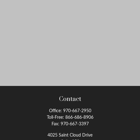
Contact
Office:
970-667-2950
Toll-Free:
866-686-8906
Fax:
970-667-3397
4025 Saint Cloud Drive