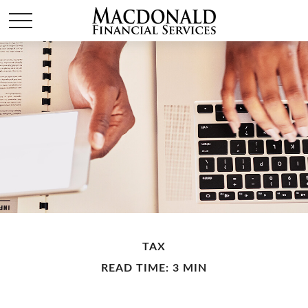
TAX
READ TIME: 3 MIN