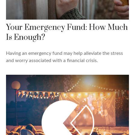
Your Emergency Fund: How Much
Is Enough?
Having an emergency fund may help alleviate the stress
and worry associated with a financial crisis.