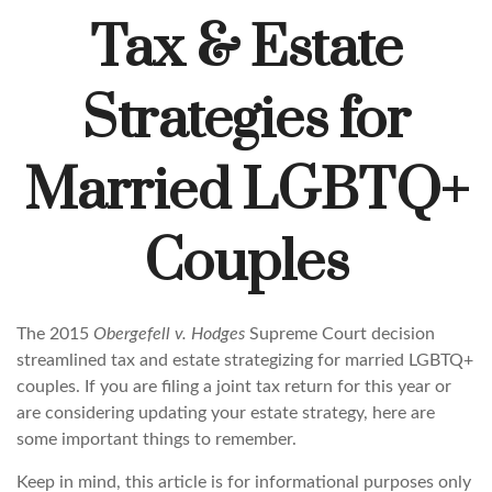
Tax & Estate
Strategies for
Married LGBTQ+
Couples
The 2015
Obergefell v. Hodges
Supreme Court decision
streamlined tax and estate strategizing for married LGBTQ+
couples. If you are filing a joint tax return for this year or
are considering updating your estate strategy, here are
some important things to remember.
Keep in mind, this article is for informational purposes only