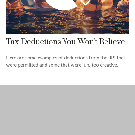
Tax Deductions You Won't Believe
Here are some examples of deductions from the IRS that
were permitted and some that were, uh, too creative.