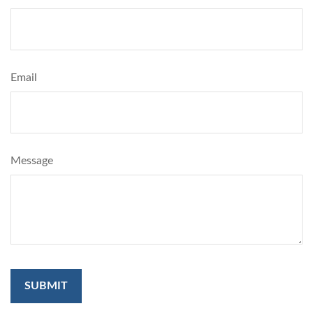
Email
Message