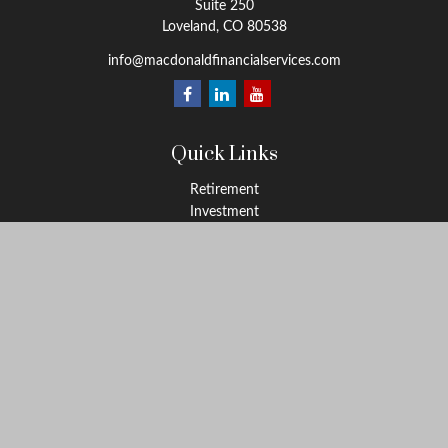
Suite 250
Loveland,
CO
80538
info@macdonaldfinancialservices.com
Quick Links
Retirement
Investment
Estate
Insurance
Tax
Money
Lifestyle
Latest Articles
All Videos
All Calculators
LPL
Financial Form CRS