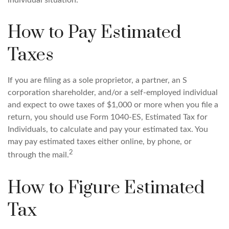
individual situation.
How to Pay Estimated
Taxes
If you are filing as a sole proprietor, a partner, an S
corporation shareholder, and/or a self-employed individual
and expect to owe taxes of $1,000 or more when you file a
return, you should use Form 1040-ES, Estimated Tax for
Individuals, to calculate and pay your estimated tax. You
may pay estimated taxes either online, by phone, or
2
through the mail.
How to Figure Estimated
Tax