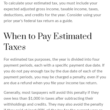
To calculate your estimated tax, you must include your
expected adjusted gross income, taxable income, taxes,
deductions, and credits for the year. Consider using your
prior year's federal tax return as a guide.
When to Pay Estimated
Taxes
For estimated tax purposes, the year is divided into four
payment periods, each with a specific payment due date. If
you do not pay enough tax by the due date of each of the
payment periods, you may be charged a penalty, even if you
are due a refund when you file your income tax return.
Generally, most taxpayers will avoid this penalty if they
owe less than $1,000 in taxes after subtracting their
withholdings and credits. They may also avoid the penalty