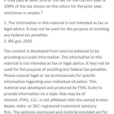
if they paid at least 90% of the tax for the current year or
100% of the tax shown on the return for the prior year,
2
whichever is smaller.
1. The information in this material is not intended as tax or
legal advice. It may not be used for the purpose of avoiding
any federal tax penalties.
2. IRS.gov, 2025
The content is developed from sources believed to be
providing accurate information. The information in this
material is not intended as tax or legal advice. It may not be
used for the purpose of avoiding any federal tax penalties.
Please consult legal or tax professionals for specific
information regarding your individual situation. This
material was developed and produced by FMG Suite to
provide information on a topic that may be of
interest. FMG, LLC, is not affiliated with the named broker-
dealer, state- or SEC-registered investment advisory
firm. The opinions expressed and material provided are for