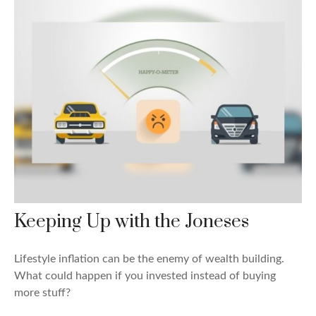
Keeping Up with the Joneses
Lifestyle inflation can be the enemy of wealth building.
What could happen if you invested instead of buying
more stuff?