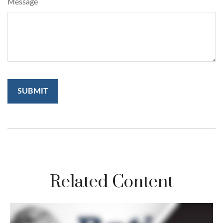
Message
Related Content