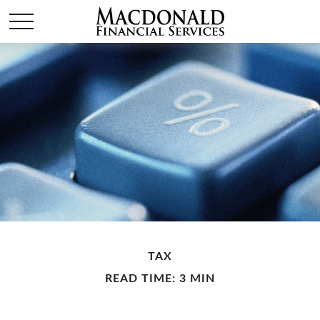
TAX
READ TIME: 3 MIN