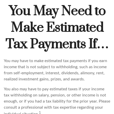
You May Need to
Make Estimated
Tax Payments If…
You may have to make estimated tax payments if you earn
income that is not subject to withholding, such as income
from self-employment, interest, dividends, alimony, rent,
realized investment gains, prizes, and awards.
You also may have to pay estimated taxes if your income
tax withholding on salary, pension, or other income is not
enough, or if you had a tax liability for the prior year. Please
consult a professional with tax expertise regarding your
1