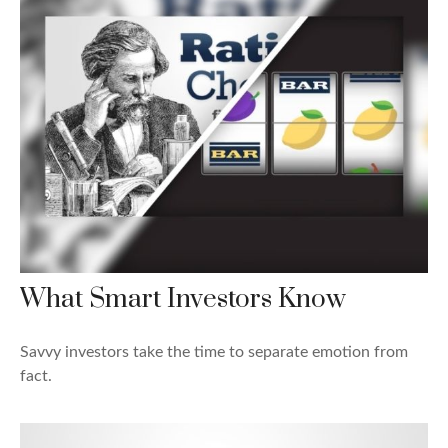
What Smart Investors Know
Savvy investors take the time to separate emotion from
fact.