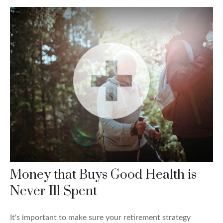
Money that Buys Good Health is
Never Ill Spent
It's important to make sure your retirement strategy