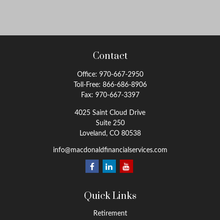
Contact
Office:
970-667-2950
Toll-Free:
866-686-8906
Fax:
970-667-3397
4025 Saint Cloud Drive
Suite 250
Loveland,
CO
80538
info@macdonaldfinancialservices.com
Quick Links
Retirement