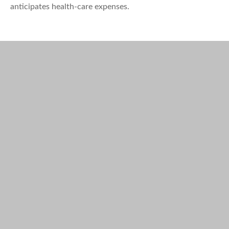
anticipates health-care expenses.