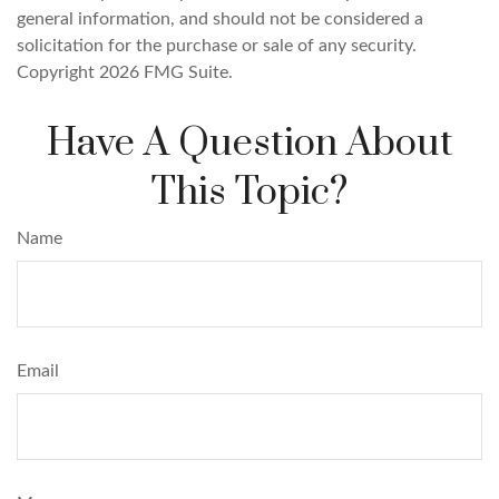
general information, and should not be considered a
solicitation for the purchase or sale of any security.
Copyright
2026 FMG Suite.
Have A Question About
This Topic?
Name
Email