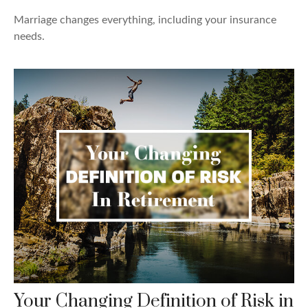
Marriage changes everything, including your insurance
needs.
Your Changing Definition of Risk in