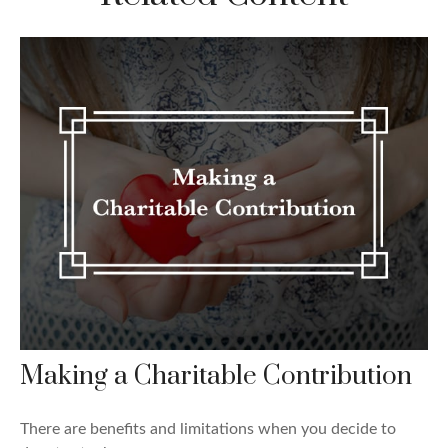
Making a Charitable Contribution
There are benefits and limitations when you decide to