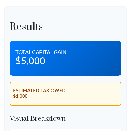
Results
TOTAL CAPITAL GAIN
$5,000
ESTIMATED TAX OWED:
$1,000
Visual Breakdown