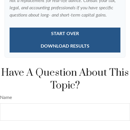
not a replacement for real-life advice. Consult your tax,
legal, and accounting professionals if you have specific
questions about long- and short-term capital gains.
START OVER
DOWNLOAD RESULTS
Have A Question About This
Topic?
Name