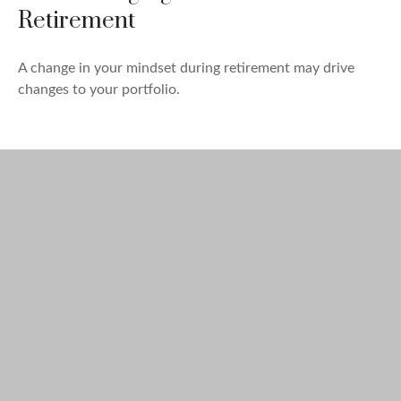
Retirement
A change in your mindset during retirement may drive
changes to your portfolio.