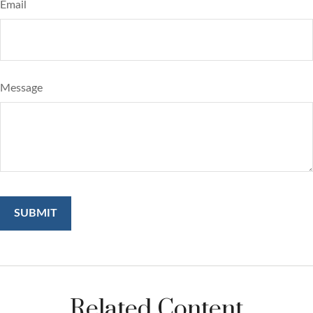
Email
Message
Related Content