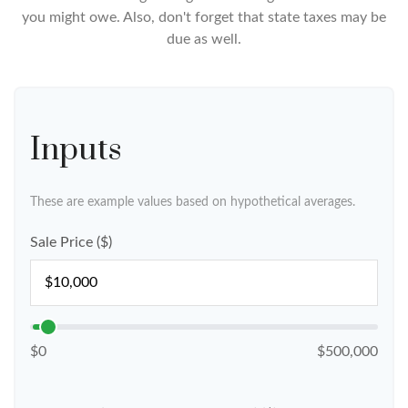
you might owe. Also, don't forget that state taxes may be
due as well.
Inputs
These are example values based on hypothetical averages.
Sale Price ($)
$0
$500,000