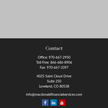
Contact
Office:
970-667-2950
Toll-Free:
866-686-8906
Fax:
970-667-3397
4025 Saint Cloud Drive
Suite 250
Loveland,
CO
80538
info@macdonaldfinancialservices.com