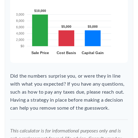
Did the numbers surprise you, or were they in line
with what you expected? If you have any questions,
such as how to pay any taxes due, please reach out.
Having a strategy in place before making a decision
can help you remove some of the guesswork.
This calculator is for informational purposes only and is