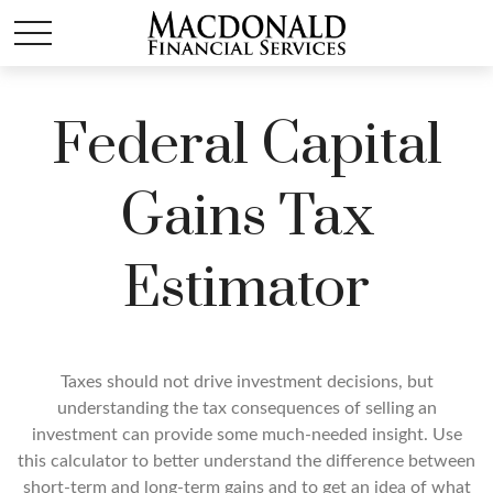
Federal Capital
Gains Tax
Estimator
Taxes should not drive investment decisions, but
understanding the tax consequences of selling an
investment can provide some much-needed insight. Use
this calculator to better understand the difference between
short-term and long-term gains and to get an idea of what