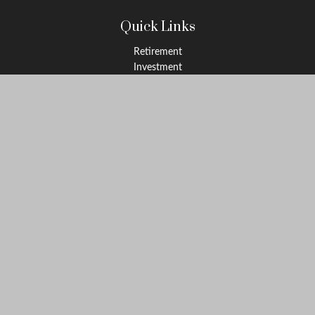
Quick Links
Retirement
Investment
Estate
Insurance
Tax
Money
Lifestyle
Latest Articles
All Videos
All Calculators
LPL
Financial Form CRS
Check the background of your financial professional on FINRA's
BrokerCheck
.
The content is developed from sources believed to be providing
accurate information. The information in this material is not
intended as tax or legal advice. Please consult legal or tax