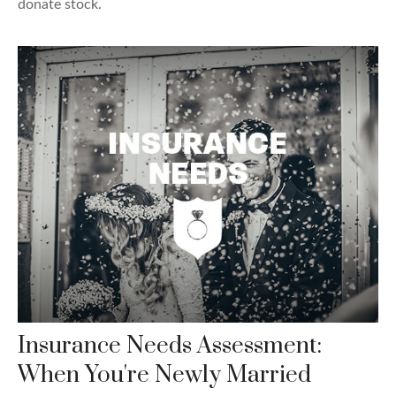
donate stock.
Insurance Needs Assessment:
When You're Newly Married