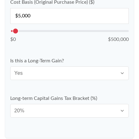
Cost Basis (Original Purchase Price) ($)
$0
$500,000
Is this a Long-Term Gain?
Long-term Capital Gains Tax Bracket (%)