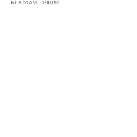
Fri:
8:00 AM
-
4:00 PM