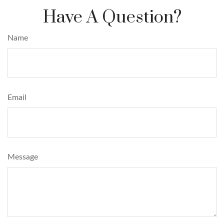
Have A Question?
Name
Email
Message