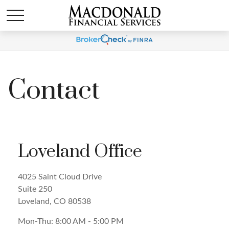
Contact
Loveland Office
4025 Saint Cloud Drive
Suite 250
Loveland,
CO
80538
Mon-Thu:
8:00 AM
-
5:00 PM