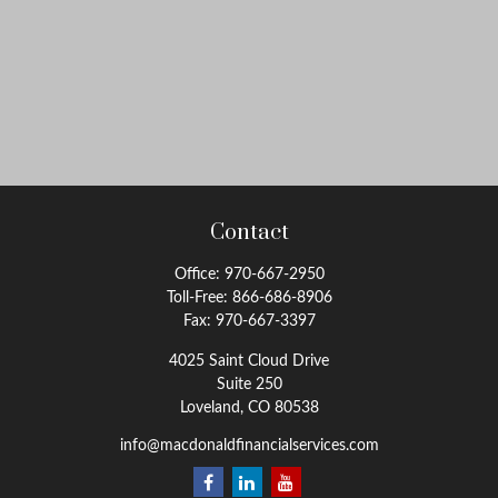
Contact
Office:
970-667-2950
Toll-Free:
866-686-8906
Fax:
970-667-3397
4025 Saint Cloud Drive
Suite 250
Loveland,
CO
80538
info@macdonaldfinancialservices.com