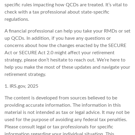
specific rules impacting how QCDs are treated. It’s vital to
check with a tax professional about state-specific
regulations.
A financial professional can help you take your RMDs or set
up QCDs. In addition, if you have any questions or
concerns about how the changes enacted by the SECURE
Act or SECURE Act 2.0 might affect your retirement
strategy, please don’t hesitate to reach out. We’re here to
help you make the most of these updates and navigate your
retirement strategy.
1. IRS.gov, 2025
The content is developed from sources believed to be
providing accurate information. The information in this
material is not intended as tax or legal advice. It may not be
used for the purpose of avoiding any federal tax penalties.
Please consult legal or tax professionals for specific
information regarding your individual situation. This