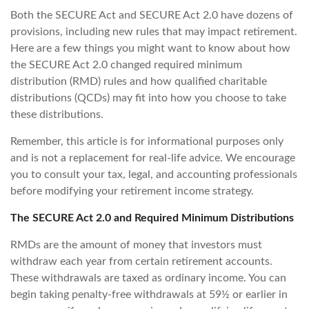
Both the SECURE Act and SECURE Act 2.0 have dozens of
provisions, including new rules that may impact retirement.
Here are a few things you might want to know about how
the SECURE Act 2.0 changed required minimum
distribution (RMD) rules and how qualified charitable
distributions (QCDs) may fit into how you choose to take
these distributions.
Remember, this article is for informational purposes only
and is not a replacement for real-life advice. We encourage
you to consult your tax, legal, and accounting professionals
before modifying your retirement income strategy.
The SECURE Act 2.0 and Required Minimum Distributions
RMDs are the amount of money that investors must
withdraw each year from certain retirement accounts.
These withdrawals are taxed as ordinary income. You can
begin taking penalty-free withdrawals at 59½ or earlier in