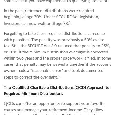
some cases if you have experienced a qualifying life event.
In the past, retirement distributions were required
beginning at age 70½. Under SECURE Act legislation,
1
investors can now wait until age 73.
Forgetting to take these required distributions can come
with penalties! The penalty was previously a 50% excise
tax. Still, the SECURE Act 2.0 reduced that penalty to 25%,
or 10%, if the minimum distribution oversight is corrected
within two years and the proper paperwork is filed. In some
cases, that penalty may be waived altogether if the account
owner made a “reasonable error” and took documented
1
steps to correct the oversight.
The Qualified Charitable Distributions (QCD) Approach to
Required Minimum Distributions
QCDs can offer an opportunity to support your favorite
causes and manage your retirement income. They allow