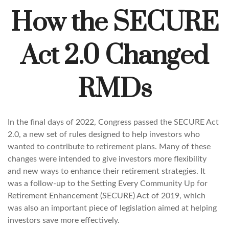
How the SECURE
Act 2.0 Changed
RMDs
In the final days of 2022, Congress passed the SECURE Act
2.0, a new set of rules designed to help investors who
wanted to contribute to retirement plans. Many of these
changes were intended to give investors more flexibility
and new ways to enhance their retirement strategies. It
was a follow-up to the Setting Every Community Up for
Retirement Enhancement (SECURE) Act of 2019, which
was also an important piece of legislation aimed at helping
investors save more effectively.