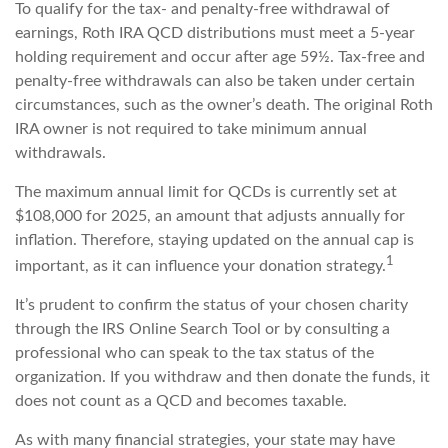
To qualify for the tax- and penalty-free withdrawal of
earnings, Roth IRA QCD distributions must meet a 5-year
holding requirement and occur after age 59½. Tax-free and
penalty-free withdrawals can also be taken under certain
circumstances, such as the owner’s death. The original Roth
IRA owner is not required to take minimum annual
withdrawals.
The maximum annual limit for QCDs is currently set at
$108,000 for 2025, an amount that adjusts annually for
inflation. Therefore, staying updated on the annual cap is
1
important, as it can influence your donation strategy.
It’s prudent to confirm the status of your chosen charity
through the IRS Online Search Tool or by consulting a
professional who can speak to the tax status of the
organization. If you withdraw and then donate the funds, it
does not count as a QCD and becomes taxable.
As with many financial strategies, your state may have