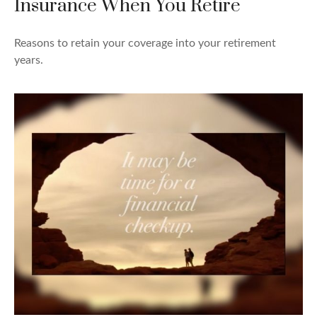
Insurance When You Retire
Reasons to retain your coverage into your retirement
years.