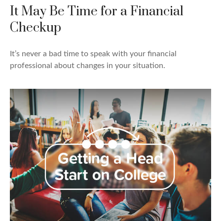
It May Be Time for a Financial
Checkup
It’s never a bad time to speak with your financial
professional about changes in your situation.