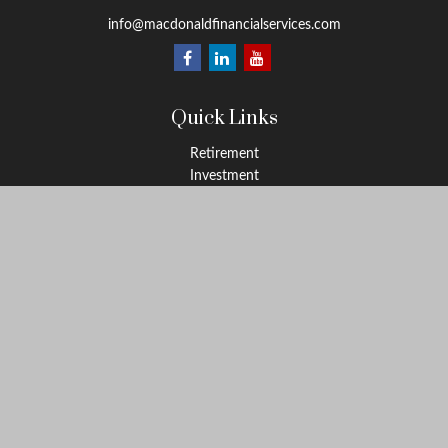
info@macdonaldfinancialservices.com
Quick Links
Retirement
Investment
Estate
Insurance
Tax
Money
Lifestyle
Latest Articles
All Videos
All Calculators
LPL
Financial Form CRS
Check the background of your financial professional on FINRA's