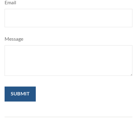
Email
Message