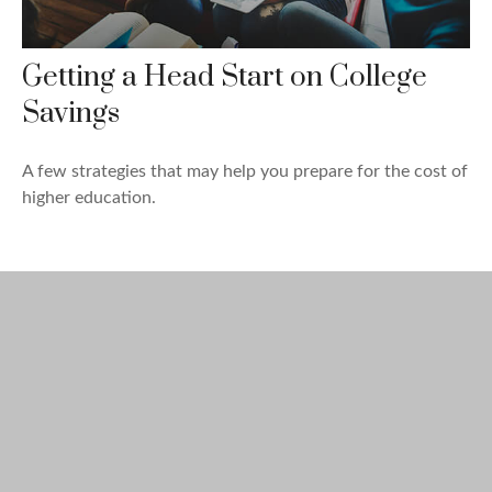
Getting a Head Start on College
Savings
A few strategies that may help you prepare for the cost of
higher education.