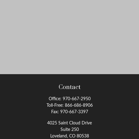
Contact
Office:
970-667-2950
Toll-Free:
866-686-8906
Fax:
970-667-3397
4025 Saint Cloud Drive
Suite 250
Loveland,
CO
80538