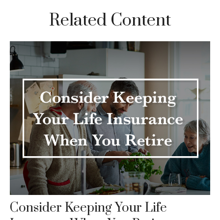
Related Content
Consider Keeping Your Life