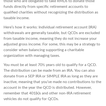
those who are obligated to take RMDs to donate those
funds directly from specific retirement accounts to
qualified charities without recognizing the distribution as
taxable income.
Here’s how it works: Individual retirement account (IRA)
withdrawals are generally taxable, but QCDs are excluded
from taxable income, meaning they do not increase your
adjusted gross income. For some, this may be a strategy to
consider when balancing supporting a charitable
organization with managing taxes.
You must be at least 70½ years old to qualify for a QCD.
The distribution can be made from an IRA. You can also
donate from a SEP IRA or SIMPLE IRA as long as they are
inactive, meaning that you’ve made no contributions to the
account in the year the QCD is distributed. However,
remember that 401(k)s and other non-IRA retirement
vehicles do not qualify for QCDs.