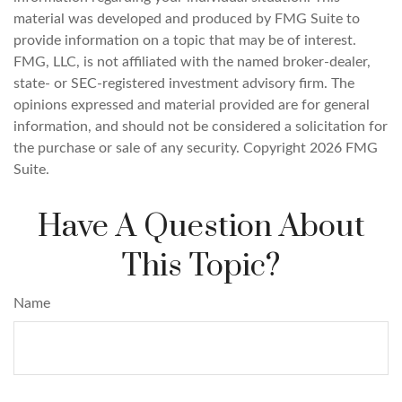
material was developed and produced by FMG Suite to
provide information on a topic that may be of interest.
FMG, LLC, is not affiliated with the named broker-dealer,
state- or SEC-registered investment advisory firm. The
opinions expressed and material provided are for general
information, and should not be considered a solicitation for
the purchase or sale of any security. Copyright
2026 FMG
Suite.
Have A Question About
This Topic?
Name