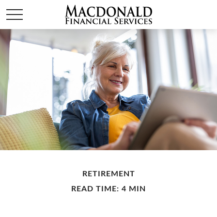
RETIREMENT
READ TIME: 4 MIN