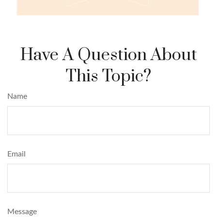
Have A Question About
This Topic?
Name
Email
Message