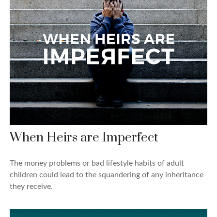
When Heirs are Imperfect
The money problems or bad lifestyle habits of adult
children could lead to the squandering of any inheritance
they receive.