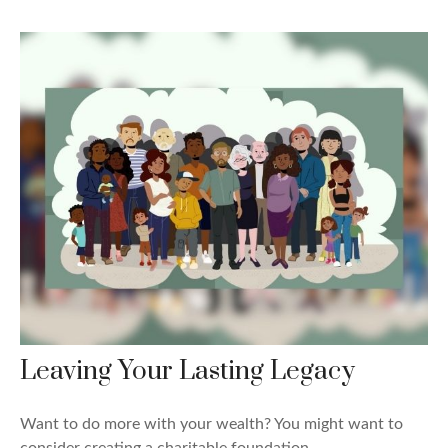
Leaving Your Lasting Legacy
Want to do more with your wealth? You might want to
consider creating a charitable foundation.