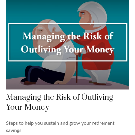
Managing the Risk of Outliving
Your Money
Steps to help you sustain and grow your retirement
savings.