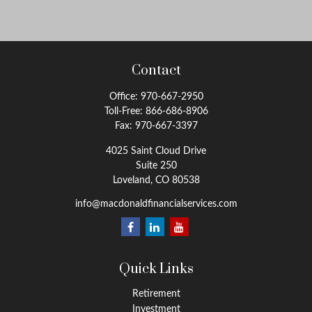
Contact
Office:
970-667-2950
Toll-Free:
866-686-8906
Fax:
970-667-3397
4025 Saint Cloud Drive
Suite 250
Loveland,
CO
80538
info@macdonaldfinancialservices.com
Quick Links
Retirement
Investment