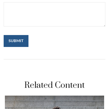
Related Content