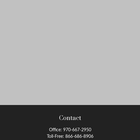
Contact
Office:
970-667-2950
Toll-Free:
866-686-8906