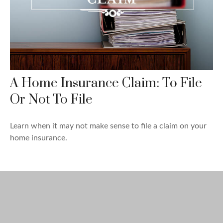
A Home Insurance Claim: To File
Or Not To File
Learn when it may not make sense to file a claim on your
home insurance.