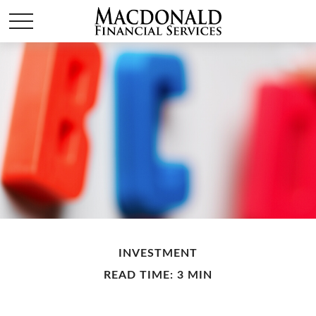
INVESTMENT
READ TIME: 3 MIN