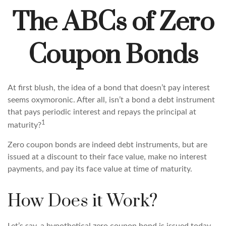
The ABCs of Zero
Coupon Bonds
At first blush, the idea of a bond that doesn’t pay interest
seems oxymoronic. After all, isn’t a bond a debt instrument
that pays periodic interest and repays the principal at
1
maturity?
Zero coupon bonds are indeed debt instruments, but are
issued at a discount to their face value, make no interest
payments, and pay its face value at time of maturity.
How Does it Work?