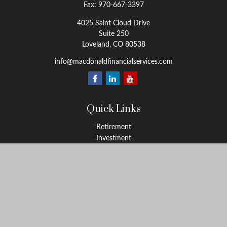
Fax:
970-667-3397
4025 Saint Cloud Drive
Suite 250
Loveland,
CO
80538
info@macdonaldfinancialservices.com
Quick Links
Retirement
Investment
Estate
Insurance
Tax
Money
Lifestyle
Latest Articles
All Videos