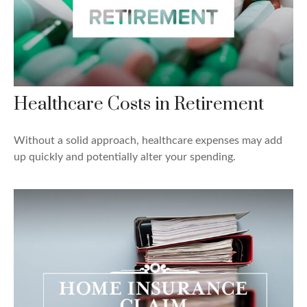
Healthcare Costs in Retirement
Without a solid approach, healthcare expenses may add
up quickly and potentially alter your spending.