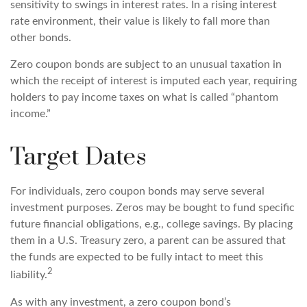
sensitivity to swings in interest rates. In a rising interest
rate environment, their value is likely to fall more than
other bonds.
Zero coupon bonds are subject to an unusual taxation in
which the receipt of interest is imputed each year, requiring
holders to pay income taxes on what is called “phantom
income.”
Target Dates
For individuals, zero coupon bonds may serve several
investment purposes. Zeros may be bought to fund specific
future financial obligations, e.g., college savings. By placing
them in a U.S. Treasury zero, a parent can be assured that
the funds are expected to be fully intact to meet this
2
liability.
As with any investment, a zero coupon bond’s