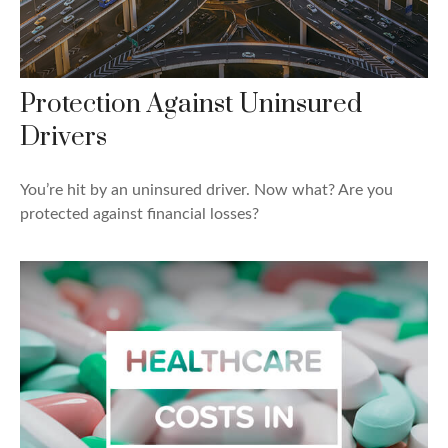
Protection Against Uninsured
Drivers
You’re hit by an uninsured driver. Now what? Are you
protected against financial losses?