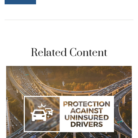
Related Content