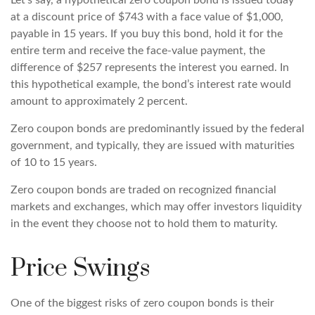
Let’s say, a hypothetical zero coupon bond is issued today
at a discount price of $743 with a face value of $1,000,
payable in 15 years. If you buy this bond, hold it for the
entire term and receive the face-value payment, the
difference of $257 represents the interest you earned. In
this hypothetical example, the bond’s interest rate would
amount to approximately 2 percent.
Zero coupon bonds are predominantly issued by the federal
government, and typically, they are issued with maturities
of 10 to 15 years.
Zero coupon bonds are traded on recognized financial
markets and exchanges, which may offer investors liquidity
in the event they choose not to hold them to maturity.
Price Swings
One of the biggest risks of zero coupon bonds is their