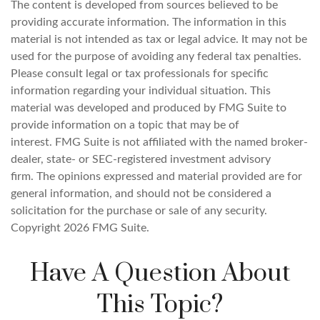
The content is developed from sources believed to be
providing accurate information. The information in this
material is not intended as tax or legal advice. It may not be
used for the purpose of avoiding any federal tax penalties.
Please consult legal or tax professionals for specific
information regarding your individual situation. This
material was developed and produced by FMG Suite to
provide information on a topic that may be of
interest. FMG Suite is not affiliated with the named broker-
dealer, state- or SEC-registered investment advisory
firm. The opinions expressed and material provided are for
general information, and should not be considered a
solicitation for the purchase or sale of any security.
Copyright
2026 FMG Suite.
Have A Question About
This Topic?