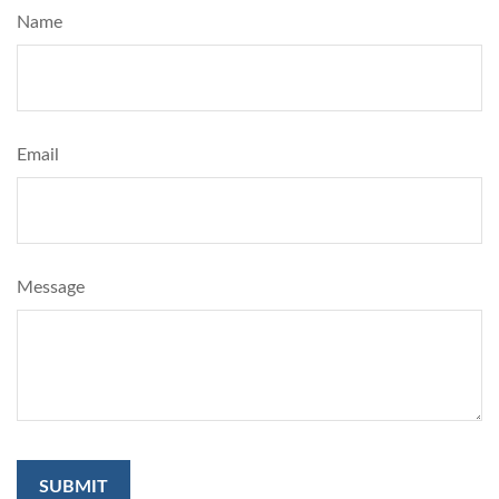
Name
Email
Message