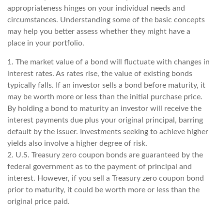
appropriateness hinges on your individual needs and
circumstances. Understanding some of the basic concepts
may help you better assess whether they might have a
place in your portfolio.
1. The market value of a bond will fluctuate with changes in
interest rates. As rates rise, the value of existing bonds
typically falls. If an investor sells a bond before maturity, it
may be worth more or less than the initial purchase price.
By holding a bond to maturity an investor will receive the
interest payments due plus your original principal, barring
default by the issuer. Investments seeking to achieve higher
yields also involve a higher degree of risk.
2. U.S. Treasury zero coupon bonds are guaranteed by the
federal government as to the payment of principal and
interest. However, if you sell a Treasury zero coupon bond
prior to maturity, it could be worth more or less than the
original price paid.