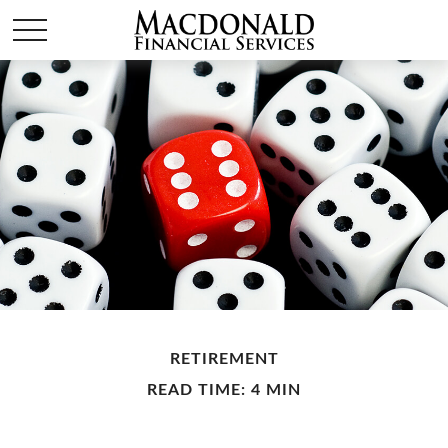
RETIREMENT
READ TIME: 4 MIN