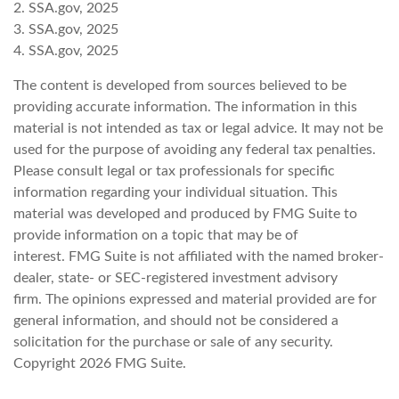
2. SSA.gov, 2025
3. SSA.gov, 2025
4. SSA.gov, 2025
The content is developed from sources believed to be
providing accurate information. The information in this
material is not intended as tax or legal advice. It may not be
used for the purpose of avoiding any federal tax penalties.
Please consult legal or tax professionals for specific
information regarding your individual situation. This
material was developed and produced by FMG Suite to
provide information on a topic that may be of
interest. FMG Suite is not affiliated with the named broker-
dealer, state- or SEC-registered investment advisory
firm. The opinions expressed and material provided are for
general information, and should not be considered a
solicitation for the purchase or sale of any security.
Copyright
2026 FMG Suite.