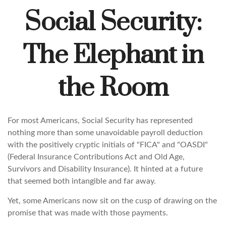
Social Security:
The Elephant in
the Room
For most Americans, Social Security has represented
nothing more than some unavoidable payroll deduction
with the positively cryptic initials of "FICA" and "OASDI"
(Federal Insurance Contributions Act and Old Age,
Survivors and Disability Insurance). It hinted at a future
that seemed both intangible and far away.
Yet, some Americans now sit on the cusp of drawing on the
promise that was made with those payments.