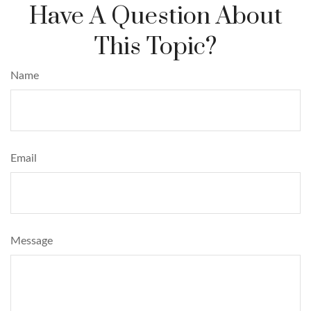
Have A Question About
This Topic?
Name
Email
Message