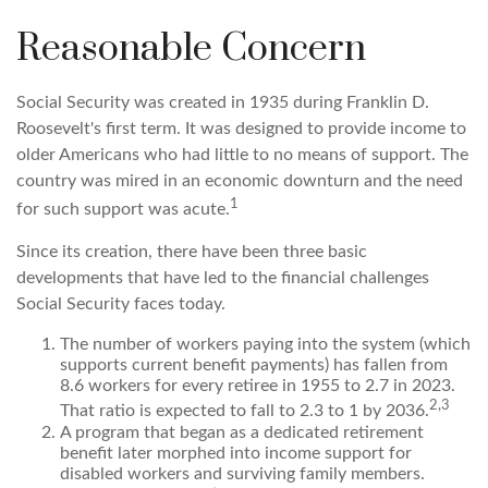
Reasonable Concern
Social Security was created in 1935 during Franklin D.
Roosevelt's first term. It was designed to provide income to
older Americans who had little to no means of support. The
country was mired in an economic downturn and the need
1
for such support was acute.
Since its creation, there have been three basic
developments that have led to the financial challenges
Social Security faces today.
The number of workers paying into the system (which
supports current benefit payments) has fallen from
8.6 workers for every retiree in 1955 to 2.7 in 2023.
2,3
That ratio is expected to fall to 2.3 to 1 by 2036.
A program that began as a dedicated retirement
benefit later morphed into income support for
disabled workers and surviving family members.