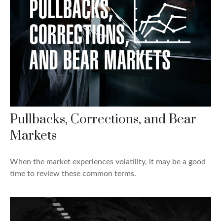
Pullbacks, Corrections, and Bear
Markets
When the market experiences volatility, it may be a good
time to review these common terms.