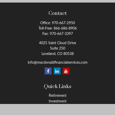
Contact
Office:
970-667-2950
Toll-Free:
866-686-8906
Fax:
970-667-3397
4025 Saint Cloud Drive
Suite 250
Loveland,
CO
80538
info@macdonaldfinancialservices.com
Quick Links
Retirement
Investment
Estate
Insurance