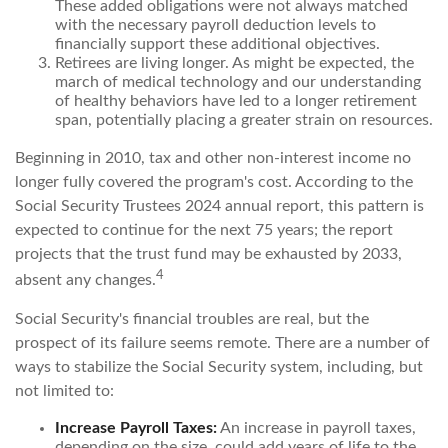
These added obligations were not always matched
with the necessary payroll deduction levels to
financially support these additional objectives.
Retirees are living longer. As might be expected, the
march of medical technology and our understanding
of healthy behaviors have led to a longer retirement
span, potentially placing a greater strain on resources.
Beginning in 2010, tax and other non-interest income no
longer fully covered the program's cost. According to the
Social Security Trustees 2024 annual report, this pattern is
expected to continue for the next 75 years; the report
projects that the trust fund may be exhausted by 2033,
4
absent any changes.
Social Security's financial troubles are real, but the
prospect of its failure seems remote. There are a number of
ways to stabilize the Social Security system, including, but
not limited to:
Increase Payroll Taxes:
An increase in payroll taxes,
depending on the size, could add years of life to the