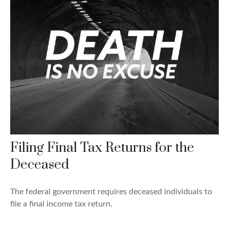
Filing Final Tax Returns for the
Deceased
The federal government requires deceased individuals to
file a final income tax return.