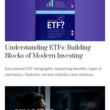
Understanding ETFs: Building
Blocks of Modern Investing
Educational ETF infographic explaining benefits, types &
mechanics. Features current statistics and citations.