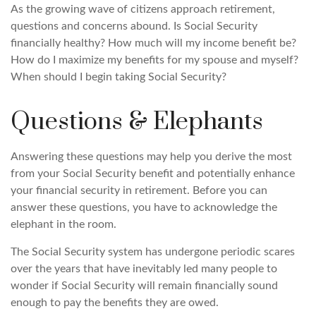
As the growing wave of citizens approach retirement,
questions and concerns abound. Is Social Security
financially healthy? How much will my income benefit be?
How do I maximize my benefits for my spouse and myself?
When should I begin taking Social Security?
Questions & Elephants
Answering these questions may help you derive the most
from your Social Security benefit and potentially enhance
your financial security in retirement. Before you can
answer these questions, you have to acknowledge the
elephant in the room.
The Social Security system has undergone periodic scares
over the years that have inevitably led many people to
wonder if Social Security will remain financially sound
enough to pay the benefits they are owed.