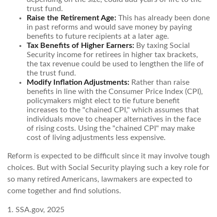
trust fund.
Raise the Retirement Age:
This has already been done
in past reforms and would save money by paying
benefits to future recipients at a later age.
Tax Benefits of Higher Earners:
By taxing Social
Security income for retirees in higher tax brackets,
the tax revenue could be used to lengthen the life of
the trust fund.
Modify Inflation Adjustments:
Rather than raise
benefits in line with the Consumer Price Index (CPI),
policymakers might elect to tie future benefit
increases to the "chained CPI," which assumes that
individuals move to cheaper alternatives in the face
of rising costs. Using the "chained CPI" may make
cost of living adjustments less expensive.
Reform is expected to be difficult since it may involve tough
choices. But with Social Security playing such a key role for
so many retired Americans, lawmakers are expected to
come together and find solutions.
1. SSA.gov, 2025