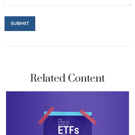
Related Content