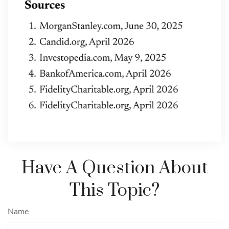
Have A Question About
This Topic?
Name