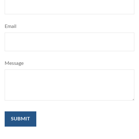
Email
Message