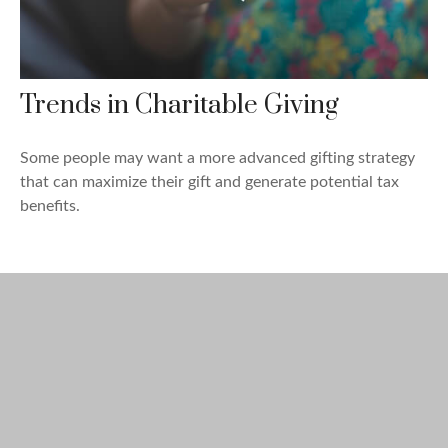
Trends in Charitable Giving
Some people may want a more advanced gifting strategy
that can maximize their gift and generate potential tax
benefits.