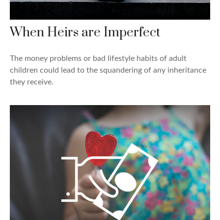
When Heirs are Imperfect
The money problems or bad lifestyle habits of adult
children could lead to the squandering of any inheritance
they receive.