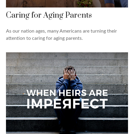
Caring for Aging Parents
As our nation ages, many Americans are turning their
attention to caring for aging parents.