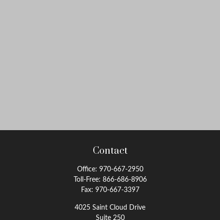
Contact
Office:
970-667-2950
Toll-Free:
866-686-8906
Fax:
970-667-3397
4025 Saint Cloud Drive
Suite 250