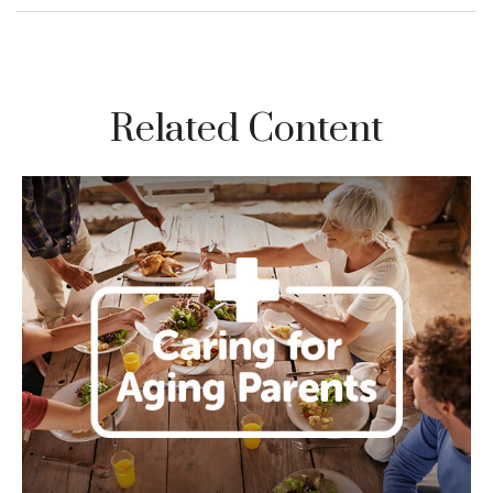
Related Content