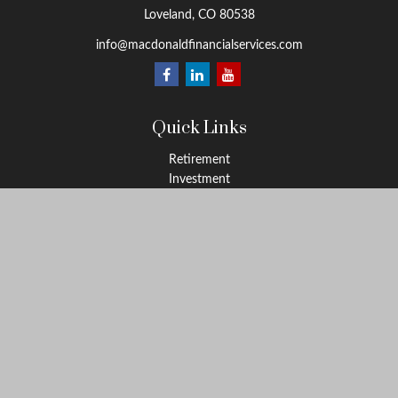
Loveland,
CO
80538
info@macdonaldfinancialservices.com
Quick Links
Retirement
Investment
Estate
Insurance
Tax
Money
Lifestyle
Latest Articles
All Videos
All Calculators
LPL
Financial Form CRS