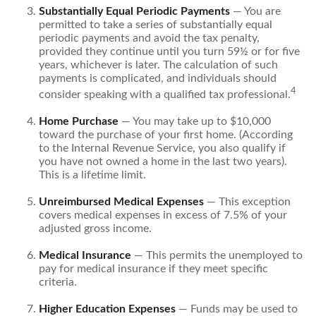
Substantially Equal Periodic Payments
— You are
permitted to take a series of substantially equal
periodic payments and avoid the tax penalty,
provided they continue until you turn 59½ or for five
years, whichever is later. The calculation of such
payments is complicated, and individuals should
4
consider speaking with a qualified tax professional.
Home Purchase
— You may take up to $10,000
toward the purchase of your first home. (According
to the Internal Revenue Service, you also qualify if
you have not owned a home in the last two years).
This is a lifetime limit.
Unreimbursed Medical Expenses
— This exception
covers medical expenses in excess of 7.5% of your
adjusted gross income.
Medical Insurance
— This permits the unemployed to
pay for medical insurance if they meet specific
criteria.
Higher Education Expenses
— Funds may be used to