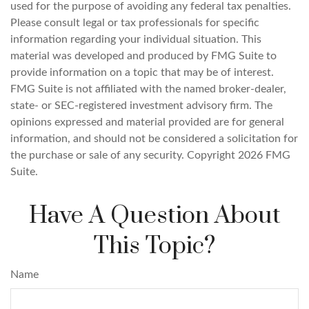
used for the purpose of avoiding any federal tax penalties.
Please consult legal or tax professionals for specific
information regarding your individual situation. This
material was developed and produced by FMG Suite to
provide information on a topic that may be of interest.
FMG Suite is not affiliated with the named broker-dealer,
state- or SEC-registered investment advisory firm. The
opinions expressed and material provided are for general
information, and should not be considered a solicitation for
the purchase or sale of any security. Copyright
2026 FMG
Suite.
Have A Question About
This Topic?
Name