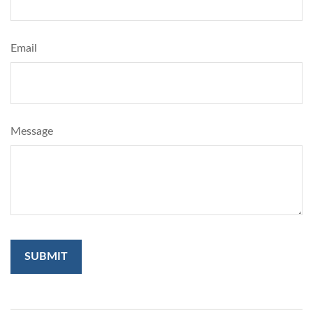
Email
Message