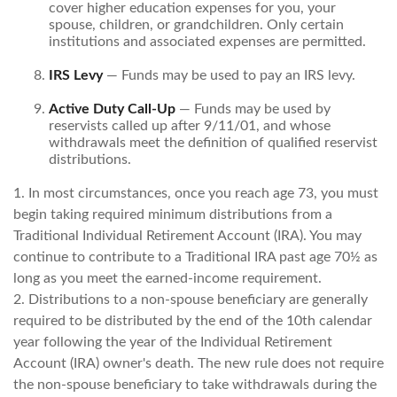
cover higher education expenses for you, your
spouse, children, or grandchildren. Only certain
institutions and associated expenses are permitted.
IRS Levy
— Funds may be used to pay an IRS levy.
Active Duty Call-Up
— Funds may be used by
reservists called up after 9/11/01, and whose
withdrawals meet the definition of qualified reservist
distributions.
1. In most circumstances, once you reach age 73, you must
begin taking required minimum distributions from a
Traditional Individual Retirement Account (IRA). You may
continue to contribute to a Traditional IRA past age 70½ as
long as you meet the earned-income requirement.
2. Distributions to a non-spouse beneficiary are generally
required to be distributed by the end of the 10th calendar
year following the year of the Individual Retirement
Account (IRA) owner's death. The new rule does not require
the non-spouse beneficiary to take withdrawals during the