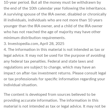
10-year period. But all the money must be withdrawn by
the end of the 10th calendar year following the inheritance.
A surviving spouse of the IRA owner, disabled or chronically
ill individuals, individuals who are not more than 10 years
younger than the IRA owner, and a child of the IRA owner
who has not reached the age of majority may have other
minimum distribution requirements.
3. Investopedia.com, April 28, 2025
4. The information in this material is not intended as tax or
legal advice. It may not be used for the purpose of avoiding
any federal tax penalties. Federal and state laws and
regulations are subject to change, which may have an
impact on after-tax investment returns. Please consult legal
or tax professionals for specific information regarding your
individual situation.
The content is developed from sources believed to be
providing accurate information. The information in this
material is not intended as tax or legal advice. It may not be