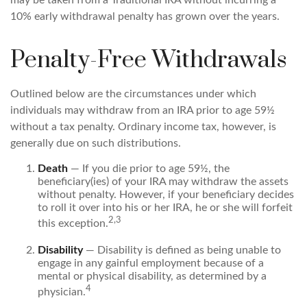
may be taken from a Traditional IRA without incurring a
10% early withdrawal penalty has grown over the years.
Penalty-Free Withdrawals
Outlined below are the circumstances under which
individuals may withdraw from an IRA prior to age 59½
without a tax penalty. Ordinary income tax, however, is
generally due on such distributions.
Death
— If you die prior to age 59½, the
beneficiary(ies) of your IRA may withdraw the assets
without penalty. However, if your beneficiary decides
to roll it over into his or her IRA, he or she will forfeit
2,3
this exception.
Disability
— Disability is defined as being unable to
engage in any gainful employment because of a
mental or physical disability, as determined by a
4
physician.