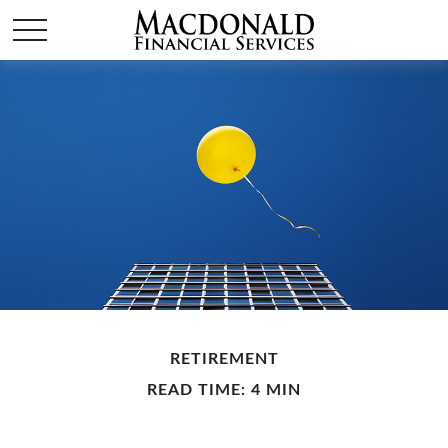
RETIREMENT
READ TIME: 4 MIN