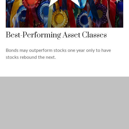
Best-Performing Asset Classes
Bonds may outperform stocks one year only to have
stocks rebound the next.