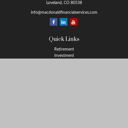
Loveland,
CO
80538
info@macdonaldfinancialservices.com
Quick Links
Retirement
Investment
Estate
Insurance
Tax
Money
Lifestyle
Latest Articles
All Videos
All Calculators
LPL
Financial Form CRS
Check the background of your financial professional on FINRA's