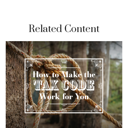
Related Content