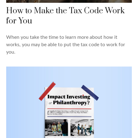
How to Make the Tax Code Work
for You
When you take the time to learn more about how it
works, you may be able to put the tax code to work for
you.