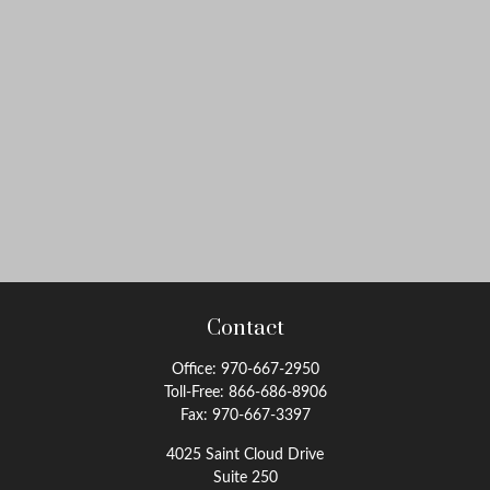
Contact
Office:
970-667-2950
Toll-Free:
866-686-8906
Fax:
970-667-3397
4025 Saint Cloud Drive
Suite 250