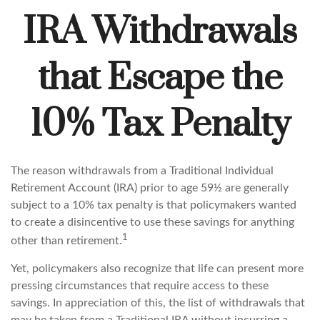
IRA Withdrawals
that Escape the
10% Tax Penalty
The reason withdrawals from a Traditional Individual
Retirement Account (IRA) prior to age 59½ are generally
subject to a 10% tax penalty is that policymakers wanted
to create a disincentive to use these savings for anything
1
other than retirement.
Yet, policymakers also recognize that life can present more
pressing circumstances that require access to these
savings. In appreciation of this, the list of withdrawals that