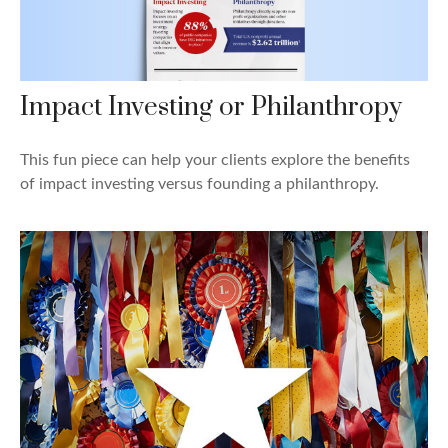
Impact Investing or Philanthropy
This fun piece can help your clients explore the benefits
of impact investing versus founding a philanthropy.