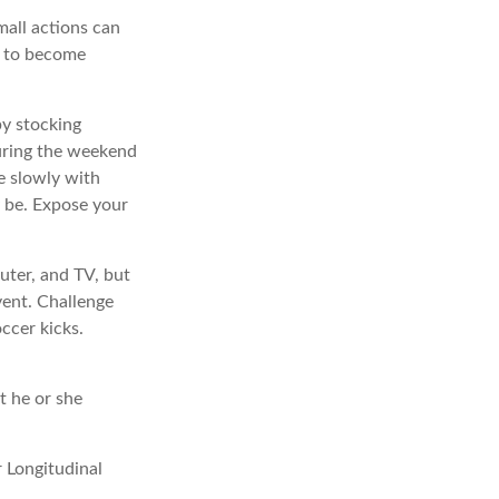
mall actions can
y to become
by stocking
uring the weekend
e slowly with
ly be. Expose your
uter, and TV, but
event. Challenge
occer kicks.
t he or she
r Longitudinal