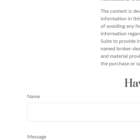
The content is de
information in thi
of avoiding any fe
information regar
Suite to provide i
named broker-deal
and material provi
the purchase or s
Hav
Name
Message