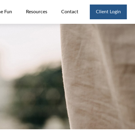
he Fun
Resources
Contact
Client Login