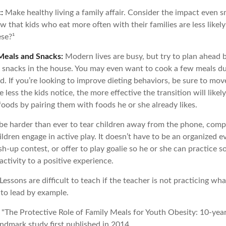
:
Make healthy living a family affair. Consider the impact even s
 that kids who eat more often with their families are less likel
se?¹
Meals and Snacks:
Modern lives are busy, but try to plan ahead 
 snacks in the house. You may even want to cook a few meals d
. If you’re looking to improve dieting behaviors, be sure to mov
 less the kids notice, the more effective the transition will like
 foods by pairing them with foods he or she already likes.
be harder than ever to tear children away from the phone, comp
children engage in active play. It doesn’t have to be an organized 
sh-up contest, or offer to play goalie so he or she can practice s
ctivity to a positive experience.
Lessons are difficult to teach if the teacher is not practicing wha
 to lead by example.
. "The Protective Role of Family Meals for Youth Obesity: 10-yea
andmark study first published in 2014