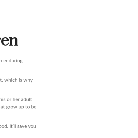
ren
an enduring
t, which is why
his or her adult
hat grow up to be
od. It’ll save you