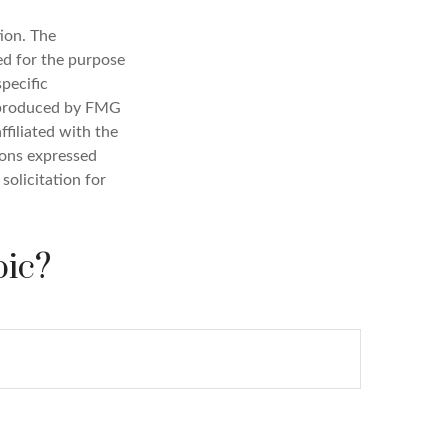
ion. The
sed for the purpose
specific
d produced by FMG
ffiliated with the
ions expressed
solicitation for
pic?