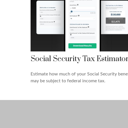
Social Security Tax Estimato
Estimate how much of your Social Security benef
may be subject to federal income tax.