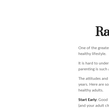
Ra
One of the greates
healthy lifestyle.
It is hard to und
parenting is such 
The attitudes and 
years. Here are so
healthy adults.
Start Early:
Good ea
(and your adult ch