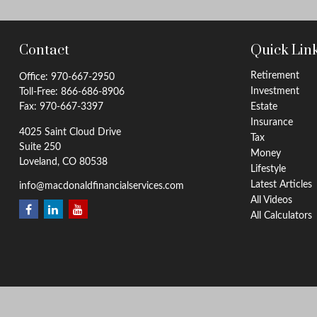
Contact
Quick Lin
Retirement
Office:
970-667-2950
Investment
Toll-Free:
866-686-8906
Fax:
970-667-3397
Estate
Insurance
4025 Saint Cloud Drive
Tax
Suite 250
Money
Loveland,
CO
80538
Lifestyle
Latest Articles
info@macdonaldfinancialservices.com
All Videos
All Calculators