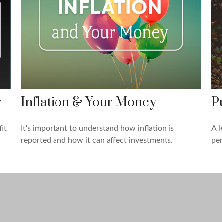
r
Inflation & Your Money
Pu
it
It's important to understand how inflation is
A l
reported and how it can affect investments.
per