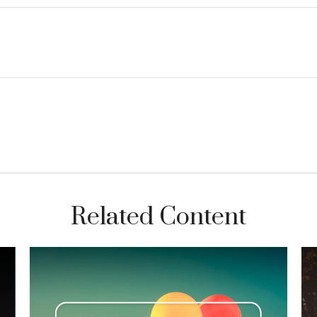
Related Content