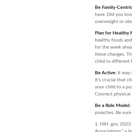
Be Family-Centric
have. Did you know
overweight or obe
Plan for Healthy 
healthy foods and
for the week ahead
these changes. The
child to different
Be Active:
It may 
it’s crucial that 
your child to a pu
Connect physical a
Be a Role Model:
preaches. Be sure
1. NIH. gov, 2023
Associations," a l