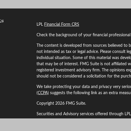
ks
LPL
Financial Form CRS
Check the background of your financial professiona
The content is developed from sources believed to be
not intended as tax or legal advice. Please consult le
individual situation. Some of this material was dev
that may be of interest. FMG Suite is not affiliated w
registered investment advisory firm. The opinions ex
should not be considered a solicitation for the purch
We take protecting your data and privacy very serio
(CCPA)
suggests the following link as an extra meas
Copyright 2026 FMG Suite.
Securities and Advisory services offered through LP
The LPL Financial Registered Representatives associa
business with residents of the following states: Alaba