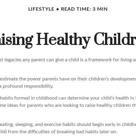
LIFESTYLE
READ TIME: 3 MIN
ising Healthy Child
t legacies any parent can give a child is a framework for living 
erestimate the power parents have on their children’s developmen
a profound responsibility.
habits formed in childhood can determine your child’s health in 
me ideas for parents who are looking to raise healthy children t
ting, sleeping, and exercise habits should begin early in childho
ild) from the difficulties of breaking bad habits later on.