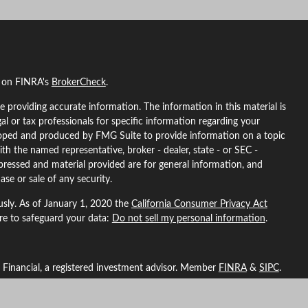
l on FINRA's
BrokerCheck
.
 providing accurate information. The information in this material is
gal or tax professionals for specific information regarding your
eloped and produced by FMG Suite to provide information on a topic
ith the named representative, broker - dealer, state - or SEC -
pressed and material provided are for general information, and
ase or sale of any security.
usly. As of January 1, 2020 the
California Consumer Privacy Act
ure to safeguard your data:
Do not sell my personal information
.
L Financial, a registered investment advisor. Member
FINRA
&
SIPC
.
ted with this site may only discuss and/or transact securities
ma, Arizona, California, Colorado, Florida, Georgia, Idaho, Indiana,