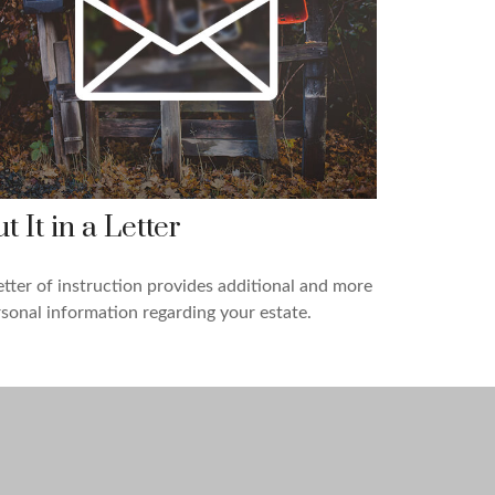
t It in a Letter
etter of instruction provides additional and more
sonal information regarding your estate.