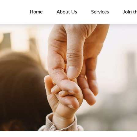
Home
About Us
Services
Join t