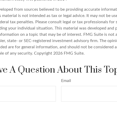
veloped from sources believed to be providing accurate informat
s material is not intended as tax or legal advice. It may not be u
deral tax penalties. Please consult legal or tax professionals for 
ding your individual situation. This material was developed an
nformation on a topic that may be of interest. FMG Suite is not a
er, state- or SEC-registered investment advisory firm. The opin
ded are for general information, and should not be considered a 
ale of any security. Copyright
2026 FMG Suite.
e A Question About This To
Email