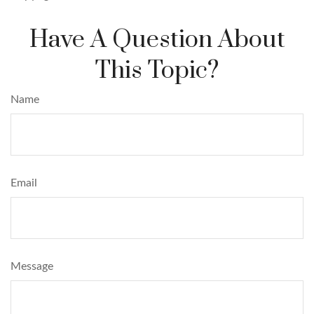
Have A Question About
This Topic?
Name
Email
Message