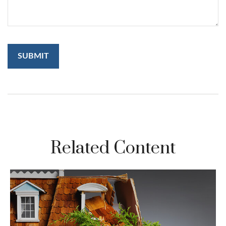
Related Content