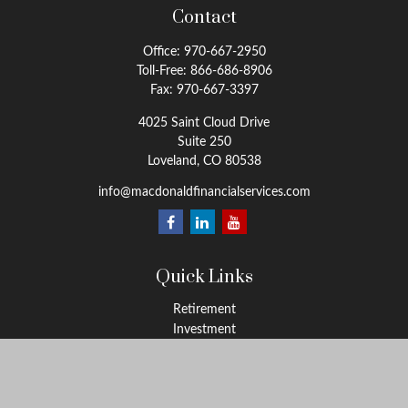
Contact
Office:
970-667-2950
Toll-Free:
866-686-8906
Fax:
970-667-3397
4025 Saint Cloud Drive
Suite 250
Loveland,
CO
80538
info@macdonaldfinancialservices.com
Quick Links
Retirement
Investment
Estate
Insurance
Tax