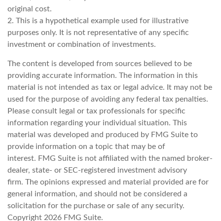
original cost.
2. This is a hypothetical example used for illustrative
purposes only. It is not representative of any specific
investment or combination of investments.
The content is developed from sources believed to be
providing accurate information. The information in this
material is not intended as tax or legal advice. It may not be
used for the purpose of avoiding any federal tax penalties.
Please consult legal or tax professionals for specific
information regarding your individual situation. This
material was developed and produced by FMG Suite to
provide information on a topic that may be of
interest. FMG Suite is not affiliated with the named broker-
dealer, state- or SEC-registered investment advisory
firm. The opinions expressed and material provided are for
general information, and should not be considered a
solicitation for the purchase or sale of any security.
Copyright
2026 FMG Suite.