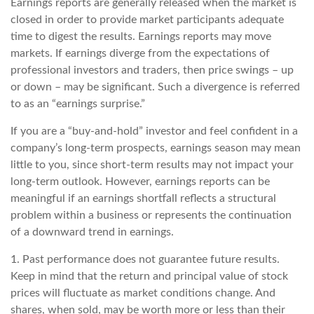
Earnings reports are generally released when the market is
closed in order to provide market participants adequate
time to digest the results. Earnings reports may move
markets. If earnings diverge from the expectations of
professional investors and traders, then price swings – up
or down – may be significant. Such a divergence is referred
to as an “earnings surprise.”
If you are a “buy-and-hold” investor and feel confident in a
company’s long-term prospects, earnings season may mean
little to you, since short-term results may not impact your
long-term outlook. However, earnings reports can be
meaningful if an earnings shortfall reflects a structural
problem within a business or represents the continuation
of a downward trend in earnings.
1. Past performance does not guarantee future results.
Keep in mind that the return and principal value of stock
prices will fluctuate as market conditions change. And
shares, when sold, may be worth more or less than their