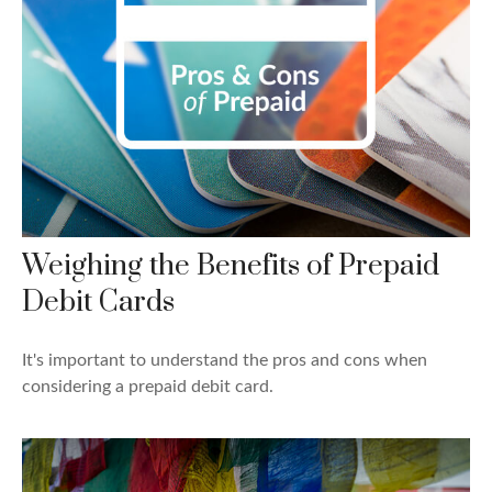
Weighing the Benefits of Prepaid
Debit Cards
It's important to understand the pros and cons when
considering a prepaid debit card.