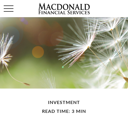
INVESTMENT
READ TIME: 3 MIN