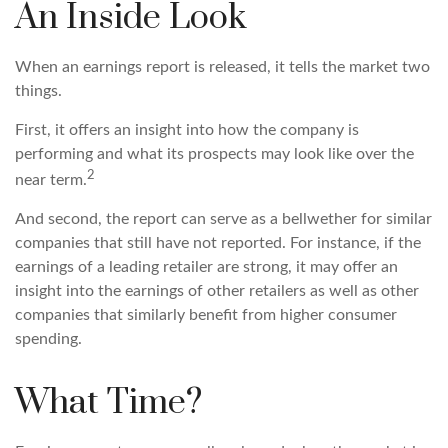
An Inside Look
When an earnings report is released, it tells the market two
things.
First, it offers an insight into how the company is
performing and what its prospects may look like over the
2
near term.
And second, the report can serve as a bellwether for similar
companies that still have not reported. For instance, if the
earnings of a leading retailer are strong, it may offer an
insight into the earnings of other retailers as well as other
companies that similarly benefit from higher consumer
spending.
What Time?