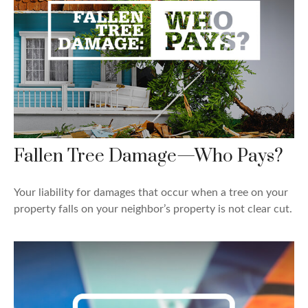
Fallen Tree Damage—Who Pays?
Your liability for damages that occur when a tree on your
property falls on your neighbor’s property is not clear cut.