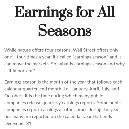
Earnings for All
Seasons
While nature offers four seasons, Wall Street offers only
one – four times a year. It’s called “earnings season,” and it
can move the markets. So, what is earnings season and why
is it important?
Earnings season is the month of the year that follows each
calendar quarter-end month (i.e., January, April, July, and
October). It is the time during which many public
companies release quarterly earnings reports. Some public
companies report earnings at other times during the year,
but many are reported on the calendar year that ends
December 31.