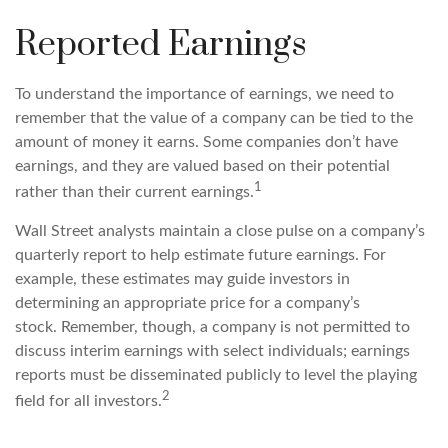
Reported Earnings
To understand the importance of earnings, we need to
remember that the value of a company can be tied to the
amount of money it earns. Some companies don’t have
earnings, and they are valued based on their potential
1
rather than their current earnings.
Wall Street analysts maintain a close pulse on a company’s
quarterly report to help estimate future earnings. For
example, these estimates may guide investors in
determining an appropriate price for a company’s
stock. Remember, though, a company is not permitted to
discuss interim earnings with select individuals; earnings
reports must be disseminated publicly to level the playing
2
field for all investors.