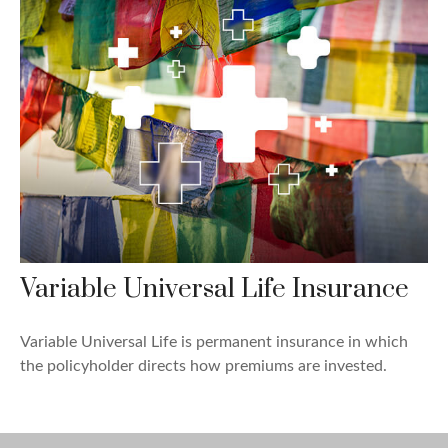
Variable Universal Life Insurance
Variable Universal Life is permanent insurance in which
the policyholder directs how premiums are invested.