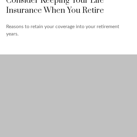
Consider Keeping Your Life
Insurance When You Retire
Reasons to retain your coverage into your retirement
years.