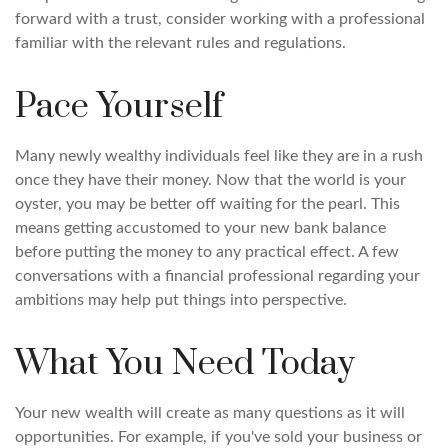
forward with a trust, consider working with a professional
familiar with the relevant rules and regulations.
Pace Yourself
Many newly wealthy individuals feel like they are in a rush
once they have their money. Now that the world is your
oyster, you may be better off waiting for the pearl. This
means getting accustomed to your new bank balance
before putting the money to any practical effect. A few
conversations with a financial professional regarding your
ambitions may help put things into perspective.
What You Need Today
Your new wealth will create as many questions as it will
opportunities. For example, if you've sold your business or