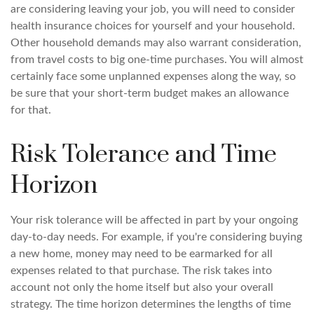
are considering leaving your job, you will need to consider
health insurance choices for yourself and your household.
Other household demands may also warrant consideration,
from travel costs to big one-time purchases. You will almost
certainly face some unplanned expenses along the way, so
be sure that your short-term budget makes an allowance
for that.
Risk Tolerance and Time
Horizon
Your risk tolerance will be affected in part by your ongoing
day-to-day needs. For example, if you're considering buying
a new home, money may need to be earmarked for all
expenses related to that purchase. The risk takes into
account not only the home itself but also your overall
strategy. The time horizon determines the lengths of time