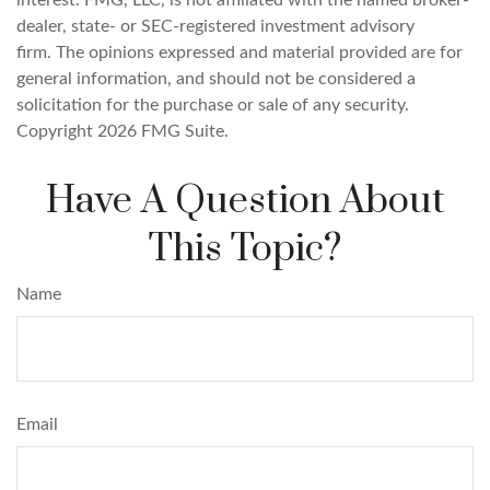
interest. FMG, LLC, is not affiliated with the named broker-
dealer, state- or SEC-registered investment advisory
firm. The opinions expressed and material provided are for
general information, and should not be considered a
solicitation for the purchase or sale of any security.
Copyright
2026 FMG Suite.
Have A Question About
This Topic?
Name
Email