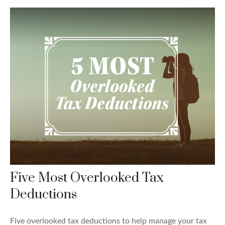
Five Most Overlooked Tax
Deductions
Five overlooked tax deductions to help manage your tax