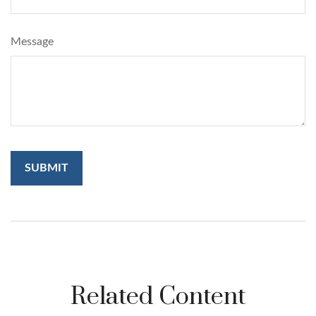
Message
Related Content