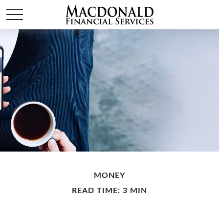
MONEY
READ TIME: 3 MIN