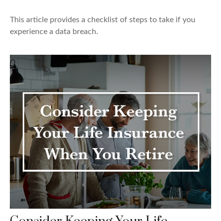
This article provides a checklist of steps to take if you
experience a data breach.