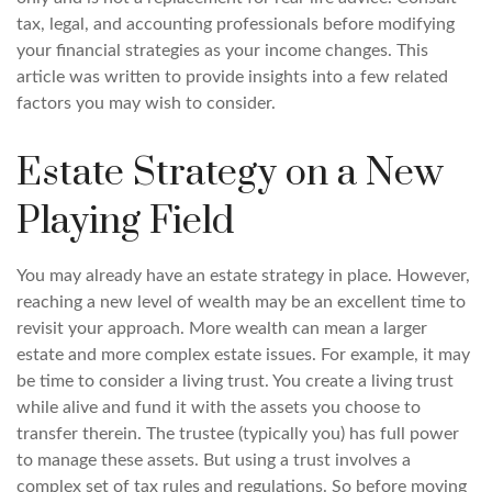
tax, legal, and accounting professionals before modifying
your financial strategies as your income changes. This
article was written to provide insights into a few related
factors you may wish to consider.
Estate Strategy on a New
Playing Field
You may already have an estate strategy in place. However,
reaching a new level of wealth may be an excellent time to
revisit your approach. More wealth can mean a larger
estate and more complex estate issues. For example, it may
be time to consider a living trust. You create a living trust
while alive and fund it with the assets you choose to
transfer therein. The trustee (typically you) has full power
to manage these assets. But using a trust involves a
complex set of tax rules and regulations. So before moving