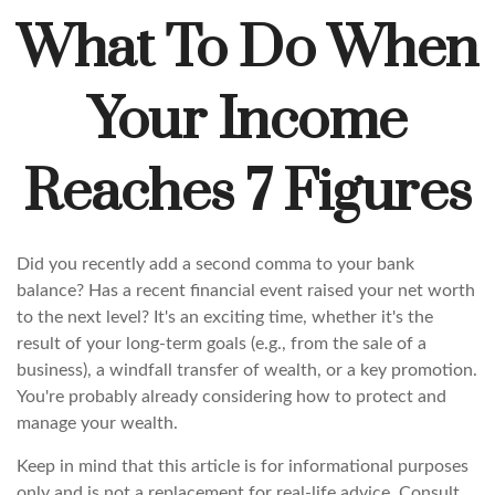
What To Do When
Your Income
Reaches 7 Figures
Did you recently add a second comma to your bank
balance? Has a recent financial event raised your net worth
to the next level? It's an exciting time, whether it's the
result of your long-term goals (e.g., from the sale of a
business), a windfall transfer of wealth, or a key promotion.
You're probably already considering how to protect and
manage your wealth.
Keep in mind that this article is for informational purposes
only and is not a replacement for real-life advice. Consult