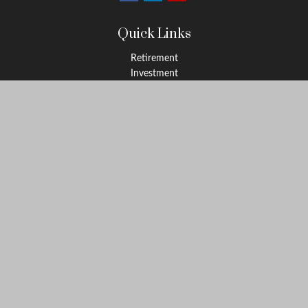
Quick Links
Retirement
Investment
Estate
Insurance
Tax
Money
Lifestyle
Latest Articles
All Videos
All Calculators
LPL
Financial Form CRS
Check the background of your financial professional on FINRA's
BrokerCheck
.
The content is developed from sources believed to be providing
accurate information. The information in this material is not