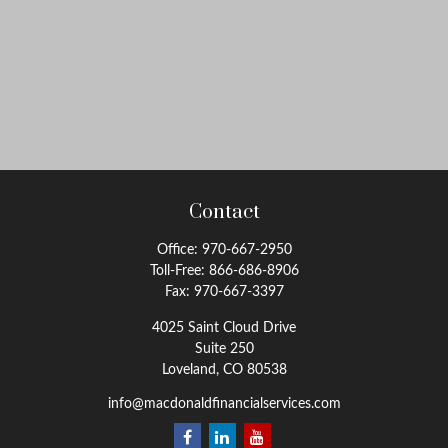
Contact
Office:
970-667-2950
Toll-Free:
866-686-8906
Fax:
970-667-3397
4025 Saint Cloud Drive
Suite 250
Loveland,
CO
80538
info@macdonaldfinancialservices.com