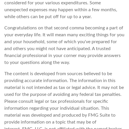
considered for your various expenditures. Some
unexpected expenses may happen within a few months,
while others can be put off for up to a year.
Congratulations on that second comma becoming a part of
your everyday life. It will mean many exciting things for you
and your household, some of which you've prepared for
and others you might not have anticipated. A trusted
financial professional in your corner may provide answers
to your questions along the way.
The content is developed from sources believed to be
providing accurate information. The information in this
material is not intended as tax or legal advice. It may not be
used for the purpose of avoiding any federal tax penalties.
Please consult legal or tax professionals for specific
information regarding your individual situation. This
material was developed and produced by FMG Suite to
provide information on a topic that may be of