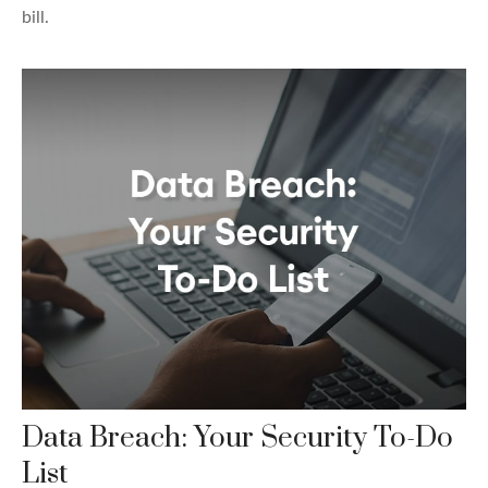
bill.
Data Breach: Your Security To-Do
List