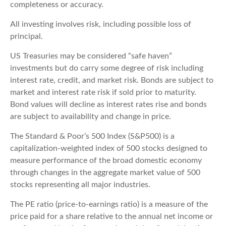
completeness or accuracy.
All investing involves risk, including possible loss of
principal.
US Treasuries may be considered “safe haven”
investments but do carry some degree of risk including
interest rate, credit, and market risk. Bonds are subject to
market and interest rate risk if sold prior to maturity.
Bond values will decline as interest rates rise and bonds
are subject to availability and change in price.
The Standard & Poor’s 500 Index (S&P500) is a
capitalization-weighted index of 500 stocks designed to
measure performance of the broad domestic economy
through changes in the aggregate market value of 500
stocks representing all major industries.
The PE ratio (price-to-earnings ratio) is a measure of the
price paid for a share relative to the annual net income or