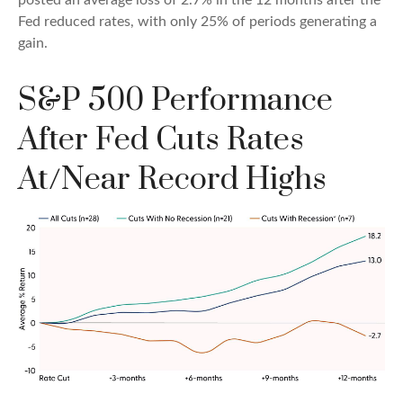
Fed reduced rates, with only 25% of periods generating a
gain.
S&P 500 Performance
After Fed Cuts Rates
At/Near Record Highs