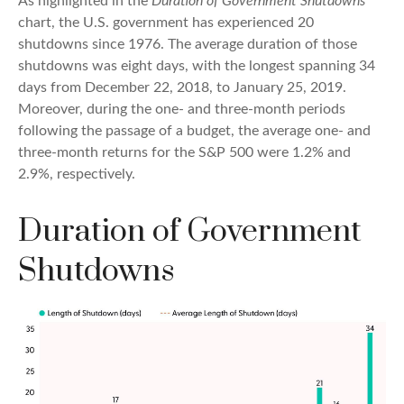
As highlighted in the
Duration of Government Shutdowns
chart, the U.S. government has experienced 20
shutdowns since 1976. The average duration of those
shutdowns was eight days, with the longest spanning 34
days from December 22, 2018, to January 25, 2019.
Moreover, during the one- and three-month periods
following the passage of a budget, the average one- and
three-month returns for the S&P 500 were 1.2% and
2.9%, respectively.
Duration of Government
Shutdowns