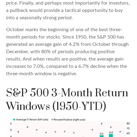
price. Finally, and perhaps most importantly for investors,
a pullback would provide a tactical opportunity to buy
into a seasonally strong period.
October marks the beginning of one of the best three-
month periods for stocks. Since 1950, the S&P 500 has
generated an average gain of 4.2% from October through
December, with 80% of periods producing positive
results. And when results are positive, the average gain
increases to 7.0%, compared to a 6.7% decline when the
three-month window is negative.
S&P 500 3-Month Return
Windows (1950-YTD)