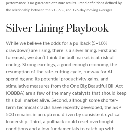
performance is no guarantee of future results. Trend definitions defined by
the relationship between the 21-, 63-, and 126-day moving averages.
Silver Lining Playbook
While we believe the odds for a pullback (5–10%
drawdown) are rising, there is a silver lining. First and
foremost, we don’t think the bull market is at risk of
ending. Strong earnings, a good enough economy, the
resumption of the rate-cutting cycle, runway for AI
spending and its potential productivity gains, and
stimulative measures from the One Big Beautiful Bill Act
(OBBBA) are a few of the many catalysts that should keep
this bull market alive. Second, although some shorter-
term technical cracks have recently developed, the S&P
500 remains in an uptrend driven by consistent cyclical
leadership. Third, a pullback could reset overbought
conditions and allow fundamentals to catch up with