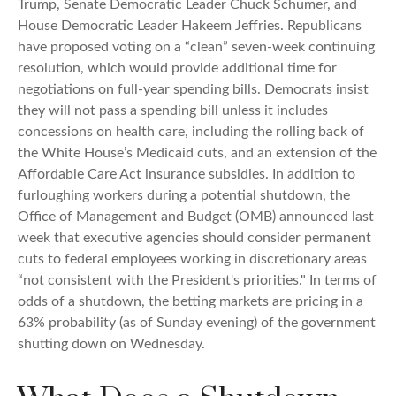
Trump, Senate Democratic Leader Chuck Schumer, and
House Democratic Leader Hakeem Jeffries. Republicans
have proposed voting on a “clean” seven-week continuing
resolution, which would provide additional time for
negotiations on full-year spending bills. Democrats insist
they will not pass a spending bill unless it includes
concessions on health care, including the rolling back of
the White House’s Medicaid cuts, and an extension of the
Affordable Care Act insurance subsidies. In addition to
furloughing workers during a potential shutdown, the
Office of Management and Budget (OMB) announced last
week that executive agencies should consider permanent
cuts to federal employees working in discretionary areas
“not consistent with the President's priorities." In terms of
odds of a shutdown, the betting markets are pricing in a
63% probability (as of Sunday evening) of the government
shutting down on Wednesday.