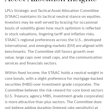
LPL’s Strategic and Tactical Asset Allocation Committee
(STAAC) maintains its tactical neutral stance on equities.
Investors may be well served by bracing for occasional
bouts of volatility given how much optimism is reflected
in stock valuations, lingering tariff and inflation risks.
STAAC’s regional preferences across the U.S., developed
international, and emerging markets (EM) are aligned with
benchmarks. The Committee still favors growth over
value, large caps over small caps, and the communication
services and financials sectors.
Within fixed income, the STAAC holds a neutral weight in
core bonds, with a slight preference for mortgage-backed
securities (MBS) over investment-grade corporates. The
Committee believes the risk-reward for core bond sectors
(U.S. Treasury, agency MBS, investment-grade corporates)
is more attractive than plus sectors. The Committee does
not believe adding duration (interest rate sensitivity) at