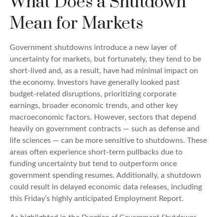
What Does a Shutdown
Mean for Markets
Government shutdowns introduce a new layer of
uncertainty for markets, but fortunately, they tend to be
short-lived and, as a result, have had minimal impact on
the economy. Investors have generally looked past
budget-related disruptions, prioritizing corporate
earnings, broader economic trends, and other key
macroeconomic factors. However, sectors that depend
heavily on government contracts — such as defense and
life sciences — can be more sensitive to shutdowns. These
areas often experience short-term pullbacks due to
funding uncertainty but tend to outperform once
government spending resumes. Additionally, a shutdown
could result in delayed economic data releases, including
this Friday’s highly anticipated Employment Report.