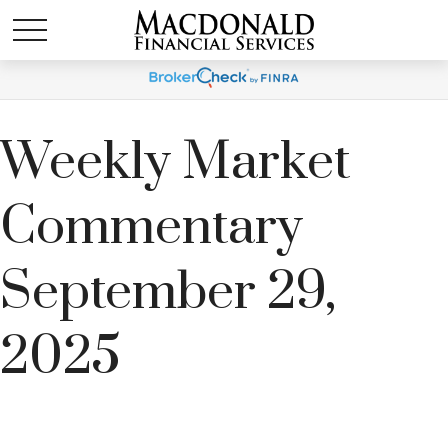
Weekly Market
Commentary
September 29,
2025