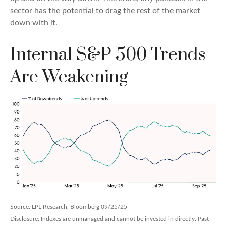
sector has the potential to drag the rest of the market
down with it.
Internal S&P 500 Trends
Are Weakening
Source: LPL Research, Bloomberg 09/25/25
Disclosure: Indexes are unmanaged and cannot be invested in directly. Past