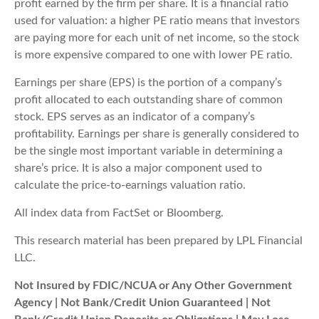
profit earned by the firm per share. It is a financial ratio
used for valuation: a higher PE ratio means that investors
are paying more for each unit of net income, so the stock
is more expensive compared to one with lower PE ratio.
Earnings per share (EPS) is the portion of a company’s
profit allocated to each outstanding share of common
stock. EPS serves as an indicator of a company’s
profitability. Earnings per share is generally considered to
be the single most important variable in determining a
share’s price. It is also a major component used to
calculate the price-to-earnings valuation ratio.
All index data from FactSet or Bloomberg.
This research material has been prepared by LPL Financial
LLC.
Not Insured by FDIC/NCUA or Any Other Government
Agency | Not Bank/Credit Union Guaranteed | Not