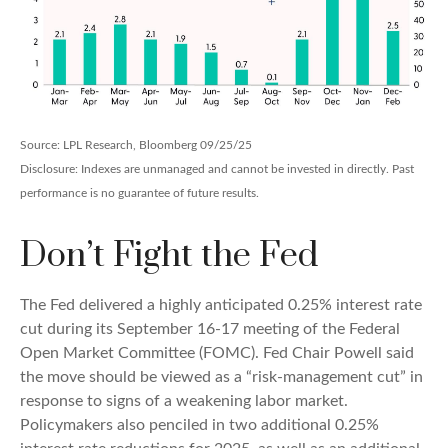
Source: LPL Research, Bloomberg 09/25/25
Disclosure: Indexes are unmanaged and cannot be invested in directly. Past
performance is no guarantee of future results.
Don’t Fight the Fed
The Fed delivered a highly anticipated 0.25% interest rate
cut during its September 16-17 meeting of the Federal
Open Market Committee (FOMC). Fed Chair Powell said
the move should be viewed as a “risk-management cut” in
response to signs of a weakening labor market.
Policymakers also penciled in two additional 0.25%