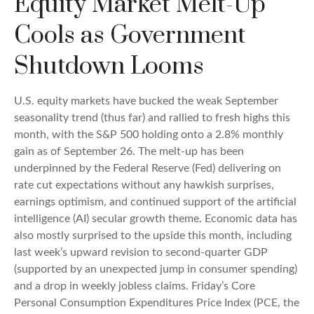
Equity Market Melt-Up
Cools as Government
Shutdown Looms
U.S. equity markets have bucked the weak September
seasonality trend (thus far) and rallied to fresh highs this
month, with the S&P 500 holding onto a 2.8% monthly
gain as of September 26. The melt-up has been
underpinned by the Federal Reserve (Fed) delivering on
rate cut expectations without any hawkish surprises,
earnings optimism, and continued support of the artificial
intelligence (AI) secular growth theme. Economic data has
also mostly surprised to the upside this month, including
last week’s upward revision to second-quarter GDP
(supported by an unexpected jump in consumer spending)
and a drop in weekly jobless claims. Friday’s Core
Personal Consumption Expenditures Price Index (PCE, the