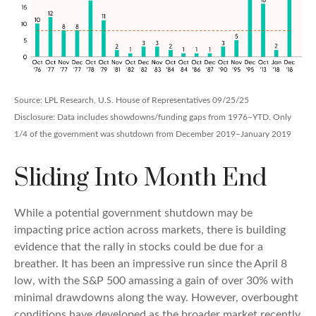
Source: LPL Research, U.S. House of Representatives 09/25/25
Disclosure: Data includes showdowns/funding gaps from 1976–YTD. Only
1/4 of the government was shutdown from December 2019–January 2019
Sliding Into Month End
While a potential government shutdown may be
impacting price action across markets, there is building
evidence that the rally in stocks could be due for a
breather. It has been an impressive run since the April 8
low, with the S&P 500 amassing a gain of over 30% with
minimal drawdowns along the way. However, overbought
conditions have developed as the broader market recently