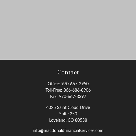
Contact
Office:
970-667-2950
Toll-Free:
866-686-8906
Fax:
970-667-3397
4025 Saint Cloud Drive
Suite 250
Loveland,
CO
80538
info@macdonaldfinancialservices.com