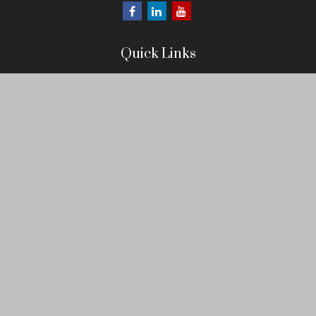
Quick Links
Retirement
Investment
Estate
Insurance
Tax
Money
Lifestyle
Latest Articles
All Videos
All Calculators
LPL
Financial Form CRS
Check the background of your financial professional on FINRA's
BrokerCheck
.
The content is developed from sources believed to be providing