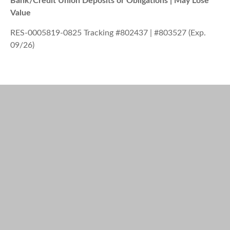
Bank/Credit Union Deposits or Obligations | May Lose
Value
RES-0005819-0825 Tracking #802437 | #803527 (Exp.
09/26)