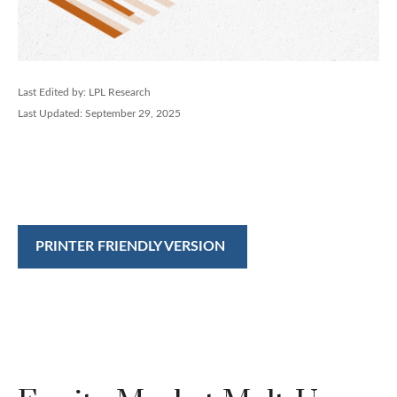
Last Edited by: LPL Research
Last Updated: September 29, 2025
PRINTER FRIENDLY VERSION