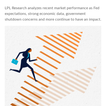
LPL Research analyzes recent market performance as Fed
expectations, strong economic data, government
shutdown concerns and more continue to have an impact.