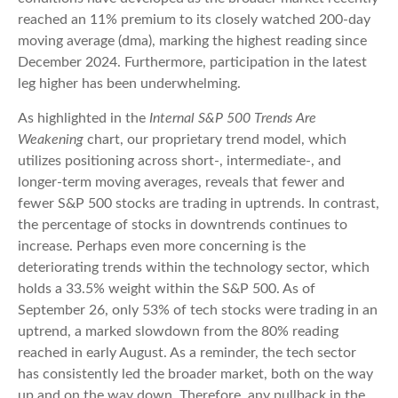
reached an 11% premium to its closely watched 200-day
moving average (dma), marking the highest reading since
December 2024. Furthermore, participation in the latest
leg higher has been underwhelming.
As highlighted in the
Internal S&P 500 Trends Are
Weakening
chart, our proprietary trend model, which
utilizes positioning across short-, intermediate-, and
longer-term moving averages, reveals that fewer and
fewer S&P 500 stocks are trading in uptrends. In contrast,
the percentage of stocks in downtrends continues to
increase. Perhaps even more concerning is the
deteriorating trends within the technology sector, which
holds a 33.5% weight within the S&P 500. As of
September 26, only 53% of tech stocks were trading in an
uptrend, a marked slowdown from the 80% reading
reached in early August. As a reminder, the tech sector
has consistently led the broader market, both on the way
up and on the way down. Therefore, any pullback in the