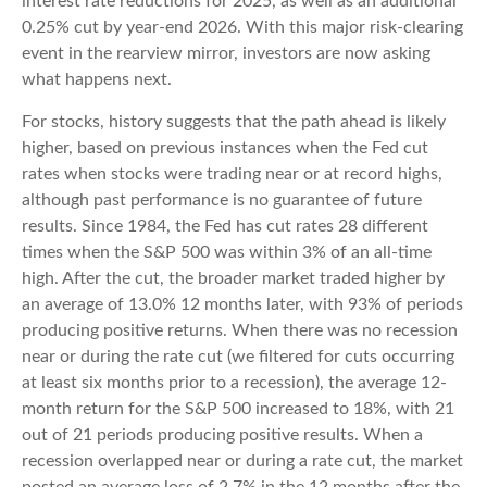
interest rate reductions for 2025, as well as an additional
0.25% cut by year-end 2026. With this major risk-clearing
event in the rearview mirror, investors are now asking
what happens next.
For stocks, history suggests that the path ahead is likely
higher, based on previous instances when the Fed cut
rates when stocks were trading near or at record highs,
although past performance is no guarantee of future
results. Since 1984, the Fed has cut rates 28 different
times when the S&P 500 was within 3% of an all-time
high. After the cut, the broader market traded higher by
an average of 13.0% 12 months later, with 93% of periods
producing positive returns. When there was no recession
near or during the rate cut (we filtered for cuts occurring
at least six months prior to a recession), the average 12-
month return for the S&P 500 increased to 18%, with 21
out of 21 periods producing positive results. When a
recession overlapped near or during a rate cut, the market
posted an average loss of 2.7% in the 12 months after the