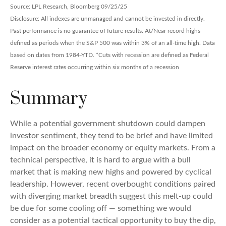
Source: LPL Research, Bloomberg 09/25/25
Disclosure: All indexes are unmanaged and cannot be invested in directly.
Past performance is no guarantee of future results. At/Near record highs
defined as periods when the S&P 500 was within 3% of an all-time high. Data
based on dates from 1984-YTD. *Cuts with recession are defined as Federal
Reserve interest rates occurring within six months of a recession
Summary
While a potential government shutdown could dampen
investor sentiment, they tend to be brief and have limited
impact on the broader economy or equity markets. From a
technical perspective, it is hard to argue with a bull
market that is making new highs and powered by cyclical
leadership. However, recent overbought conditions paired
with diverging market breadth suggest this melt-up could
be due for some cooling off — something we would
consider as a potential tactical opportunity to buy the dip,