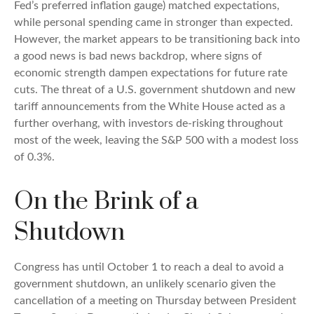
Fed’s preferred inflation gauge) matched expectations,
while personal spending came in stronger than expected.
However, the market appears to be transitioning back into
a good news is bad news backdrop, where signs of
economic strength dampen expectations for future rate
cuts. The threat of a U.S. government shutdown and new
tariff announcements from the White House acted as a
further overhang, with investors de-risking throughout
most of the week, leaving the S&P 500 with a modest loss
of 0.3%.
On the Brink of a
Shutdown
Congress has until October 1 to reach a deal to avoid a
government shutdown, an unlikely scenario given the
cancellation of a meeting on Thursday between President