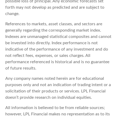
possible loss of principal. Any economic forecasts set
forth may not develop as predicted and are subject to
change.
References to markets, asset classes, and sectors are
generally regarding the corresponding market index.
Indexes are unmanaged statistical composites and cannot
be invested into directly. Index performance is not
indicative of the performance of any investment and do
not reflect fees, expenses, or sales charges. All
performance referenced is historical and is no guarantee
of future results.
Any company names noted herein are for educational
purposes only and not an indication of trading intent or a
solicitation of their products or services. LPL Financial
doesn’t provide research on individual equities.
All information is believed to be from reliable sources;
however, LPL Financial makes no representation as to its