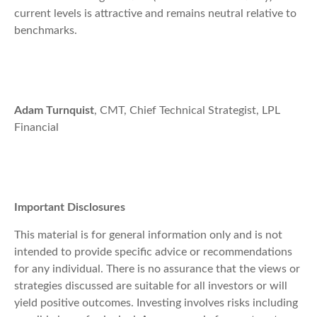
current levels is attractive and remains neutral relative to
benchmarks.
Adam Turnquist
, CMT, Chief Technical Strategist, LPL
Financial
Important Disclosures
This material is for general information only and is not
intended to provide specific advice or recommendations
for any individual. There is no assurance that the views or
strategies discussed are suitable for all investors or will
yield positive outcomes. Investing involves risks including