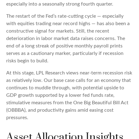
especially into a seasonally strong fourth quarter.
The restart of the Fed’s rate-cutting cycle — especially
with equities trading near record highs — has also been a
constructive signal for markets. Still, the recent
deterioration in labor market data raises concerns. The
end of a long streak of positive monthly payroll prints
serves as a cautionary marker, particularly if recession
risks begin to build.
At this stage, LPL Research views near-term recession risk
as relatively low. Our base case calls for an economy that
continues to muddle through, with potential upside to
GDP growth supported by a lower fed funds rate,
stimulative measures from the One Big Beautiful Bill Act
(OBBBA), and productivity gains amid easing cost
pressures.
Asset Allocation Insights