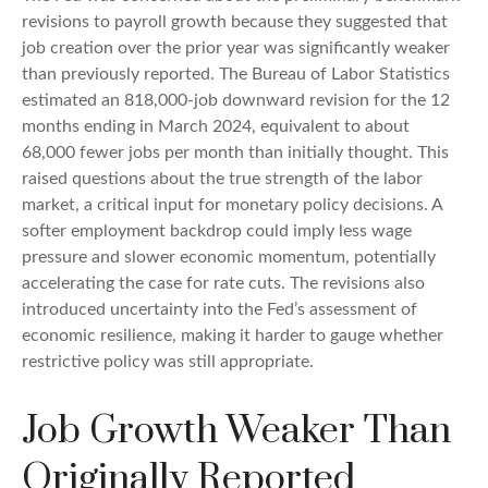
revisions to payroll growth because they suggested that
job creation over the prior year was significantly weaker
than previously reported. The Bureau of Labor Statistics
estimated an 818,000-job downward revision for the 12
months ending in March 2024, equivalent to about
68,000 fewer jobs per month than initially thought. This
raised questions about the true strength of the labor
market, a critical input for monetary policy decisions. A
softer employment backdrop could imply less wage
pressure and slower economic momentum, potentially
accelerating the case for rate cuts. The revisions also
introduced uncertainty into the Fed’s assessment of
economic resilience, making it harder to gauge whether
restrictive policy was still appropriate.
Job Growth Weaker Than
Originally Reported