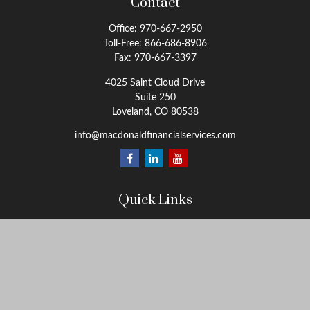
Contact
Office:
970-667-2950
Toll-Free:
866-686-8906
Fax:
970-667-3397
4025 Saint Cloud Drive
Suite 250
Loveland,
CO
80538
info@macdonaldfinancialservices.com
Quick Links
Retirement
Investment
Estate
Insurance
Tax
Money