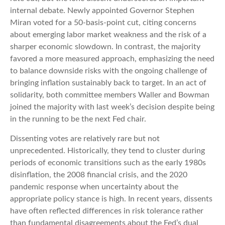
internal debate. Newly appointed Governor Stephen
Miran voted for a 50-basis-point cut, citing concerns
about emerging labor market weakness and the risk of a
sharper economic slowdown. In contrast, the majority
favored a more measured approach, emphasizing the need
to balance downside risks with the ongoing challenge of
bringing inflation sustainably back to target. In an act of
solidarity, both committee members Waller and Bowman
joined the majority with last week’s decision despite being
in the running to be the next Fed chair.
Dissenting votes are relatively rare but not
unprecedented. Historically, they tend to cluster during
periods of economic transitions such as the early 1980s
disinflation, the 2008 financial crisis, and the 2020
pandemic response when uncertainty about the
appropriate policy stance is high. In recent years, dissents
have often reflected differences in risk tolerance rather
than fundamental disagreements about the Fed’s dual