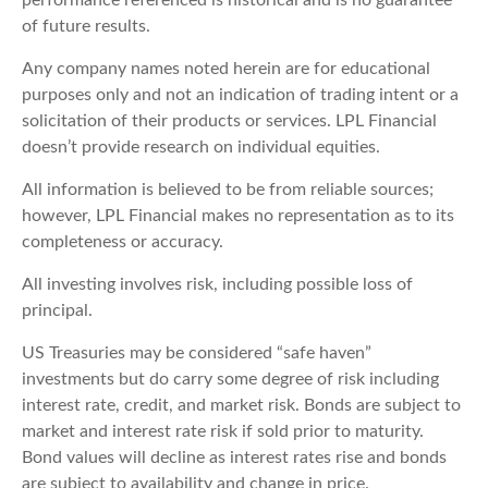
performance referenced is historical and is no guarantee
of future results.
Any company names noted herein are for educational
purposes only and not an indication of trading intent or a
solicitation of their products or services. LPL Financial
doesn’t provide research on individual equities.
All information is believed to be from reliable sources;
however, LPL Financial makes no representation as to its
completeness or accuracy.
All investing involves risk, including possible loss of
principal.
US Treasuries may be considered “safe haven”
investments but do carry some degree of risk including
interest rate, credit, and market risk. Bonds are subject to
market and interest rate risk if sold prior to maturity.
Bond values will decline as interest rates rise and bonds
are subject to availability and change in price.