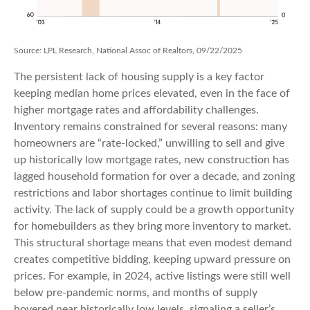
Source: LPL Research, National Assoc of Realtors, 09/22/2025
The persistent lack of housing supply is a key factor
keeping median home prices elevated, even in the face of
higher mortgage rates and affordability challenges.
Inventory remains constrained for several reasons: many
homeowners are “rate-locked,” unwilling to sell and give
up historically low mortgage rates, new construction has
lagged household formation for over a decade, and zoning
restrictions and labor shortages continue to limit building
activity. The lack of supply could be a growth opportunity
for homebuilders as they bring more inventory to market.
This structural shortage means that even modest demand
creates competitive bidding, keeping upward pressure on
prices. For example, in 2024, active listings were still well
below pre-pandemic norms, and months of supply
hovered near historically low levels, signaling a seller’s