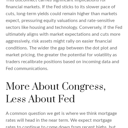
financial markets. If the Fed sticks to its slower pace of
cuts, long-term yields could remain higher than markets
expect, pressuring equity valuations and rate-sensitive
sectors like housing and technology. Conversely, if the Fed
ultimately aligns with market expectations and cuts more
aggressively, risk assets might rally on easier financial
conditions. The wider the gap between the dot plot and
market pricing, the greater the potential for volatility as
traders recalibrate positions based on incoming data and
Fed communications.
More About Congress,
Less About Fed
A common question we get is where we think mortgage
rates will head in the near term. We expect mortgage
rates to continue to come down from recent highs, but