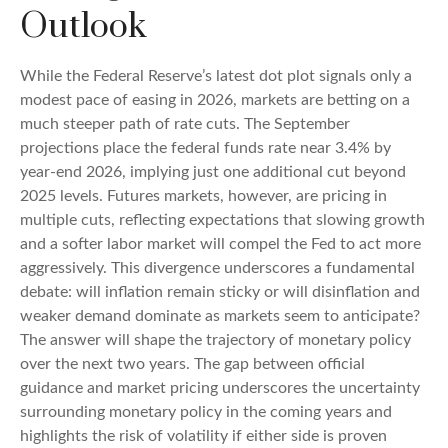
Outlook
While the Federal Reserve’s latest dot plot signals only a
modest pace of easing in 2026, markets are betting on a
much steeper path of rate cuts. The September
projections place the federal funds rate near 3.4% by
year-end 2026, implying just one additional cut beyond
2025 levels. Futures markets, however, are pricing in
multiple cuts, reflecting expectations that slowing growth
and a softer labor market will compel the Fed to act more
aggressively. This divergence underscores a fundamental
debate: will inflation remain sticky or will disinflation and
weaker demand dominate as markets seem to anticipate?
The answer will shape the trajectory of monetary policy
over the next two years. The gap between official
guidance and market pricing underscores the uncertainty
surrounding monetary policy in the coming years and
highlights the risk of volatility if either side is proven