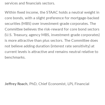
services and financials sectors.
Within fixed income, the STAAC holds a neutral weight in
core bonds, with a slight preference for mortgage-backed
securities (MBS) over investment-grade corporates. The
Committee believes the risk-reward for core bond sectors
(U.S. Treasury, agency MBS, investment-grade corporates)
is more attractive than plus sectors. The Committee does
not believe adding duration (interest rate sensitivity) at
current levels is attractive and remains neutral relative to
benchmarks.
Jeffrey Roach
, PhD, Chief Economist, LPL Financial