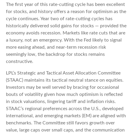
The first year of this rate-cutting cycle has been excellent
for stocks, and history offers a reason for optimism as the
cycle continues. Year two of rate-cutting cycles has
historically delivered solid gains for stocks — provided the
economy avoids recession. Markets like rate cuts that are
a luxury, not an emergency. With the Fed likely to signal
more easing ahead, and near-term recession risk
seemingly low, the backdrop for stocks remains
constructive.
LPL’s Strategic and Tactical Asset Allocation Committee
(STAAC) maintains its tactical neutral stance on equities.
Investors may be well served by bracing for occasional
bouts of volatility given how much optimism is reflected
in stock valuations, lingering tariff and inflation risks.
STAAC’s regional preferences across the U.S., developed
international, and emerging markets (EM) are aligned with
benchmarks. The Committee still favors growth over
value, large caps over small caps, and the communication