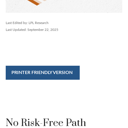
Last Edited by: LPL Research
Last Updated: September 22, 2025
PRINTER FRIENDLY VERSION
No Risk-Free Path