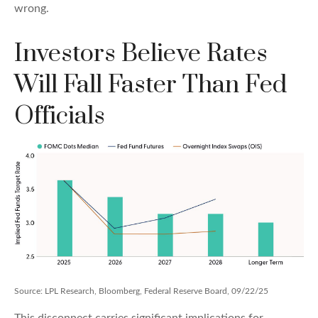
wrong.
Investors Believe Rates
Will Fall Faster Than Fed
Officials
Source: LPL Research, Bloomberg, Federal Reserve Board, 09/22/25
This disconnect carries significant implications for