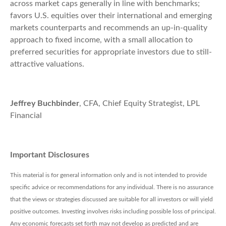
across market caps generally in line with benchmarks;
favors U.S. equities over their international and emerging
markets counterparts and recommends an up-in-quality
approach to fixed income, with a small allocation to
preferred securities for appropriate investors due to still-
attractive valuations.
Jeffrey Buchbinder
, CFA, Chief Equity Strategist, LPL
Financial
Important Disclosures
This material is for general information only and is not intended to provide
specific advice or recommendations for any individual. There is no assurance
that the views or strategies discussed are suitable for all investors or will yield
positive outcomes. Investing involves risks including possible loss of principal.
Any economic forecasts set forth may not develop as predicted and are