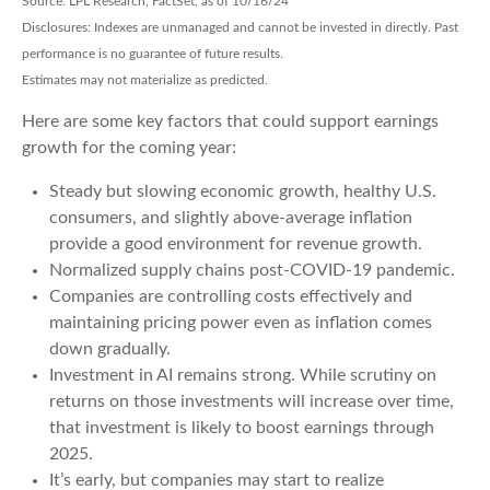
Source: LPL Research, FactSet, as of 10/16/24
Disclosures: Indexes are unmanaged and cannot be invested in directly. Past
performance is no guarantee of future results.
Estimates may not materialize as predicted.
Here are some key factors that could support earnings
growth for the coming year:
Steady but slowing economic growth, healthy U.S.
consumers, and slightly above-average inflation
provide a good environment for revenue growth.
Normalized supply chains post-COVID-19 pandemic.
Companies are controlling costs effectively and
maintaining pricing power even as inflation comes
down gradually.
Investment in AI remains strong. While scrutiny on
returns on those investments will increase over time,
that investment is likely to boost earnings through
2025.
It’s early, but companies may start to realize