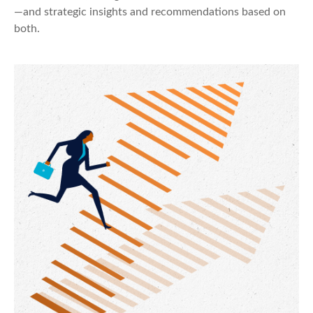
—and strategic insights and recommendations based on
both.