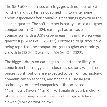
The S&P 500 consensus earnings growth number of 3%
for the third quarter is not something to write home
about, especially after double-digit earnings growth in the
second quarter. The soft number is partly due to a tougher
comparison. In Q2 2024, earnings had an easier
comparison with a 3.3% drop in earnings in the prior-year
quarter (Q2 2023 vs. Q2 2022). For the third quarter now
being reported, the comparison gets tougher as earnings
growth in Q3 2023 was over 5% (vs. Q2 2022).
The biggest drags on earnings this quarter are likely to
come from the energy and industrials sectors, while the
biggest contributions are expected to be from technology,
communication services, and financials. The largest,
technology-oriented companies — the so-called
Magnificent Seven (Mag 7) — will again drive a big chunk
of overall earnings growth even as their growth has
slowed (more on that below).