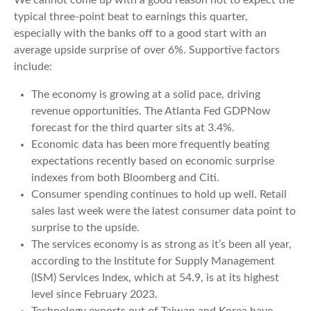
typical three-point beat to earnings this quarter,
especially with the banks off to a good start with an
average upside surprise of over 6%. Supportive factors
include:
The economy is growing at a solid pace, driving
revenue opportunities. The Atlanta Fed GDPNow
forecast for the third quarter sits at 3.4%.
Economic data has been more frequently beating
expectations recently based on economic surprise
indexes from both Bloomberg and Citi.
Consumer spending continues to hold up well. Retail
sales last week were the latest consumer data point to
surprise to the upside.
The services economy is as strong as it’s been all year,
according to the Institute for Supply Management
(ISM) Services Index, which at 54.9, is at its highest
level since February 2023.
Technology exports out of Taiwan and Korea have