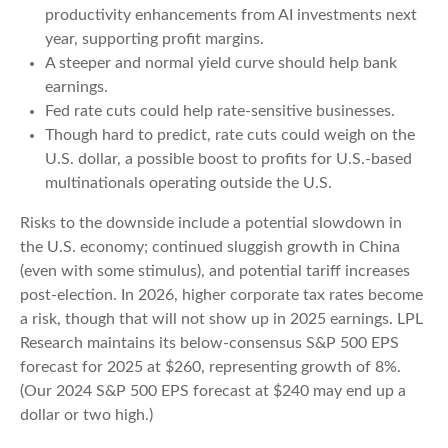
productivity enhancements from AI investments next
year, supporting profit margins.
A steeper and normal yield curve should help bank
earnings.
Fed rate cuts could help rate-sensitive businesses.
Though hard to predict, rate cuts could weigh on the
U.S. dollar, a possible boost to profits for U.S.-based
multinationals operating outside the U.S.
Risks to the downside include a potential slowdown in
the U.S. economy; continued sluggish growth in China
(even with some stimulus), and potential tariff increases
post-election. In 2026, higher corporate tax rates become
a risk, though that will not show up in 2025 earnings. LPL
Research maintains its below-consensus S&P 500 EPS
forecast for 2025 at $260, representing growth of 8%.
(Our 2024 S&P 500 EPS forecast at $240 may end up a
dollar or two high.)