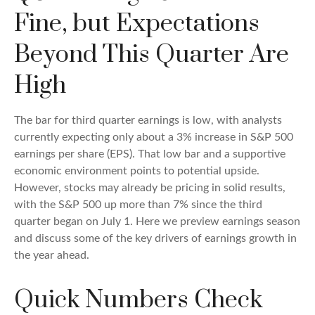
Fine, but Expectations
Beyond This Quarter Are
High
The bar for third quarter earnings is low, with analysts
currently expecting only about a 3% increase in S&P 500
earnings per share (EPS). That low bar and a supportive
economic environment points to potential upside.
However, stocks may already be pricing in solid results,
with the S&P 500 up more than 7% since the third
quarter began on July 1. Here we preview earnings season
and discuss some of the key drivers of earnings growth in
the year ahead.
Quick Numbers Check