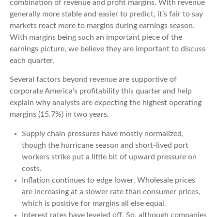
combination of revenue and profit margins. With revenue
generally more stable and easier to predict, it’s fair to say
markets react more to margins during earnings season.
With margins being such an important piece of the
earnings picture, we believe they are important to discuss
each quarter.
Several factors beyond revenue are supportive of
corporate America’s profitability this quarter and help
explain why analysts are expecting the highest operating
margins (15.7%) in two years.
Supply chain pressures have mostly normalized,
though the hurricane season and short-lived port
workers strike put a little bit of upward pressure on
costs.
Inflation continues to edge lower. Wholesale prices
are increasing at a slower rate than consumer prices,
which is positive for margins all else equal.
Interest rates have leveled off. So, although companies