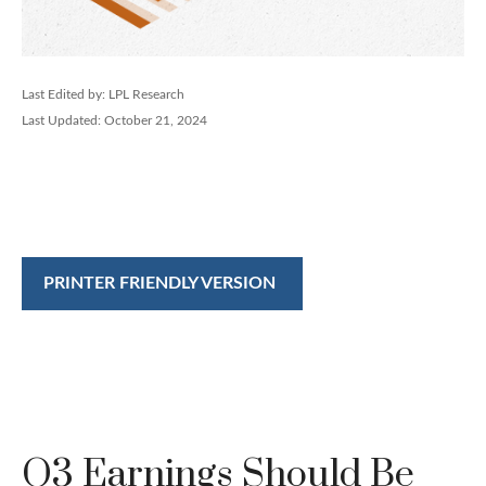
Last Edited by: LPL Research
Last Updated: October 21, 2024
PRINTER FRIENDLY VERSION
Q3 Earnings Should Be