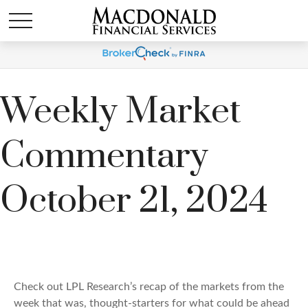
Weekly Market
Commentary
October 21, 2024
Check out LPL Research’s recap of the markets from the
week that was, thought-starters for what could be ahead