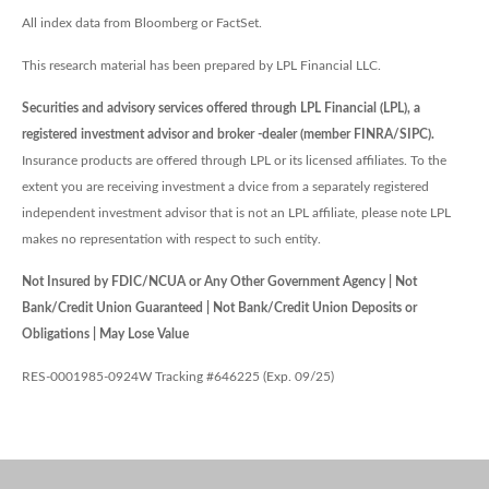
All index data from Bloomberg or FactSet.
This research material has been prepared by LPL Financial LLC.
Securities and advisory services offered through LPL Financial (LPL), a
registered investment advisor and broker -dealer (member FINRA/SIPC).
Insurance products are offered through LPL or its licensed affiliates. To the
extent you are receiving investment a dvice from a separately registered
independent investment advisor that is not an LPL affiliate, please note LPL
makes no representation with respect to such entity.
Not Insured by FDIC/NCUA or Any Other Government Agency | Not
Bank/Credit Union Guaranteed | Not Bank/Credit Union Deposits or
Obligations | May Lose Value
RES-0001985-0924W Tracking #646225 (Exp. 09/25)