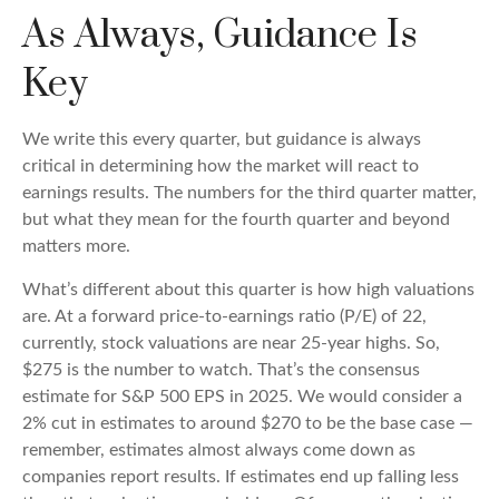
As Always, Guidance Is
Key
We write this every quarter, but guidance is always
critical in determining how the market will react to
earnings results. The numbers for the third quarter matter,
but what they mean for the fourth quarter and beyond
matters more.
What’s different about this quarter is how high valuations
are. At a forward price-to-earnings ratio (P/E) of 22,
currently, stock valuations are near 25-year highs. So,
$275 is the number to watch. That’s the consensus
estimate for S&P 500 EPS in 2025. We would consider a
2% cut in estimates to around $270 to be the base case —
remember, estimates almost always come down as
companies report results. If estimates end up falling less