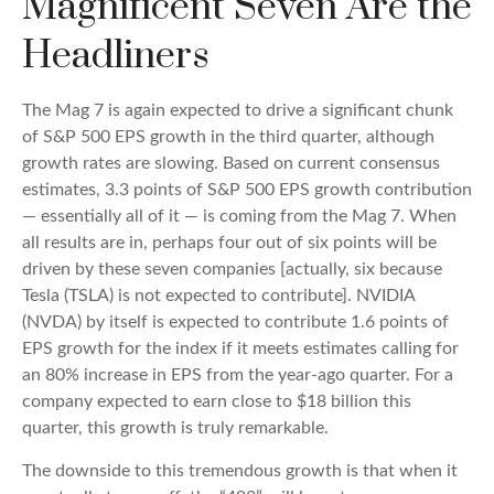
Magnificent Seven Are the
Headliners
The Mag 7 is again expected to drive a significant chunk
of S&P 500 EPS growth in the third quarter, although
growth rates are slowing. Based on current consensus
estimates, 3.3 points of S&P 500 EPS growth contribution
— essentially all of it — is coming from the Mag 7. When
all results are in, perhaps four out of six points will be
driven by these seven companies [actually, six because
Tesla (TSLA) is not expected to contribute]. NVIDIA
(NVDA) by itself is expected to contribute 1.6 points of
EPS growth for the index if it meets estimates calling for
an 80% increase in EPS from the year-ago quarter. For a
company expected to earn close to $18 billion this
quarter, this growth is truly remarkable.
The downside to this tremendous growth is that when it