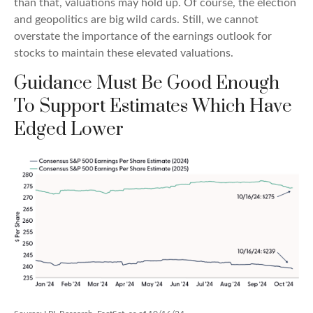
than that, valuations may hold up. Of course, the election
and geopolitics are big wild cards. Still, we cannot
overstate the importance of the earnings outlook for
stocks to maintain these elevated valuations.
Guidance Must Be Good Enough
To Support Estimates Which Have
Edged Lower