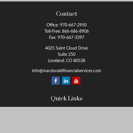
Contact
Office:
970-667-2950
Toll-Free:
866-686-8906
Fax:
970-667-3397
4025 Saint Cloud Drive
Suite 250
Loveland,
CO
80538
info@macdonaldfinancialservices.com
Quick Links
Retirement
Investment
Estate
Insurance