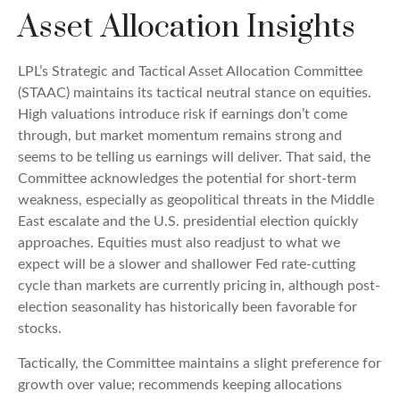
Asset Allocation Insights
LPL’s Strategic and Tactical Asset Allocation Committee
(STAAC) maintains its tactical neutral stance on equities.
High valuations introduce risk if earnings don’t come
through, but market momentum remains strong and
seems to be telling us earnings will deliver. That said, the
Committee acknowledges the potential for short-term
weakness, especially as geopolitical threats in the Middle
East escalate and the U.S. presidential election quickly
approaches. Equities must also readjust to what we
expect will be a slower and shallower Fed rate-cutting
cycle than markets are currently pricing in, although post-
election seasonality has historically been favorable for
stocks.
Tactically, the Committee maintains a slight preference for
growth over value; recommends keeping allocations