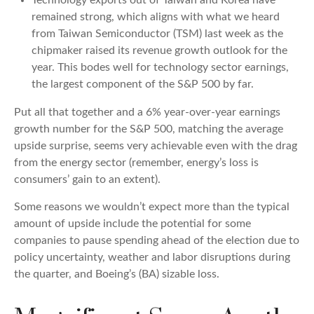
remained strong, which aligns with what we heard
from Taiwan Semiconductor (TSM) last week as the
chipmaker raised its revenue growth outlook for the
year. This bodes well for technology sector earnings,
the largest component of the S&P 500 by far.
Put all that together and a 6% year-over-year earnings
growth number for the S&P 500, matching the average
upside surprise, seems very achievable even with the drag
from the energy sector (remember, energy’s loss is
consumers’ gain to an extent).
Some reasons we wouldn’t expect more than the typical
amount of upside include the potential for some
companies to pause spending ahead of the election due to
policy uncertainty, weather and labor disruptions during
the quarter, and Boeing’s (BA) sizable loss.