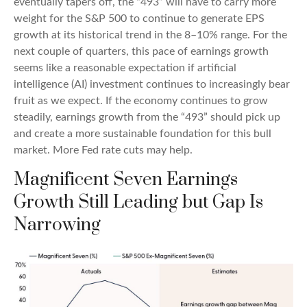
eventually tapers off, the “493” will have to carry more
weight for the S&P 500 to continue to generate EPS
growth at its historical trend in the 8–10% range. For the
next couple of quarters, this pace of earnings growth
seems like a reasonable expectation if artificial
intelligence (AI) investment continues to increasingly bear
fruit as we expect. If the economy continues to grow
steadily, earnings growth from the “493” should pick up
and create a more sustainable foundation for this bull
market. More Fed rate cuts may help.
Magnificent Seven Earnings
Growth Still Leading but Gap Is
Narrowing