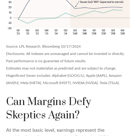
Source: LPL Research, Bloomberg 10/17/2024
Disclosures: All indexes are unmanaged and cannot be invested in directly.
Past performance is no guarantee of future results.
Estimates may not materialize as predicted and are subject to change.
Magnificent Seven includes: Alphabet (GOOG/L), Apple (AAPL), Amazon
(AMZN), Meta (META), Microsoft (MSFT), NVIDIA (NVDA), Tesla (TSLA).
Can Margins Defy
Skeptics Again?
At the most basic level, earnings represent the