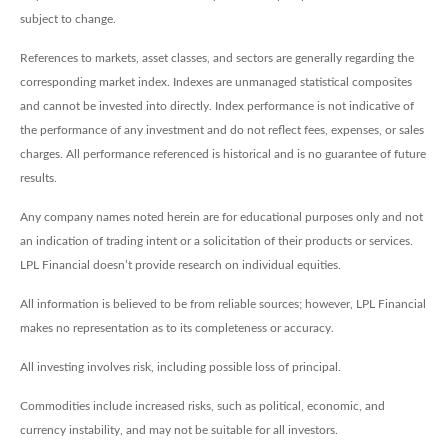
subject to change.
References to markets, asset classes, and sectors are generally regarding the
corresponding market index. Indexes are unmanaged statistical composites
and cannot be invested into directly. Index performance is not indicative of
the performance of any investment and do not reflect fees, expenses, or sales
charges. All performance referenced is historical and is no guarantee of future
results.
Any company names noted herein are for educational purposes only and not
an indication of trading intent or a solicitation of their products or services.
LPL Financial doesn’t provide research on individual equities.
All information is believed to be from reliable sources; however, LPL Financial
makes no representation as to its completeness or accuracy.
All investing involves risk, including possible loss of principal.
Commodities include increased risks, such as political, economic, and
currency instability, and may not be suitable for all investors.