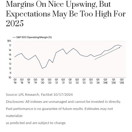
Margins On Nice Upswing, But
Expectations May Be Too High For
2025
Source: LPL Research, FactSet 10/17/2024
Disclosures: All indexes are unmanaged and cannot be invested in directly.
Past performance is no guarantee of future results. Estimates may not
materialize
as predicted and are subject to change.