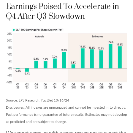
Earnings Poised To Accelerate in
Q4 After Q3 Slowdown
Source: LPL Research, FactSet 10/16/24
Disclosures: All Indexes are unmanaged and cannot be invested in to directly.
Past performance is no guarantee of future results. Estimates may not develop
as predicted and are subject to change.
We cannot come up with a good reason not to expect the