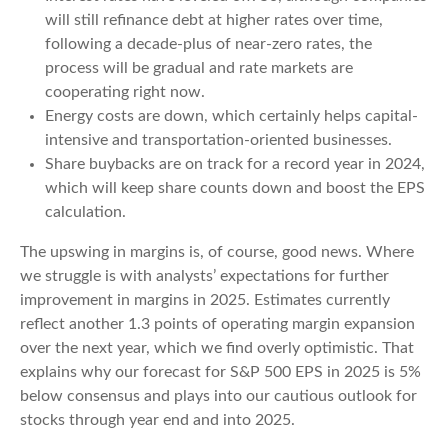
will still refinance debt at higher rates over time,
following a decade-plus of near-zero rates, the
process will be gradual and rate markets are
cooperating right now.
Energy costs are down, which certainly helps capital-
intensive and transportation-oriented businesses.
Share buybacks are on track for a record year in 2024,
which will keep share counts down and boost the EPS
calculation.
The upswing in margins is, of course, good news. Where
we struggle is with analysts’ expectations for further
improvement in margins in 2025. Estimates currently
reflect another 1.3 points of operating margin expansion
over the next year, which we find overly optimistic. That
explains why our forecast for S&P 500 EPS in 2025 is 5%
below consensus and plays into our cautious outlook for
stocks through year end and into 2025.