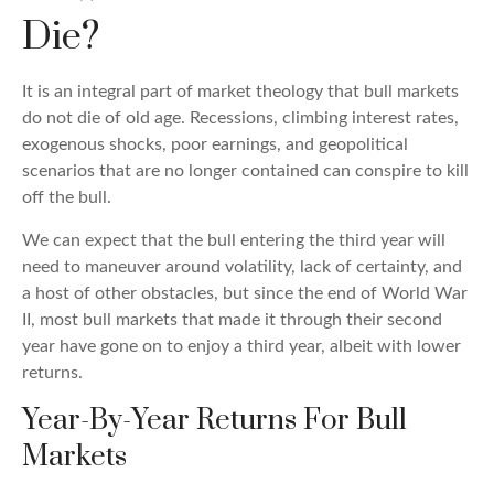
Die?
It is an integral part of market theology that bull markets
do not die of old age. Recessions, climbing interest rates,
exogenous shocks, poor earnings, and geopolitical
scenarios that are no longer contained can conspire to kill
off the bull.
We can expect that the bull entering the third year will
need to maneuver around volatility, lack of certainty, and
a host of other obstacles, but since the end of World War
II, most bull markets that made it through their second
year have gone on to enjoy a third year, albeit with lower
returns.
Year-By-Year Returns For Bull
Markets