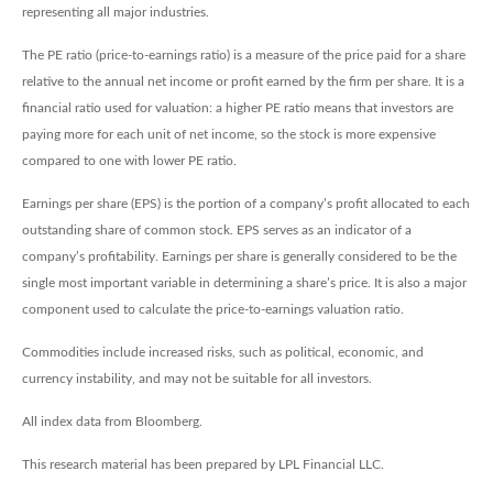
representing all major industries.
The PE ratio (price-to-earnings ratio) is a measure of the price paid for a share
relative to the annual net income or profit earned by the firm per share. It is a
financial ratio used for valuation: a higher PE ratio means that investors are
paying more for each unit of net income, so the stock is more expensive
compared to one with lower PE ratio.
Earnings per share (EPS) is the portion of a company’s profit allocated to each
outstanding share of common stock. EPS serves as an indicator of a
company’s profitability. Earnings per share is generally considered to be the
single most important variable in determining a share’s price. It is also a major
component used to calculate the price-to-earnings valuation ratio.
Commodities include increased risks, such as political, economic, and
currency instability, and may not be suitable for all investors.
All index data from Bloomberg.
This research material has been prepared by LPL Financial LLC.