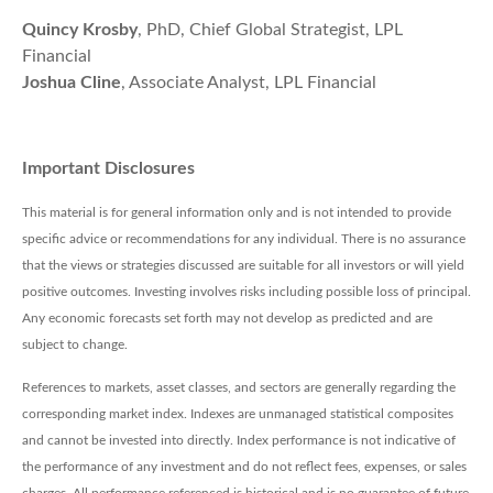
Quincy Krosby
, PhD, Chief Global Strategist, LPL
Financial
Joshua Cline
, Associate Analyst, LPL Financial
Important Disclosures
This material is for general information only and is not intended to provide
specific advice or recommendations for any individual. There is no assurance
that the views or strategies discussed are suitable for all investors or will yield
positive outcomes. Investing involves risks including possible loss of principal.
Any economic forecasts set forth may not develop as predicted and are
subject to change.
References to markets, asset classes, and sectors are generally regarding the
corresponding market index. Indexes are unmanaged statistical composites
and cannot be invested into directly. Index performance is not indicative of
the performance of any investment and do not reflect fees, expenses, or sales
charges. All performance referenced is historical and is no guarantee of future