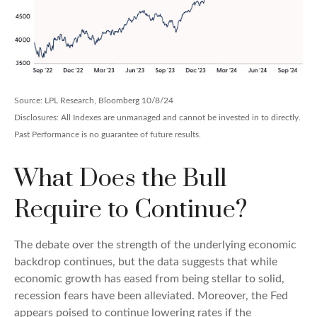
Source: LPL Research, Bloomberg 10/8/24
Disclosures: All Indexes are unmanaged and cannot be invested in to directly.
Past Performance is no guarantee of future results.
What Does the Bull
Require to Continue?
The debate over the strength of the underlying economic
backdrop continues, but the data suggests that while
economic growth has eased from being stellar to solid,
recession fears have been alleviated. Moreover, the Fed
appears poised to continue lowering rates if the