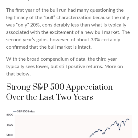
The first year of the bull run had many questioning the
legitimacy of the “bull” characterization because the rally
was “only” 20%, considerably less than what is typically
associated with the excitement of a new bull market. The
second year’s gains, however, of about 33% certainly
confirmed that the bull market is intact.
With the broad compendium of data, the third year
typically sees lower, but still positive returns. More on
that below.
Strong S&P 500 Appreciation
Over the Last Two Years