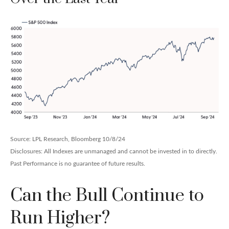
Source: LPL Research, Bloomberg 10/8/24
Disclosures: All Indexes are unmanaged and cannot be invested in to directly.
Past Performance is no guarantee of future results.
Can the Bull Continue to
Run Higher?