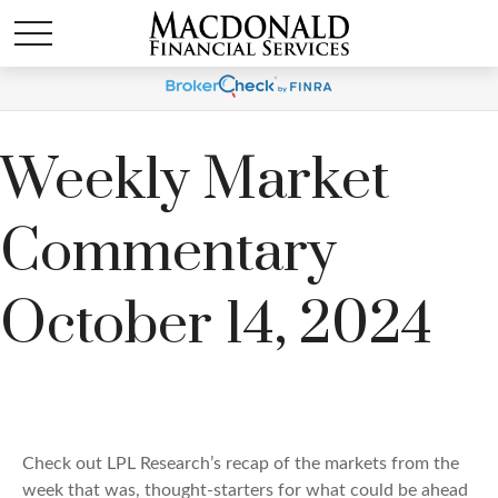
Weekly Market
Commentary
October 14, 2024
Check out LPL Research’s recap of the markets from the
week that was, thought-starters for what could be ahead