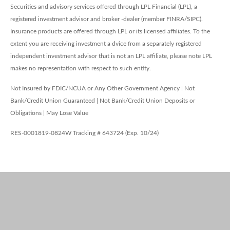
Securities and advisory services offered through LPL Financial (LPL), a
registered investment advisor and broker -dealer (member FINRA/SIPC).
Insurance products are offered through LPL or its licensed affiliates. To the
extent you are receiving investment a dvice from a separately registered
independent investment advisor that is not an LPL affiliate, please note LPL
makes no representation with respect to such entity.
Not Insured by FDIC/NCUA or Any Other Government Agency | Not
Bank/Credit Union Guaranteed | Not Bank/Credit Union Deposits or
Obligations | May Lose Value
RES-0001819-0824W Tracking # 643724 (Exp. 10/24)