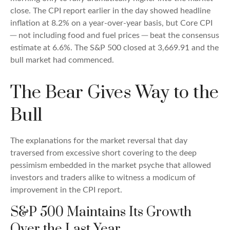
close. The CPI report earlier in the day showed headline
inflation at 8.2% on a year-over-year basis, but Core CPI
─ not including food and fuel prices ─ beat the consensus
estimate at 6.6%. The S&P 500 closed at 3,669.91 and the
bull market had commenced.
The Bear Gives Way to the
Bull
The explanations for the market reversal that day
traversed from excessive short covering to the deep
pessimism embedded in the market psyche that allowed
investors and traders alike to witness a modicum of
improvement in the CPI report.
S&P 500 Maintains Its Growth
Over the Last Year