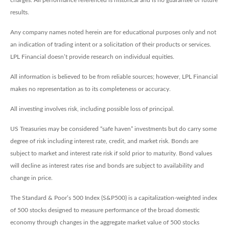
results.
Any company names noted herein are for educational purposes only and not
an indication of trading intent or a solicitation of their products or services.
LPL Financial doesn’t provide research on individual equities.
All information is believed to be from reliable sources; however, LPL Financial
makes no representation as to its completeness or accuracy.
All investing involves risk, including possible loss of principal.
US Treasuries may be considered “safe haven” investments but do carry some
degree of risk including interest rate, credit, and market risk. Bonds are
subject to market and interest rate risk if sold prior to maturity. Bond values
will decline as interest rates rise and bonds are subject to availability and
change in price.
The Standard & Poor’s 500 Index (S&P500) is a capitalization-weighted index
of 500 stocks designed to measure performance of the broad domestic
economy through changes in the aggregate market value of 500 stocks