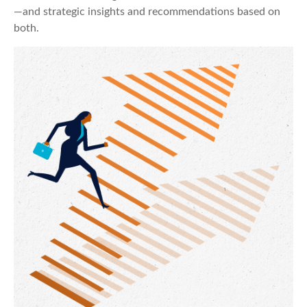
—and strategic insights and recommendations based on
both.