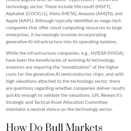
technology sector. These include Microsoft (MSFT),
Alphabet (GOOG/L), Meta (META), Amazon (AMZN), and
Apple (AAPL). Although typically identified as mega-tech
companies that offer cloud computing resources to large
enterprises, it increasingly involves incorporating
generative AI infrastructure into its operating systems.
While the infrastructure companies, e.g., NVIDIA (NVDA),
have been the beneficiaries of evolving AI technology,
investors are requiring the “monetization” of the higher
costs for the generative AI semiconductor chips, and with
high valuations attached to the technology sector, there
are questions regarding whether companies deliver results
quickly enough to validate the valuations. LPL Research’s
Strategic and Tactical Asset Allocation Committee
maintains a neutral stance on the technology sector.
How Do Bull Markets