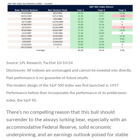
Source: LPL Research, FactSet 10/10/24
Disclosures: All indexes are unmanaged and cannot be invested into directly.
Past performance is no guarantee of future results.
The modern design of the S&P 500 Index was first launched in 1957.
Performance before then incorporates the performance of its predecessor
index, the S&P 90.
There’s no compelling reason that this bull should
surrender to the always lurking bear, especially with an
accommodative Federal Reserve, solid economic
underpinning, and an earnings outlook poised for stable