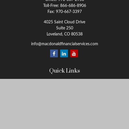
Toll-Free:
866-686-8906
Fax:
970-667-3397
4025 Saint Cloud Drive
Suite 250
Loveland,
CO
80538
info@macdonaldfinancialservices.com
Quick Links
Retirement
Investment
Estate
Insurance
Tax
Money
Lifestyle
Latest Articles