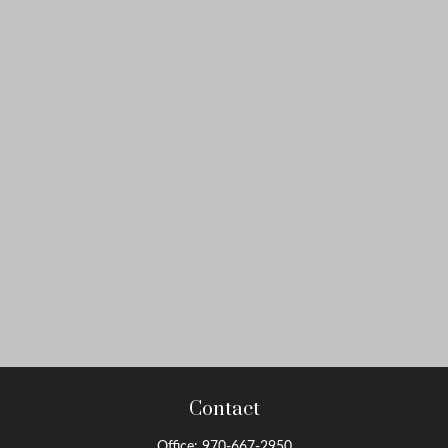
Contact
Office:
970-667-2950