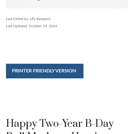
Last Edited by: LPL Research
Last Updated: October 14, 2024
PRINTER FRIENDLY VERSION
Happy Two-Year B-Day