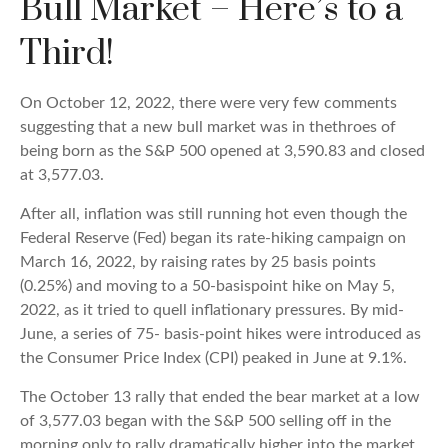
Bull Market – Here’s to a
Third!
On October 12, 2022, there were very few comments
suggesting that a new bull market was in thethroes of
being born as the S&P 500 opened at 3,590.83 and closed
at 3,577.03.
After all, inflation was still running hot even though the
Federal Reserve (Fed) began its rate-hiking campaign on
March 16, 2022, by raising rates by 25 basis points
(0.25%) and moving to a 50-basispoint hike on May 5,
2022, as it tried to quell inflationary pressures. By mid-
June, a series of 75- basis-point hikes were introduced as
the Consumer Price Index (CPI) peaked in June at 9.1%.
The October 13 rally that ended the bear market at a low
of 3,577.03 began with the S&P 500 selling off in the
morning only to rally dramatically higher into the market