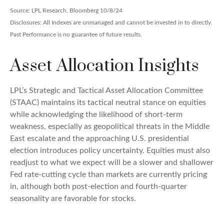
Source: LPL Research, Bloomberg 10/8/24
Disclosures: All Indexes are unmanaged and cannot be invested in to directly.
Past Performance is no guarantee of future results.
Asset Allocation Insights
LPL’s Strategic and Tactical Asset Allocation Committee
(STAAC) maintains its tactical neutral stance on equities
while acknowledging the likelihood of short-term
weakness, especially as geopolitical threats in the Middle
East escalate and the approaching U.S. presidential
election introduces policy uncertainty. Equities must also
readjust to what we expect will be a slower and shallower
Fed rate-cutting cycle than markets are currently pricing
in, although both post-election and fourth-quarter
seasonality are favorable for stocks.