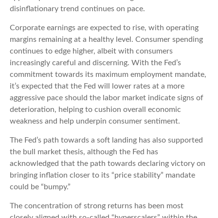
disinflationary trend continues on pace.
Corporate earnings are expected to rise, with operating
margins remaining at a healthy level. Consumer spending
continues to edge higher, albeit with consumers
increasingly careful and discerning. With the Fed’s
commitment towards its maximum employment mandate,
it’s expected that the Fed will lower rates at a more
aggressive pace should the labor market indicate signs of
deterioration, helping to cushion overall economic
weakness and help underpin consumer sentiment.
The Fed’s path towards a soft landing has also supported
the bull market thesis, although the Fed has
acknowledged that the path towards declaring victory on
bringing inflation closer to its “price stability” mandate
could be “bumpy.”
The concentration of strong returns has been most
closely aligned with so-called “hyperscalers” within the