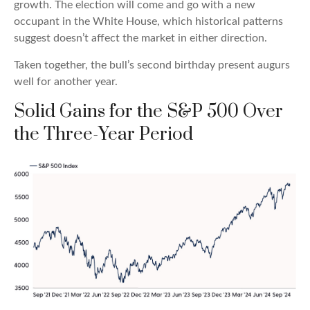
growth. The election will come and go with a new
occupant in the White House, which historical patterns
suggest doesn’t affect the market in either direction.
Taken together, the bull’s second birthday present augurs
well for another year.
Solid Gains for the S&P 500 Over
the Three-Year Period