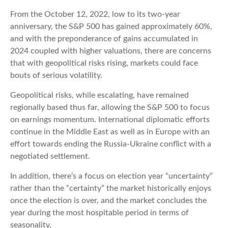
From the October 12, 2022, low to its two-year
anniversary, the S&P 500 has gained approximately 60%,
and with the preponderance of gains accumulated in
2024 coupled with higher valuations, there are concerns
that with geopolitical risks rising, markets could face
bouts of serious volatility.
Geopolitical risks, while escalating, have remained
regionally based thus far, allowing the S&P 500 to focus
on earnings momentum. International diplomatic efforts
continue in the Middle East as well as in Europe with an
effort towards ending the Russia-Ukraine conflict with a
negotiated settlement.
In addition, there’s a focus on election year “uncertainty”
rather than the “certainty” the market historically enjoys
once the election is over, and the market concludes the
year during the most hospitable period in terms of
seasonality.