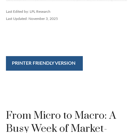
Last Edited by: LPL Research
Last Updated: November 3, 2025
PRINTER FRIENDLY VERSION
From Micro to Macro: A
Busy Week of Market-