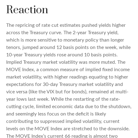
Reaction
The repricing of rate cut estimates pushed yields higher
across the Treasury curve. The 2-year Treasury yield,
which is more sensitive to monetary policy than longer
tenors, jumped around 12 basis points on the week, while
10-year Treasury yields rose around 10 basis points.
Implied Treasury market volatility was more muted. The
MOVE Index, a common measure of implied fixed income
market volatility, with higher readings equating to higher
expectations for 30-day Treasury market volatility and
vice versa (like the VIX but for bonds), remained at multi-
year lows last week. While the restarting of the rate-
cutting cycle, limited economic data due to the shutdown,
and seemingly less focus on the deficit is likely
contributing to suppressed implied volatility, current
levels on the MOVE Index are stretched to the downside.
The MOVE Index’s current 66 reading is almost two