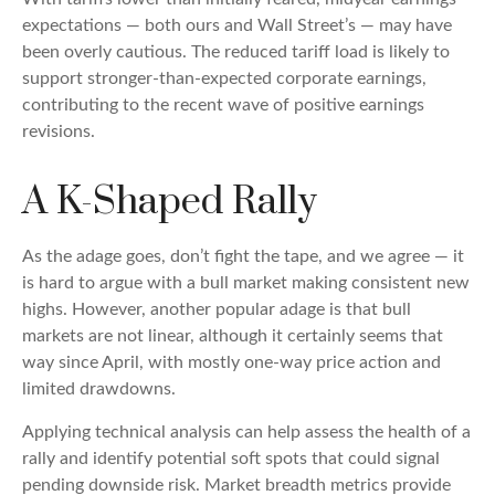
expectations — both ours and Wall Street’s — may have
been overly cautious. The reduced tariff load is likely to
support stronger-than-expected corporate earnings,
contributing to the recent wave of positive earnings
revisions.
A K-Shaped Rally
As the adage goes, don’t fight the tape, and we agree — it
is hard to argue with a bull market making consistent new
highs. However, another popular adage is that bull
markets are not linear, although it certainly seems that
way since April, with mostly one-way price action and
limited drawdowns.
Applying technical analysis can help assess the health of a
rally and identify potential soft spots that could signal
pending downside risk. Market breadth metrics provide