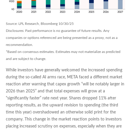
Source: LPL Research, Bloomberg 10/30/25
Disclosures: Past performance is no guarantee of future results. Any
companies or options referenced are being presented as a proxy, not as a
recommendation.
*Based on consensus estimates. Estimates may not materialize as predicted
and are subject to change.
While investors have generally welcomed the increased spending
during the so-called AI arms race, META faced a different market
reaction after warning that capex growth “will be notably larger in
2026 than 2025” and that total expenses will grow at a
“significantly faster” rate next year. Shares dropped 11% after
reporting results, as the upward revision to spending (the third
time this year) overshadowed an otherwise solid print for the
company. This change in the market reaction points to investors
placing increased scrutiny on expenses, especially when they are