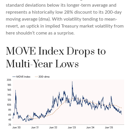
standard deviations below its longer-term average and
represents a historically low 28% discount to its 200-day
moving average (dma). With volatility tending to mean-
revert, an uptick in implied Treasury market volatility from
here shouldn’t come as a surprise.
MOVE Index Drops to
Multi-Year Lows