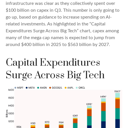
infrastructure was clear as they collectively spent over
$100 billion on capex in Q3. This number is only going to
go up, based on guidance to increase spending on AI-
related investments. As highlighted in the “Capital
Expenditures Surge Across Big Tech” chart, capex among
many of the mega cap names is expected to jump from
around $400 billion in 2025 to $563 billion by 2027.
Capital Expenditures
Surge Across Big Tech