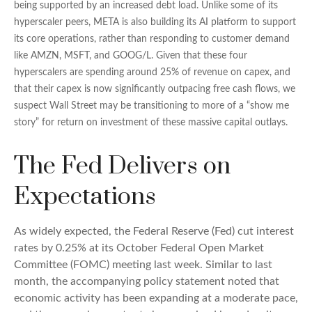
being supported by an increased debt load. Unlike some of its
hyperscaler peers, META is also building its AI platform to support
its core operations, rather than responding to customer demand
like AMZN, MSFT, and GOOG/L. Given that these four
hyperscalers are spending around 25% of revenue on capex, and
that their capex is now significantly outpacing free cash flows, we
suspect Wall Street may be transitioning to more of a “show me
story” for return on investment of these massive capital outlays.
The Fed Delivers on
Expectations
As widely expected, the Federal Reserve (Fed) cut interest
rates by 0.25% at its October Federal Open Market
Committee (FOMC) meeting last week. Similar to last
month, the accompanying policy statement noted that
economic activity has been expanding at a moderate pace,