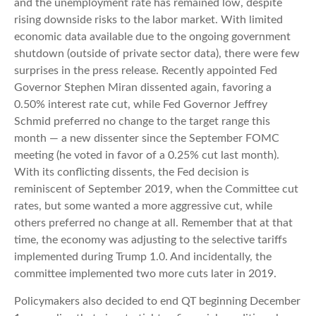
and the unemployment rate has remained low, despite
rising downside risks to the labor market. With limited
economic data available due to the ongoing government
shutdown (outside of private sector data), there were few
surprises in the press release. Recently appointed Fed
Governor Stephen Miran dissented again, favoring a
0.50% interest rate cut, while Fed Governor Jeffrey
Schmid preferred no change to the target range this
month — a new dissenter since the September FOMC
meeting (he voted in favor of a 0.25% cut last month).
With its conflicting dissents, the Fed decision is
reminiscent of September 2019, when the Committee cut
rates, but some wanted a more aggressive cut, while
others preferred no change at all. Remember that at that
time, the economy was adjusting to the selective tariffs
implemented during Trump 1.0. And incidentally, the
committee implemented two more cuts later in 2019.
Policymakers also decided to end QT beginning December