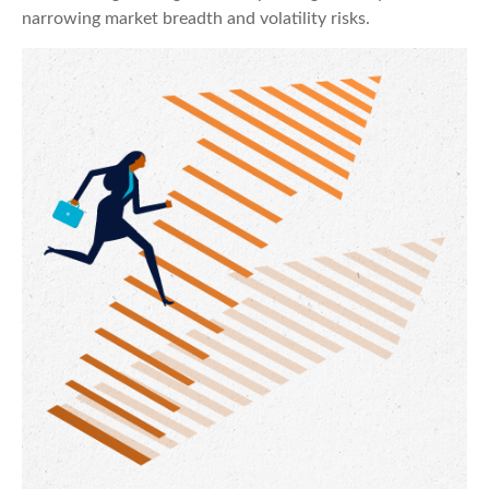
narrowing market breadth and volatility risks.