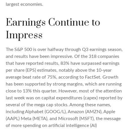
largest economies.
Earnings Continue to
Impress
The S&P 500 is over halfway through Q3 earnings season,
and results have been impressive. Of the 318 companies
that have reported results, 83% have surpassed earnings
per share (EPS) estimates, notably above the 10-year
average beat rate of 75%, according to FactSet. Growth
has been supported by strong margins, which are running
close to 13% this quarter. However, most of the attention
last week was on capital expenditures (capex) reported by
several of the mega cap stocks. Among these names,
including Alphabet (GOOG/L), Amazon (AMZN), Apple
(AAPL) Meta (META), and Microsoft (MSFT), the message
of more spending on artificial intelligence (AI)