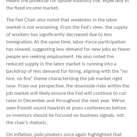
means the potential for upside volatility risk, especially in
the fixed income market.
The Fed Chair also noted that weakness in the labor
market is not worsening. From the Fed’s view, the supply
of workers has significantly decreased due to less
immigration. At the same time, labor-force participation
has slowed, suggesting less demand for new jobs as fewer
people are seeking employment. He also noted the
reduced supply in the labor market is running into a
backdrop of less demand for hiring, aligning with the “no
hire, no fire” theme characterizing the job market right
now. From our perspective, the downside risks within the
job market will likely ensure the Fed will continue to cut
rates in December and throughout the next year. We’ve
seen Powell sound hawkish at press conferences before,
so investors should be focused on business signals, not
the chair’s rhetoric.
On inflation, policymakers once again highlighted that