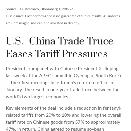
Source: LPL Research, Bloomberg 10/30/25
Disclosures: Past performance is no guarantee of future results. All indexes
are unmanaged and can’t be invested in directly.
U.S.–China Trade Truce
Eases Tariff Pressures
President Trump met with Chinese President Xi Jinping
last week at the APEC summit in Gyeongju, South Korea
— their first meeting since Trump’s return to office in
January. The result: a one-year trade truce between the
world’s two largest economies.
Key elements of the deal include a reduction in fentanyl-
related tariffs from 20% to 10% and lowering the overall
tariff rate on Chinese goods from 57% to approximately
47%. In return, China agreed to resume soybean