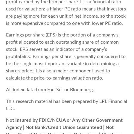
profit earned by the firm per share. It is a financial ratio
used for valuation: a higher PE ratio means that investors
are paying more for each unit of net income, so the stock
is more expensive compared to one with lower PE ratio.
Earnings per share (EPS) is the portion of a company’s
profit allocated to each outstanding share of common
stock. EPS serves as an indicator of a company’s
profitability. Earnings per share is generally considered to
be the single most important variable in determining a
share’s price. It is also a major component used to
calculate the price-to-earnings valuation ratio.
All index data from FactSet or Bloomberg.
This research material has been prepared by LPL Financial
LLC.
Not Insured by FDIC/NCUA or Any Other Government
Agency | Not Bank/Credit Union Guaranteed | Not