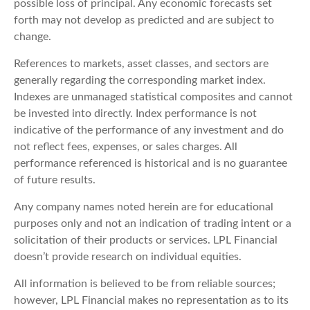
possible loss of principal. Any economic forecasts set
forth may not develop as predicted and are subject to
change.
References to markets, asset classes, and sectors are
generally regarding the corresponding market index.
Indexes are unmanaged statistical composites and cannot
be invested into directly. Index performance is not
indicative of the performance of any investment and do
not reflect fees, expenses, or sales charges. All
performance referenced is historical and is no guarantee
of future results.
Any company names noted herein are for educational
purposes only and not an indication of trading intent or a
solicitation of their products or services. LPL Financial
doesn’t provide research on individual equities.
All information is believed to be from reliable sources;
however, LPL Financial makes no representation as to its