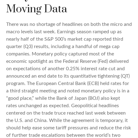
Moving Data
There was no shortage of headlines on both the micro and
macro levels last week. Earnings season ramped up as
nearly half of the S&P 500’s market cap reported third
quarter (Q3) results, including a handful of mega cap
companies. Monetary policy captured most of the
economic spotlight as the Federal Reserve (Fed) delivered
on expectations of another 0.25% interest rate cut and
announced an end date to its quantitative tightening (QT)
program. The European Central Bank (ECB) held rates for
a third straight meeting and noted monetary policy is in a
“good place,” while the Bank of Japan (BOJ) also kept
rates unchanged as expected. Geopolitical headlines
centered on the trade truce reached last week between
the U.S. and China. While the agreement is temporary, it
should help ease some tariff pressures and reduce the risk
of further trade escalations between the world’s two