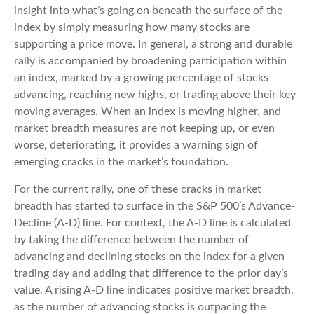
insight into what’s going on beneath the surface of the
index by simply measuring how many stocks are
supporting a price move. In general, a strong and durable
rally is accompanied by broadening participation within
an index, marked by a growing percentage of stocks
advancing, reaching new highs, or trading above their key
moving averages. When an index is moving higher, and
market breadth measures are not keeping up, or even
worse, deteriorating, it provides a warning sign of
emerging cracks in the market’s foundation.
For the current rally, one of these cracks in market
breadth has started to surface in the S&P 500’s Advance-
Decline (A-D) line. For context, the A-D line is calculated
by taking the difference between the number of
advancing and declining stocks on the index for a given
trading day and adding that difference to the prior day’s
value. A rising A-D line indicates positive market breadth,
as the number of advancing stocks is outpacing the