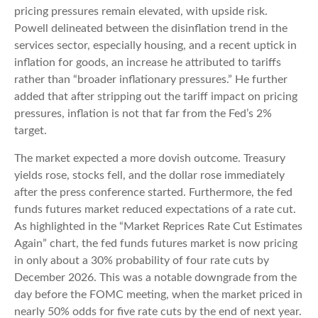
pricing pressures remain elevated, with upside risk.
Powell delineated between the disinflation trend in the
services sector, especially housing, and a recent uptick in
inflation for goods, an increase he attributed to tariffs
rather than “broader inflationary pressures.” He further
added that after stripping out the tariff impact on pricing
pressures, inflation is not that far from the Fed’s 2%
target.
The market expected a more dovish outcome. Treasury
yields rose, stocks fell, and the dollar rose immediately
after the press conference started. Furthermore, the fed
funds futures market reduced expectations of a rate cut.
As highlighted in the “Market Reprices Rate Cut Estimates
Again” chart, the fed funds futures market is now pricing
in only about a 30% probability of four rate cuts by
December 2026. This was a notable downgrade from the
day before the FOMC meeting, when the market priced in
nearly 50% odds for five rate cuts by the end of next year.