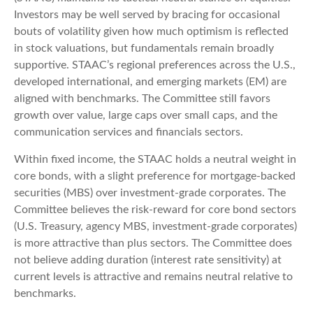
Investors may be well served by bracing for occasional
bouts of volatility given how much optimism is reflected
in stock valuations, but fundamentals remain broadly
supportive. STAAC’s regional preferences across the U.S.,
developed international, and emerging markets (EM) are
aligned with benchmarks. The Committee still favors
growth over value, large caps over small caps, and the
communication services and financials sectors.
Within fixed income, the STAAC holds a neutral weight in
core bonds, with a slight preference for mortgage-backed
securities (MBS) over investment-grade corporates. The
Committee believes the risk-reward for core bond sectors
(U.S. Treasury, agency MBS, investment-grade corporates)
is more attractive than plus sectors. The Committee does
not believe adding duration (interest rate sensitivity) at
current levels is attractive and remains neutral relative to
benchmarks.