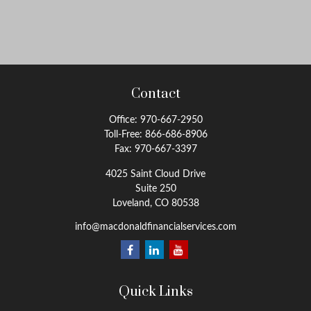
Contact
Office:
970-667-2950
Toll-Free:
866-686-8906
Fax:
970-667-3397
4025 Saint Cloud Drive
Suite 250
Loveland,
CO
80538
info@macdonaldfinancialservices.com
Quick Links