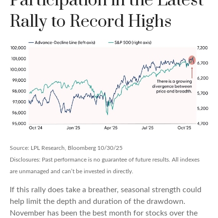
Participation in the Latest
Rally to Record Highs
Source: LPL Research, Bloomberg 10/30/25
Disclosures: Past performance is no guarantee of future results. All indexes
are unmanaged and can’t be invested in directly.
If this rally does take a breather, seasonal strength could
help limit the depth and duration of the drawdown.
November has been the best month for stocks over the