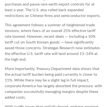
purchases and pause rare-earth export controls for at
least a year. The U.S. also rolled back expanded
restrictions on Chinese firms and semiconductor exports.
This agreement follows a summer of heightened trade
tensions, where fears of an overall 25% effective tariff
rate loomed. However, recent deals — including a 10%
tariff cut on South Korean goods — have significantly
eased those concerns. Strategas Research now estimates
the effective U.S. tariff rate will land around 13–14% at
the high end.
More importantly, Treasury Department data shows that
the actual tariff burden being paid currently is closer to
11%. While there may be a slight lag in full impact,
corporate America has largely absorbed the pressure, with
companies successfully managing margins despite these
added costs.
With tariffs lower than initially feared, midyear earnings