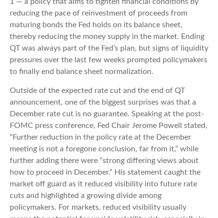
1 — a policy that aims to tighten financial conditions by
reducing the pace of reinvestment of proceeds from
maturing bonds the Fed holds on its balance sheet,
thereby reducing the money supply in the market. Ending
QT was always part of the Fed’s plan, but signs of liquidity
pressures over the last few weeks prompted policymakers
to finally end balance sheet normalization.
Outside of the expected rate cut and the end of QT
announcement, one of the biggest surprises was that a
December rate cut is no guarantee. Speaking at the post-
FOMC press conference, Fed Chair Jerome Powell stated,
“Further reduction in the policy rate at the December
meeting is not a foregone conclusion, far from it,” while
further adding there were “strong differing views about
how to proceed in December.” His statement caught the
market off guard as it reduced visibility into future rate
cuts and highlighted a growing divide among
policymakers. For markets, reduced visibility usually