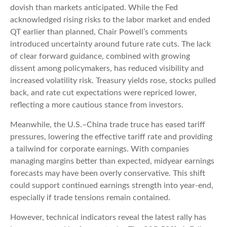
dovish than markets anticipated. While the Fed
acknowledged rising risks to the labor market and ended
QT earlier than planned, Chair Powell’s comments
introduced uncertainty around future rate cuts. The lack
of clear forward guidance, combined with growing
dissent among policymakers, has reduced visibility and
increased volatility risk. Treasury yields rose, stocks pulled
back, and rate cut expectations were repriced lower,
reflecting a more cautious stance from investors.
Meanwhile, the U.S.–China trade truce has eased tariff
pressures, lowering the effective tariff rate and providing
a tailwind for corporate earnings. With companies
managing margins better than expected, midyear earnings
forecasts may have been overly conservative. This shift
could support continued earnings strength into year-end,
especially if trade tensions remain contained.
However, technical indicators reveal the latest rally has