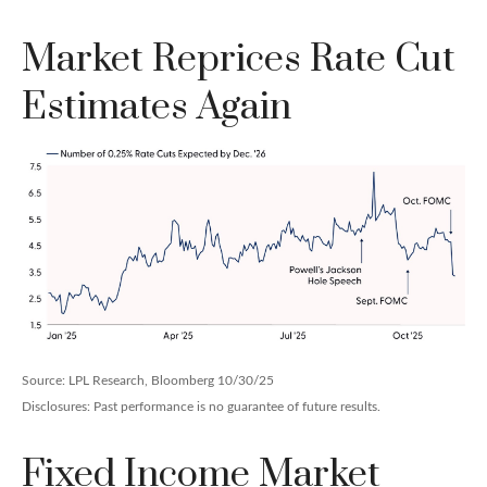
Market Reprices Rate Cut
Estimates Again
Source: LPL Research, Bloomberg 10/30/25
Disclosures: Past performance is no guarantee of future results.
Fixed Income Market