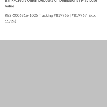
Bank/Credit Union Deposits or Obligations | May Lose
Value
RES-0006316-1025 Tracking #819966 | #819967 (Exp.
11/26)