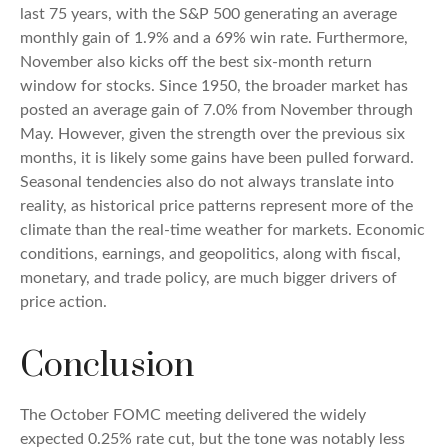
last 75 years, with the S&P 500 generating an average
monthly gain of 1.9% and a 69% win rate. Furthermore,
November also kicks off the best six-month return
window for stocks. Since 1950, the broader market has
posted an average gain of 7.0% from November through
May. However, given the strength over the previous six
months, it is likely some gains have been pulled forward.
Seasonal tendencies also do not always translate into
reality, as historical price patterns represent more of the
climate than the real-time weather for markets. Economic
conditions, earnings, and geopolitics, along with fiscal,
monetary, and trade policy, are much bigger drivers of
price action.
Conclusion
The October FOMC meeting delivered the widely
expected 0.25% rate cut, but the tone was notably less