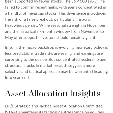
been supported by fewer stocks. The S&P 500’s A-D line
failed to confirm recent highs, with gains concentrated in
a handful of mega cap stocks. This divergence introduces
the risk of a false breakout, particularly if macro
headwinds persist. While seasonal strength in November
and the historical six-month window from November to
May offer support, investors should remain vigilant.
In sum, the macro backdrop is evolving: monetary policy is
less predictable, trade risks are easing, and earnings are
surprising to the upside. But concentrated leadership and
structural cracks in market breadth suggest a more
selective and tactical approach may be warranted heading
into year-end.
Asset Allocation Insights
LPL’s Strategic and Tactical Asset Allocation Committee
(STAAC) maintains its tactical neutral stance on equities.