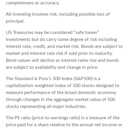
completeness or accuracy.
All investing involves risk, including possible loss of
principal.
US Treasuries may be considered “safe haven”
investments but do carry some degree of risk including
interest rate, credit, and market risk. Bonds are subject to
market and interest rate risk if sold prior to maturity.
Bond values will decline as interest rates rise and bonds
are subject to availability and change in price.
The Standard & Poor’s 500 Index (S&P500) is a
capitalization-weighted index of 500 stocks designed to
measure performance of the broad domestic economy
through changes in the aggregate market value of 500
stocks representing all major industries.
The PE ratio (price-to-earnings ratio) is a measure of the
price paid for a share relative to the annual net income or