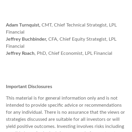
Adam Turnquist,
CMT, Chief Technical Strategist, LPL
Financial
Jeffrey Buchbinder,
CFA, Chief Equity Strategist, LPL
Financial
Jeffrey Roach
, PhD, Chief Economist, LPL Financial
Important Disclosures
This material is for general information only and is not
intended to provide specific advice or recommendations
for any individual. There is no assurance that the views or
strategies discussed are suitable for all investors or will
yield positive outcomes. Investing involves risks including