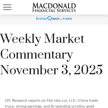
Weekly Market
Commentary
November 3, 2025
LPL Research reports on Fed rate cut, U.S.–China trade
truce, strong earnings, and AI spending scrutiny amid