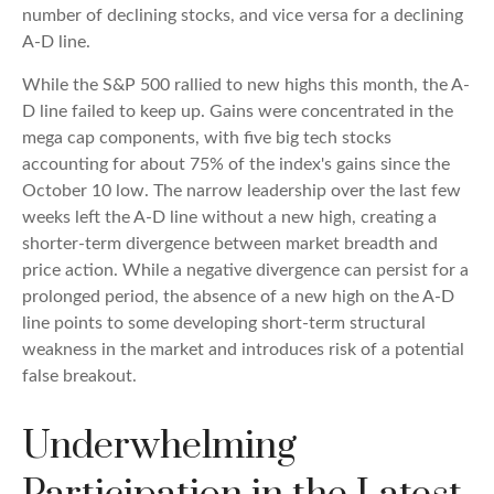
number of declining stocks, and vice versa for a declining
A-D line.
While the S&P 500 rallied to new highs this month, the A-
D line failed to keep up. Gains were concentrated in the
mega cap components, with five big tech stocks
accounting for about 75% of the index's gains since the
October 10 low. The narrow leadership over the last few
weeks left the A-D line without a new high, creating a
shorter-term divergence between market breadth and
price action. While a negative divergence can persist for a
prolonged period, the absence of a new high on the A-D
line points to some developing short-term structural
weakness in the market and introduces risk of a potential
false breakout.
Underwhelming