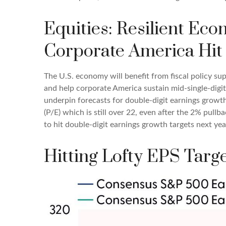
Equities: Resilient Ec
Corporate America Hit 
The U.S. economy will benefit from fiscal policy sup
and help corporate America sustain mid-single-digit r
underpin forecasts for double-digit earnings growth,
(P/E) which is still over 22, even after the 2% pull
to hit double-digit earnings growth targets next ye
Hitting Lofty EPS Targe