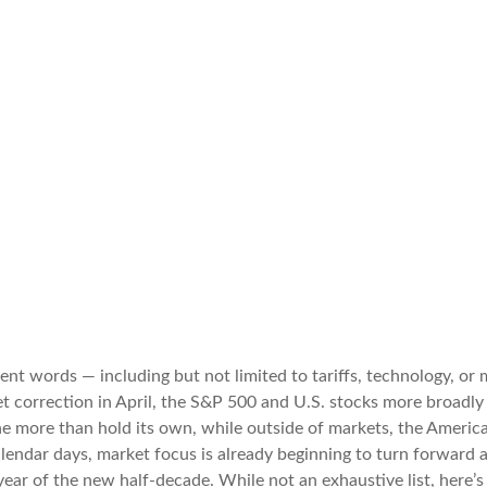
erent words — including but not limited to tariffs, technology, o
t correction in April, the S&P 500 and U.S. stocks more broadly
e more than hold its own, while outside of markets, the America
alendar days, market focus is already beginning to turn forward
year of the new half-decade. While not an exhaustive list, here’s