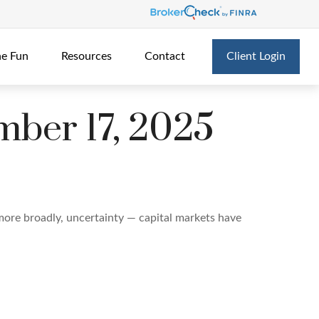
he Fun
Resources
Contact
Client Login
ber 17, 2025
r more broadly, uncertainty — capital markets have