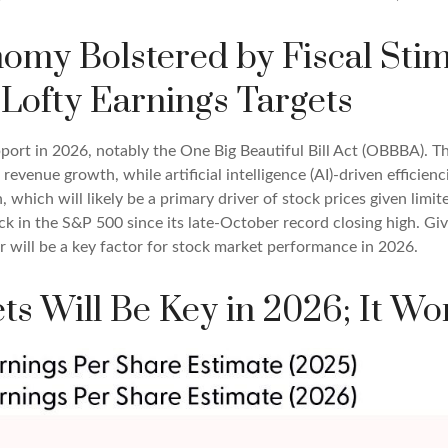
onomy Bolstered by Fiscal St
Lofty Earnings Targets
port in 2026, notably the One Big Beautiful Bill Act (OBBBA). Thi
evenue growth, while artificial intelligence (AI)-driven efficienc
 which will likely be a primary driver of stock prices given limi
back in the S&P 500 since its late-October record closing high. Gi
ar will be a key factor for stock market performance in 2026.
ts Will Be Key in 2026; It Wo