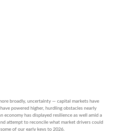
r more broadly, uncertainty — capital markets have
 have powered higher, hurdling obstacles nearly
n economy has displayed resilience as well amid a
 and attempt to reconcile what market drivers could
 some of our early keys to 2026.