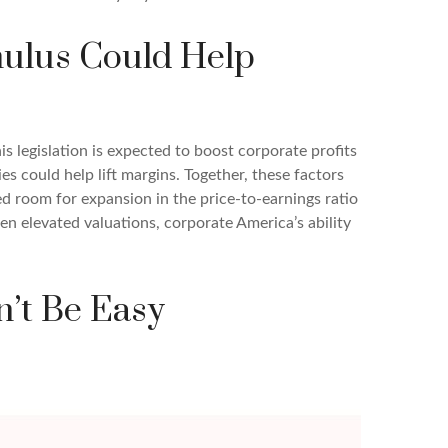
imulus Could Help
s legislation is expected to boost corporate profits
ies could help lift margins. Together, these factors
ted room for expansion in the price-to-earnings ratio
ven elevated valuations, corporate America’s ability
n’t Be Easy