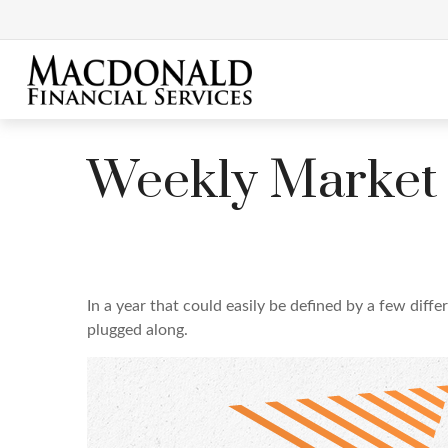
Weekly Market
In a year that could easily be defined by a few diff
plugged along.