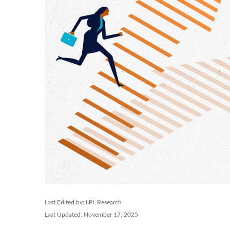
Last Edited by: LPL Research
Last Updated: November 17, 2025