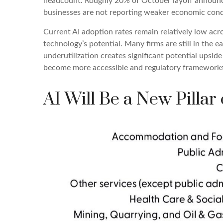
headcount. Roughly 20% of October layoff announcem
businesses are not reporting weaker economic condi
Current AI adoption rates remain relatively low acros
technology’s potential. Many firms are still in the 
underutilization creates significant potential upsid
become more accessible and regulatory frameworks c
AI Will Be a New Pillar