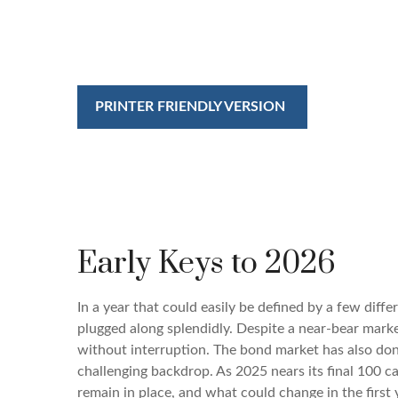
PRINTER FRIENDLY VERSION
Early Keys to 2026
In a year that could easily be defined by a few diff
plugged along splendidly. Despite a near-bear marke
without interruption. The bond market has also don
challenging backdrop. As 2025 nears its final 100 c
remain in place, and what could change in the first 