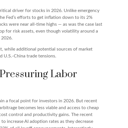
ritical driver for stocks in 2026. Unlike emergency
the Fed’s efforts to get inflation down to its 2%
ocks were near all-time highs — as was the case last
 for risk assets, even though volatility around a
n 2026.
ist, while additional potential sources of market
nd U.S.-China trade tensions.
y Pressuring Labor
in a focal point for investors in 2026. But recent
 arbitrage becomes less viable and access to cheap
cost control and productivity gains. The recent
n to increase AI adoption rates as they decrease