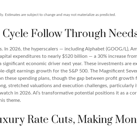
y. Estimates are subject to change and may not materialize as predicted.
 Cycle Follow Through Needs 
ts. In 2026, the hyperscalers — including Alphabet (GOOG/L), 
apital expenditures to nearly $520 billion — a 30% increase fro
 significant economic driver next year. These investments are ex
ble-digit earnings growth for the S&P 500. The Magnificent Seven
y on these spending plans, though the gap between profit growth
g, stretched valuations and execution challenges, particularly if
watch in 2026. AI’s transformative potential positions it as a co
his theme.
Luxury Rate Cuts, Making Mon