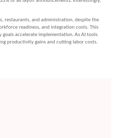
3% of all layoff announcements. Interestingly,
ls, restaurants, and administration, despite the
orkforce readiness, and integration costs. This
y goals accelerate implementation. As AI tools
 productivity gains and cutting labor costs.