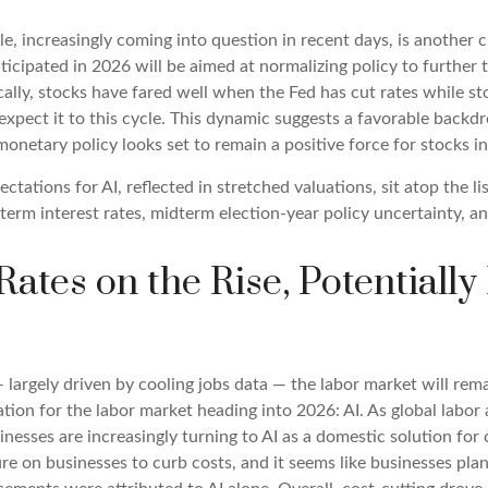
le, increasingly coming into question in recent days, is another c
nticipated in 2026 will be aimed at normalizing policy to further 
cally, stocks have fared well when the Fed has cut rates while st
ect it to this cycle. This dynamic suggests a favorable backdrop
monetary policy looks set to remain a positive force for stocks i
pectations for AI, reflected in stretched valuations, sit atop the l
term interest rates, midterm election-year policy uncertainty, a
ates on the Rise, Potentiall
 largely driven by cooling jobs data — the labor market will rema
ion for the labor market heading into 2026: AI. As global labor
nesses are increasingly turning to AI as a domestic solution for 
re on businesses to curb costs, and it seems like businesses pla