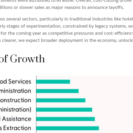
ents were attributed to AI alone. Overall, cost-cutting drove 3
tions or slower sales as major reasons to announce layoffs.
s several sectors, particularly in traditional industries like hote
early stages of experimentation, constrained by legacy systems, w
e for the coming year as competitive pressures and cost-efficienc
learer, we expect broader deployment in the economy, unlocking
 of Growth