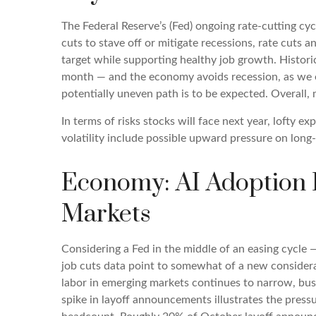
The Federal Reserve’s (Fed) ongoing rate-cutting cyc
cuts to stave off or mitigate recessions, rate cuts a
target while supporting healthy job growth. Histori
month — and the economy avoids recession, as we exp
potentially uneven path is to be expected. Overall, 
In terms of risks stocks will face next year, lofty ex
volatility include possible upward pressure on long-
Economy: AI Adoption R
Markets
Considering a Fed in the middle of an easing cycle —
job cuts data point to somewhat of a new considerat
labor in emerging markets continues to narrow, busi
spike in layoff announcements illustrates the pressu