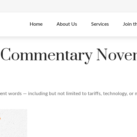
Home
About Us
Services
Join t
 Commentary Novem
erent words — including but not limited to tariffs, technology, o