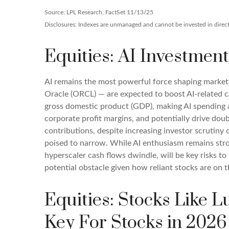
Source: LPL Research, FactSet 11/13/25
Disclosures: Indexes are unmanaged and cannot be invested in directl
Equities: AI Investment
AI remains the most powerful force shaping marke
Oracle (ORCL) — are expected to boost AI-related c
gross domestic product (GDP), making AI spending a
corporate profit margins, and potentially drive dou
contributions, despite increasing investor scrutin
poised to narrow. While AI enthusiasm remains stron
hyperscaler cash flows dwindle, will be key risks to 
potential obstacle given how reliant stocks are on t
Equities: Stocks Like 
Key For Stocks in 2026