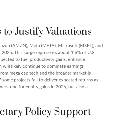
to Justify Valuations
Amazon (AMZN), Meta (META), Microsoft (MSFT), and
m 2025. This surge represents about 1.6% of U.S.
pected to fuel productivity gains, enhance
 will likely continue to dominate earnings
 from mega cap tech and the broader market is
 some projects fail to deliver expected returns as
rnerstone for equity gains in 2026, but also a
etary Policy Support