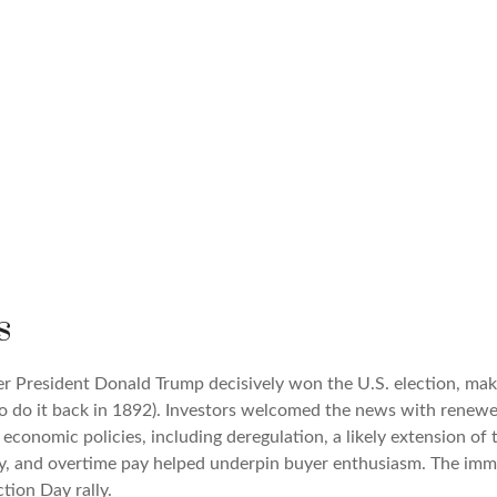
s
er President Donald Trump decisively won the U.S. election, mak
o do it back in 1892). Investors welcomed the news with renewed
economic policies, including deregulation, a likely extension of 
ty, and overtime pay helped underpin buyer enthusiasm. The imme
tion Day rally.