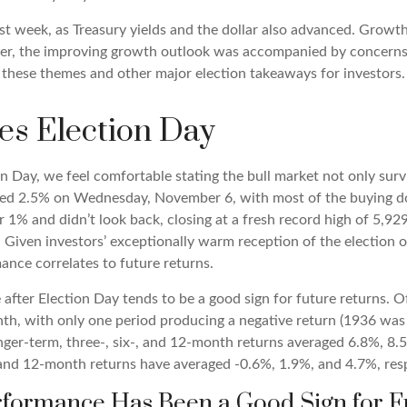
st week, as Treasury yields and the dollar also advanced. Growt
r, the improving growth outlook was accompanied by concerns ove
s these themes and other major election takeaways for investors.
es Election Day
Day, we feel comfortable stating the bull market not only surviv
llied 2.5% on Wednesday, November 6, with most of the buying do
r 1% and didn’t look back, closing at a fresh record high of 5,
Given investors’ exceptionally warm reception of the election o
ance correlates to future returns.
 after Election Day tends to be a good sign for future returns. 
nth, with only one period producing a negative return (1936 was
onger-term, three-, six-, and 12-month returns averaged 6.8%, 8
-, and 12-month returns have averaged -0.6%, 1.9%, and 4.7%, resp
rformance Has Been a Good Sign for F