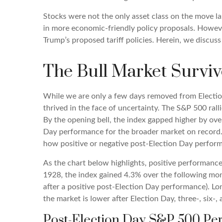
Stocks were not the only asset class on the move la
in more economic-friendly policy proposals. Howeve
Trump’s proposed tariff policies. Herein, we discus
The Bull Market Surviv
While we are only a few days removed from Election 
thrived in the face of uncertainty. The S&P 500 ra
By the opening bell, the index gapped higher by ove
Day performance for the broader market on record. 
how positive or negative post-Election Day perform
As the chart below highlights, positive performance
1928, the index gained 4.3% over the following mo
after a positive post-Election Day performance). L
the market is lower after Election Day, three-, six
Post-Election Day S&P 500 Pe