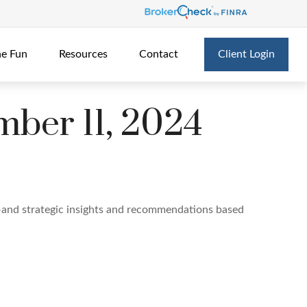
he Fun
Resources
Contact
Client Login
ber 11, 2024
—and strategic insights and recommendations based