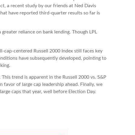
act, a recent study by our friends at Ned Davis
at have reported third-quarter results so far is
 a greater reliance on bank lending. Though LPL
ll-cap-centered Russell 2000 Index still faces key
onditions have subsequently developed, pointing to
king.
 This trend is apparent in the Russell 2000 vs. S&P
n favor of large cap leadership ahead. Finally, we
arge caps that year, well before Election Day.