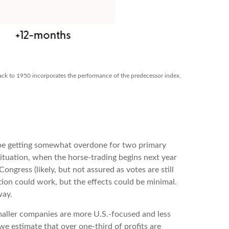
back to 1950 incorporates the performance of the predecessor index,
y be getting somewhat overdone for two primary
situation, when the horse-trading begins next year
gress (likely, but not assured as votes are still
tion could work, but the effects could be minimal.
way.
smaller companies are more U.S.-focused and less
e estimate that over one-third of profits are