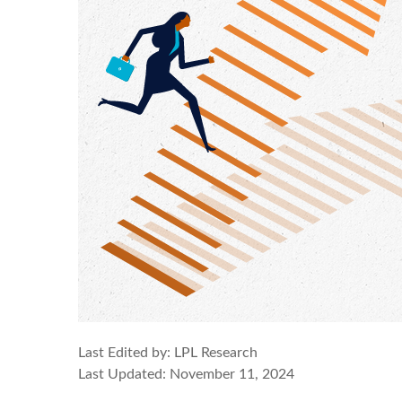
Last Edited by: LPL Research
Last Updated: November 11, 2024