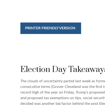
PRINTER FRIENDLY VERSION
Election Day Takeaway
The clouds of uncertainty parted last week as form
consecutive terms (Grover Cleveland was the first t
record high of the year on Friday. Trump’s proposed 
and proposed tax exemptions on tips, social securi
decided was another big factor behind the post Elec