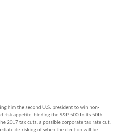
ing him the second U.S. president to win non-
 risk appetite, bidding the S&P 500 to its 50th
the 2017 tax cuts, a possible corporate tax rate cut,
diate de-risking of when the election will be