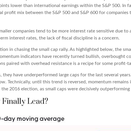
oints lower than international earnings within the S&P 500. In f
nal profit mix between the S&P 500 and S&P 600 for companies th
 smaller companies tend to be more interest rate sensitive due to
rm interest rates, the lack of fiscal discipline is a concern.
on in chasing the small cap rally. As highlighted below, the sma
momentum indicators have recently turned bullish, overbought c
ns paired with overhead resistance is a recipe for some profit-ta
, they have underperformed large caps for the last several years.
ow. Technically, until this trend is reversed, momentum remains i
the 2016 election, as small caps were decisively outperforming l
 Finally Lead?