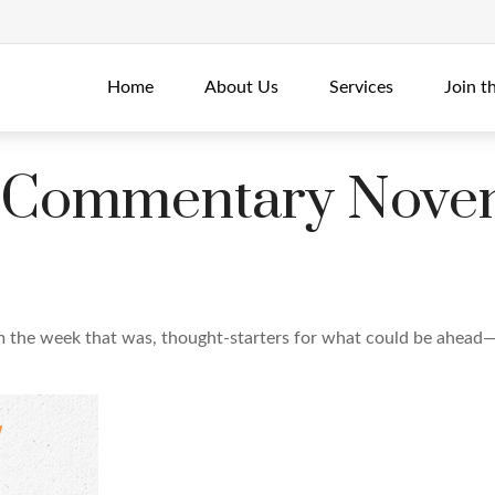
Home
About Us
Services
Join t
 Commentary Novem
m the week that was, thought-starters for what could be ahead