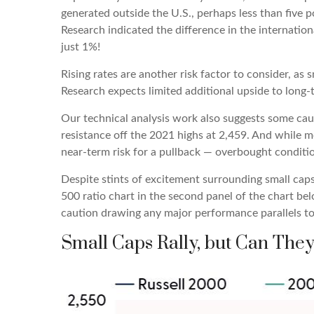
generated outside the U.S., perhaps less than five p
Research indicated the difference in the internatio
just 1%!
Rising rates are another risk factor to consider, as
Research expects limited additional upside to long-te
Our technical analysis work also suggests some cauti
resistance off the 2021 highs at 2,459. And while 
near-term risk for a pullback — overbought conditio
Despite stints of excitement surrounding small caps
500 ratio chart in the second panel of the chart bel
caution drawing any major performance parallels to 
Small Caps Rally, but Can They