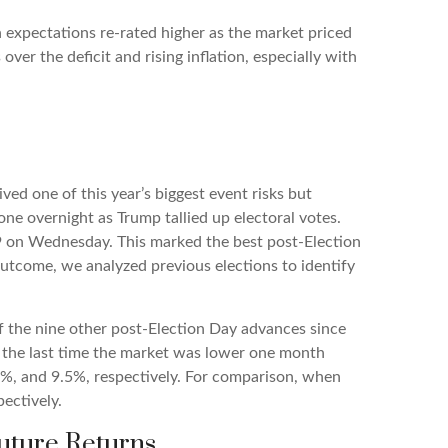
h expectations re-rated higher as the market priced
r the deficit and rising inflation, especially with
ed one of this year’s biggest event risks but
ne overnight as Trump tallied up electoral votes.
929 on Wednesday. This marked the best post-Election
utcome, we analyzed previous elections to identify
Of the nine other post-Election Day advances since
 the last time the market was lower one month
.5%, and 9.5%, respectively. For comparison, when
ectively.
uture Returns