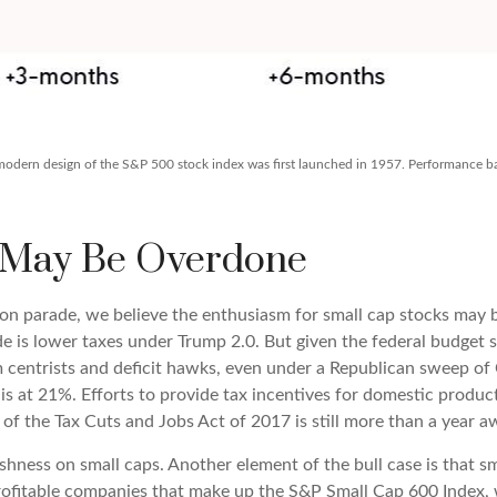
e modern design of the S&P 500 stock index was first launched in 1957. Performance 
 May Be Overdone
tion parade, we believe the enthusiasm for small cap stocks ma
ade is lower taxes under Trump 2.0. But given the federal budget 
entrists and deficit hawks, even under a Republican sweep of Con
 is at 21%. Efforts to provide tax incentives for domestic produc
n of the Tax Cuts and Jobs Act of 2017 is still more than a year a
shness on small caps. Another element of the bull case is that 
profitable companies that make up the S&P Small Cap 600 Index, w