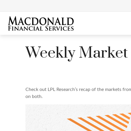
Weekly Market
Check out LPL Research’s recap of the markets fro
on both.