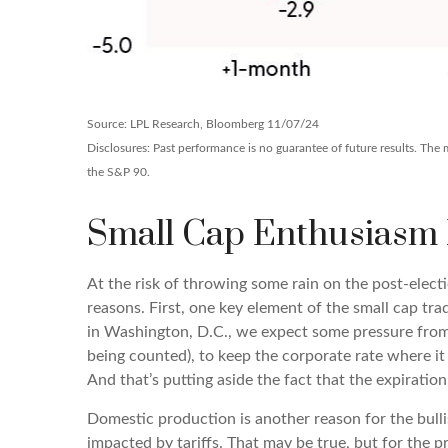
Source: LPL Research, Bloomberg 11/07/24
Disclosures: Past performance is no guarantee of future results. Th
the S&P 90.
Small Cap Enthusiasm
At the risk of throwing some rain on the post-elec
reasons. First, one key element of the small cap tr
in Washington, D.C., we expect some pressure from c
being counted), to keep the corporate rate where it
And that’s putting aside the fact that the expiratio
Domestic production is another reason for the bulli
impacted by tariffs. That may be true, but for the 