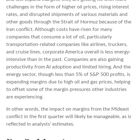
challenges in the form of higher oil prices, rising interest
rates, and disrupted shipments of various materials and
other goods through the Strait of Hormuz because of the
Iran conflict. Although costs have risen for many
companies that consume a lot of oil, particularly
transportation-related companies like airlines, truckers,
and cruise lines, corporate America overall is less energy-
intensive than in the past. Companies are also gaining
productivity from AI adoption and limited hiring. And the
energy sector, though less than 5% of S&P 500 profits, is
expanding margins due to high oil and gas prices, helping
to offset some of the margin pressures other industries
are experiencing.
In other words, the impact on margins from the Mideast
conflict in the first quarter will likely be manageable, as is
reflected in analysts’ estimates.