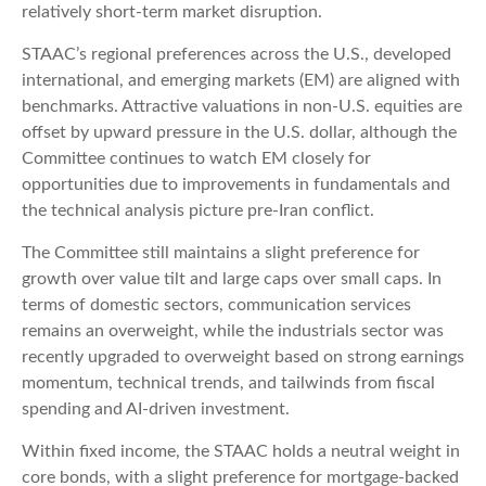
relatively short-term market disruption.
STAAC’s regional preferences across the U.S., developed
international, and emerging markets (EM) are aligned with
benchmarks. Attractive valuations in non-U.S. equities are
offset by upward pressure in the U.S. dollar, although the
Committee continues to watch EM closely for
opportunities due to improvements in fundamentals and
the technical analysis picture pre-Iran conflict.
The Committee still maintains a slight preference for
growth over value tilt and large caps over small caps. In
terms of domestic sectors, communication services
remains an overweight, while the industrials sector was
recently upgraded to overweight based on strong earnings
momentum, technical trends, and tailwinds from fiscal
spending and AI-driven investment.
Within fixed income, the STAAC holds a neutral weight in
core bonds, with a slight preference for mortgage-backed