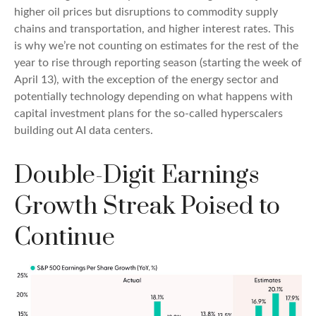
higher oil prices but disruptions to commodity supply
chains and transportation, and higher interest rates. This
is why we’re not counting on estimates for the rest of the
year to rise through reporting season (starting the week of
April 13), with the exception of the energy sector and
potentially technology depending on what happens with
capital investment plans for the so-called hyperscalers
building out AI data centers.
Double-Digit Earnings
Growth Streak Poised to
Continue