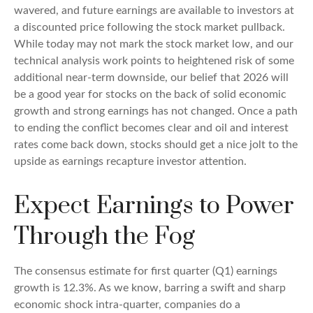
wavered, and future earnings are available to investors at
a discounted price following the stock market pullback.
While today may not mark the stock market low, and our
technical analysis work points to heightened risk of some
additional near-term downside, our belief that 2026 will
be a good year for stocks on the back of solid economic
growth and strong earnings has not changed. Once a path
to ending the conflict becomes clear and oil and interest
rates come back down, stocks should get a nice jolt to the
upside as earnings recapture investor attention.
Expect Earnings to Power
Through the Fog
The consensus estimate for first quarter (Q1) earnings
growth is 12.3%. As we know, barring a swift and sharp
economic shock intra-quarter, companies do a