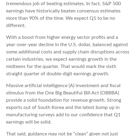
tremendous job of beating estimates. In fact, S&P 500
earnings have historically beaten consensus estimates
more than 90% of the time. We expect Q1 to be no
different.
With a boost from higher energy sector profits and a
year-over-year decline in the U.S. dollar, balanced against
some additional costs and supply chain disruptions across
certain industries, we expect earnings growth in the
midteens for the quarter. That would mark the sixth
straight quarter of double-digit earnings growth.
Massive artificial intelligence (A) investment and fiscal
stimulus from the One Big Beautiful Bill Act (OBBBA)
provide a solid foundation for revenue growth. Strong
exports out of South Korea and the latest bump up in
manufacturing surveys add to our confidence that Q1
earnings will be solid.
That said, guidance may not be “clean” given not just