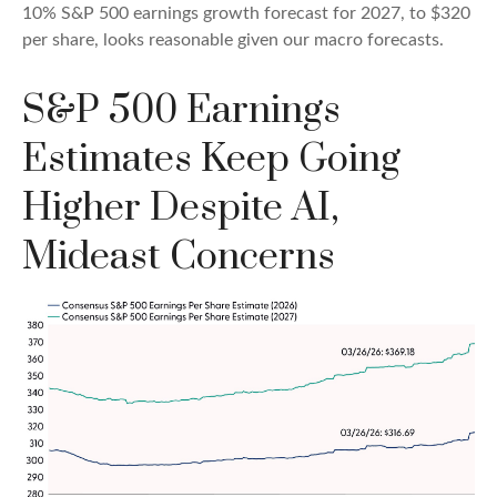
10% S&P 500 earnings growth forecast for 2027, to $320
per share, looks reasonable given our macro forecasts.
S&P 500 Earnings
Estimates Keep Going
Higher Despite AI,
Mideast Concerns