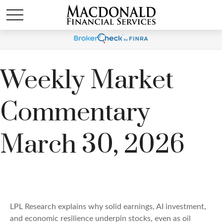
Weekly Market
Commentary
March 30, 2026
LPL Research explains why solid earnings, AI investment,
and economic resilience underpin stocks, even as oil