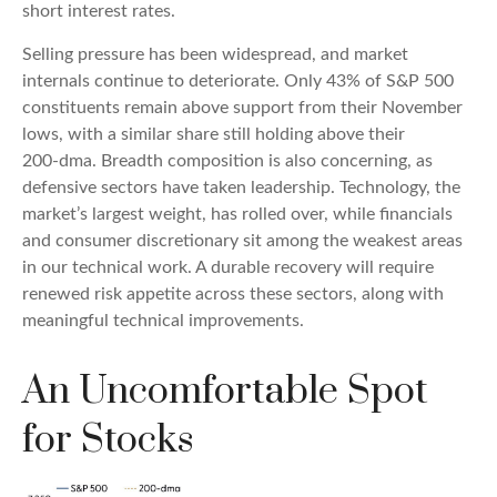
short interest rates.
Selling pressure has been widespread, and market
internals continue to deteriorate. Only 43% of S&P 500
constituents remain above support from their November
lows, with a similar share still holding above their
200‑dma. Breadth composition is also concerning, as
defensive sectors have taken leadership. Technology, the
market’s largest weight, has rolled over, while financials
and consumer discretionary sit among the weakest areas
in our technical work. A durable recovery will require
renewed risk appetite across these sectors, along with
meaningful technical improvements.
An Uncomfortable Spot
for Stocks