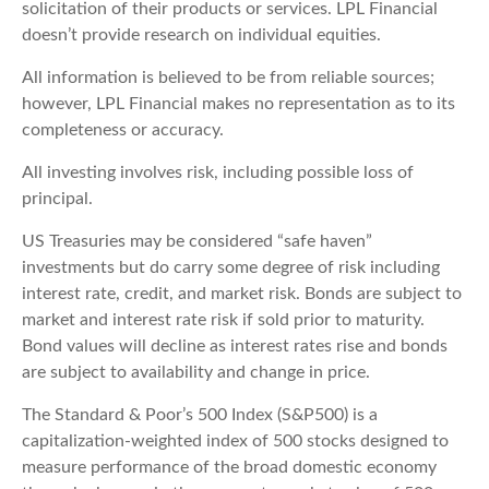
solicitation of their products or services. LPL Financial
doesn’t provide research on individual equities.
All information is believed to be from reliable sources;
however, LPL Financial makes no representation as to its
completeness or accuracy.
All investing involves risk, including possible loss of
principal.
US Treasuries may be considered “safe haven”
investments but do carry some degree of risk including
interest rate, credit, and market risk. Bonds are subject to
market and interest rate risk if sold prior to maturity.
Bond values will decline as interest rates rise and bonds
are subject to availability and change in price.
The Standard & Poor’s 500 Index (S&P500) is a
capitalization-weighted index of 500 stocks designed to
measure performance of the broad domestic economy