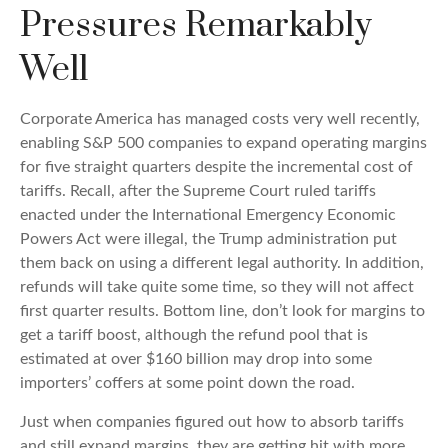
Pressures Remarkably
Well
Corporate America has managed costs very well recently,
enabling S&P 500 companies to expand operating margins
for five straight quarters despite the incremental cost of
tariffs. Recall, after the Supreme Court ruled tariffs
enacted under the International Emergency Economic
Powers Act were illegal, the Trump administration put
them back on using a different legal authority. In addition,
refunds will take quite some time, so they will not affect
first quarter results. Bottom line, don’t look for margins to
get a tariff boost, although the refund pool that is
estimated at over $160 billion may drop into some
importers’ coffers at some point down the road.
Just when companies figured out how to absorb tariffs
and still expand margins, they are getting hit with more