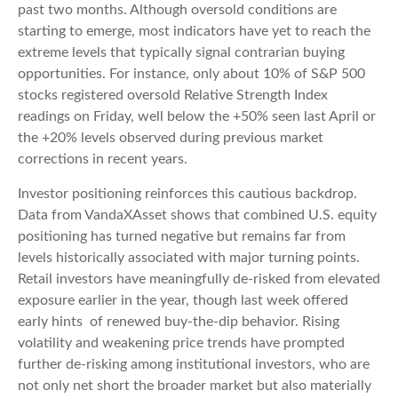
past two months. Although oversold conditions are
starting to emerge, most indicators have yet to reach the
extreme levels that typically signal contrarian buying
opportunities. For instance, only about 10% of S&P 500
stocks registered oversold Relative Strength Index
readings on Friday, well below the +50% seen last April or
the +20% levels observed during previous market
corrections in recent years.
Investor positioning reinforces this cautious backdrop.
Data from VandaXAsset shows that combined U.S. equity
positioning has turned negative but remains far from
levels historically associated with major turning points.
Retail investors have meaningfully de‑risked from elevated
exposure earlier in the year, though last week offered
early hints of renewed buy‑the‑dip behavior. Rising
volatility and weakening price trends have prompted
further de‑risking among institutional investors, who are
not only net short the broader market but also materially