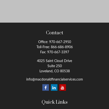
Contact
Office:
970-667-2950
Toll-Free:
866-686-8906
Fax:
970-667-3397
4025 Saint Cloud Drive
Suite 250
Loveland,
CO
80538
info@macdonaldfinancialservices.com
Quick Links