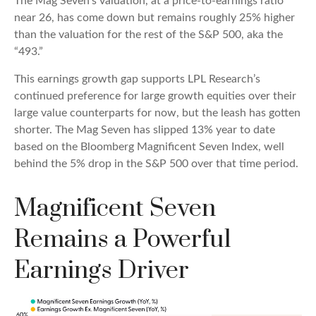
The Mag Seven’s valuation, at a price-to-earnings ratio
near 26, has come down but remains roughly 25% higher
than the valuation for the rest of the S&P 500, aka the
“493.”
This earnings growth gap supports LPL Research’s
continued preference for large growth equities over their
large value counterparts for now, but the leash has gotten
shorter. The Mag Seven has slipped 13% year to date
based on the Bloomberg Magnificent Seven Index, well
behind the 5% drop in the S&P 500 over that time period.
Magnificent Seven
Remains a Powerful
Earnings Driver