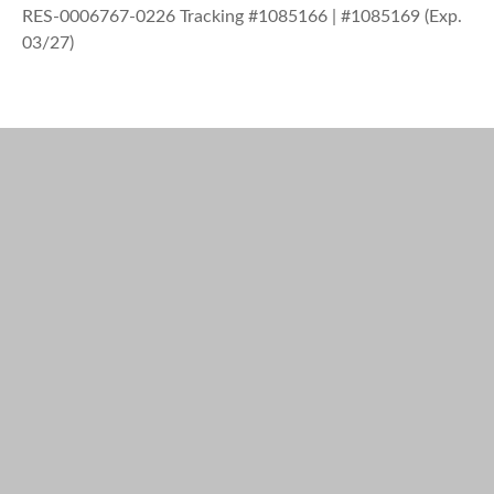
RES-0006767-0226 Tracking #1085166 | #1085169 (Exp.
03/27)