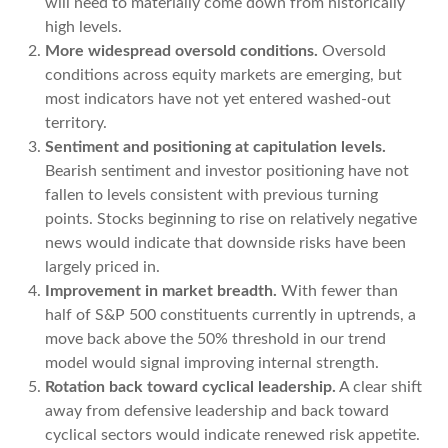
will need to materially come down from historically
high levels.
More widespread oversold conditions.
Oversold
conditions across equity markets are emerging, but
most indicators have not yet entered washed-out
territory.
Sentiment and positioning at capitulation levels.
Bearish sentiment and investor positioning have not
fallen to levels consistent with previous turning
points. Stocks beginning to rise on relatively negative
news would indicate that downside risks have been
largely priced in.
Improvement in market breadth.
With fewer than
half of S&P 500 constituents currently in uptrends, a
move back above the 50% threshold in our trend
model would signal improving internal strength.
Rotation back toward cyclical leadership.
A clear shift
away from defensive leadership and back toward
cyclical sectors would indicate renewed risk appetite.