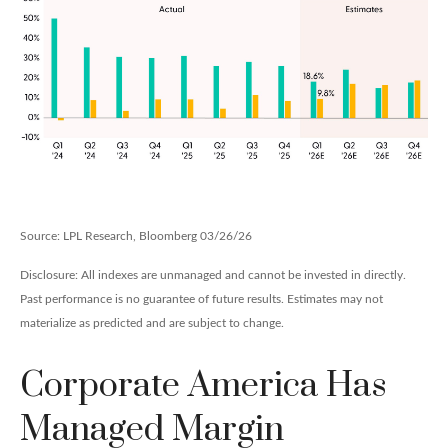
Source: LPL Research, Bloomberg 03/26/26
Disclosure: All indexes are unmanaged and cannot be invested in directly.
Past performance is no guarantee of future results. Estimates may not
materialize as predicted and are subject to change.
Corporate America Has
Managed Margin