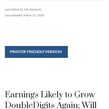
Last Edited by: LPL Research
Last Updated: March 23, 2026
PRINTER FRIENDLY VERSION
Earnings Likely to Grow
DoubleDigits Again; Will