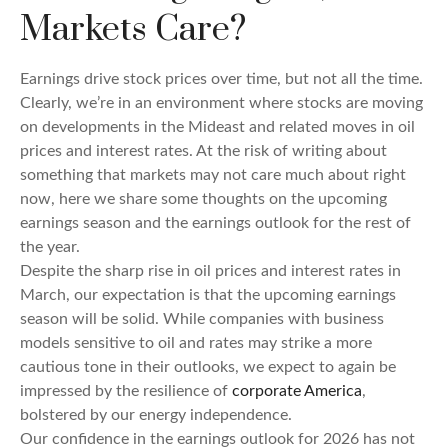
Markets Care?
Earnings drive stock prices over time, but not all the time.
Clearly, we’re in an environment where stocks are moving
on developments in the Mideast and related moves in oil
prices and interest rates. At the risk of writing about
something that markets may not care much about right
now, here we share some thoughts on the upcoming
earnings season and the earnings outlook for the rest of
the year.
Despite the sharp rise in oil prices and interest rates in
March, our expectation is that the upcoming earnings
season will be solid. While companies with business
models sensitive to oil and rates may strike a more
cautious tone in their outlooks, we expect to again be
impressed by the resilience of
corporate America
,
bolstered by our energy independence.
Our confidence in the earnings outlook for 2026 has not