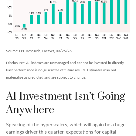
Source: LPL Research, FactSet, 03/26/26
Disclosures: All indexes are unmanaged and cannot be invested in directly.
Past performance is no guarantee of future results. Estimates may not
materialize as predicted and are subject to change.
AI Investment Isn’t Going
Anywhere
Speaking of the hyperscalers, which will again be a huge
earnings driver this quarter, expectations for capital