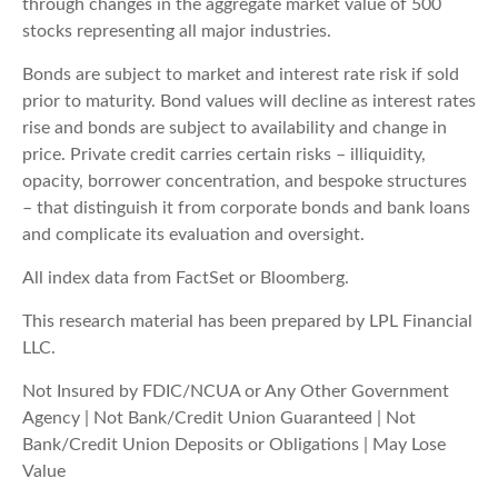
through changes in the aggregate market value of 500
stocks representing all major industries.
Bonds are subject to market and interest rate risk if sold
prior to maturity. Bond values will decline as interest rates
rise and bonds are subject to availability and change in
price. Private credit carries certain risks – illiquidity,
opacity, borrower concentration, and bespoke structures
– that distinguish it from corporate bonds and bank loans
and complicate its evaluation and oversight.
All index data from FactSet or Bloomberg.
This research material has been prepared by LPL Financial
LLC.
Not Insured by FDIC/NCUA or Any Other Government
Agency | Not Bank/Credit Union Guaranteed | Not
Bank/Credit Union Deposits or Obligations | May Lose
Value