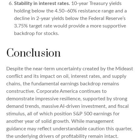
Stability in interest rates.
10‑year Treasury yields
holding below the 4.50–60% resistance range and a
decline in 2‑year yields below the Federal Reserve’s
3.75% target rate would provide a more supportive
backdrop for stocks.
Conclusion
Despite the near‑term uncertainty created by the Mideast
conflict and its impact on oil, interest rates, and supply
chains, the fundamental earnings backdrop remains
constructive. Corporate America continues to
demonstrate impressive resilience, supported by strong
demand trends, massive AI‑driven investment, and fiscal
stimulus, all of which position S&P 500 earnings for
another year of solid growth. While management
guidance may reflect understandable caution this quarter,
the underlying drivers of profitability remain intact.