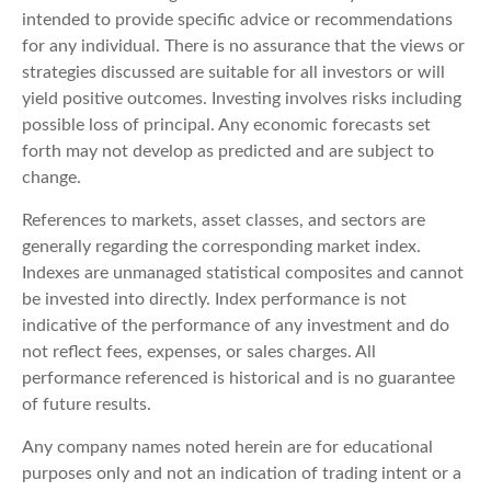
intended to provide specific advice or recommendations
for any individual. There is no assurance that the views or
strategies discussed are suitable for all investors or will
yield positive outcomes. Investing involves risks including
possible loss of principal. Any economic forecasts set
forth may not develop as predicted and are subject to
change.
References to markets, asset classes, and sectors are
generally regarding the corresponding market index.
Indexes are unmanaged statistical composites and cannot
be invested into directly. Index performance is not
indicative of the performance of any investment and do
not reflect fees, expenses, or sales charges. All
performance referenced is historical and is no guarantee
of future results.
Any company names noted herein are for educational
purposes only and not an indication of trading intent or a