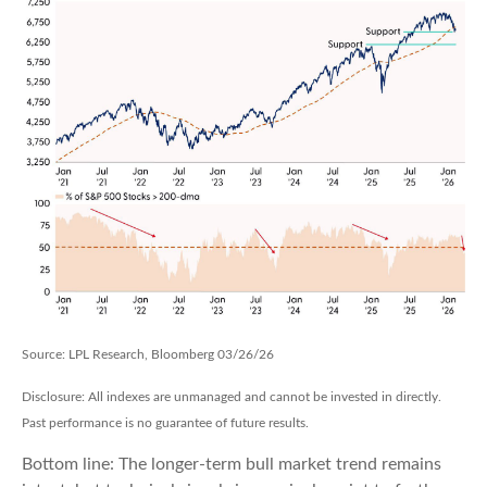
Source: LPL Research, Bloomberg 03/26/26
Disclosure: All indexes are unmanaged and cannot be invested in directly.
Past performance is no guarantee of future results.
Bottom line: The longer‑term bull market trend remains