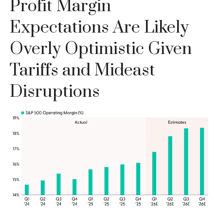
Profit Margin
Expectations Are Likely
Overly Optimistic Given
Tariffs and Mideast
Disruptions