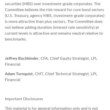
securities (MBS) over investment-grade corporates. The
Committee believes the risk-reward for core bond sectors
(U.S. Treasury, agency MBS, investment-grade corporates)
is more attractive than plus sectors. The Committee does
not believe adding duration (interest rate sensitivity) at
current levels is attractive and remains neutral relative to
benchmarks.
Jeffrey Buchbinder
, CFA, Chief Equity Strategist, LPL
Financial
Adam Turnquist
, CMT, Chief Technical Strategist, LPL
Financial
Important Disclosures
This material is for general information only and is not