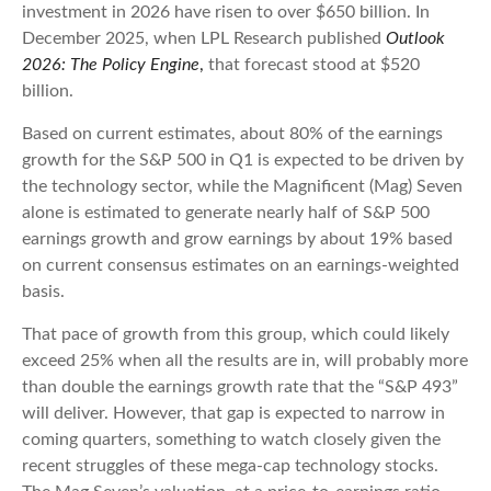
investment in 2026 have risen to over $650 billion. In
December 2025, when LPL Research published
Outlook
2026:
The Policy Engine
,
that forecast stood at $520
billion.
Based on current estimates, about 80% of the earnings
growth for the S&P 500 in Q1 is expected to be driven by
the technology sector, while the Magnificent (Mag) Seven
alone is estimated to generate nearly half of S&P 500
earnings growth and grow earnings by about 19% based
on current consensus estimates on an earnings-weighted
basis.
That pace of growth from this group, which could likely
exceed 25% when all the results are in, will probably more
than double the earnings growth rate that the “S&P 493”
will deliver. However, that gap is expected to narrow in
coming quarters, something to watch closely given the
recent struggles of these mega-cap technology stocks.