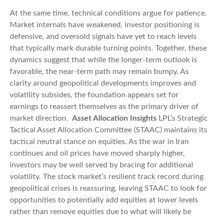
At the same time, technical conditions argue for patience.
Market internals have weakened, investor positioning is
defensive, and oversold signals have yet to reach levels
that typically mark durable turning points. Together, these
dynamics suggest that while the longer‑term outlook is
favorable, the near‑term path may remain bumpy. As
clarity around geopolitical developments improves and
volatility subsides, the foundation appears set for
earnings to reassert themselves as the primary driver of
market direction.
Asset Allocation Insights
LPL’s Strategic
Tactical Asset Allocation Committee (STAAC) maintains its
tactical neutral stance on equities. As the war in Iran
continues and oil prices have moved sharply higher,
investors may be well served by bracing for additional
volatility. The stock market’s resilient track record during
geopolitical crises is reassuring, leaving STAAC to look for
opportunities to potentially add equities at lower levels
rather than remove equities due to what will likely be