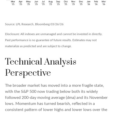
Source: LPL Research, Bloomberg 03/26/26
Disclosure: All indexes are unmanaged and cannot be invested in directly.
Past performance is no guarantee of future results. Estimates may not
materialize as predicted and are subject to change.
Technical Analysis
Perspective
The broader market has moved into a more fragile state,
with the S&P 500 now trading below both its widely
followed 200‑day moving average (dma) and its November
lows. Momentum has turned bearish, reflected in a
consistent pattern of lower highs and lower lows over the