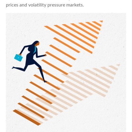
prices and volatility pressure markets.