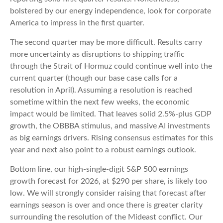
bolstered by our energy independence, look for corporate
America to impress in the first quarter.
The second quarter may be more difficult. Results carry
more uncertainty as disruptions to shipping traffic
through the Strait of Hormuz could continue well into the
current quarter (though our base case calls for a
resolution in April). Assuming a resolution is reached
sometime within the next few weeks, the economic
impact would be limited. That leaves solid 2.5%-plus GDP
growth, the OBBBA stimulus, and massive AI investments
as big earnings drivers. Rising consensus estimates for this
year and next also point to a robust earnings outlook.
Bottom line, our high-single-digit S&P 500 earnings
growth forecast for 2026, at $290 per share, is likely too
low. We will strongly consider raising that forecast after
earnings season is over and once there is greater clarity
surrounding the resolution of the Mideast conflict. Our