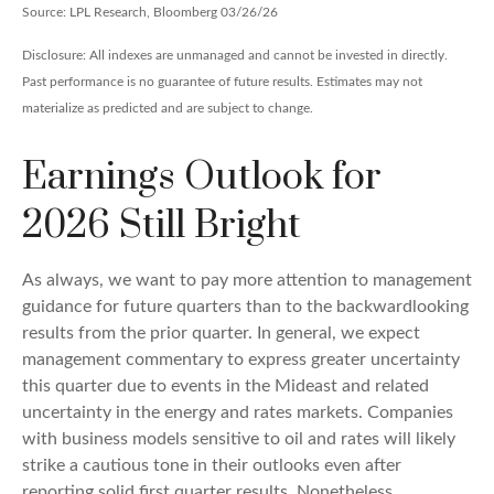
Source: LPL Research, Bloomberg 03/26/26
Disclosure: All indexes are unmanaged and cannot be invested in directly.
Past performance is no guarantee of future results. Estimates may not
materialize as predicted and are subject to change.
Earnings Outlook for
2026 Still Bright
As always, we want to pay more attention to management
guidance for future quarters than to the backwardlooking
results from the prior quarter. In general, we expect
management commentary to express greater uncertainty
this quarter due to events in the Mideast and related
uncertainty in the energy and rates markets. Companies
with business models sensitive to oil and rates will likely
strike a cautious tone in their outlooks even after
reporting solid first quarter results. Nonetheless,