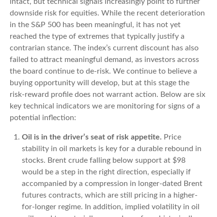
intact, but technical signals increasingly point to further
downside risk for equities. While the recent deterioration
in the S&P 500 has been meaningful, it has not yet
reached the type of extremes that typically justify a
contrarian stance. The index’s current discount has also
failed to attract meaningful demand, as investors across
the board continue to de‑risk. We continue to believe a
buying opportunity will develop, but at this stage the
risk‑reward profile does not warrant action. Below are six
key technical indicators we are monitoring for signs of a
potential inflection:
Oil is in the driver’s seat of risk appetite.
Price
stability in oil markets is key for a durable rebound in
stocks. Brent crude falling below support at $98
would be a step in the right direction, especially if
accompanied by a compression in longer-dated Brent
futures contracts, which are still pricing in a higher-
for-longer regime. In addition, implied volatility in oil