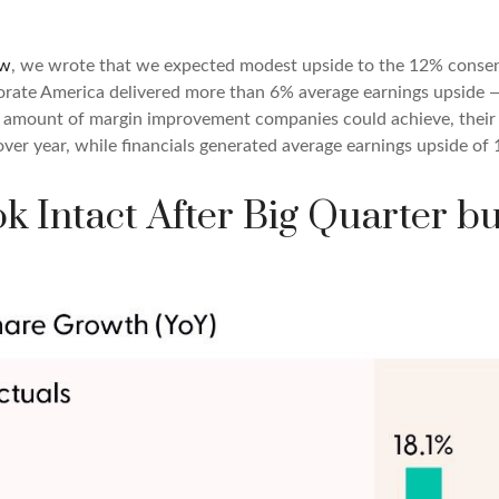
ew
, we wrote that we expected modest upside to the 12% conse
porate America delivered more than 6% average earnings upsid
amount of margin improvement companies could achieve, their ab
 over year, while financials generated average earnings upside of
k Intact After Big Quarter b