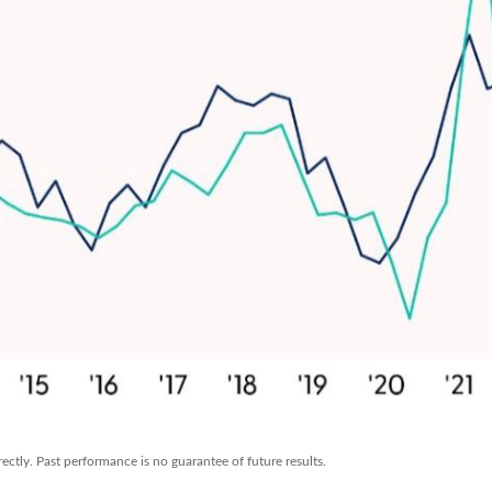
ctly. Past performance is no guarantee of future results.