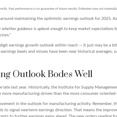
ctly. Past performance is no guarantee of future results. Estimates may not materiali
 around maintaining the optimistic earnings outlook for 2025. 
be whether guidance is upbeat enough to keep market expectations for
ctors.”
igit earnings growth outlook within reach — it just may be a bit
rnings beats and misses have been near historical averages, su
ng Outlook Bodes Well
late last year. Historically, the Institute for Supply Manageme
re more manufacturing-driven than the more consumer-oriented
rovement in the outlook for manufacturing activity. Remember, 
ds to signal nearterm earnings direction. That means the improv
ints to further earnings gains ahead. The new orders reading f