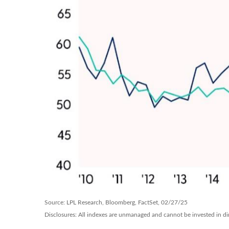
Source: LPL Research, Bloomberg, FactSet, 02/27/25
Disclosures: All indexes are unmanaged and cannot be invested in dire