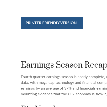
PRINTER FRIENDLY VERSION
Earnings Season Recap
Fourth quarter earnings season is nearly complete,
data, with mega cap technology and financial compa
earnings by an average of 37% and financials earnin
mounting evidence that the U.S. economy is slowing,