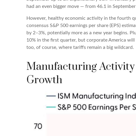
had an even bigger move — from 46.1 in September t
However, healthy economic activity in the fourth
consensus S&P 500 earnings per share (EPS) estimat
by 2–3%, potentially more as a new year begins. Pl
10% in the first quarter, but corporate America will
too, of course, where tariffs remain a big wildcard.
Manufacturing Activity
Growth