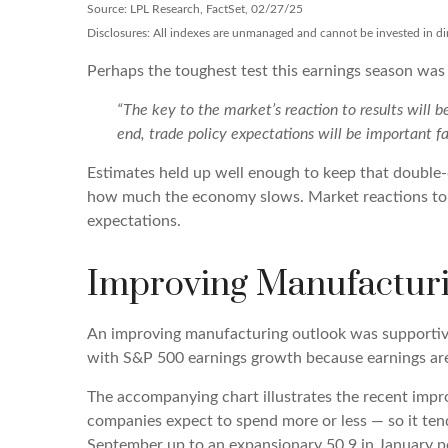
Source: LPL Research, FactSet, 02/27/25
Disclosures: All indexes are unmanaged and cannot be invested in dire
Perhaps the toughest test this earnings season was
“The key to the market’s reaction to results will 
end, trade policy expectations will be important fa
Estimates held up well enough to keep that double-d
how much the economy slows. Market reactions to ea
expectations.
Improving Manufacturi
An improving manufacturing outlook was supportive 
with S&P 500 earnings growth because earnings a
The accompanying chart illustrates the recent imp
companies expect to spend more or less — so it ten
September up to an expansionary 50.9 in January po