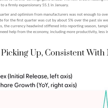
o a firmly expansionary 55.1 in January.
 quarter and optimism from manufacturers was not enough to o
e for the first quarter was cut by about 5% over the past six w
us, the currency headwind stiffened into reporting season, tamp
 need help from the economy, including more productivity, less in
 Picking Up, Consistent With