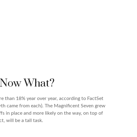
, Now What?
re than 18% year over year, according to FactSet
owth came from each). The Magnificent Seven grew
s in place and more likely on the way, on top of
 will be a tall task.