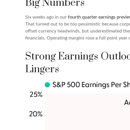
Big Numbers
Six weeks ago in our
fourth quarter earnings previ
That turned out to be too pessimistic because cor
offset currency headwinds, but underestimated the 
financials. Operating margins rose a full point year
Strong Earnings Outloo
Lingers