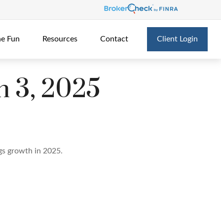
he Fun
Resources
Contact
Client Login
 3, 2025
ngs growth in 2025.