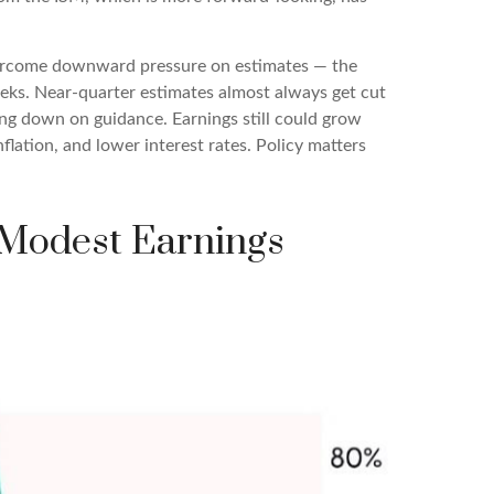
vercome downward pressure on estimates — the
eeks. Near-quarter estimates almost always get cut
ing down on guidance. Earnings still could grow
flation, and lower interest rates. Policy matters
 Modest Earnings