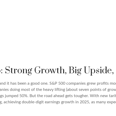
: Strong Growth, Big Upside
 and it has been a good one. S&P 500 companies grew profits mo
nies doing most of the heavy lifting (about seven points of gr
gs jumped 50%. But the road ahead gets tougher. With new tariff
 achieving double-digit earnings growth in 2025, as many expect,