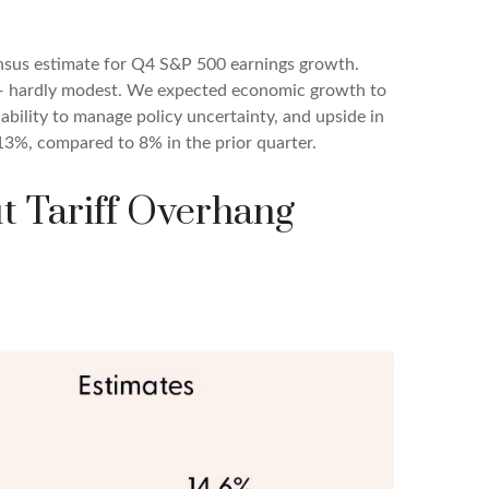
nsus estimate for Q4 S&P 500 earnings growth.
e — hardly modest. We expected economic growth to
ility to manage policy uncertainty, and upside in
 13%, compared to 8% in the prior quarter.
ut Tariff Overhang