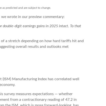
ze as predicted and are subject to change.
As we wrote in our preview commentary:
 double-digit earnings gains in 2025 intact. To that
 of a stretch depending on how hard tariffs hit and
ggesting overall results and outlooks met
nt (ISM) Manufacturing Index has correlated well
 economy.
this survey measures expectations — whether
ement from a contractionary reading of 47.2 in
rom the ISM, which is more forward-looking, has