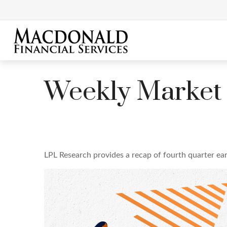
Weekly Market
LPL Research provides a recap of fourth quarter ear