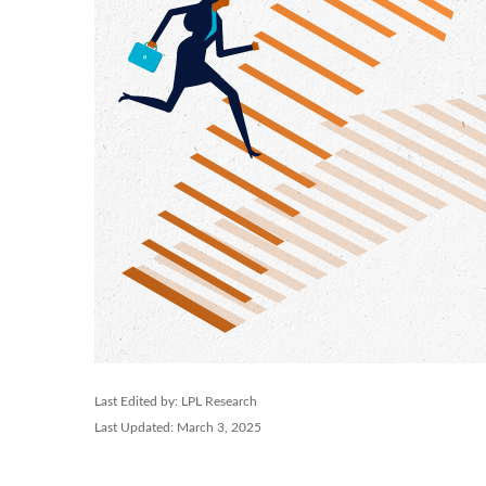
Last Edited by: LPL Research
Last Updated: March 3, 2025