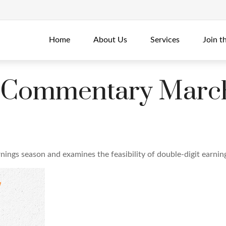
Home
About Us
Services
Join t
 Commentary March
nings season and examines the feasibility of double-digit earni