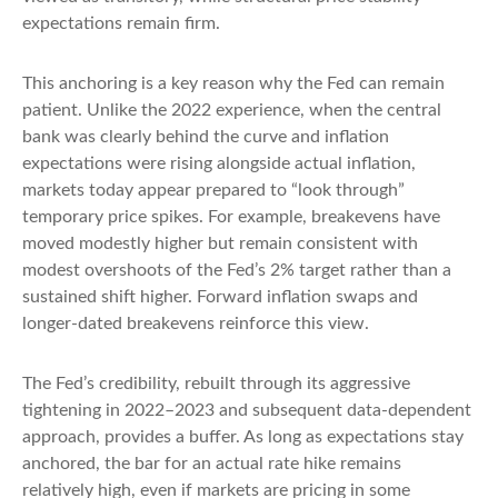
expectations remain firm.
This anchoring is a key reason why the Fed can remain
patient. Unlike the 2022 experience, when the central
bank was clearly behind the curve and inflation
expectations were rising alongside actual inflation,
markets today appear prepared to “look through”
temporary price spikes. For example, breakevens have
moved modestly higher but remain consistent with
modest overshoots of the Fed’s 2% target rather than a
sustained shift higher. Forward inflation swaps and
longer-dated breakevens reinforce this view.
The Fed’s credibility, rebuilt through its aggressive
tightening in 2022–2023 and subsequent data-dependent
approach, provides a buffer. As long as expectations stay
anchored, the bar for an actual rate hike remains
relatively high, even if markets are pricing in some