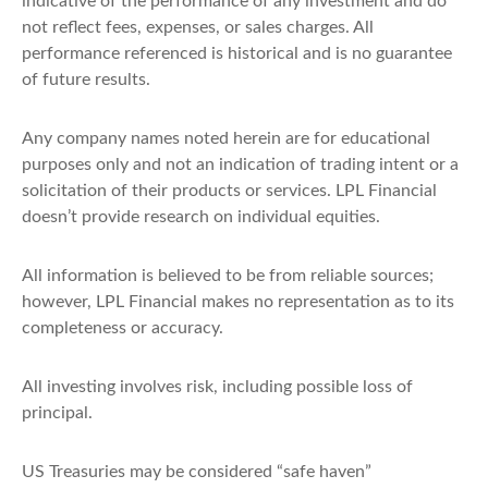
indicative of the performance of any investment and do
not reflect fees, expenses, or sales charges. All
performance referenced is historical and is no guarantee
of future results.
Any company names noted herein are for educational
purposes only and not an indication of trading intent or a
solicitation of their products or services. LPL Financial
doesn’t provide research on individual equities.
All information is believed to be from reliable sources;
however, LPL Financial makes no representation as to its
completeness or accuracy.
All investing involves risk, including possible loss of
principal.
US Treasuries may be considered “safe haven”