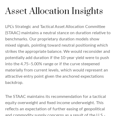
Asset Allocation Insights
LPL’s Strategic and Tactical Asset Allocation Committee
(STAAC) maintains a neutral stance on duration relative to
benchmarks. Our proprietary duration models show
mixed signals, pointing toward neutral positioning which
strikes the appropriate balance. We would reconsider and
potentially add duration if the 10-year yield were to push
into the 4.75–5.00% range or if the curve steepened
materially from current levels, which would represent an
attractive entry point given the anchored expectations
backdrop.
The STAAC maintains its recommendation for a tactical
equity overweight and fixed income underweight. This
reflects an expectation of further easing of geopolitical
and commodity supply concerns as a result of the U.S.-