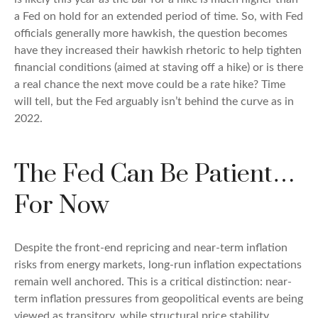
a Fed on hold for an extended period of time. So, with Fed
officials generally more hawkish, the question becomes
have they increased their hawkish rhetoric to help tighten
financial conditions (aimed at staving off a hike) or is there
a real chance the next move could be a rate hike? Time
will tell, but the Fed arguably isn’t behind the curve as in
2022.
The Fed Can Be Patient…
For Now
Despite the front-end repricing and near-term inflation
risks from energy markets, long-run inflation expectations
remain well anchored. This is a critical distinction: near-
term inflation pressures from geopolitical events are being
viewed as transitory, while structural price stability