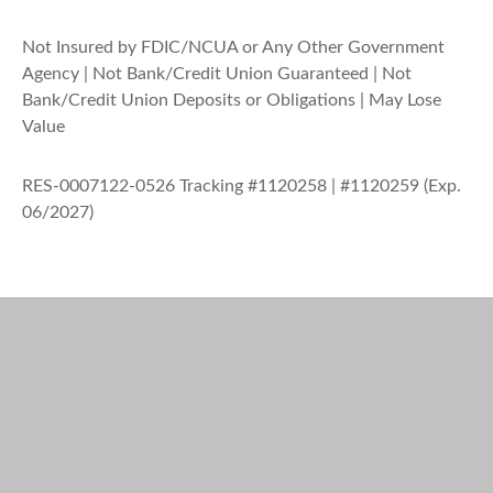
Not Insured by FDIC/NCUA or Any Other Government
Agency | Not Bank/Credit Union Guaranteed | Not
Bank/Credit Union Deposits or Obligations | May Lose
Value
RES-0007122-0526 Tracking #1120258 | #1120259 (Exp.
06/2027)