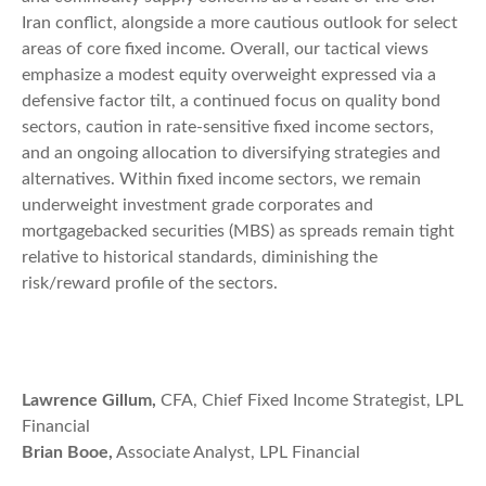
Iran conflict, alongside a more cautious outlook for select
areas of core fixed income. Overall, our tactical views
emphasize a modest equity overweight expressed via a
defensive factor tilt, a continued focus on quality bond
sectors, caution in rate-sensitive fixed income sectors,
and an ongoing allocation to diversifying strategies and
alternatives. Within fixed income sectors, we remain
underweight investment grade corporates and
mortgagebacked securities (MBS) as spreads remain tight
relative to historical standards, diminishing the
risk/reward profile of the sectors.
Lawrence Gillum,
CFA, Chief Fixed Income Strategist, LPL
Financial
Brian Booe,
Associate Analyst, LPL Financial