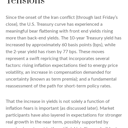
Tensions
Since the onset of the Iran conflict (through last Friday’s
close), the U.S. Treasury curve has experienced a
meaningful bear flattening with front end yields rising
more than back-end yields. The 10-year Treasury yield has
increased by approximately 60 basis points (bps), while
the 2-year yield has risen by 77 bps. These moves
represent a swift repricing that incorporates several
factors: rising inflation expectations tied to energy price
volatility, an increase in compensation demanded for
uncertainty (known as term premia); and a fundamental
reassessment of the path for short-term policy rates.
That the increase in yields is not solely a function of
inflation fears is important (as discussed later). Market
participants have also layered in expectations for stronger
real growth in the near term, possibly supported by