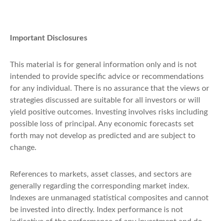
Important Disclosures
This material is for general information only and is not
intended to provide specific advice or recommendations
for any individual. There is no assurance that the views or
strategies discussed are suitable for all investors or will
yield positive outcomes. Investing involves risks including
possible loss of principal. Any economic forecasts set
forth may not develop as predicted and are subject to
change.
References to markets, asset classes, and sectors are
generally regarding the corresponding market index.
Indexes are unmanaged statistical composites and cannot
be invested into directly. Index performance is not