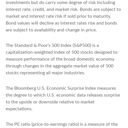
investments but do carry some degree of risk including
interest rate, credit, and market risk. Bonds are subject to
market and interest rate risk if sold prior to maturity.
Bond values will decline as interest rates rise and bonds
are subject to availability and change in price.
The Standard & Poor’s 500 Index (S&P500) is a
capitalization-weighted index of 500 stocks designed to
measure performance of the broad domestic economy
through changes in the aggregate market value of 500
stocks representing all major industries.
The Bloomberg U.S. Economic Surprise Index measures
the degree to which U.S. economic data releases surprise
to the upside or downside relative to market
expectations.
The PE ratio (price-to-earnings ratio) is a measure of the