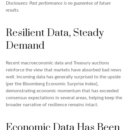
Disclosures: Past performance is no guarantee of future
results.
Resilient Data, Steady
Demand
Recent macroeconomic data and Treasury auctions
reinforce the view that markets have absorbed bad news
well. Incoming data has generally surprised to the upside
(per the Bloomberg Economic Surprise Index),
demonstrating economic momentum that has exceeded
consensus expectations in several areas, helping keep the
broader narrative of resilience remains intact.
Economic Data Has Been