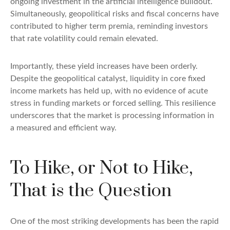
ongoing investment in the artificial intelligence buildout.
Simultaneously, geopolitical risks and fiscal concerns have
contributed to higher term premia, reminding investors
that rate volatility could remain elevated.
Importantly, these yield increases have been orderly.
Despite the geopolitical catalyst, liquidity in core fixed
income markets has held up, with no evidence of acute
stress in funding markets or forced selling. This resilience
underscores that the market is processing information in
a measured and efficient way.
To Hike, or Not to Hike,
That is the Question
One of the most striking developments has been the rapid