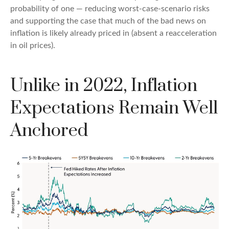
probability of one — reducing worst-case-scenario risks
and supporting the case that much of the bad news on
inflation is likely already priced in (absent a reacceleration
in oil prices).
Unlike in 2022, Inflation
Expectations Remain Well
Anchored