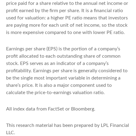
price paid for a share relative to the annual net income or
profit earned by the firm per share. It is a financial ratio
used for valuation: a higher PE ratio means that investors
are paying more for each unit of net income, so the stock
is more expensive compared to one with lower PE ratio.
Earnings per share (EPS) is the portion of a company’s
profit allocated to each outstanding share of common
stock. EPS serves as an indicator of a company’s
profitability. Earnings per share is generally considered to
be the single most important variable in determining a
share’s price. It is also a major component used to
calculate the price-to-earnings valuation ratio.
All index data from FactSet or Bloomberg.
This research material has been prepared by LPL Financial
LLC.