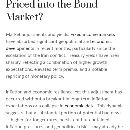
Priced into the Bond
Market?
Market adjustments and yields:
Fixed income markets
have absorbed significant geopolitical and
economic
developments
in recent months, particularly since the
escalation of the Iran conflict. Treasury yields have risen
sharply, reflecting a combination of higher growth
expectations, elevated term premia, and a notable
repricing of monetary policy.
Inflation and economic resilience: Yet this adjustment has
occurred without a breakout in long-term inflation
expectations or a collapse in
economic data
. This dynamic
suggests that a substantial portion of potential bad news
— higher-for-longer rates, persistent but contained
inflation pressures, and geopolitical risk — may already be