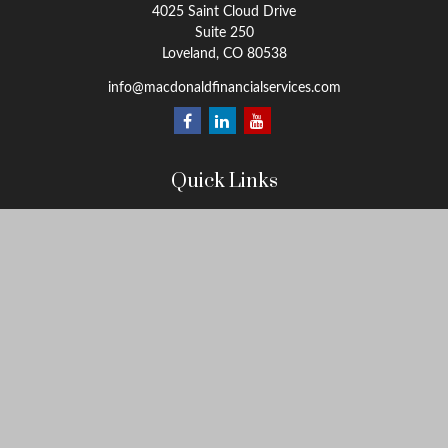
4025 Saint Cloud Drive
Suite 250
Loveland,
CO
80538
info@macdonaldfinancialservices.com
Quick Links
Retirement
Investment
Estate
Insurance
Tax
Money
Lifestyle
Latest Articles
All Videos
All Calculators