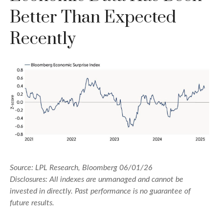
Better Than Expected
Recently
Source: LPL Research, Bloomberg 06/01/26
Disclosures: All indexes are unmanaged and cannot be
invested in directly. Past performance is no guarantee of
future results.