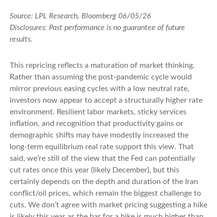
Source: LPL Research, Bloomberg 06/05/26
Disclosures: Past performance is no guarantee of future
results.
This repricing reflects a maturation of market thinking.
Rather than assuming the post-pandemic cycle would
mirror previous easing cycles with a low neutral rate,
investors now appear to accept a structurally higher rate
environment. Resilient labor markets, sticky services
inflation, and recognition that productivity gains or
demographic shifts may have modestly increased the
long-term equilibrium real rate support this view. That
said, we’re still of the view that the Fed can potentially
cut rates once this year (likely December), but this
certainly depends on the depth and duration of the Iran
conflict/oil prices, which remain the biggest challenge to
cuts. We don’t agree with market pricing suggesting a hike
is likely this year as the bar for a hike is much higher than