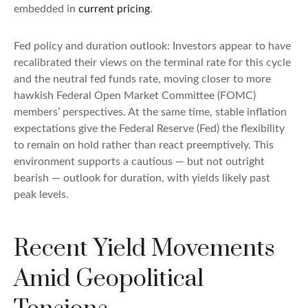
embedded in
current pricing
.
Fed policy and duration outlook: Investors appear to have
recalibrated their views on the terminal rate for this cycle
and the neutral fed funds rate, moving closer to more
hawkish Federal Open Market Committee (FOMC)
members’ perspectives. At the same time, stable inflation
expectations give the Federal Reserve (Fed) the flexibility
to remain on hold rather than react preemptively. This
environment supports a cautious — but not outright
bearish — outlook for duration, with yields likely past
peak levels.
Recent Yield Movements
Amid Geopolitical