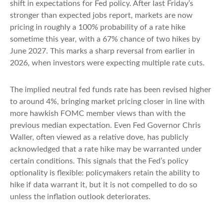
shift in expectations for Fed policy. After last Friday’s
stronger than expected jobs report, markets are now
pricing in roughly a 100% probability of a rate hike
sometime this year, with a 67% chance of two hikes by
June 2027. This marks a sharp reversal from earlier in
2026, when investors were expecting multiple rate cuts.
The implied neutral fed funds rate has been revised higher
to around 4%, bringing market pricing closer in line with
more hawkish FOMC member views than with the
previous median expectation. Even Fed Governor Chris
Waller, often viewed as a relative dove, has publicly
acknowledged that a rate hike may be warranted under
certain conditions. This signals that the Fed’s policy
optionality is flexible: policymakers retain the ability to
hike if data warrant it, but it is not compelled to do so
unless the inflation outlook deteriorates.