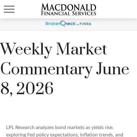
Weekly Market
Commentary June
8, 2026
LPL Research analyzes bond markets as yields rise,
exploring Fed policy expectations, inflation trends, and