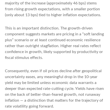
majority of the increase (approximately 46 bps) stems
from rising growth expectations, with a smaller portion
(only about 13 bps) tied to higher inflation expectations.
This is an important distinction. The growth-driven
component suggests markets are pricing in a “soft landing
plus” scenario or at least continued economic resilience
rather than outright stagflation. Higher real rates reflect
confidence in growth, likely supported by productivity or
fiscal stimulus effects.
Consequently, even if oil prices decline after geopolitical
uncertainty eases, any meaningful drop in the 10-year
yield may be limited unless economic data warrants a
deeper than expected rate-cutting cycle. Yields have risen
on the back of better-than-feared growth, not runaway
inflation — a distinction that matters for the trajectory of
rate volatility going forward.