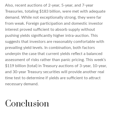
Also, recent auctions of 2-year, 5-year, and 7-year
Treasuries, totaling $183 billion, were met with adequate
demand. While not exceptionally strong, they were far
from weak. Foreign participation and domestic investor
interest proved sufficient to absorb supply without
pushing yields significantly higher intra-auction. This
suggests that investors are reasonably comfortable with
prevailing yield levels. In combination, both factors
underpin the case that current yields reflect a balanced
assessment of risks rather than panic pricing. This week’s
$119 billion (total) in Treasury auctions of 3-year, 10-year,
and 30-year Treasury securities will provide another real
time test to determine if yields are sufficient to attract
necessary demand.
Conclusion