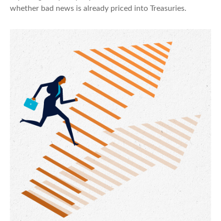
whether bad news is already priced into Treasuries.