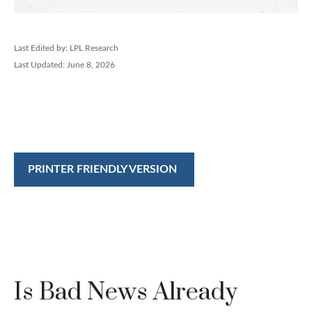
Last Edited by: LPL Research
Last Updated: June 8, 2026
PRINTER FRIENDLY VERSION
Is Bad News Already