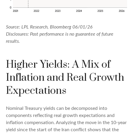
Source: LPL Research, Bloomberg 06/01/26
Disclosures: Past performance is no guarantee of future
results.
Higher Yields: A Mix of
Inflation and Real Growth
Expectations
Nominal Treasury yields can be decomposed into
components reflecting real growth expectations and
inflation compensation. Analyzing the move in the 10-year
yield since the start of the Iran conflict shows that the