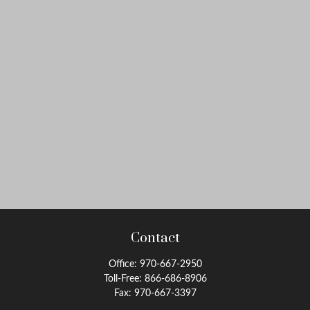
Contact
Office:
970-667-2950
Toll-Free:
866-686-8906
Fax:
970-667-3397