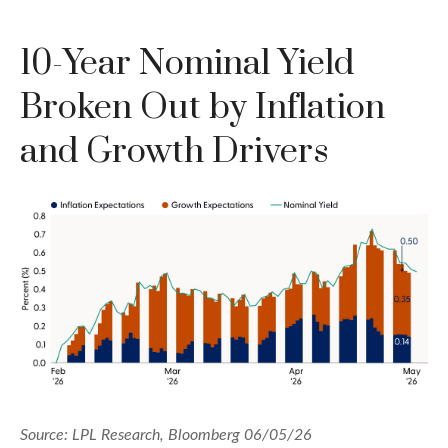
10-Year Nominal Yield
Broken Out by Inflation
and Growth Drivers
Source: LPL Research, Bloomberg 06/05/26