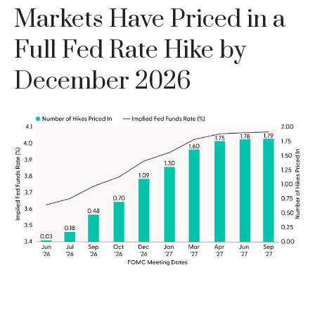
Markets Have Priced in a
Full Fed Rate Hike by
December 2026