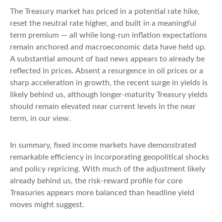
The Treasury market has priced in a potential rate hike,
reset the neutral rate higher, and built in a meaningful
term premium — all while long-run inflation expectations
remain anchored and macroeconomic data have held up.
A substantial amount of bad news appears to already be
reflected in prices. Absent a resurgence in oil prices or a
sharp acceleration in growth, the recent surge in yields is
likely behind us, although longer-maturity Treasury yields
should remain elevated near current levels in the near
term, in our view.
In summary, fixed income markets have demonstrated
remarkable efficiency in incorporating geopolitical shocks
and policy repricing. With much of the adjustment likely
already behind us, the risk-reward profile for core
Treasuries appears more balanced than headline yield
moves might suggest.