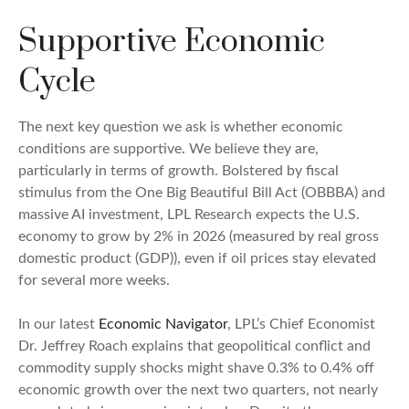
Supportive Economic
Cycle
The next key question we ask is whether economic
conditions are supportive. We believe they are,
particularly in terms of growth. Bolstered by fiscal
stimulus from the One Big Beautiful Bill Act (OBBBA) and
massive AI investment, LPL Research expects the U.S.
economy to grow by 2% in 2026 (measured by real gross
domestic product (GDP)), even if oil prices stay elevated
for several more weeks.
In our latest
Economic Navigator
, LPL’s Chief Economist
Dr. Jeffrey Roach explains that geopolitical conflict and
commodity supply shocks might shave 0.3% to 0.4% off
economic growth over the next two quarters, not nearly