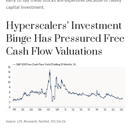
early to say these stocks are expensive because of heavy
capital investment.
Hyperscalers’ Investment
Binge Has Pressured Free
Cash Flow Valuations
Source: LPL Research, FactSet, 05/26/26