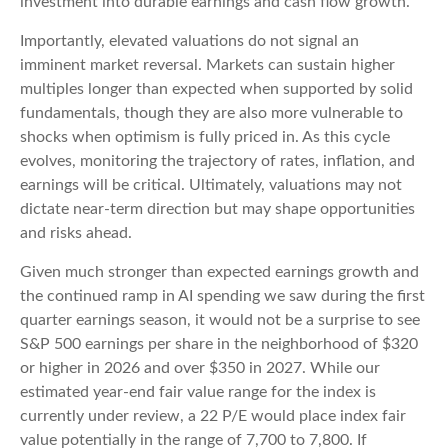
investment into durable earnings and cash flow growth.
Importantly, elevated valuations do not signal an
imminent market reversal. Markets can sustain higher
multiples longer than expected when supported by solid
fundamentals, though they are also more vulnerable to
shocks when optimism is fully priced in. As this cycle
evolves, monitoring the trajectory of rates, inflation, and
earnings will be critical. Ultimately, valuations may not
dictate near-term direction but may shape opportunities
and risks ahead.
Given much stronger than expected earnings growth and
the continued ramp in AI spending we saw during the first
quarter earnings season, it would not be a surprise to see
S&P 500 earnings per share in the neighborhood of $320
or higher in 2026 and over $350 in 2027. While our
estimated year-end fair value range for the index is
currently under review, a 22 P/E would place index fair
value potentially in the range of 7,700 to 7,800. If