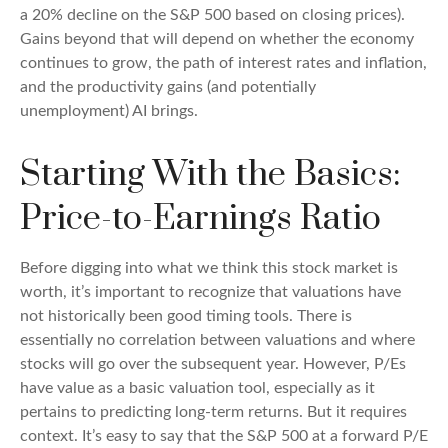
a 20% decline on the S&P 500 based on closing prices).
Gains beyond that will depend on whether the economy
continues to grow, the path of interest rates and inflation,
and the productivity gains (and potentially
unemployment) AI brings.
Starting With the Basics:
Price-to-Earnings Ratio
Before digging into what we think this stock market is
worth, it’s important to recognize that valuations have
not
historically been good timing tools. There is
essentially no correlation between valuations and where
stocks will go over the subsequent year. However, P/Es
have value as a basic valuation tool, especially as it
pertains to predicting long-
term returns. But it requires
context. It’s easy to say that the S&P 500 at a
forward P/E