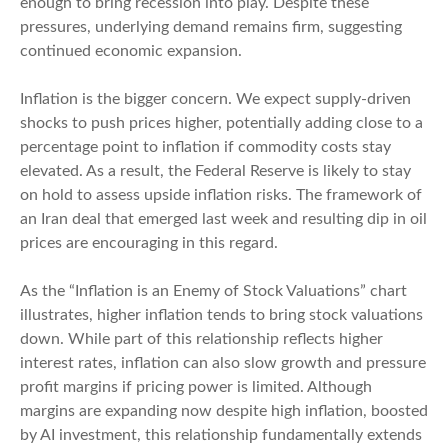
enough to bring recession into play. Despite these
pressures, underlying demand remains firm, suggesting
continued economic expansion.
Inflation is the bigger concern. We expect supply-driven
shocks to push prices higher, potentially adding close to a
percentage point to inflation if commodity costs stay
elevated. As a result, the Federal Reserve is likely to stay
on hold to assess upside inflation risks. The framework of
an Iran deal that emerged last week and resulting dip in oil
prices are encouraging in this regard.
As the “Inflation is an Enemy of Stock Valuations” chart
illustrates, higher inflation tends to bring stock valuations
down. While part of this relationship reflects higher
interest rates, inflation can also slow growth and pressure
profit margins if pricing power is limited. Although
margins are expanding now despite high inflation, boosted
by AI investment, this relationship fundamentally extends