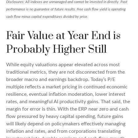
Disclosures: All indexes are unmanaged and cannot be invested in directly. Past
performance is no guarantee of future results. Free cash flow yield is operating
cash flow minus capital expenditures divided by price.
Fair Value at Year End is
Probably Higher Still
While equity valuations appear elevated across most
traditional metrics, they are not disconnected from the
broader macro and earnings backdrop. Today’s P/E
multiple reflects a market pricing in continued economic
resilience, eventual inflation moderation, lower interest
rates, and meaningful AI productivity gains. That said, the
margin for error is thin. With the ERP near zero and cash
flow pressured by heavy capital spending, future gains
will likely depend on policymakers effectively managing
inflation and rates, and from corporations translating