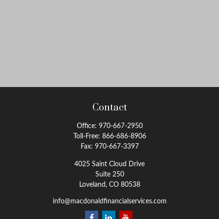
Contact
Office:
970-667-2950
Toll-Free:
866-686-8906
Fax:
970-667-3397
4025 Saint Cloud Drive
Suite 250
Loveland,
CO
80538
info@macdonaldfinancialservices.com