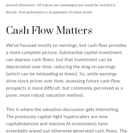
present) Disclosures: All indexes are unmanaged and cannot be invested in
directly. Past performance is no guarantee of future results.
Cash Flow Matters
We’ve focused mostly on earnings, but cash flow provides
a more complete picture. Substantial capital investment
can depress cash flows, but that investment can be
depreciated over time, reducing the drag on earnings
(which can be misleading at times). So, while earnings
drive stock prices over time, assessing future cash flow
prospects is more difficult, but commonly perceived as a
purer, more robust valuation method.
This is where the valuation discussion gets interesting.
The previously capital-light hyperscalers are now
capitalintensive and massive AI investments have
essentially wiped out otherwise generated cash flows. The