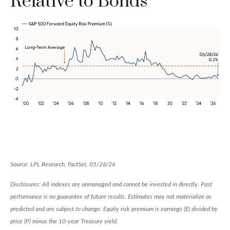
Relative to Bonds
Source: LPL Research, FactSet, 05/26/26
Disclosures: All indexes are unmanaged and cannot be invested in directly. Past
performance is no guarantee of future results. Estimates may not materialize as
predicted and are subject to change. Equity risk premium is earnings (E) divided by
price (P) minus the 10-year Treasury yield.