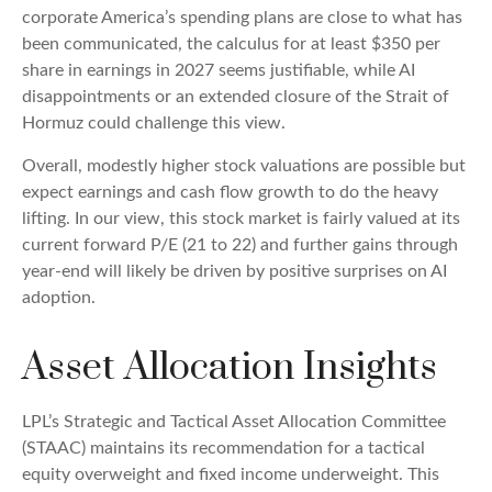
corporate America’s
spending plans are close to what has
been communicated, the calculus for at least $350 per
share in earnings in 2027 seems justifiable, while AI
disappointments or an extended closure of the Strait of
Hormuz could challenge this view.
Overall, modestly higher stock valuations are possible but
expect earnings and cash flow growth to do the heavy
lifting. In our view, this stock market is fairly valued at its
current forward P/E (21 to 22) and further gains through
year-end will likely be driven by positive surprises on AI
adoption.
Asset Allocation Insights
LPL’s Strategic and Tactical Asset Allocation Committee
(STAAC)
maintains its recommendation for a tactical
equity overweight and fixed income underweight. This