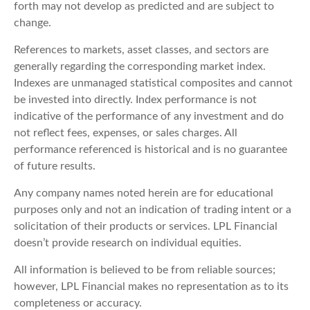
forth may not develop as predicted and are subject to
change.
References to markets, asset classes, and sectors are
generally regarding the corresponding market index.
Indexes are unmanaged statistical composites and cannot
be invested into directly. Index performance is not
indicative of the performance of any investment and do
not reflect fees, expenses, or sales charges. All
performance referenced is historical and is no guarantee
of future results.
Any company names noted herein are for educational
purposes only and not an indication of trading intent or a
solicitation of their products or services. LPL Financial
doesn’t provide research on individual equities.
All information is believed to be from reliable sources;
however, LPL Financial makes no representation as to its
completeness or accuracy.