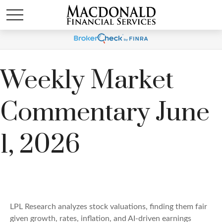
Weekly Market
Commentary June
1, 2026
LPL Research analyzes stock valuations, finding them fair
given growth, rates, inflation, and AI-driven earnings