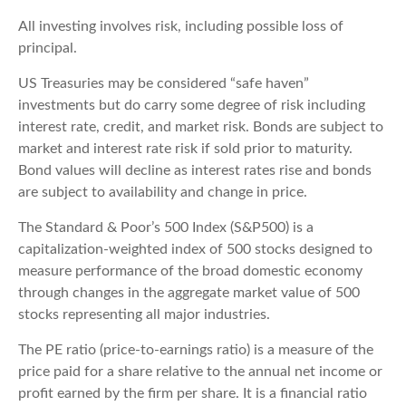
All investing involves risk, including possible loss of
principal.
US Treasuries may be considered “safe haven”
investments but do carry some degree of risk including
interest rate, credit, and market risk. Bonds are subject to
market and interest rate risk if sold prior to maturity.
Bond values will decline as interest rates rise and bonds
are subject to availability and change in price.
The Standard & Poor’s 500 Index (S&P500) is a
capitalization-weighted index of 500 stocks designed to
measure performance of the broad domestic economy
through changes in the aggregate market value of 500
stocks representing all major industries.
The PE ratio (price-to-earnings ratio) is a measure of the
price paid for a share relative to the annual net income or
profit earned by the firm per share. It is a financial ratio