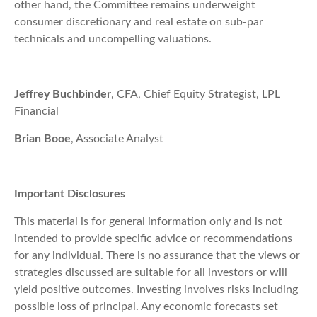
other hand, the Committee remains underweight
consumer discretionary and real estate on sub-par
technicals and uncompelling valuations.
Jeffrey Buchbinder
, CFA, Chief Equity Strategist, LPL
Financial
Brian Booe
, Associate Analyst
Important Disclosures
This material is for general information only and is not
intended to provide specific advice or recommendations
for any individual. There is no assurance that the views or
strategies discussed are suitable for all investors or will
yield positive outcomes. Investing involves risks including
possible loss of principal. Any economic forecasts set