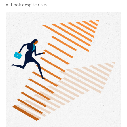
outlook despite risks.