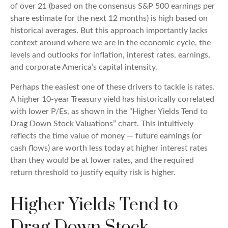
of over 21 (based on the consensus S&P 500 earnings per
share estimate for the next 12 months) is high based on
historical averages. But this approach importantly lacks
context around where we are in the economic cycle, the
levels and outlooks for inflation, interest rates, earnings,
and corporate America
’s capital intensity
.
Perhaps the easiest one of these drivers to tackle is rates.
A higher 10-year Treasury yield has historically correlated
with lower P/Es, as shown in the “Higher Yields Tend to
Drag Down Stock Valuations” chart. This intuitive
ly
reflects the time value of money
—
future earnings (or
cash flows) are worth less today at higher interest rates
than they would be at lower rates, and the required
return threshold to justify equity risk is higher.
Higher Yields Tend to
Drag Down Stock