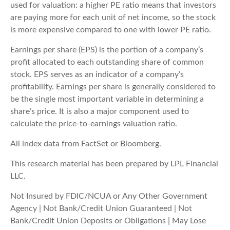
used for valuation: a higher PE ratio means that investors
are paying more for each unit of net income, so the stock
is more expensive compared to one with lower PE ratio.
Earnings per share (EPS) is the portion of a company’s
profit allocated to each outstanding share of common
stock. EPS serves as an indicator of a company’s
profitability. Earnings per share is generally considered to
be the single most important variable in determining a
share’s price. It is also a major component used to
calculate the price-to-earnings valuation ratio.
All index data from FactSet or Bloomberg.
This research material has been prepared by LPL Financial
LLC.
Not Insured by FDIC/NCUA or Any Other Government
Agency | Not Bank/Credit Union Guaranteed | Not
Bank/Credit Union Deposits or Obligations | May Lose