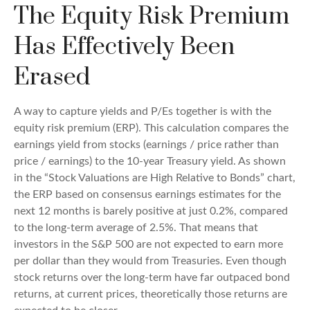
The Equity Risk Premium
Has Effectively Been
Erased
A way to capture yields and P/Es together is with the
equity risk premium (ERP). This calculation compares the
earnings yield from stocks (earnings / price rather than
price / earnings) to the 10-year Treasury yield. As shown
in
the “Stock Valuations are High Relative to Bonds” chart,
the
ERP based on consensus earnings estimates for the
next 12 months is barely positive at just 0.2%, compared
to the long-term average of 2.5%. That means that
investors in the S&P 500 are not expected to earn more
per dollar than they would from Treasuries. Even though
stock returns over the long-term have far outpaced bond
returns, at current prices, theoretically those returns are