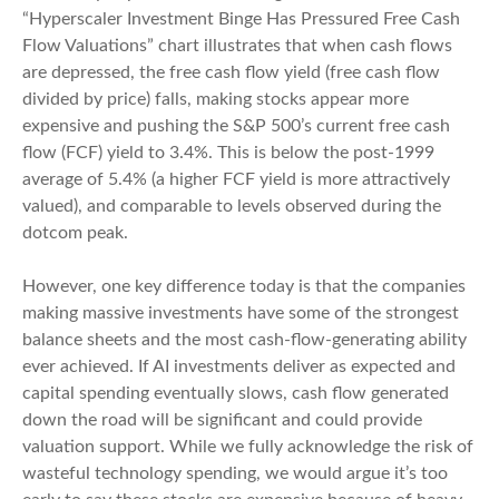
“Hyperscaler Investment Binge Has Pressured Free Cash
Flow Valuations” chart illustrates that when cash flows
are depressed, the free cash flow yield (free cash flow
divided by price) falls, making stocks appear more
expensive and pushing the S&P 500’s current free cash
flow (FCF) yield to 3.4%. This is below the post-1999
average of 5.4% (a higher FCF yield is more attractively
valued), and comparable to levels observed during the
dotcom peak.
However, one key difference today is that the companies
making massive investments have some of the strongest
balance sheets and the most cash-flow-generating ability
ever achieved. If AI investments deliver as expected and
capital spending eventually slows, cash flow generated
down the road will be significant and could provide
valuation support. While we fully acknowledge the risk of
wasteful technology spending, we would argue it’s too