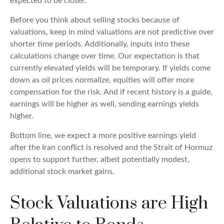
expected to be closer.
Before you think about selling stocks because of
valuations, keep in mind valuations are not predictive over
shorter time periods. Additionally, inputs into these
calculations
change over time. Our expectation is that
currently elevated yields will be temporary. If yields come
down as oil prices normalize, equities will offer more
compensation for the risk. And if recent history is a guide,
earnings will be higher as well, sending earnings yields
higher.
Bottom line, we expect a more positive earnings yield
after the Iran conflict is resolved and the Strait of Hormuz
opens to support further, albeit potentially modest,
additional stock market gains.
Stock Valuations are High