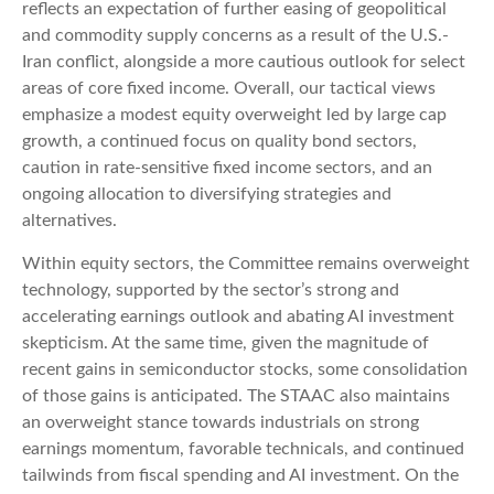
reflects an expectation of further easing of geopolitical
and commodity supply concerns as a result of the U.S.-
Iran conflict, alongside a more cautious outlook for select
areas of core fixed income. Overall, our tactical views
emphasize a modest equity overweight led by large cap
growth, a continued focus on quality bond sectors,
caution in rate-sensitive fixed income sectors, and an
ongoing allocation to diversifying strategies and
alternatives.
Within equity sectors, the Committee remains overweight
technology, supported by the sector’s strong and
accelerating earnings outlook and abating AI investment
skepticism. At the same time, given the magnitude of
recent gains in semiconductor stocks, some consolidation
of those gains is anticipated. The STAAC also maintains
an overweight stance towards industrials on strong
earnings momentum, favorable technicals, and continued
tailwinds from fiscal spending and AI investment. On the