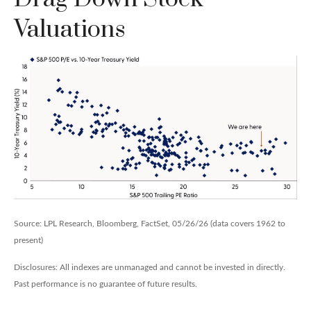
Valuations
Source: LPL Research, Bloomberg, FactSet, 05/26/26 (data covers 1962 to
present)
Disclosures: All indexes are unmanaged and cannot be invested in directly.
Past performance is no guarantee of future results.