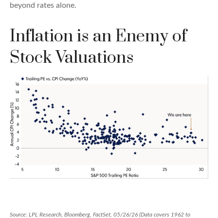
beyond rates alone.
Inflation is an Enemy of
Stock Valuations
Source: LPL Research, Bloomberg, FactSet, 05/26/26 (Data covers 1962 to