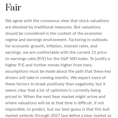
Fair
We agree with the consensus view that stock valuations
are elevated by traditional measures. But valuations
should be considered in the context of the economic
regime and earnings environment. Factoring in outlooks
for economic growth, inflation, interest rates, and
earnings, we are comfortable with the current 21 price-
to-earnings ratio (P/E) for the S&P 500 Index. To justify a
higher P/E and further moves higher from here,
assumptions must be made about the path that these key
drivers will take in coming months. We expect more of
these factors to break positively than negatively, but it
seems clear that a lot of optimism is currently being
priced in. When the next bear market might arrive and
where valuations will be at that time is difficult, if not
impossible, to predict, but our best guess is that this bull
market extends through 2027 (we define a bear market as