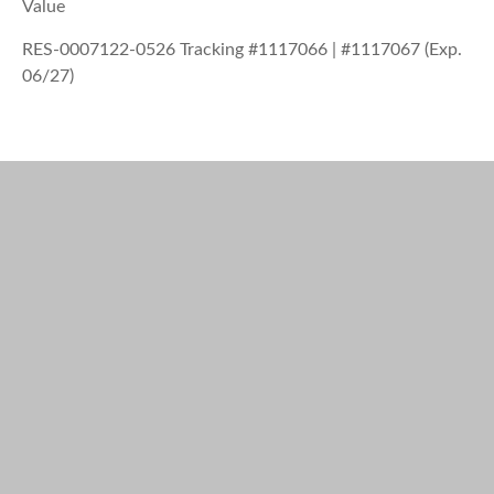
Value
RES-0007122-0526 Tracking #1117066 | #1117067 (Exp.
06/27)