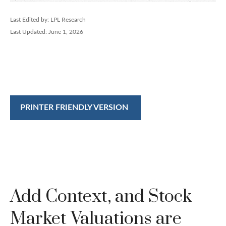
Last Edited by: LPL Research
Last Updated: June 1, 2026
PRINTER FRIENDLY VERSION
Add Context, and Stock
Market Valuations are