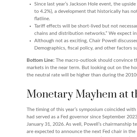
Since last year’s Jackson Hole event, the upside
to 4.2%), a development that historically has n
flatline.
Tariff effects will be short-lived but not necessa
chains and distribution networks.” We expect inf
Although not as exciting, Chair Powell discussed
Demographics, fiscal policy, and other factors s
Bottom Line:
The macro-outlook should convince the
markets in the near term. But looking out on the hor
the neutral rate will be higher than during the 2010
Monetary Mayhem at th
The timing of this year’s symposium coincided with
had served as a Fed governor since September 2023
January 31, 2026. As well, Powell’s chairmanship t
are expected to announce the next Fed chair in the