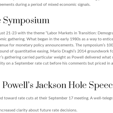
greements during a period of mixed economic signals.
c Symposium
st 21-23 with the theme “Labor Markets in Transition: Demogra
mic gathering. What began in the early 1980s as a way to entice
er venue for monetary policy announcements. The symposium’s 1
 round of quantitative easing, Mario Draghi’s 2014 groundwork 
ar’s gathering carried particular weight as Powell delivered what 
ity on a September rate cut before his comments but priced in a 
 Powell’s Jackson Hole Speec
ed toward rate cuts at their September 17 meeting. A well-tele
ncreased clarity about future rate decisions.