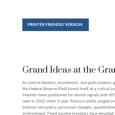
PRINTER FRIENDLY VERSION
Grand Ideas at the Gra
As central bankers, economists, and policymakers
the Federal Reserve (Fed) found itself at a critical 
Markets have positioned for dovish signals with 85%
seen in 2022 when 2-year Treasury yields surged o
interest rate policy, personnel changes, quantitati
environment. Fixed income investors face elevated v