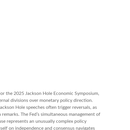
k for the 2025 Jackson Hole Economic Symposium,
ternal divisions over monetary policy direction.
ackson Hole speeches often trigger reversals, as
sh remarks. The Fed’s simultaneous management of
ouse represents an unusually complex policy
 itself on independence and consensus navigates