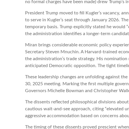
no formal charges have been made) drew Trump’s ire, 
President Trump moved to fill Kugler’s vacancy, an
to serve in Kugler’s seat through January 2026. The
temporary basis. Trump explicitly stated he would 
the administration identifies a longer-term candidat
Miran brings considerable economic policy experienc
Secretary Steven Mnuchin. A Harvard-trained economi
the administration’s trade strategy. His nomination
anticipated Democratic opposition. The tight timel
These leadership changes are unfolding against th
30, 2025 meeting. Marking the first multiple govern
Governors Michelle Bowman and Christopher Waller 
The dissents reflected philosophical divisions abo
cautious wait-and-see approach, citing “elevated un
aggressive accommodation based on concerns about
The timing of these dissents proved prescient whe