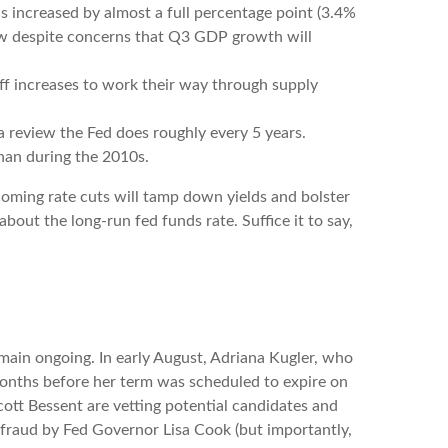
s increased by almost a full percentage point (3.4%
 low despite concerns that Q3 GDP growth will
ariff increases to work their way through supply
a review the Fed does roughly every 5 years.
than during the 2010s.
oming rate cuts will tamp down yields and bolster
bout the long-run fed funds rate. Suffice it to say,
main ongoing. In early August, Adriana Kugler, who
onths before her term was scheduled to expire on
ott Bessent are vetting potential candidates and
 fraud by Fed Governor Lisa Cook (but importantly,