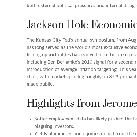
both external political pressures and internal disa
Jackson Hole Economi
The Kansas City Fed’s annual symposium, from Augu
has long served as the world’s most exclusive econo
fishing opportunities has evolved into the premi
including Ben Bernanke’s 2010 signal for a second
introduction of average inflation targeting. This ye
chair, with markets placing roughly an 85% probabil
made public.
Highlights from Jerome
Softer employment data has likely pushed the F
plaguing investors.
Yields plummeted and equities rallied from the i