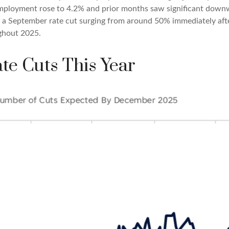
mployment rose to 4.2% and prior months saw significant downw
of a September rate cut surging from around 50% immediately af
ghout 2025.
te Cuts This Year