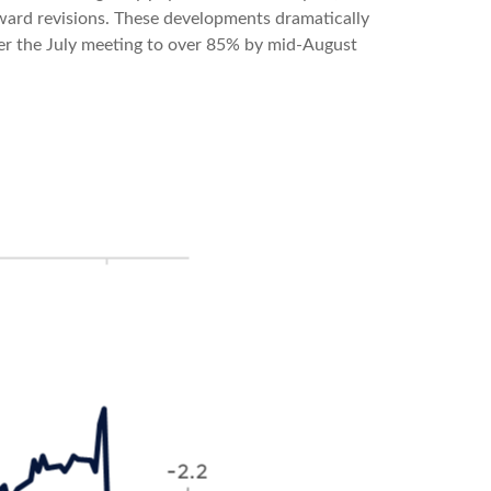
ard revisions. These developments dramatically
ter the July meeting to over 85% by mid-August