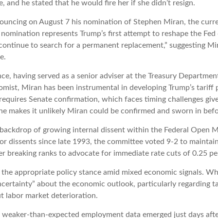
and he stated that he would fire her if she didn’t resign.
nouncing on August 7 his nomination of Stephen Miran, the curr
 nomination represents Trump’s first attempt to reshape the Fed
“continue to search for a permanent replacement,” suggesting Mi
e.
e, having served as a senior adviser at the Treasury Department
st, Miran has been instrumental in developing Trump’s tariff pol
 requires Senate confirmation, which faces timing challenges gi
ine makes it unlikely Miran could be confirmed and sworn in bef
e backdrop of growing internal dissent within the Federal Open
or dissents since late 1993, the committee voted 9-2 to maintain
breaking ranks to advocate for immediate rate cuts of 0.25 pe
ut the appropriate policy stance amid mixed economic signals. Wh
certainty” about the economic outlook, particularly regarding ta
 labor market deterioration.
n weaker-than-expected employment data emerged just days afte