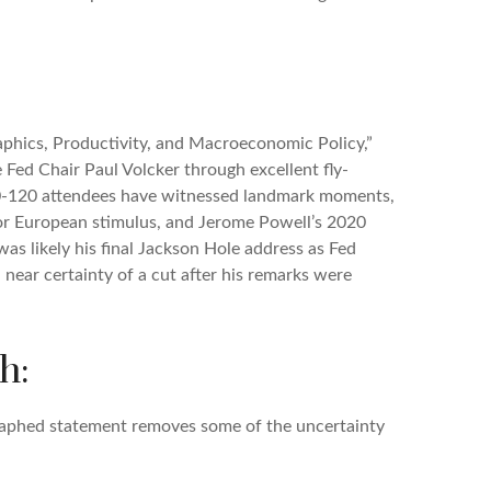
phics, Productivity, and Macroeconomic Policy,”
 Fed Chair Paul Volcker through excellent fly-
00-120 attendees have witnessed landmark moments,
for European stimulus, and Jerome Powell’s 2020
was likely his final Jackson Hole address as Fed
near certainty of a cut after his remarks were
h:
graphed statement removes some of the uncertainty