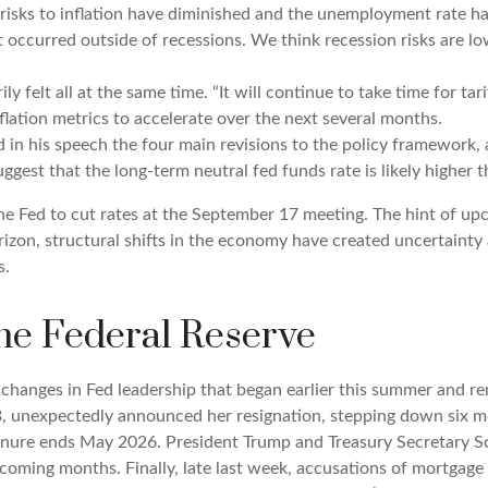
 risks to inflation have diminished and the unemployment rate ha
ot occurred outside of recessions. We think recession risks are
rily felt all at the same time. “It will continue to take time for t
lation metrics to accelerate over the next several months.
 in his speech the four main revisions to the policy framework, 
uggest that the long-term neutral fed funds rate is likely higher 
 Fed to cut rates at the September 17 meeting. The hint of upc
izon, structural shifts in the economy have created uncertainty a
s.
e Federal Reserve
 changes in Fed leadership that began earlier this summer and re
, unexpectedly announced her resignation, stepping down six m
enure ends May 2026. President Trump and Treasury Secretary Sc
 coming months. Finally, late last week, accusations of mortgage