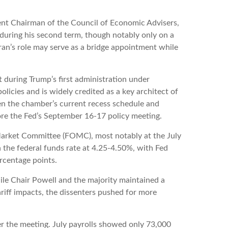
ent Chairman of the Council of Economic Advisers,
 during his second term, though notably only on a
ran’s role may serve as a bridge appointment while
 during Trump’s first administration under
icies and is widely credited as a key architect of
ven the chamber’s current recess schedule and
ore the Fed’s September 16-17 policy meeting.
 Market Committee (FOMC), most notably at the July
 the federal funds rate at 4.25-4.50%, with Fed
rcentage points.
ile Chair Powell and the majority maintained a
riff impacts, the dissenters pushed for more
r the meeting. July payrolls showed only 73,000