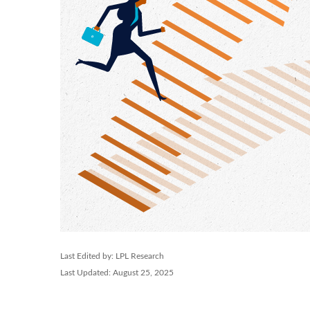
Last Edited by: LPL Research
Last Updated: August 25, 2025