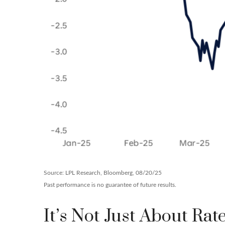
Source: LPL Research, Bloomberg, 08/20/25
Past performance is no guarantee of future results.
It’s Not Just About Rat