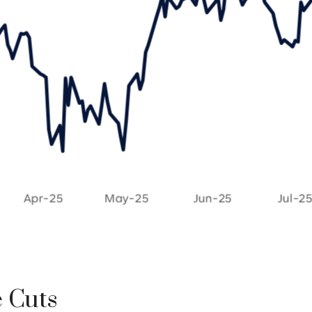
e Cuts