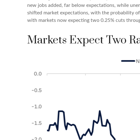
new jobs added, far below expectations, while une
shifted market expectations, with the probability 
with markets now expecting two 0.25% cuts throu
Markets Expect Two Ra