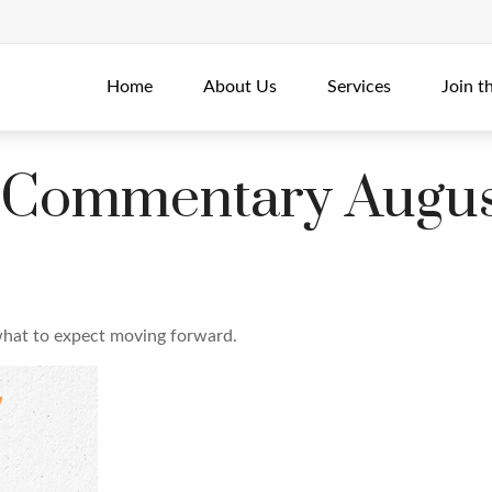
Home
About Us
Services
Join t
 Commentary Augus
hat to expect moving forward.