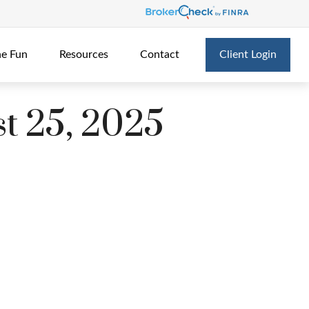
he Fun
Resources
Contact
Client Login
t 25, 2025