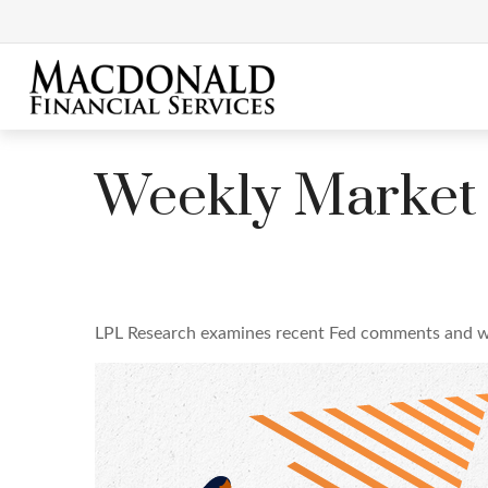
Weekly Market
LPL Research examines recent Fed comments and w