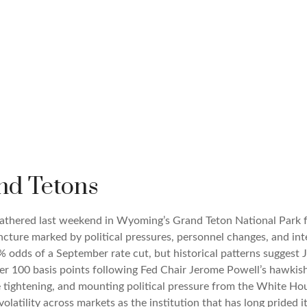
nd Tetons
 gathered last weekend in Wyoming’s Grand Teton National Par
juncture marked by political pressures, personnel changes, and in
 odds of a September rate cut, but historical patterns suggest J
ver 100 basis points following Fed Chair Jerome Powell’s hawki
ve tightening, and mounting political pressure from the White H
olatility across markets as the institution that has long prided