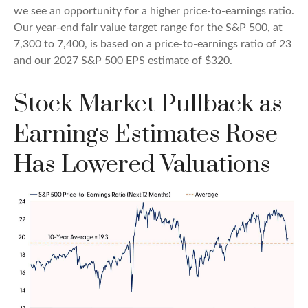
we see an opportunity for a higher price-to-earnings ratio.
Our year-end fair value target range for the S&P 500, at
7,300 to 7,400, is based on a price-to-earnings ratio of 23
and our 2027 S&P 500 EPS estimate of $320.
Stock Market Pullback as
Earnings Estimates Rose
Has Lowered Valuations