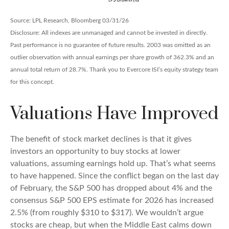
Source: LPL Research, Bloomberg 03/31/26
Disclosure: All indexes are unmanaged and cannot be invested in directly.
Past performance is no guarantee of future results. 2003 was omitted as an
outlier observation with annual earnings per share growth of 362.3% and an
annual total return of 28.7%. Thank you to Evercore ISI’s equity strategy team
for this concept.
Valuations Have Improved
The benefit of stock market declines is that it gives
investors an opportunity to buy stocks at lower
valuations, assuming earnings hold up. That’s what seems
to have happened. Since the conflict began on the last day
of February, the S&P 500 has dropped about 4% and the
consensus S&P 500 EPS estimate for 2026 has increased
2.5% (from roughly $310 to $317). We wouldn’t argue
stocks are cheap, but when the Middle East calms down