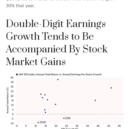
30% that year.
Double-Digit Earnings
Growth Tends to Be
Accompanied By Stock
Market Gains