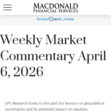
Weekly Market
Commentary April
6, 2026
LPL Research looks to the past for lessons on geopolitical
uncertainty and its potential impact on equities.