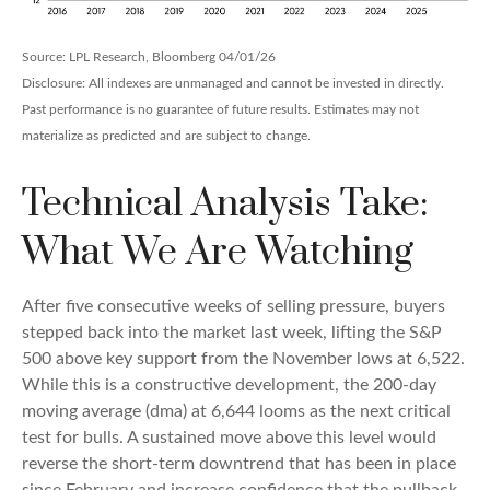
Source: LPL Research, Bloomberg 04/01/26
Disclosure: All indexes are unmanaged and cannot be invested in directly.
Past performance is no guarantee of future results. Estimates may not
materialize as predicted and are subject to change.
Technical Analysis Take:
What We Are Watching
After five consecutive weeks of selling pressure, buyers
stepped back into the market last week, lifting the S&P
500 above key support from the November lows at 6,522.
While this is a constructive development, the 200-day
moving average (dma) at 6,644 looms as the next critical
test for bulls. A sustained move above this level would
reverse the short-term downtrend that has been in place
since February and increase confidence that the pullback