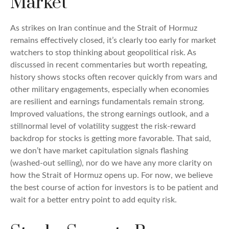
Market
As strikes on Iran continue and the Strait of Hormuz
remains effectively closed, it’s clearly too early for market
watchers to stop thinking about geopolitical risk. As
discussed in recent commentaries but worth repeating,
history shows stocks often recover quickly from wars and
other military engagements, especially when economies
are resilient and earnings fundamentals remain strong.
Improved valuations, the strong earnings outlook, and a
stillnormal level of volatility suggest the risk‑reward
backdrop for stocks is getting more favorable. That said,
we don’t have market capitulation signals flashing
(washed-out selling), nor do we have any more clarity on
how the Strait of Hormuz opens up. For now, we believe
the best course of action for investors is to be patient and
wait for a better entry point to add equity risk.