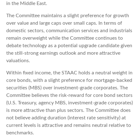
in the Middle East.
The Committee maintains a slight preference for growth
over value and large caps over small caps. In terms of
domestic sectors, communication services and industrials
remain overweight while the Committee continues to
debate technology as a potential upgrade candidate given
the still-strong earnings outlook and more attractive
valuations.
Within fixed income, the STAAC holds a neutral weight in
core bonds, with a slight preference for mortgage-backed
securities (MBS) over investment-grade corporates. The
Committee believes the risk-reward for core bond sectors
(U.S. Treasury, agency MBS, investment-grade corporates)
is more attractive than plus sectors. The Committee does
not believe adding duration (interest rate sensitivity) at
current levels is attractive and remains neutral relative to
benchmarks.