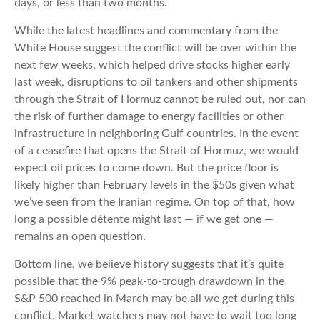
days, or less than two months.
While the latest headlines and commentary from the
White House suggest the conflict will be over within the
next few weeks, which helped drive stocks higher early
last week, disruptions to oil tankers and other shipments
through the Strait of Hormuz cannot be ruled out, nor can
the risk of further damage to energy facilities or other
infrastructure in neighboring Gulf countries. In the event
of a ceasefire that opens the Strait of Hormuz, we would
expect oil prices to come down. But the price floor is
likely higher than February levels in the $50s given what
we’ve seen from the Iranian regime. On top of that, how
long a possible détente might last — if we get one —
remains an open question.
Bottom line, we believe history suggests that it’s quite
possible that the 9% peak-to-trough drawdown in the
S&P 500 reached in March may be all we get during this
conflict. Market watchers may not have to wait too long