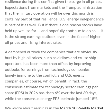
resilience during this conflict given the surge in oil prices.
Expectations from markets and the Trump administration
that the military operation will be over this month is
certainly part of that resilience. U.S. energy independence
is part of it as well. But if there is one reason stocks have
held up well so far — and hopefully continue to do so — it
is the strong earnings outlook, even in the face of higher
oil prices and rising interest rates.
A dampened outlook for companies that are obviously
hurt by high oil prices, such as airlines and cruise ship
operators, has been more than offset by improving
outlooks for earnings from technology companies,
largely immune to the conflict, and U.S. energy
companies, of course, which benefit. In fact, the
consensus estimate for technology sector earnings per
share (EPS) in 2026 has risen 6% over the last 30 days,
while the consensus energy EPS estimate jumped 18%.
We wrote about earnings in the
March 30 Weekly Market