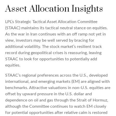
Asset Allocation Insights
LPL’s Strategic Tactical Asset Allocation Committee
(STAAC) maintains its tactical neutral stance on equities.
As the war in Iran continues with an off ramp not yet in
view, investors may be well served by bracing for
additional volatility. The stock market’s resilient track
record during geopolitical crises is reassuring, leaving
STAAC to look for opportunities to potentially add
equities.
STAAC’s regional preferences across the U.S., developed
international, and emerging markets (EM) are aligned with
benchmarks. Attractive valuations in non-U.S. equities are
offset by upward pressure in the U.S. dollar and
dependence on oil and gas through the Strait of Hormuz,
although the Committee continues to watch EM closely
for potential opportunities after relative calm is restored