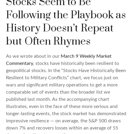
Stocks Seem to Be
Following the Playbook as
History Doesn’t Repeat
but Often Rhymes
As we wrote about in our
March 9 Weekly Market
Commentary
, stocks have historically been resilient to
geopolitical shocks. In the “Stocks Have Historically Been
Resilient to Military Conflicts” chart, we focus just on
wars and significant military operations to get a more
comparable set of events than the broader list we
published last month. As the accompanying chart
illustrates, even in the face of these more serious and
longer-lasting events, the stock market has demonstrated
impressive resilience — on average, the S&P 500 draws
down 7% and recovers losses within an average of 55