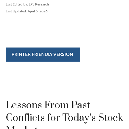
Last Edited by: LPL Research
Last Updated: April 6, 2026
PRINTER FRIENDLY VERSION
Lessons From Past
Conflicts for Today’s Stock