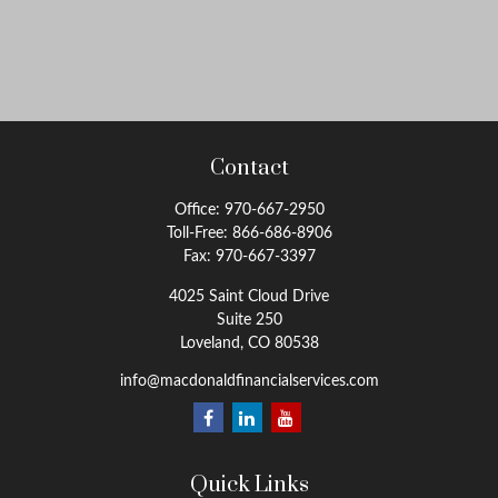
Contact
Office:
970-667-2950
Toll-Free:
866-686-8906
Fax:
970-667-3397
4025 Saint Cloud Drive
Suite 250
Loveland,
CO
80538
info@macdonaldfinancialservices.com
Quick Links