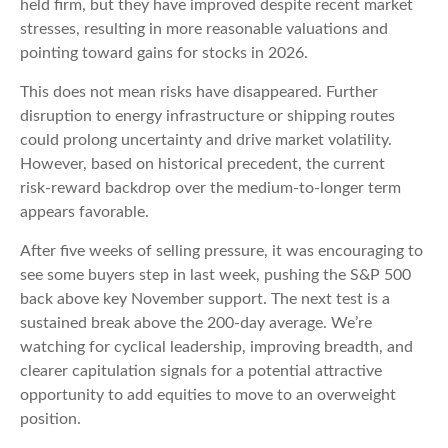
held firm, but they have improved despite recent market
stresses, resulting in more reasonable valuations and
pointing toward gains for stocks in 2026.
This does not mean risks have disappeared. Further
disruption to energy infrastructure or shipping routes
could prolong uncertainty and drive market volatility.
However, based on historical precedent, the current
risk‑reward backdrop over the medium-to-longer term
appears favorable.
After five weeks of selling pressure, it was encouraging to
see some buyers step in last week, pushing the S&P 500
back above key November support. The next test is a
sustained break above the 200‑day average. We’re
watching for cyclical leadership, improving breadth, and
clearer capitulation signals for a potential attractive
opportunity to add equities to move to an overweight
position.