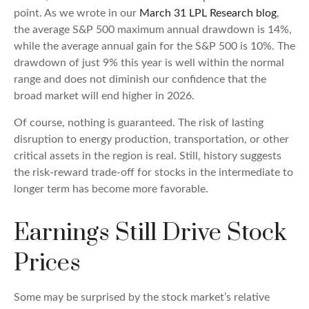
point. As we wrote in our
March 31 LPL Research blog
,
the average S&P 500 maximum annual drawdown is 14%,
while the average annual gain for the S&P 500 is 10%. The
drawdown of just 9% this year is well within the normal
range and does not diminish our confidence that the
broad market will end higher in 2026.
Of course, nothing is guaranteed. The risk of lasting
disruption to energy production, transportation, or other
critical assets in the region is real. Still, history suggests
the risk-reward trade-off for stocks in the intermediate to
longer term has become more favorable.
Earnings Still Drive Stock
Prices
Some may be surprised by the stock market’s relative