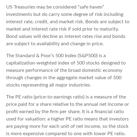
US Treasuries may be considered “safe haven”
investments but do carry some degree of risk including
interest rate, credit, and market risk. Bonds are subject to
market and interest rate risk if sold prior to maturity.
Bond values will decline as interest rates rise and bonds
are subject to availability and change in price.
The Standard & Poor’s 500 Index (S&P500) is a
capitalization-weighted index of 500 stocks designed to
measure performance of the broad domestic economy
through changes in the aggregate market value of 500
stocks representing all major industries.
The PE ratio (price-to-earnings ratio) is a measure of the
price paid for a share relative to the annual net income or
profit earned by the firm per share. It is a financial ratio
used for valuation: a higher PE ratio means that investors
are paying more for each unit of net income, so the stock
is more expensive compared to one with lower PE ratio.