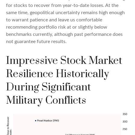
for stocks to recover from year-to-date losses. At the
same time, geopolitical uncertainty remains high enough
to warrant patience and leave us comfortable
recommending portfolio risk at or slightly below
benchmarks currently, although past performance does
not guarantee future results.
Impressive Stock Market
Resilience Historically
During Significant
Military Conflicts