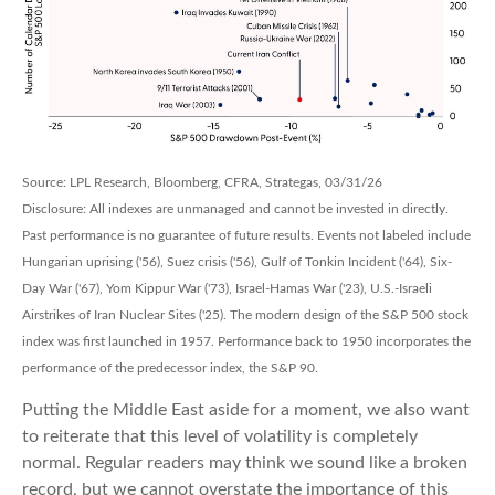
Source: LPL Research, Bloomberg, CFRA, Strategas, 03/31/26
Disclosure: All indexes are unmanaged and cannot be invested in directly.
Past performance is no guarantee of future results. Events not labeled include
Hungarian uprising ('56), Suez crisis ('56), Gulf of Tonkin Incident ('64), Six-
Day War ('67), Yom Kippur War ('73), Israel-Hamas War ('23), U.S.-Israeli
Airstrikes of Iran Nuclear Sites ('25). The modern design of the S&P 500 stock
index was first launched in 1957. Performance back to
1950 incorporates the
performance of the predecessor index, the S&P 90.
Putting the Middle East aside for a moment, we also want
to reiterate that this level of volatility is completely
normal. Regular readers may think we sound like a broken
record, but we cannot overstate the importance of this