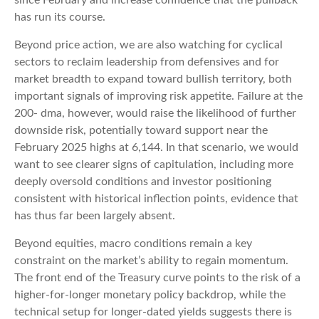
has run its course.
Beyond price action, we are also watching for cyclical
sectors to reclaim leadership from defensives and for
market breadth to expand toward bullish territory, both
important signals of improving risk appetite. Failure at the
200- dma, however, would raise the likelihood of further
downside risk, potentially toward support near the
February 2025 highs at 6,144. In that scenario, we would
want to see clearer signs of capitulation, including more
deeply oversold conditions and investor positioning
consistent with historical inflection points, evidence that
has thus far been largely absent.
Beyond equities, macro conditions remain a key
constraint on the market’s ability to regain momentum.
The front end of the Treasury curve points to the risk of a
higher-for-longer monetary policy backdrop, while the
technical setup for longer-dated yields suggests there is