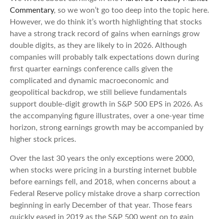
Commentary
, so we won’t go too deep into the topic here.
However, we do think it’s worth highlighting that stocks
have a strong track record of gains when earnings grow
double digits, as they are likely to in 2026. Although
companies will probably talk expectations down during
first quarter earnings conference calls given the
complicated and dynamic macroeconomic and
geopolitical backdrop, we still believe fundamentals
support double-digit growth in S&P 500 EPS in 2026. As
the accompanying figure illustrates, over a one-year time
horizon, strong earnings growth may be accompanied by
higher stock prices.
Over the last 30 years the only exceptions were 2000,
when stocks were pricing in a bursting internet bubble
before earnings fell, and 2018, when concerns about a
Federal Reserve policy mistake drove a sharp correction
beginning in early December of that year. Those fears
quickly eased in 2019 as the S&P 500 went on to gain