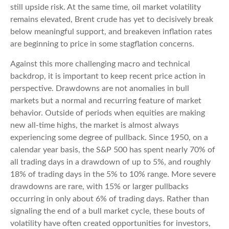
still upside risk. At the same time, oil market volatility
remains elevated, Brent crude has yet to decisively break
below meaningful support, and breakeven inflation rates
are beginning to price in some stagflation concerns.
Against this more challenging macro and technical
backdrop, it is important to keep recent price action in
perspective. Drawdowns are not anomalies in bull
markets but a normal and recurring feature of market
behavior. Outside of periods when equities are making
new all-time highs, the market is almost always
experiencing some degree of pullback. Since 1950, on a
calendar year basis, the S&P 500 has spent nearly 70% of
all trading days in a drawdown of up to 5%, and roughly
18% of trading days in the 5% to 10% range. More severe
drawdowns are rare, with 15% or larger pullbacks
occurring in only about 6% of trading days. Rather than
signaling the end of a bull market cycle, these bouts of
volatility have often created opportunities for investors,