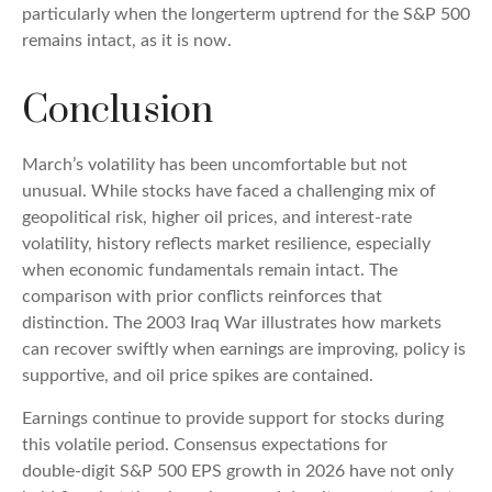
particularly when the longerterm uptrend for the S&P 500
remains intact, as it is now.
Conclusion
March’s volatility has been uncomfortable but not
unusual. While stocks have faced a challenging mix of
geopolitical risk, higher oil prices, and interest‑rate
volatility, history reflects market resilience, especially
when economic fundamentals remain intact. The
comparison with prior conflicts reinforces that
distinction. The 2003 Iraq War illustrates how markets
can recover swiftly when earnings are improving, policy is
supportive, and oil price spikes are contained.
Earnings continue to provide support for stocks during
this volatile period. Consensus expectations for
double‑digit S&P 500 EPS growth in 2026 have not only