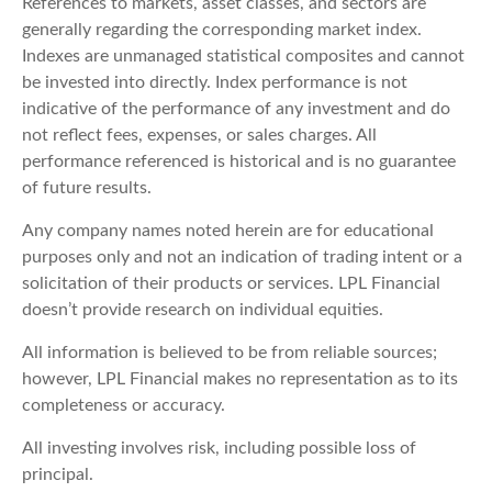
References to markets, asset classes, and sectors are
generally regarding the corresponding market index.
Indexes are unmanaged statistical composites and cannot
be invested into directly. Index performance is not
indicative of the performance of any investment and do
not reflect fees, expenses, or sales charges. All
performance referenced is historical and is no guarantee
of future results.
Any company names noted herein are for educational
purposes only and not an indication of trading intent or a
solicitation of their products or services. LPL Financial
doesn’t provide research on individual equities.
All information is believed to be from reliable sources;
however, LPL Financial makes no representation as to its
completeness or accuracy.
All investing involves risk, including possible loss of
principal.