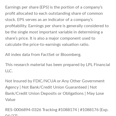
Earnings per share (EPS) is the portion of a company’s
profit allocated to each outstanding share of common
stock. EPS serves as an indicator of a company’s
profitability. Earnings per share is generally considered to
be the single most important variable in determining a
share’s price. It is also a major component used to
calculate the price-to-earnings valuation ratio.
All index data from FactSet or Bloomberg.
This research material has been prepared by LPL Financial
LLC.
Not Insured by FDIC/NCUA or Any Other Government
Agency | Not Bank/Credit Union Guaranteed | Not
Bank/Credit Union Deposits or Obligations | May Lose
Value
RES-0006894-0326 Tracking #1088174 | #1088176 (Exp.
04/27)