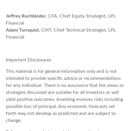
Jeffrey Buchbinder
, CFA, Chief Equity Strategist, LPL
Financial
Adam Turnquist
, CMT, Chief Technical Strategist, LPL
Financial
Important Disclosures
This material is for general information only and is not
intended to provide specific advice or recommendations
for any individual. There is no assurance that the views or
strategies discussed are suitable for all investors or will
yield positive outcomes. Investing involves risks including
possible loss of principal. Any economic forecasts set
forth may not develop as predicted and are subject to
change.