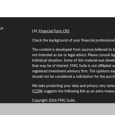
ks
LPL
Financial Form CRS
Check the background of your financial professiona
The content is developed from sources believed to be
not intended as tax or legal advice. Please consult le
individual situation. Some of this material was dev
that may be of interest. FMG Suite is not affiliated w
registered investment advisory firm. The opinions ex
should not be considered a solicitation for the purch
We take protecting your data and privacy very serio
(CCPA)
suggests the following link as an extra meas
Copyright 2026 FMG Suite.
Securities and Advisory services offered through LP