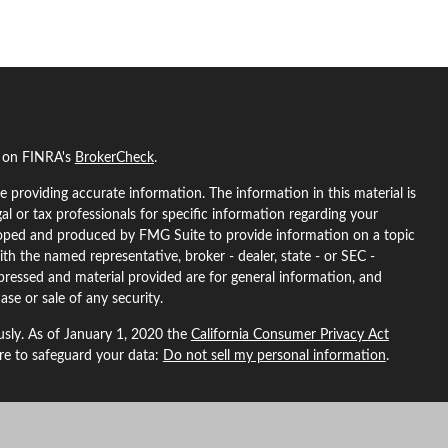
l on FINRA's
BrokerCheck
.
 providing accurate information. The information in this material is
gal or tax professionals for specific information regarding your
eloped and produced by FMG Suite to provide information on a topic
ith the named representative, broker - dealer, state - or SEC -
pressed and material provided are for general information, and
ase or sale of any security.
usly. As of January 1, 2020 the
California Consumer Privacy Act
ure to safeguard your data:
Do not sell my personal information
.
L Financial, a registered investment advisor. Member
FINRA
&
SIPC
.