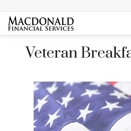
Veteran Breakfa