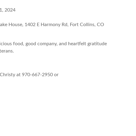
1, 2024
cake House, 1402 E Harmony Rd, Fort Collins, CO
licious food, good company, and heartfelt gratitude
terans.
!
Christy at 970-667-2950 or