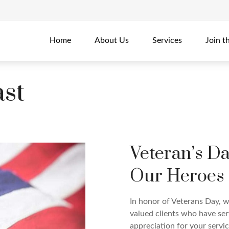
Home
About Us
Services
Join t
st
Veteran’s D
Our Heroes
In honor of Veterans Day, w
valued clients who have ser
appreciation for your servic