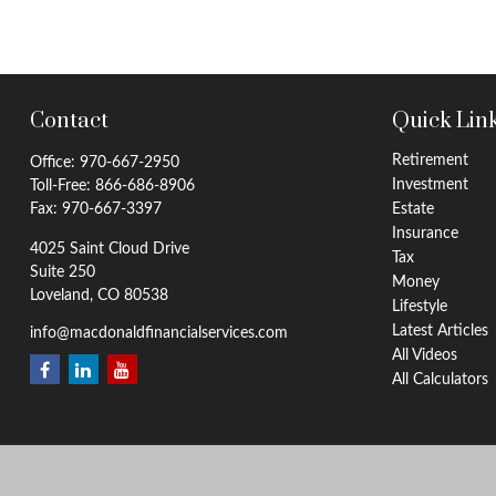
Contact
Quick Lin
Retirement
Office:
970-667-2950
Investment
Toll-Free:
866-686-8906
Fax:
970-667-3397
Estate
Insurance
4025 Saint Cloud Drive
Tax
Suite 250
Money
Loveland,
CO
80538
Lifestyle
Latest Articles
info@macdonaldfinancialservices.com
All Videos
All Calculators