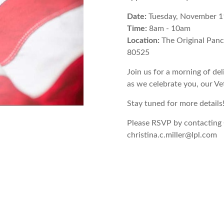
Date:
Tuesday, November 1
Time:
8am - 10am
Location:
The Original Pan
80525
Join us for a morning of de
as we celebrate you, our Ve
Stay tuned for more details
Please RSVP by contacting 
christina.c.miller@lpl.com