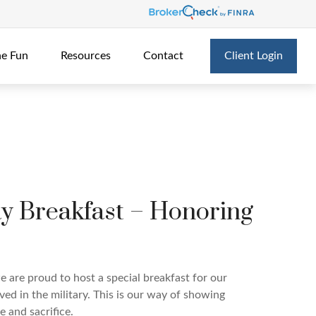
he Fun
Resources
Contact
Client Login
ay Breakfast – Honoring
e are proud to host a special breakfast for our
ved in the military. This is our way of showing
e and sacrifice.