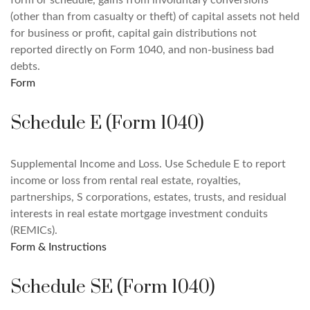
form or schedule, gains from involuntary conversions
(other than from casualty or theft) of capital assets not held
for business or profit, capital gain distributions not
reported directly on Form 1040, and non-business bad
debts.
Form
Schedule E (Form 1040)
Supplemental Income and Loss. Use Schedule E to report
income or loss from rental real estate, royalties,
partnerships, S corporations, estates, trusts, and residual
interests in real estate mortgage investment conduits
(REMICs).
Form & Instructions
Schedule SE (Form 1040)