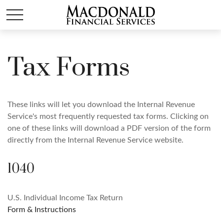
Tax Forms
These links will let you download the Internal Revenue
Service's most frequently requested tax forms. Clicking on
one of these links will download a PDF version of the form
directly from the Internal Revenue Service website.
1040
U.S. Individual Income Tax Return
Form & Instructions