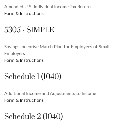
Amended U.S. Individual Income Tax Return
Form & Instructions
5305 - SIMPLE
Savings Incentive Match Plan for Employees of Small
Employers
Form & Instructions
Schedule 1 (1040)
Additional Income and Adjustments to Income
Form & Instructions
Schedule 2 (1040)