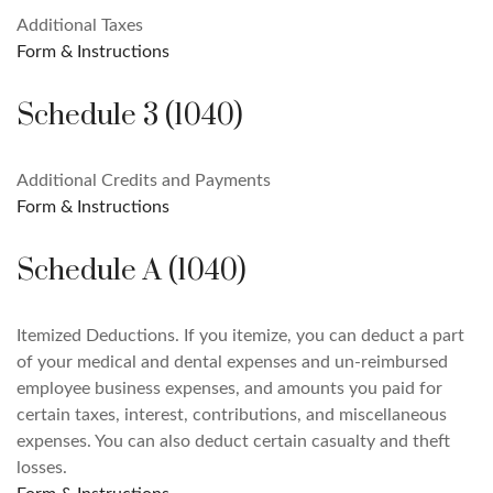
Additional Taxes
Form & Instructions
Schedule 3 (1040)
Additional Credits and Payments
Form & Instructions
Schedule A (1040)
Itemized Deductions. If you itemize, you can deduct a part
of your medical and dental expenses and un-reimbursed
employee business expenses, and amounts you paid for
certain taxes, interest, contributions, and miscellaneous
expenses. You can also deduct certain casualty and theft
losses.