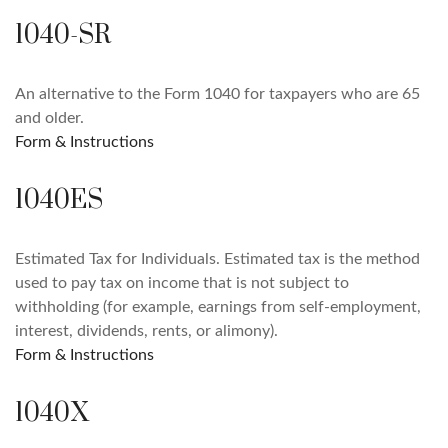
1040-SR
An alternative to the Form 1040 for taxpayers who are 65
and older.
Form & Instructions
1040ES
Estimated Tax for Individuals. Estimated tax is the method
used to pay tax on income that is not subject to
withholding (for example, earnings from self-employment,
interest, dividends, rents, or alimony).
Form & Instructions
1040X