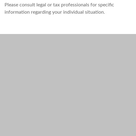
Please consult legal or tax professionals for specific
information regarding your individual situation.