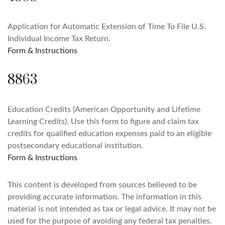
Application for Automatic Extension of Time To File U.S.
Individual Income Tax Return.
Form & Instructions
8863
Education Credits (American Opportunity and Lifetime
Learning Credits). Use this form to figure and claim tax
credits for qualified education expenses paid to an eligible
postsecondary educational institution.
Form & Instructions
This content is developed from sources believed to be
providing accurate information. The information in this
material is not intended as tax or legal advice. It may not be
used for the purpose of avoiding any federal tax penalties.