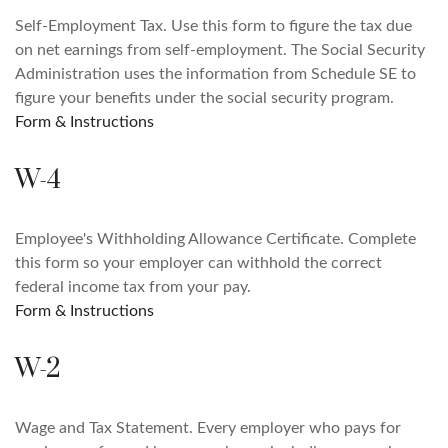
Self-Employment Tax. Use this form to figure the tax due
on net earnings from self-employment. The Social Security
Administration uses the information from Schedule SE to
figure your benefits under the social security program.
Form & Instructions
W-4
Employee's Withholding Allowance Certificate. Complete
this form so your employer can withhold the correct
federal income tax from your pay.
Form & Instructions
W-2
Wage and Tax Statement. Every employer who pays for