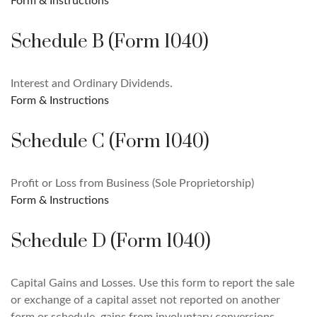
Form & Instructions
Schedule B (Form 1040)
Interest and Ordinary Dividends.
Form & Instructions
Schedule C (Form 1040)
Profit or Loss from Business (Sole Proprietorship)
Form & Instructions
Schedule D (Form 1040)
Capital Gains and Losses. Use this form to report the sale
or exchange of a capital asset not reported on another