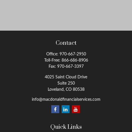
Contact
Office:
970-667-2950
Toll-Free:
866-686-8906
Fax:
970-667-3397
4025 Saint Cloud Drive
Suite 250
Loveland,
CO
80538
info@macdonaldfinancialservices.com
Quick Links