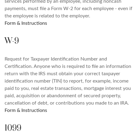
services performed by an employee, including noncash
payments, must file a Form W-2 for each employee - even if
the employee is related to the employer.
Form & Instructions
W-9
Request for Taxpayer Identification Number and
Certification. Anyone who is required to file an information
return with the IRS must obtain your correct taxpayer
identification number (TIN) to report, for example, income
paid to you, real estate transactions, mortgage interest you
paid, acquisition or abandonment of secured property,
cancellation of debt, or contributions you made to an IRA.
Form & Instructions
1099