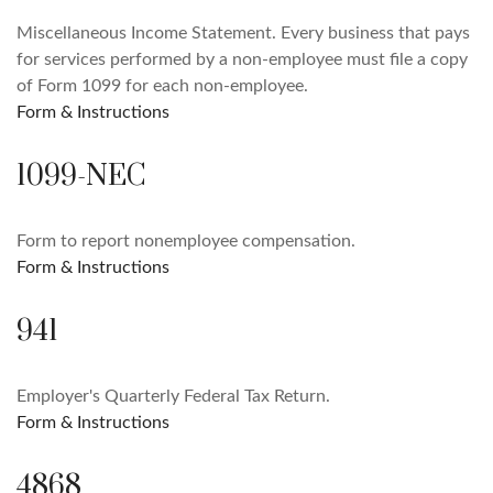
Miscellaneous Income Statement. Every business that pays
for services performed by a non-employee must file a copy
of Form 1099 for each non-employee.
Form & Instructions
1099-NEC
Form to report nonemployee compensation.
Form & Instructions
941
Employer's Quarterly Federal Tax Return.
Form & Instructions
4868