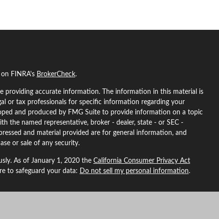
l on FINRA's
BrokerCheck
.
 providing accurate information. The information in this material is
gal or tax professionals for specific information regarding your
eloped and produced by FMG Suite to provide information on a topic
ith the named representative, broker - dealer, state - or SEC -
pressed and material provided are for general information, and
ase or sale of any security.
usly. As of January 1, 2020 the
California Consumer Privacy Act
ure to safeguard your data:
Do not sell my personal information
.
L Financial, a registered investment advisor. Member
FINRA
&
SIPC
.