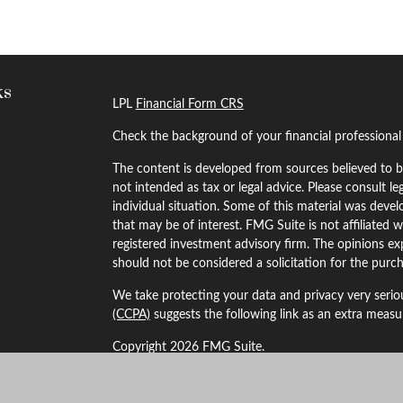
ks
LPL
Financial Form CRS
Check the background of your financial professiona
The content is developed from sources believed to be
not intended as tax or legal advice. Please consult le
individual situation. Some of this material was dev
that may be of interest. FMG Suite is not affiliated w
registered investment advisory firm. The opinions ex
should not be considered a solicitation for the purch
We take protecting your data and privacy very serio
(CCPA)
suggests the following link as an extra meas
Copyright 2026 FMG Suite.
Securities and Advisory services offered through LP