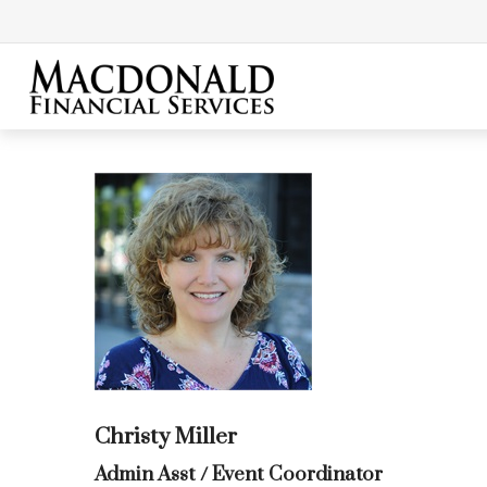
Christy Miller
Admin Asst / Event Coordinator