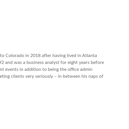
o Colorado in 2018 after having lived in Atlanta
 and was a business analyst for eight years before
nt events in addition
to being the office admin
ting clients very seriously – in between his naps of