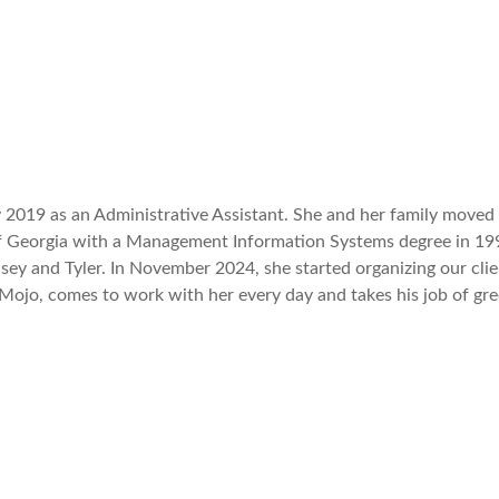
2019 as an Administrative Assistant. She and her family moved t
f Georgia with a Management Information Systems degree in 1992
ey and Tyler. In November 2024, she started organizing our clie
Mojo, comes to work with her every day and takes his job of gree