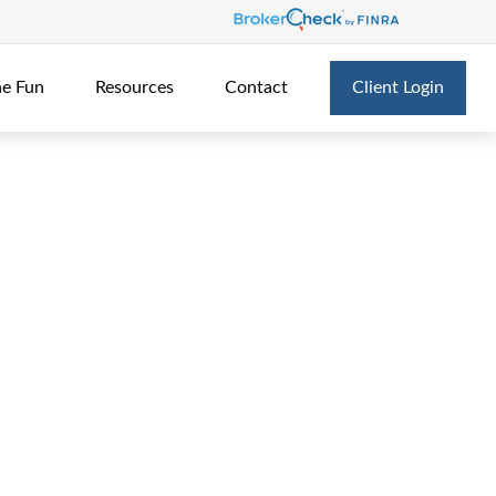
he Fun
Resources
Contact
Client Login