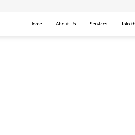
Home
About Us
Services
Join t