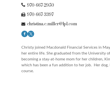
970-667-2950
970-667-3397
christina.c.miller@lpl.com
Christy joined Macdonald Financial Services in May 
her entire life. She graduated from the
University o
becoming a stay-at-home mom for her children, Kins
which has been a fun addition to her job. Her dog, 
course.