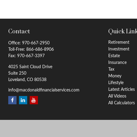
Contact
Quick Lin
Retirement
Office:
970-667-2950
Investment
Toll-Free:
866-686-8906
Fax:
970-667-3397
Estate
Insurance
4025 Saint Cloud Drive
Tax
Suite 250
Money
Loveland,
CO
80538
Lifestyle
Latest Articles
info@macdonaldfinancialservices.com
All Videos
All Calculators