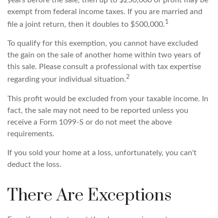
years before the sale, then up to $250,000 of profit may be
exempt from federal income taxes. If you are married and
1
file a joint return, then it doubles to $500,000.
To qualify for this exemption, you cannot have excluded
the gain on the sale of another home within two years of
this sale. Please consult a professional with tax expertise
2
regarding your individual situation.
This profit would be excluded from your taxable income. In
fact, the sale may not need to be reported unless you
receive a Form 1099-S or do not meet the above
requirements.
If you sold your home at a loss, unfortunately, you can't
deduct the loss.
There Are Exceptions