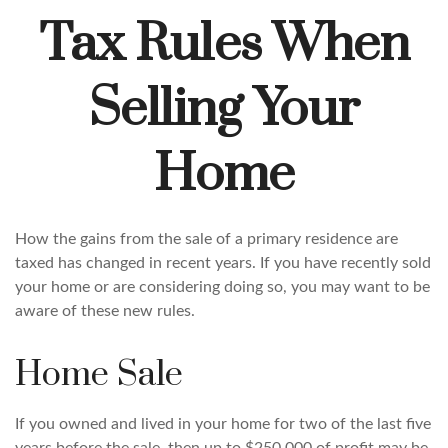
Tax Rules When
Selling Your
Home
How the gains from the sale of a primary residence are
taxed has changed in recent years. If you have recently sold
your home or are considering doing so, you may want to be
aware of these new rules.
Home Sale
If you owned and lived in your home for two of the last five