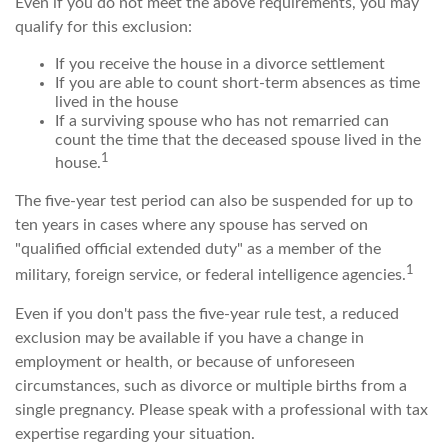
Even if you do not meet the above requirements, you may
qualify for this exclusion:
If you receive the house in a divorce settlement
If you are able to count short-term absences as time
lived in the house
If a surviving spouse who has not remarried can
count the time that the deceased spouse lived in the
1
house.
The five-year test period can also be suspended for up to
ten years in cases where any spouse has served on
"qualified official extended duty" as a member of the
1
military, foreign service, or federal intelligence agencies.
Even if you don't pass the five-year rule test, a reduced
exclusion may be available if you have a change in
employment or health, or because of unforeseen
circumstances, such as divorce or multiple births from a
single pregnancy. Please speak with a professional with tax
expertise regarding your situation.