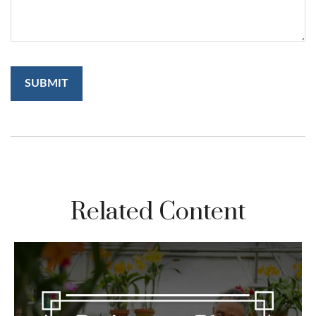
Related Content