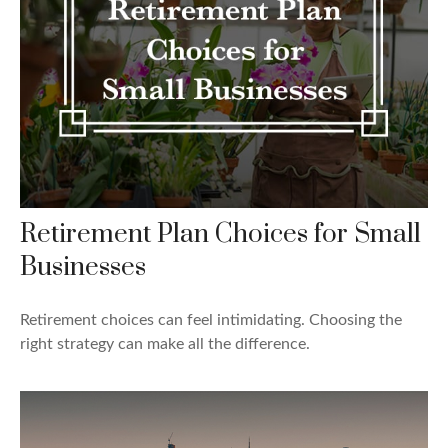
Retirement Plan Choices for Small
Businesses
Retirement choices can feel intimidating. Choosing the
right strategy can make all the difference.