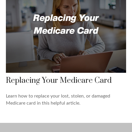
Replacing Your Medicare Card
Learn how to replace your lost, stolen, or damaged
Medicare card in this helpful article.