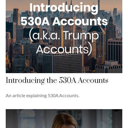
Introducing the 530A Accounts
An article explaining 530A Accounts.