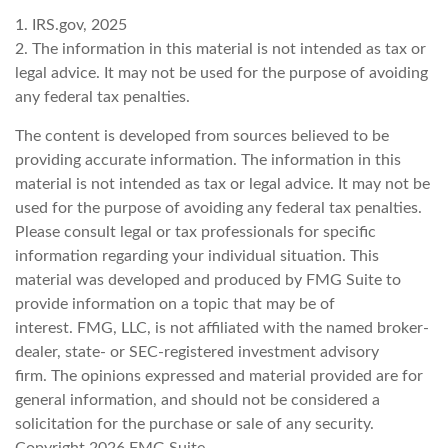
1. IRS.gov, 2025
2. The information in this material is not intended as tax or
legal advice. It may not be used for the purpose of avoiding
any federal tax penalties.
The content is developed from sources believed to be
providing accurate information. The information in this
material is not intended as tax or legal advice. It may not be
used for the purpose of avoiding any federal tax penalties.
Please consult legal or tax professionals for specific
information regarding your individual situation. This
material was developed and produced by FMG Suite to
provide information on a topic that may be of
interest. FMG, LLC, is not affiliated with the named broker-
dealer, state- or SEC-registered investment advisory
firm. The opinions expressed and material provided are for
general information, and should not be considered a
solicitation for the purchase or sale of any security.