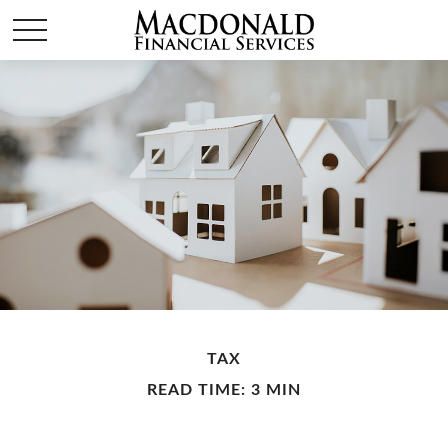
TAX
READ TIME: 3 MIN