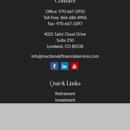
Contact
Office:
970-667-2950
Toll-Free:
866-686-8906
Fax:
970-667-3397
4025 Saint Cloud Drive
Suite 250
Loveland,
CO
80538
info@macdonaldfinancialservices.com
Quick Links
Retirement
Investment
Estate
Insurance
Tax
Money