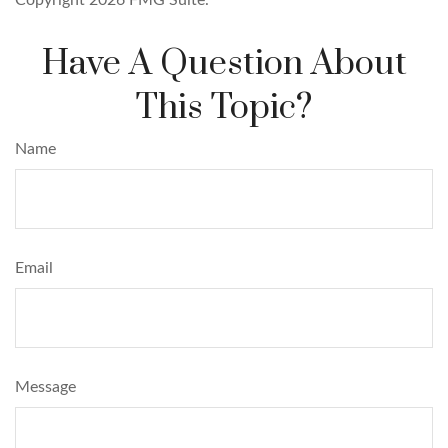
Copyright
2026 FMG Suite.
Have A Question About
This Topic?
Name
Email
Message