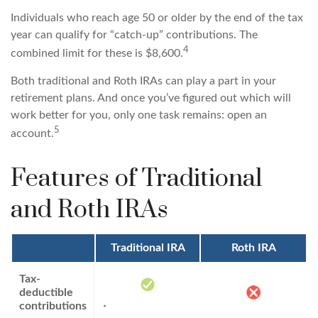
Individuals who reach age 50 or older by the end of the tax
year can qualify for “catch-up” contributions. The
4
combined limit for these is $8,600.
Both traditional and Roth IRAs can play a part in your
retirement plans. And once you’ve figured out which will
work better for you, only one task remains: open an
5
account.
Features of Traditional
and Roth IRAs
Traditional IRA
Roth IRA
Tax-
deductible
contributions
*