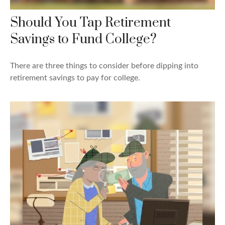
Should You Tap Retirement
Savings to Fund College?
There are three things to consider before dipping into
retirement savings to pay for college.