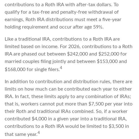
contributions to a Roth IRA with after-tax dollars. To
qualify for a tax-free and penalty-free withdrawal of
earnings, Roth IRA distributions must meet a five-year
holding requirement and occur after age 59½.
Like a traditional IRA, contributions to a Roth IRA are
limited based on income. For 2026, contributions to a Roth
IRA are phased out between $242,000 and $252,000 for
married couples filing jointly and between $153,000 and
4
$168,000 for single filers.
In addition to contribution and distribution rules, there are
limits on how much can be contributed each year to either
IRA. In fact, these limits apply to any combination of IRAs;
that is, workers cannot put more than $7,500 per year into
their Roth and traditional IRAs combined. So, if a worker
contributed $4,000 in a given year into a traditional IRA,
contributions to a Roth IRA would be limited to $3,500 in
4
that same year.