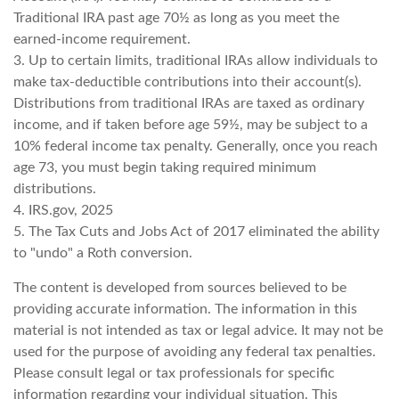
Traditional IRA past age 70½ as long as you meet the
earned-income requirement.
3. Up to certain limits, traditional IRAs allow individuals to
make tax-deductible contributions into their account(s).
Distributions from traditional IRAs are taxed as ordinary
income, and if taken before age 59½, may be subject to a
10% federal income tax penalty. Generally, once you reach
age 73, you must begin taking required minimum
distributions.
4. IRS.gov, 2025
5. The Tax Cuts and Jobs Act of 2017 eliminated the ability
to "undo" a Roth conversion.
The content is developed from sources believed to be
providing accurate information. The information in this
material is not intended as tax or legal advice. It may not be
used for the purpose of avoiding any federal tax penalties.
Please consult legal or tax professionals for specific
information regarding your individual situation. This