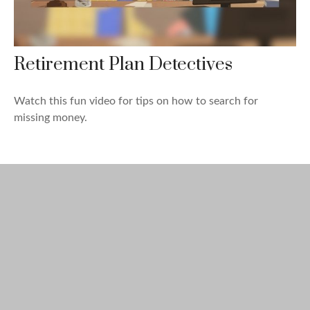
Retirement Plan Detectives
Watch this fun video for tips on how to search for
missing money.