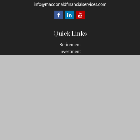
info@macdonaldfinancialservices.com
Quick Links
Retirement
Investment
Estate
Insurance
Tax
Money
Lifestyle
Latest Articles
All Videos
All Calculators
LPL
Financial Form CRS
Check the background of your financial professional on FINRA's
BrokerCheck
.