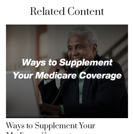
Related Content
Ways to Supplement Your