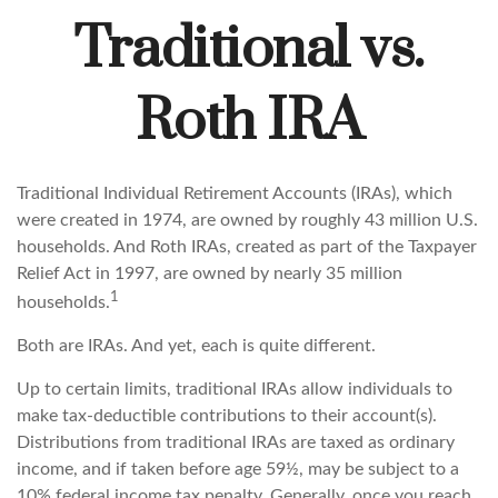
Traditional vs.
Roth IRA
Traditional Individual Retirement Accounts (IRAs), which
were created in 1974, are owned by roughly 43 million U.S.
households. And Roth IRAs, created as part of the Taxpayer
Relief Act in 1997, are owned by nearly 35 million
1
households.
Both are IRAs. And yet, each is quite different.
Up to certain limits, traditional IRAs allow individuals to
make tax-deductible contributions to their account(s).
Distributions from traditional IRAs are taxed as ordinary
income, and if taken before age 59½, may be subject to a
10% federal income tax penalty. Generally, once you reach