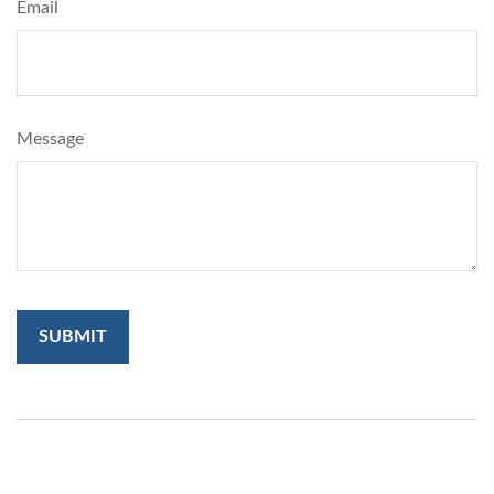
Email
Message