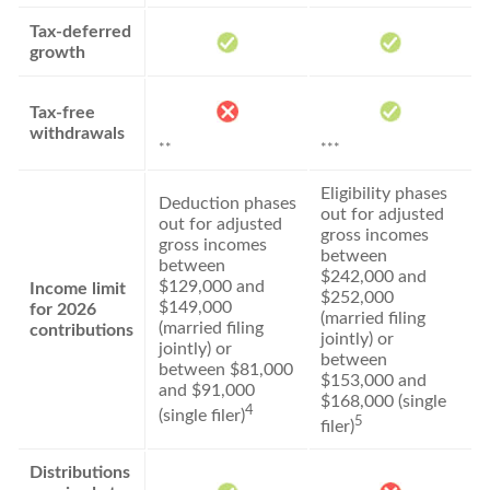
Tax-deferred
growth
Tax-free
withdrawals
**
***
Eligibility phases
Deduction phases
out for adjusted
out for adjusted
gross incomes
gross incomes
between
between
$242,000 and
$129,000 and
Income limit
$252,000
$149,000
for 2026
(married filing
(married filing
contributions
jointly) or
jointly) or
between
between $81,000
$153,000 and
and $91,000
$168,000 (single
4
(single filer)
5
filer)
Distributions