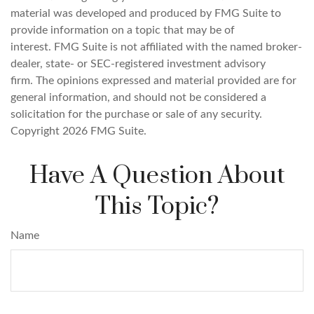
material was developed and produced by FMG Suite to
provide information on a topic that may be of
interest. FMG Suite is not affiliated with the named broker-
dealer, state- or SEC-registered investment advisory
firm. The opinions expressed and material provided are for
general information, and should not be considered a
solicitation for the purchase or sale of any security.
Copyright
2026 FMG Suite.
Have A Question About
This Topic?
Name