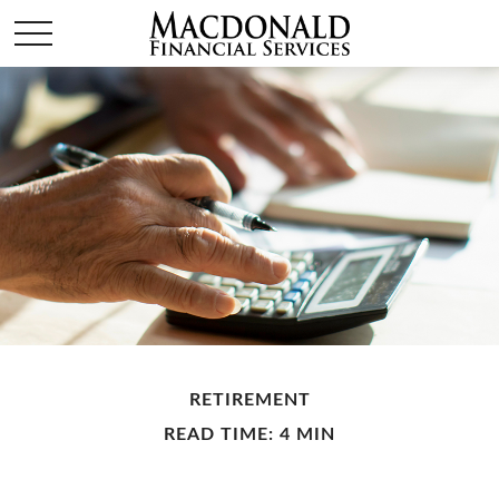
RETIREMENT
READ TIME: 4 MIN