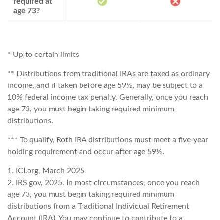
required at
age 73?
* Up to certain limits
** Distributions from traditional IRAs are taxed as ordinary
income, and if taken before age 59½, may be subject to a
10% federal income tax penalty. Generally, once you reach
age 73, you must begin taking required minimum
distributions.
*** To qualify, Roth IRA distributions must meet a five-year
holding requirement and occur after age 59½.
1. ICI.org, March 2025
2. IRS.gov, 2025. In most circumstances, once you reach
age 73, you must begin taking required minimum
distributions from a Traditional Individual Retirement
Account (IRA). You may continue to contribute to a