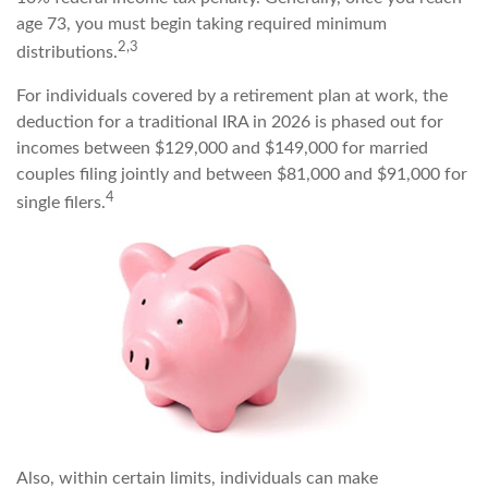
age 73, you must begin taking required minimum
2,3
distributions.
For individuals covered by a retirement plan at work, the
deduction for a traditional IRA in 2026 is phased out for
incomes between $129,000 and $149,000 for married
couples filing jointly and between $81,000 and $91,000 for
4
single filers.
Also, within certain limits, individuals can make