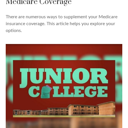
Medicare Coverage
There are numerous ways to supplement your Medicare
insurance coverage. This article helps you explore your
options.