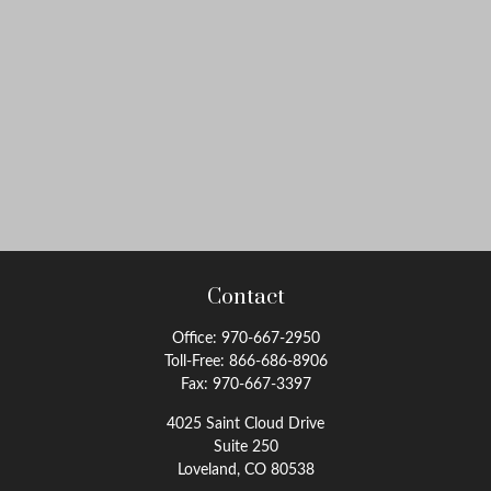
Contact
Office:
970-667-2950
Toll-Free:
866-686-8906
Fax:
970-667-3397
4025 Saint Cloud Drive
Suite 250
Loveland,
CO
80538