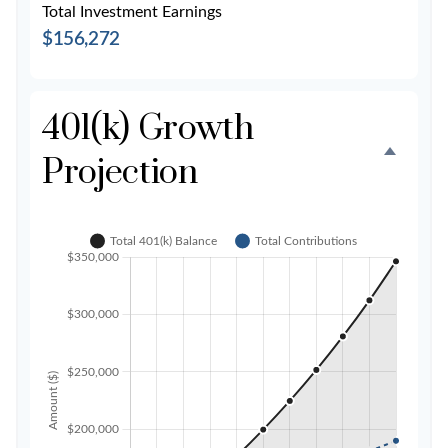
Total Investment Earnings
$156,272
401(k) Growth
Projection