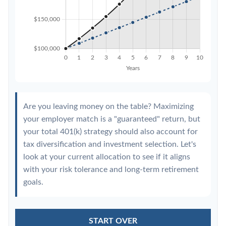
Are you leaving money on the table? Maximizing
your employer match is a "guaranteed" return, but
your total 401(k) strategy should also account for
tax diversification and investment selection. Let's
look at your current allocation to see if it aligns
with your risk tolerance and long-term retirement
goals.
START OVER