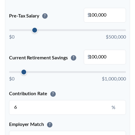
$
Pre-Tax Salary
?
$0
$500,000
$
Current Retirement Savings
?
$0
$1,000,000
Contribution Rate
?
%
Employer Match
?