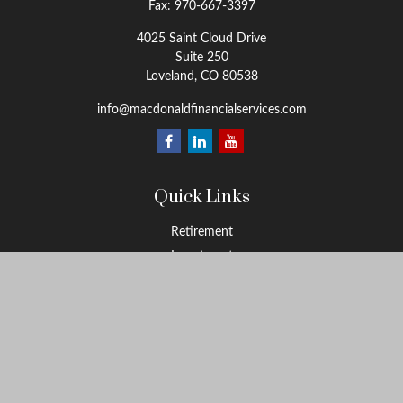
Fax:
970-667-3397
4025 Saint Cloud Drive
Suite 250
Loveland,
CO
80538
info@macdonaldfinancialservices.com
Quick Links
Retirement
Investment
Estate
Insurance
Tax
Money
Lifestyle
Latest Articles