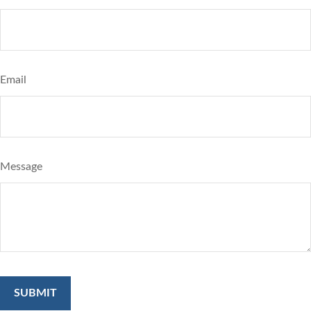
Email
Message