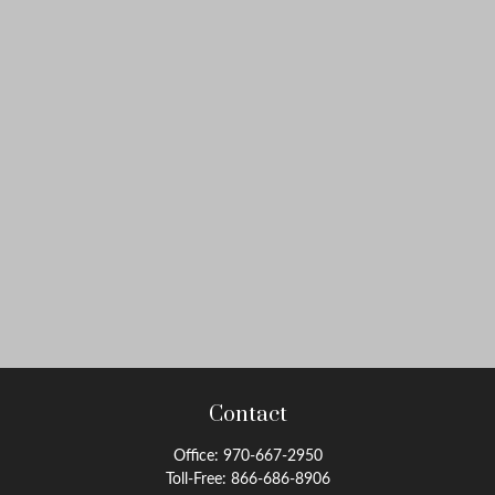
Contact
Office:
970-667-2950
Toll-Free:
866-686-8906