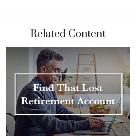
Related Content