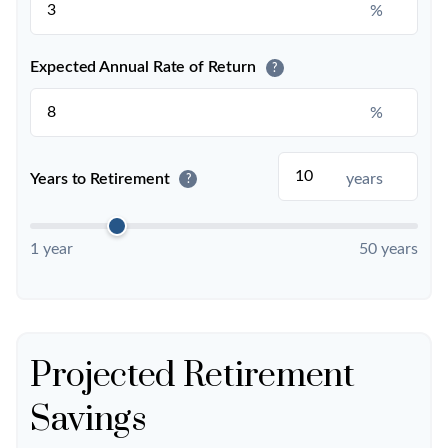
%
Expected Annual Rate of Return
?
%
Years to Retirement
years
?
1 year
50 years
Projected Retirement
Savings