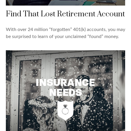
Find That Lost Retirement Account
With over 24 million “forgotten” 401(k) accounts, you may
be surprised to learn of your unclaimed “found” money.