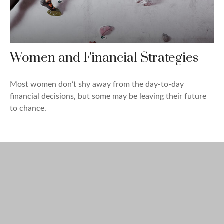
Women and Financial Strategies
Most women don’t shy away from the day-to-day
financial decisions, but some may be leaving their future
to chance.