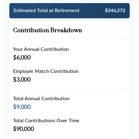
Estimated Total at Retirement
$346,272
Contribution Breakdown
Your Annual Contribution
$6,000
Employer Match Contribution
$3,000
Total Annual Contribution
$9,000
Total Contributions Over Time
$90,000