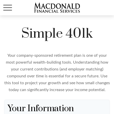
Simple 401k
Your company-sponsored retirement plan is one of your
most powerful wealth-building tools. Understanding how
your current contributions (and employer matching)
compound over time is essential for a secure future. Use
this tool to project your growth and see how small changes
today can significantly increase your income potential.
Your Information