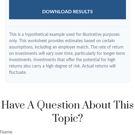
DOWNLOAD RESULTS
This is a hypothetical example used for illustrative purposes
only. This worksheet provides estimates based on certain
assumptions, including an employer match. The rate of return
on investments will vary over time, particularly for longer-term
investments. Investments that offer the potential for high
returns also carry a high degree of risk. Actual returns will
fluctuate.
Have A Question About This
Topic?
Name