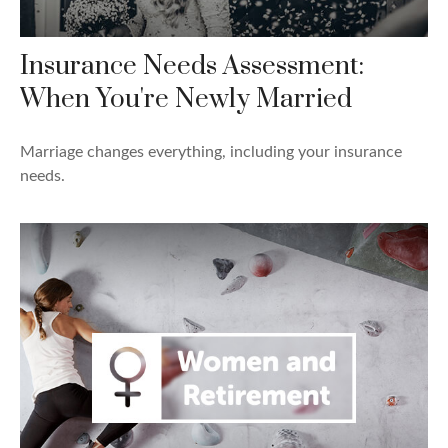
Insurance Needs Assessment:
When You're Newly Married
Marriage changes everything, including your insurance
needs.