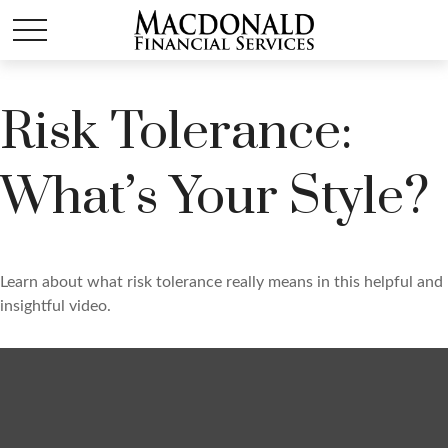
Risk Tolerance:
What’s Your Style?
Learn about what risk tolerance really means in this helpful and
insightful video.