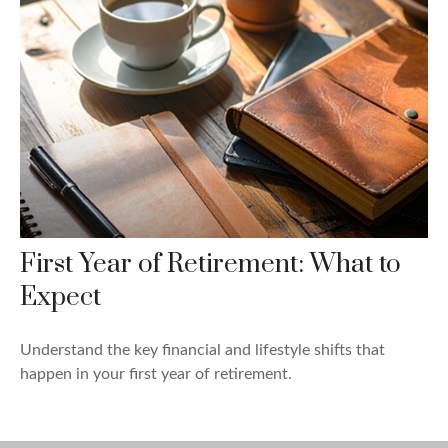
First Year of Retirement: What to
Expect
Understand the key financial and lifestyle shifts that
happen in your first year of retirement.