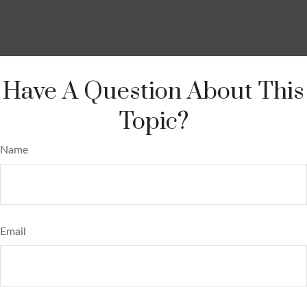
Have A Question About This
Topic?
Name
Email