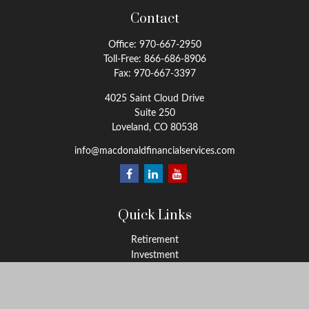
Contact
Office:
970-667-2950
Toll-Free:
866-686-8906
Fax:
970-667-3397
4025 Saint Cloud Drive
Suite 250
Loveland,
CO
80538
info@macdonaldfinancialservices.com
Quick Links
Retirement
Investment
Estate
Insurance
Tax