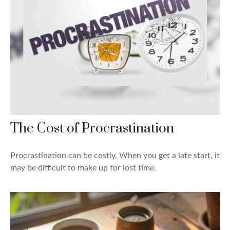
The Cost of Procrastination
Procrastination can be costly. When you get a late start, it
may be difficult to make up for lost time.