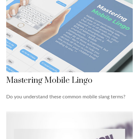
Mastering Mobile Lingo
Do you understand these common mobile slang terms?