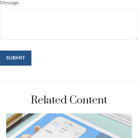
Message
Related Content