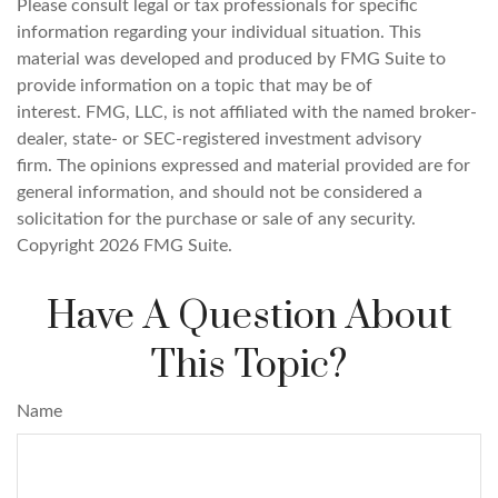
Please consult legal or tax professionals for specific
information regarding your individual situation. This
material was developed and produced by FMG Suite to
provide information on a topic that may be of
interest. FMG, LLC, is not affiliated with the named broker-
dealer, state- or SEC-registered investment advisory
firm. The opinions expressed and material provided are for
general information, and should not be considered a
solicitation for the purchase or sale of any security.
Copyright
2026 FMG Suite.
Have A Question About
This Topic?
Name