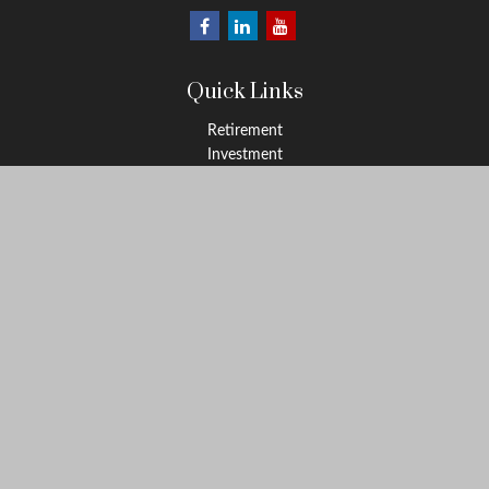
Quick Links
Retirement
Investment
Estate
Insurance
Tax
Money
Lifestyle
Latest Articles
All Videos
All Calculators
LPL
Financial Form CRS
Check the background of your financial professional on FINRA's
BrokerCheck
.