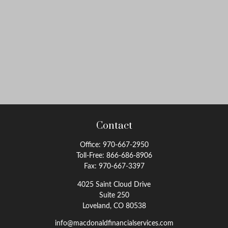
Contact
Office:
970-667-2950
Toll-Free:
866-686-8906
Fax:
970-667-3397
4025 Saint Cloud Drive
Suite 250
Loveland,
CO
80538
info@macdonaldfinancialservices.com