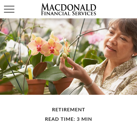
RETIREMENT
READ TIME: 3 MIN