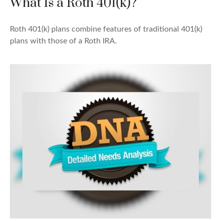
What Is a Roth 401(k)?
Roth 401(k) plans combine features of traditional 401(k)
plans with those of a Roth IRA.