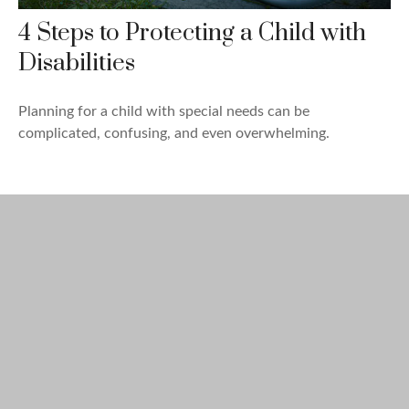
4 Steps to Protecting a Child with
Disabilities
Planning for a child with special needs can be
complicated, confusing, and even overwhelming.