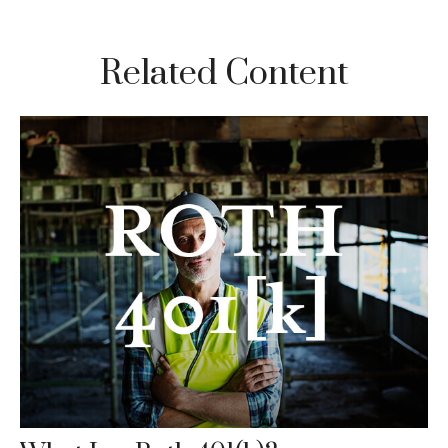
Related Content