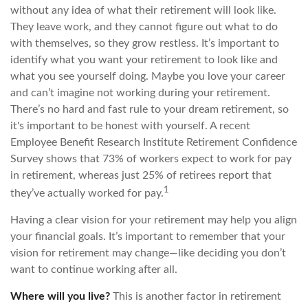
without any idea of what their retirement will look like.
They leave work, and they cannot figure out what to do
with themselves, so they grow restless. It’s important to
identify what you want your retirement to look like and
what you see yourself doing. Maybe you love your career
and can’t imagine not working during your retirement.
There’s no hard and fast rule to your dream retirement, so
it's important to be honest with yourself. A recent
Employee Benefit Research Institute Retirement Confidence
Survey shows that 73% of workers expect to work for pay
in retirement, whereas just 25% of retirees report that
1
they’ve actually worked for pay.
Having a clear vision for your retirement may help you align
your financial goals. It’s important to remember that your
vision for retirement may change—like deciding you don’t
want to continue working after all.
Where will you live?
This is another factor in retirement