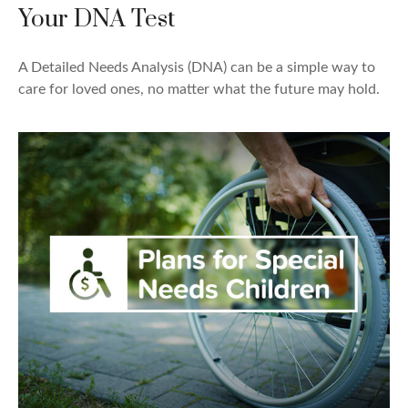
Your DNA Test
A Detailed Needs Analysis (DNA) can be a simple way to
care for loved ones, no matter what the future may hold.