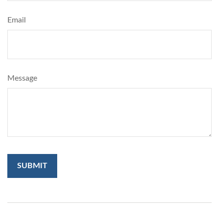
Email
Message