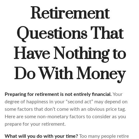
Retirement
Questions That
Have Nothing to
Do With Money
Preparing for retirement is not entirely financial.
Your
degree of happiness in your “second act” may depend on
some factors that don’t come with an obvious price tag.
Here are some non-monetary factors to consider as you
prepare for your retirement.
What will you do with your time?
Too many people retire