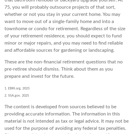
75, you will probably outsource projects of that sort,
whether or not you stay in your current home. You may
want to move out of a single-family home and into a
townhome or condo for retirement. Regardless of the size
of your retirement residence, you should expect to fund
minor or major repairs, and you may need to find reliable
and affordable sources for gardening or landscaping.
These are the non-financial retirement questions that no
pre-retiree should dismiss. Think about them as you
prepare and invest for the future.
1. EBRI.org, 2025
2. SSA.gov, 2025
The content is developed from sources believed to be
providing accurate information. The information in this
material is not intended as tax or legal advice. It may not be
used for the purpose of avoiding any federal tax penalties.