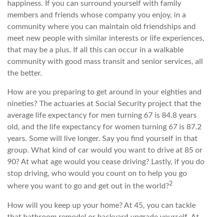
happiness. If you can surround yourself with family
members and friends whose company you enjoy, in a
community where you can maintain old friendships and
meet new people with similar interests or life experiences,
that may be a plus. If all this can occur in a walkable
community with good mass transit and senior services, all
the better.
How are you preparing to get around in your eighties and
nineties? The actuaries at Social Security project that the
average life expectancy for men turning 67 is 84.8 years
old, and the life expectancy for women turning 67 is 87.2
years. Some will live longer. Say you find yourself in that
group. What kind of car would you want to drive at 85 or
90? At what age would you cease driving? Lastly, if you do
stop driving, who would you count on to help you go
2
where you want to go and get out in the world?
How will you keep up your home? At 45, you can tackle
that bathroom remodel or backyard upgrade yourself. At