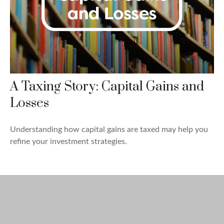
A Taxing Story: Capital Gains and
Losses
Understanding how capital gains are taxed may help you
refine your investment strategies.