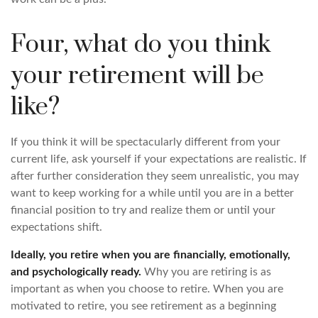
Four, what do you think
your retirement will be
like?
If you think it will be spectacularly different from your
current life, ask yourself if your expectations are realistic. If
after further consideration they seem unrealistic, you may
want to keep working for a while until you are in a better
financial position to try and realize them or until your
expectations shift.
Ideally, you retire when you are financially, emotionally,
and psychologically ready.
Why you are retiring is as
important as when you choose to retire. When you are
motivated to retire, you see retirement as a beginning