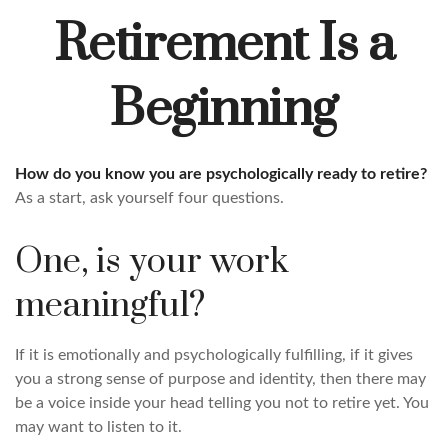
Retirement Is a
Beginning
How do you know you are psychologically ready to retire?
As a start, ask yourself four questions.
One, is your work
meaningful?
If it is emotionally and psychologically fulfilling, if it gives
you a strong sense of purpose and identity, then there may
be a voice inside your head telling you not to retire yet. You
may want to listen to it.