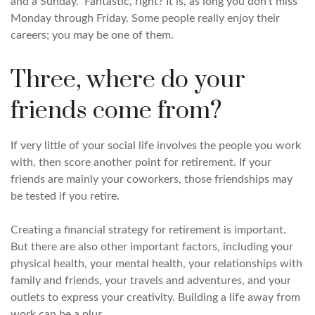
and a Sunday.” Fantastic, right? It is, as long you don’t miss
Monday through Friday. Some people really enjoy their
careers; you may be one of them.
Three, where do your
friends come from?
If very little of your social life involves the people you work
with, then score another point for retirement. If your
friends are mainly your coworkers, those friendships may
be tested if you retire.
Creating a financial strategy for retirement is important.
But there are also other important factors, including your
physical health, your mental health, your relationships with
family and friends, your travels and adventures, and your
outlets to express your creativity. Building a life away from
work can be a plus.