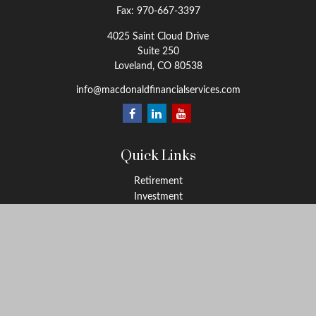
Fax:
970-667-3397
4025 Saint Cloud Drive
Suite 250
Loveland,
CO
80538
info@macdonaldfinancialservices.com
Quick Links
Retirement
Investment
Estate
Insurance
Tax
Money
Lifestyle
Latest Articles
All Videos