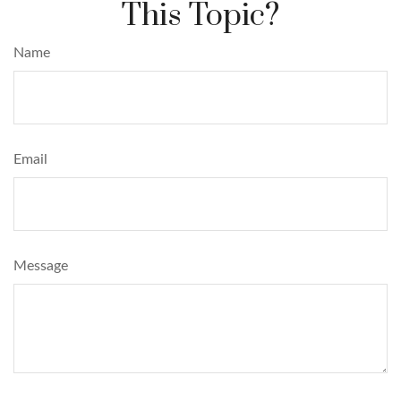
This Topic?
Name
Email
Message