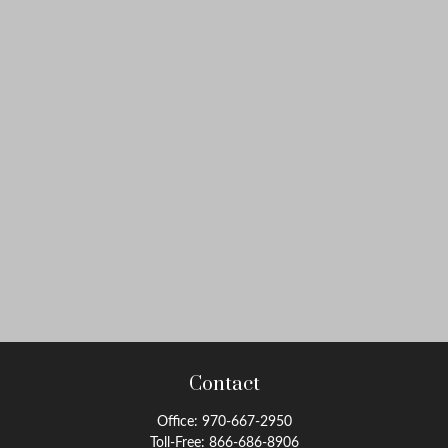
Contact
Office:
970-667-2950
Toll-Free:
866-686-8906