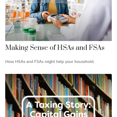
Making Sense of HSAs and FSAs
How HSAs and FSAs might help your household.