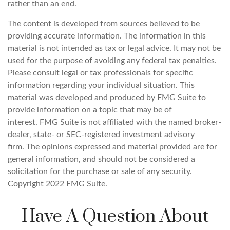
rather than an end.
The content is developed from sources believed to be
providing accurate information. The information in this
material is not intended as tax or legal advice. It may not be
used for the purpose of avoiding any federal tax penalties.
Please consult legal or tax professionals for specific
information regarding your individual situation. This
material was developed and produced by FMG Suite to
provide information on a topic that may be of
interest. FMG Suite is not affiliated with the named broker-
dealer, state- or SEC-registered investment advisory
firm. The opinions expressed and material provided are for
general information, and should not be considered a
solicitation for the purchase or sale of any security.
Copyright 2022 FMG Suite.
Have A Question About