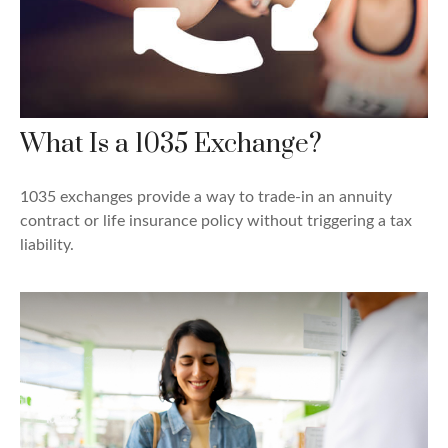
What Is a 1035 Exchange?
1035 exchanges provide a way to trade-in an annuity
contract or life insurance policy without triggering a tax
liability.