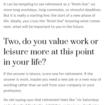
It can be tempting to see retirement as a “finish line”: no
more long workdays, long commutes, or stressful deadlines.
But it is really a starting line: the start of a new phase of
life. Ideally, you cross the “finish line” knowing what comes
next, what will be important to you in the future.
Two, do you value work or
leisure more at this point
in your life?
If the answer is leisure, score one for retirement. If the
answer is work, maybe you need a new job or a new way of
working rather than an exit from your company or your
profession.
An old saying says that retirement feels like “six Saturdays