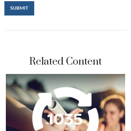
Related Content