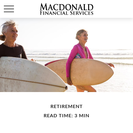
RETIREMENT
READ TIME: 3 MIN