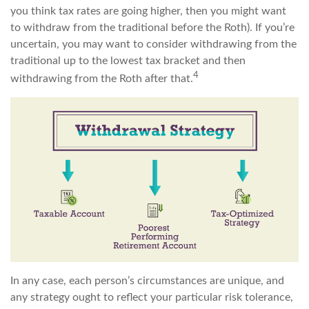
you think tax rates are going higher, then you might want
to withdraw from the traditional before the Roth). If you’re
uncertain, you may want to consider withdrawing from the
traditional up to the lowest tax bracket and then
4
withdrawing from the Roth after that.
In any case, each person’s circumstances are unique, and
any strategy ought to reflect your particular risk tolerance,