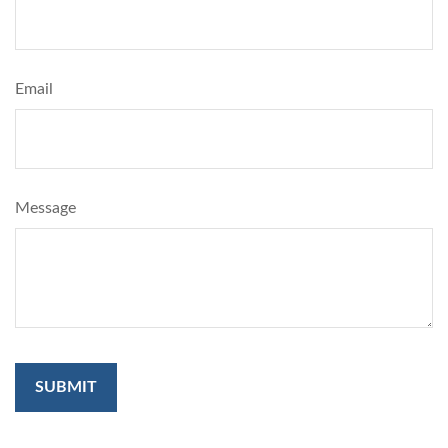
Email
Message