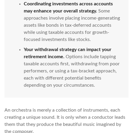
Coordinating investments across accounts
may enhance your overall strategy.
Some
approaches involve placing income-generating
assets like bonds in tax-deferred accounts
while using taxable accounts for growth-
focused investments like stocks.
Your withdrawal strategy can impact your
retirement income.
Options include tapping
taxable accounts first, withdrawing from poor
performers, or using a tax-bracket approach,
each with different potential benefits
depending on your circumstances.
An orchestra is merely a collection of instruments, each
creating a unique sound. It is only when a conductor leads
them that they produce the beautiful music imagined by
the composer.