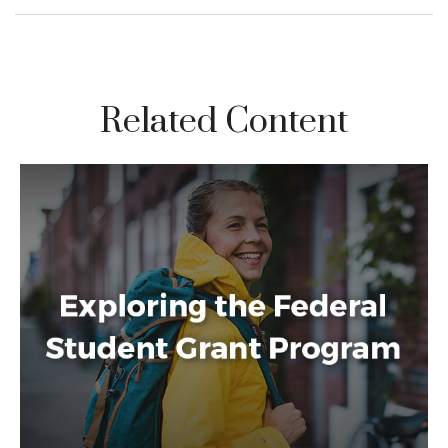
Related Content