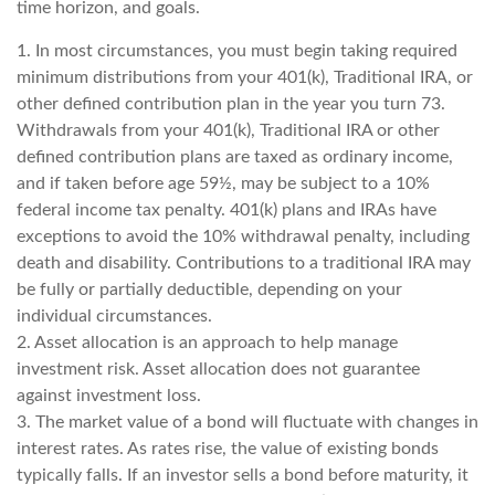
time horizon, and goals.
1. In most circumstances, you must begin taking required
minimum distributions from your 401(k), Traditional IRA, or
other defined contribution plan in the year you turn 73.
Withdrawals from your 401(k), Traditional IRA or other
defined contribution plans are taxed as ordinary income,
and if taken before age 59½, may be subject to a 10%
federal income tax penalty. 401(k) plans and IRAs have
exceptions to avoid the 10% withdrawal penalty, including
death and disability. Contributions to a traditional IRA may
be fully or partially deductible, depending on your
individual circumstances.
2. Asset allocation is an approach to help manage
investment risk. Asset allocation does not guarantee
against investment loss.
3. The market value of a bond will fluctuate with changes in
interest rates. As rates rise, the value of existing bonds
typically falls. If an investor sells a bond before maturity, it