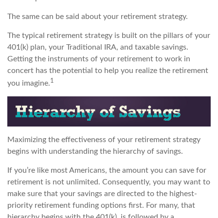
The same can be said about your retirement strategy.
The typical retirement strategy is built on the pillars of your
401(k) plan, your Traditional IRA, and taxable savings.
Getting the instruments of your retirement to work in
concert has the potential to help you realize the retirement
1
you imagine.
Maximizing the effectiveness of your retirement strategy
begins with understanding the hierarchy of savings.
If you’re like most Americans, the amount you can save for
retirement is not unlimited. Consequently, you may want to
make sure that your savings are directed to the highest-
priority retirement funding options first. For many, that
hierarchy begins with the 401(k), is followed by a