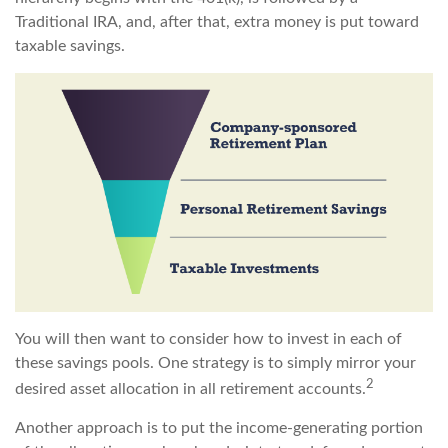
Traditional IRA, and, after that, extra money is put toward
taxable savings.
You will then want to consider how to invest in each of
these savings pools. One strategy is to simply mirror your
2
desired asset allocation in all retirement accounts.
Another approach is to put the income-generating portion