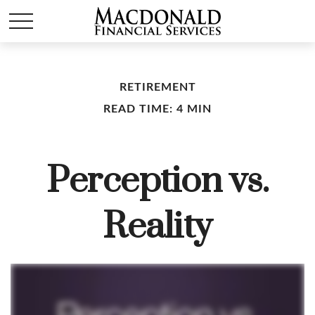
RETIREMENT
READ TIME: 4 MIN
Perception vs.
Reality