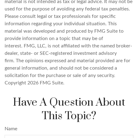
material is not intended as tax or legal advice. It may not be
used for the purpose of avoiding any federal tax penalties.
Please consult legal or tax professionals for specific
information regarding your individual situation. This
material was developed and produced by FMG Suite to
provide information on a topic that may be of
interest. FMG, LLC, is not affiliated with the named broker-
dealer, state- or SEC-registered investment advisory
firm. The opinions expressed and material provided are for
general information, and should not be considered a
solicitation for the purchase or sale of any security.
Copyright
2026 FMG Suite.
Have A Question About
This Topic?
Name