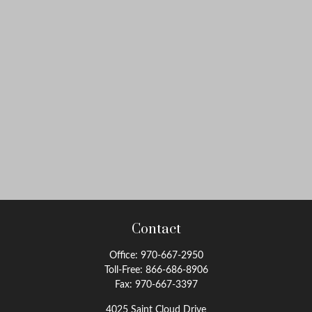
Contact
Office:
970-667-2950
Toll-Free:
866-686-8906
Fax:
970-667-3397
4025 Saint Cloud Drive