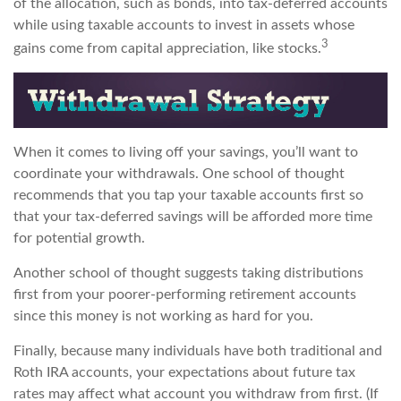
of the allocation, such as bonds, into tax-deferred accounts
while using taxable accounts to invest in assets whose
3
gains come from capital appreciation, like stocks.
When it comes to living off your savings, you’ll want to
coordinate your withdrawals. One school of thought
recommends that you tap your taxable accounts first so
that your tax-deferred savings will be afforded more time
for potential growth.
Another school of thought suggests taking distributions
first from your poorer-performing retirement accounts
since this money is not working as hard for you.
Finally, because many individuals have both traditional and
Roth IRA accounts, your expectations about future tax
rates may affect what account you withdraw from first. (If