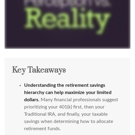
Key Takeaways
Understanding the retirement savings
hierarchy can help maximize your limited
dollars.
Many financial professionals suggest
prioritizing your 401(k) first, then your
Traditional IRA, and finally, your taxable
savings when determining how to allocate
retirement funds.