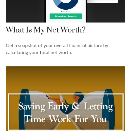
What Is My Net Worth?
Get a snapshot of your overall financial picture by
calculating your total net worth.