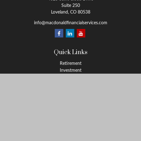
Suite 250
Loveland,
CO
80538
info@macdonaldfinancialservices.com
Quick Links
Retirement
Investment
Estate
Insurance
Tax
Money
Lifestyle
Latest Articles
All Videos
All Calculators
LPL
Financial Form CRS