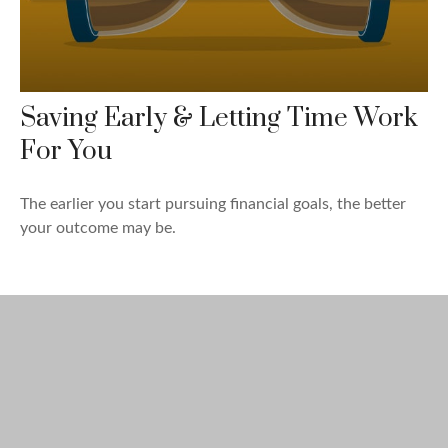
Saving Early & Letting Time Work
For You
The earlier you start pursuing financial goals, the better
your outcome may be.