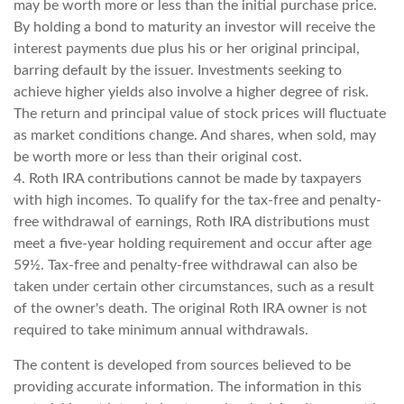
may be worth more or less than the initial purchase price.
By holding a bond to maturity an investor will receive the
interest payments due plus his or her original principal,
barring default by the issuer. Investments seeking to
achieve higher yields also involve a higher degree of risk.
The return and principal value of stock prices will fluctuate
as market conditions change. And shares, when sold, may
be worth more or less than their original cost.
4. Roth IRA contributions cannot be made by taxpayers
with high incomes. To qualify for the tax-free and penalty-
free withdrawal of earnings, Roth IRA distributions must
meet a five-year holding requirement and occur after age
59½. Tax-free and penalty-free withdrawal can also be
taken under certain other circumstances, such as a result
of the owner's death. The original Roth IRA owner is not
required to take minimum annual withdrawals.
The content is developed from sources believed to be
providing accurate information. The information in this