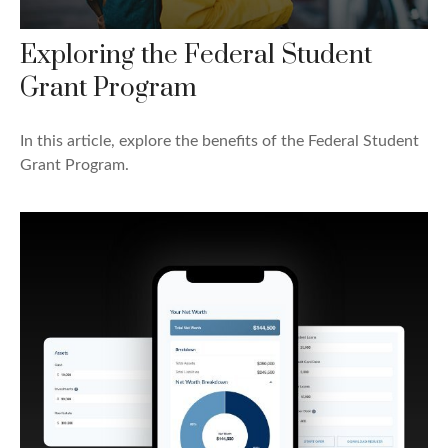
Exploring the Federal Student
Grant Program
In this article, explore the benefits of the Federal Student
Grant Program.