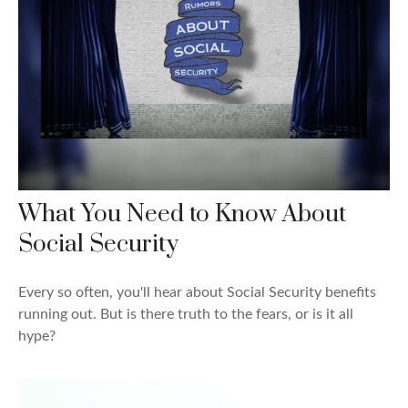
What You Need to Know About
Social Security
Every so often, you'll hear about Social Security benefits
running out. But is there truth to the fears, or is it all
hype?