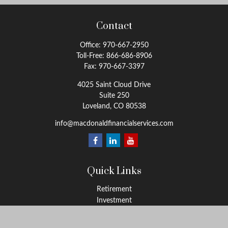
Contact
Office:
970-667-2950
Toll-Free:
866-686-8906
Fax:
970-667-3397
4025 Saint Cloud Drive
Suite 250
Loveland,
CO
80538
info@macdonaldfinancialservices.com
Quick Links
Retirement
Investment
Estate
Insurance