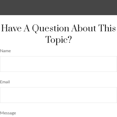
Have A Question About This
Topic?
Name
Email
Message