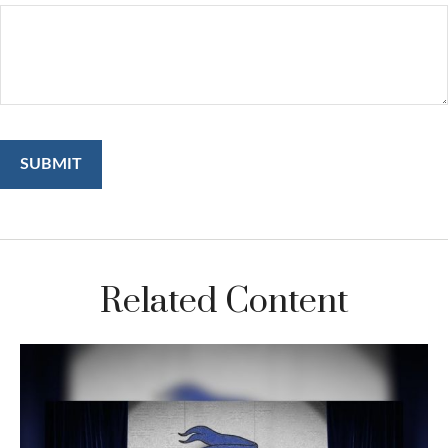
Related Content