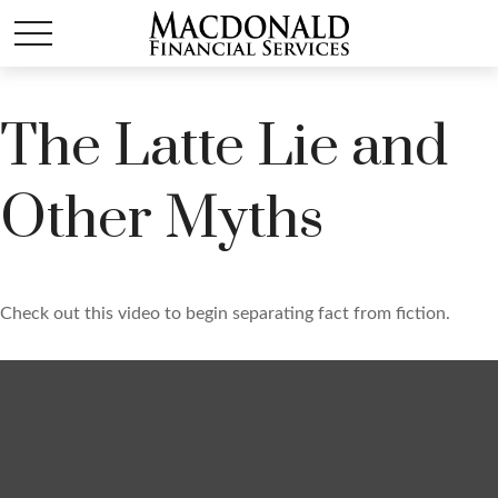
The Latte Lie and
Other Myths
Check out this video to begin separating fact from fiction.