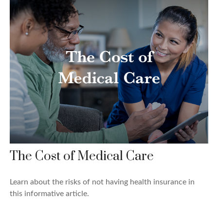
The Cost of Medical Care
Learn about the risks of not having health insurance in
this informative article.