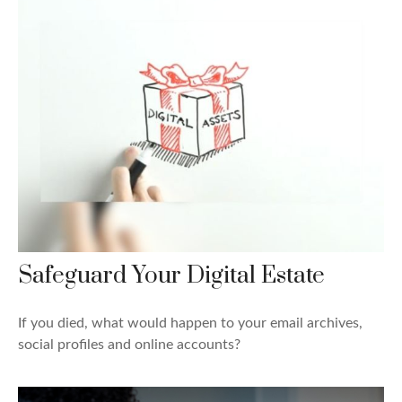
Safeguard Your Digital Estate
If you died, what would happen to your email archives,
social profiles and online accounts?