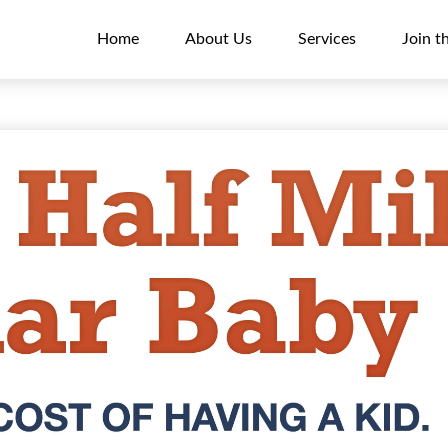
Home
About Us
Services
Join t