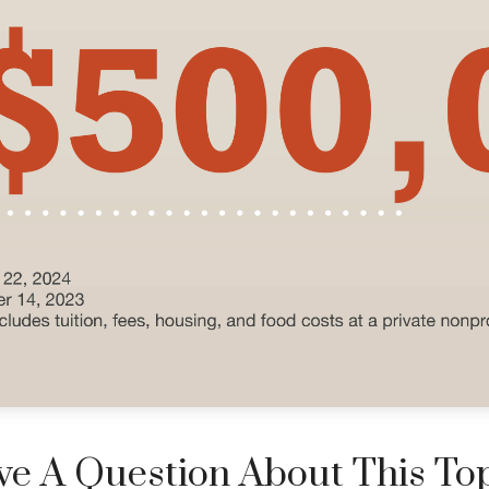
e A Question About This To