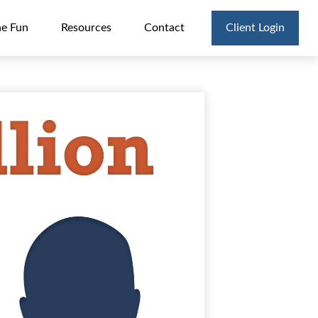
he Fun
Resources
Contact
Client Login