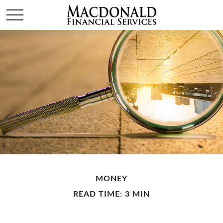
MONEY
READ TIME: 3 MIN