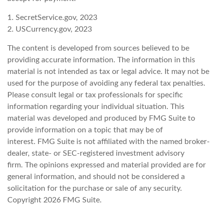
1. SecretService.gov, 2023
2. USCurrency.gov, 2023
The content is developed from sources believed to be
providing accurate information. The information in this
material is not intended as tax or legal advice. It may not be
used for the purpose of avoiding any federal tax penalties.
Please consult legal or tax professionals for specific
information regarding your individual situation. This
material was developed and produced by FMG Suite to
provide information on a topic that may be of
interest. FMG Suite is not affiliated with the named broker-
dealer, state- or SEC-registered investment advisory
firm. The opinions expressed and material provided are for
general information, and should not be considered a
solicitation for the purchase or sale of any security.
Copyright
2026 FMG Suite.