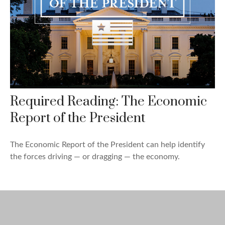
Required Reading: The Economic
Report of the President
The Economic Report of the President can help identify
the forces driving — or dragging — the economy.