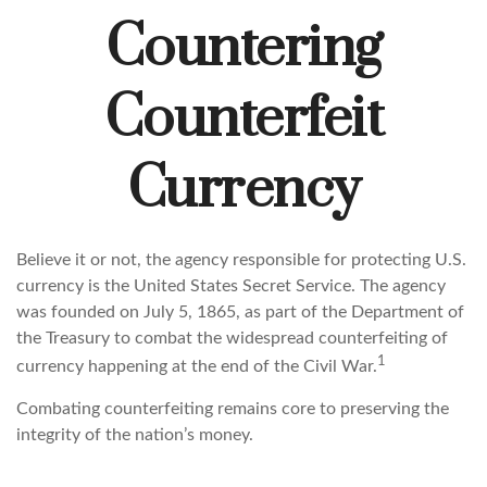
Countering
Counterfeit
Currency
Believe it or not, the agency responsible for protecting U.S.
currency is the United States Secret Service. The agency
was founded on July 5, 1865, as part of the Department of
the Treasury to combat the widespread counterfeiting of
1
currency happening at the end of the Civil War.
Combating counterfeiting remains core to preserving the
integrity of the nation’s money.