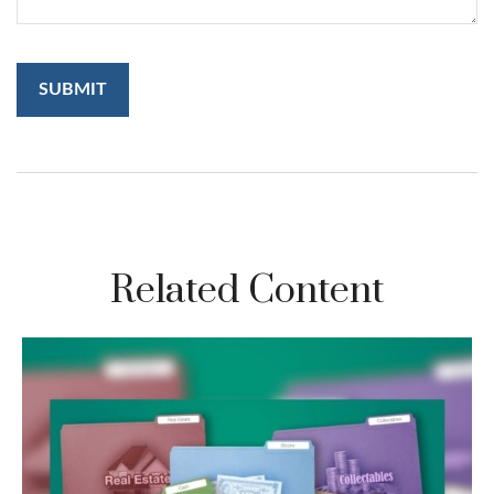
Related Content