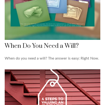
When Do You Need a Will?
When do you need a will? The answer is easy: Right Now.