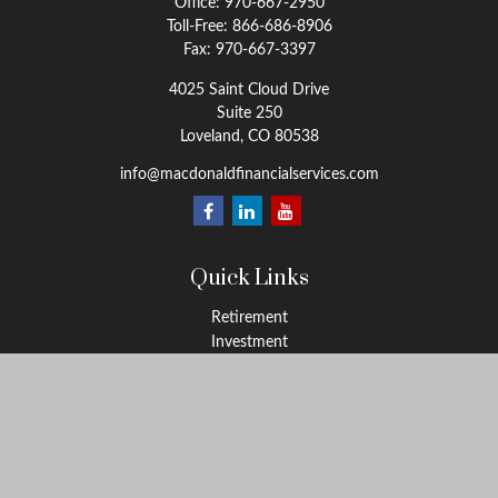
Office:
970-667-2950
Toll-Free:
866-686-8906
Fax:
970-667-3397
4025 Saint Cloud Drive
Suite 250
Loveland,
CO
80538
info@macdonaldfinancialservices.com
Quick Links
Retirement
Investment
Estate
Insurance
Tax
Money
Lifestyle
Latest Articles