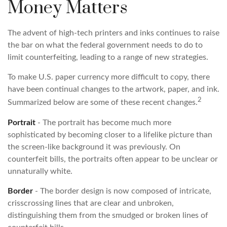
Money Matters
The advent of high-tech printers and inks continues to raise
the bar on what the federal government needs to do to
limit counterfeiting, leading to a range of new strategies.
To make U.S. paper currency more difficult to copy, there
have been continual changes to the artwork, paper, and ink.
2
Summarized below are some of these recent changes.
Portrait
- The portrait has become much more
sophisticated by becoming closer to a lifelike picture than
the screen-like background it was previously. On
counterfeit bills, the portraits often appear to be unclear or
unnaturally white.
Border
- The border design is now composed of intricate,
crisscrossing lines that are clear and unbroken,
distinguishing them from the smudged or broken lines of