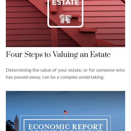
Four Steps to Valuing an Estate
Determining the value of your estate, or for someone who
has passed away, can be a complex undertaking.