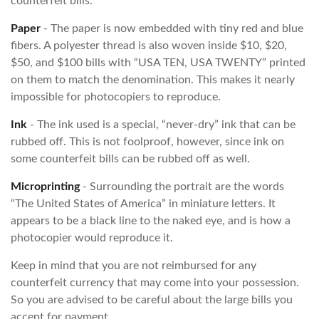
counterfeit bills.
Paper
- The paper is now embedded with tiny red and blue
fibers. A polyester thread is also woven inside $10, $20,
$50, and $100 bills with “USA TEN, USA TWENTY” printed
on them to match the denomination. This makes it nearly
impossible for photocopiers to reproduce.
Ink
- The ink used is a special, “never-dry” ink that can be
rubbed off. This is not foolproof, however, since ink on
some counterfeit bills can be rubbed off as well.
Microprinting
- Surrounding the portrait are the words
“The United States of America” in miniature letters. It
appears to be a black line to the naked eye, and is how a
photocopier would reproduce it.
Keep in mind that you are not reimbursed for any
counterfeit currency that may come into your possession.
So you are advised to be careful about the large bills you
accept for payment.