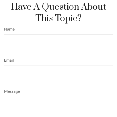
Have A Question About
This Topic?
Name
Email
Message