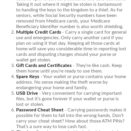
Taking it out where it might be stolen is tantamount
to handing the keys to the kingdom to a thief. As for
seniors, while Social Security numbers have been
removed from Medicare cards, your Medicare
Beneficiary Identifier number is also worth shielding.
Multiple Credit Cards
- Carry a single card for general
use and emergencies. Only carry another card if you
plan on using it that day. Keeping all those cards at
home will save you considerable time in reporting lost
cards and disputing charges should your purse or
wallet get stolen.
Gift Cards and Certificates
- They’re like cash. Keep
them home until you’re ready to use them.
Spare Keys
- Your wallet or purse contains your home
address. No sense making the theft worse by
endangering your home and family.
USB Drive
- Very convenient for carrying important
files, but it’s gone forever if your wallet or purse is
lost or stolen.
Password Cheat Sheet
- Carrying passwords makes it
possible for them to fall into the wrong hands. Don’t
carry your cheat sheet? How about those ATM PINs?
That’s a sure way to lose cash fast.