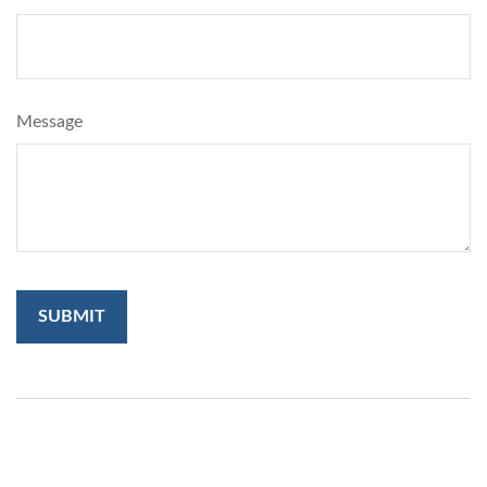
Message