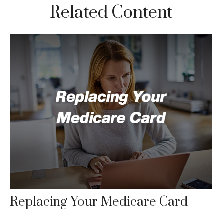
Related Content
Replacing Your Medicare Card