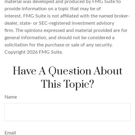
material was developed and produced by FMG Suite to
provide information on a topic that may be of
interest. FMG Suite is not affiliated with the named broker-
dealer, state- or SEC-registered investment advisory
firm. The opinions expressed and material provided are for
general information, and should not be considered a
solicitation for the purchase or sale of any security.
Copyright
2026 FMG Suite.
Have A Question About
This Topic?
Name
Email