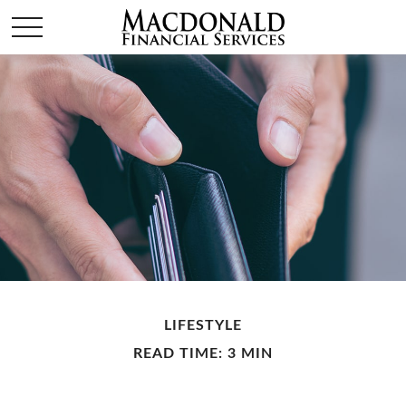
LIFESTYLE
READ TIME: 3 MIN