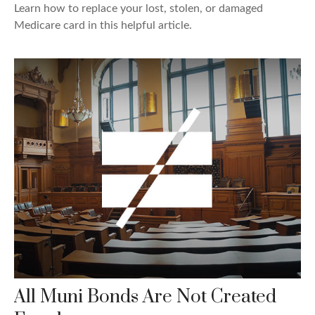
Learn how to replace your lost, stolen, or damaged
Medicare card in this helpful article.
All Muni Bonds Are Not Created