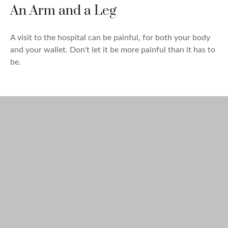
An Arm and a Leg
A visit to the hospital can be painful, for both your body
and your wallet. Don't let it be more painful than it has to
be.