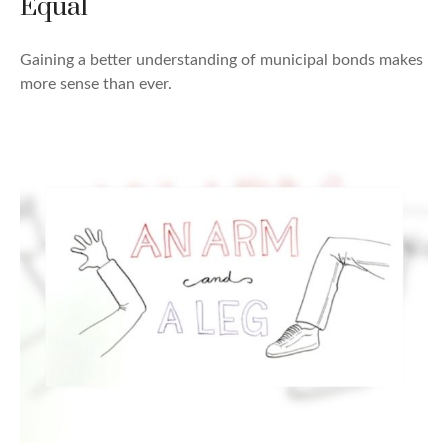
Equal
Gaining a better understanding of municipal bonds makes
more sense than ever.