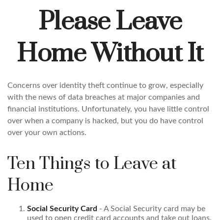
Please Leave
Home Without It
Concerns over identity theft continue to grow, especially
with the news of data breaches at major companies and
financial institutions. Unfortunately, you have little control
over when a company is hacked, but you do have control
over your own actions.
Ten Things to Leave at
Home
Social Security Card
- A Social Security card may be
used to open credit card accounts and take out loans.