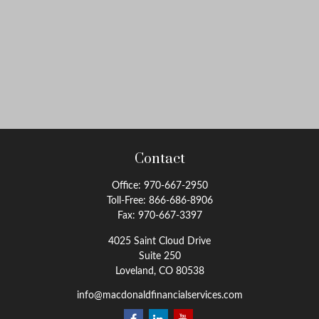
Contact
Office:
970-667-2950
Toll-Free:
866-686-8906
Fax:
970-667-3397
4025 Saint Cloud Drive
Suite 250
Loveland,
CO
80538
info@macdonaldfinancialservices.com