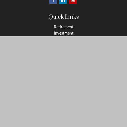
Quick Links
Retirement
Investment
Estate
Insurance
Tax
Money
Lifestyle
Latest Articles
All Videos
All Calculators
LPL
Financial Form CRS
Check the background of your financial professional on FINRA's
BrokerCheck
.
The content is developed from sources believed to be providing
accurate information. The information in this material is not