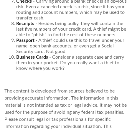
Checks
- Carrying around a blank check is an obvious
risk. Even a canceled check is a risk, since it has your
routing and account numbers, which may be used to
transfer cash.
Receipts
- Besides being bulky, they will contain the
last five numbers of your credit card. A thief might be
able to “phish” to find the rest of these numbers.
Passport
- A thief could use this to travel under your
name, open bank accounts, or even get a Social
Security card. Not good.
Business Cards
- Consider a separate case and carry
them in your pocket. Do you really want a thief to
know where you work?
The content is developed from sources believed to be
providing accurate information. The information in this
material is not intended as tax or legal advice. It may not be
used for the purpose of avoiding any federal tax penalties.
Please consult legal or tax professionals for specific
information regarding your individual situation. This