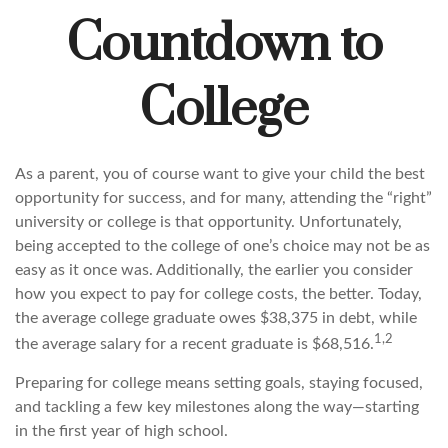
Countdown to
College
As a parent, you of course want to give your child the best
opportunity for success, and for many, attending the “right”
university or college is that opportunity. Unfortunately,
being accepted to the college of one’s choice may not be as
easy as it once was. Additionally, the earlier you consider
how you expect to pay for college costs, the better. Today,
the average college graduate owes $38,375 in debt, while
1,2
the average salary for a recent graduate is $68,516.
Preparing for college means setting goals, staying focused,
and tackling a few key milestones along the way—starting
in the first year of high school.