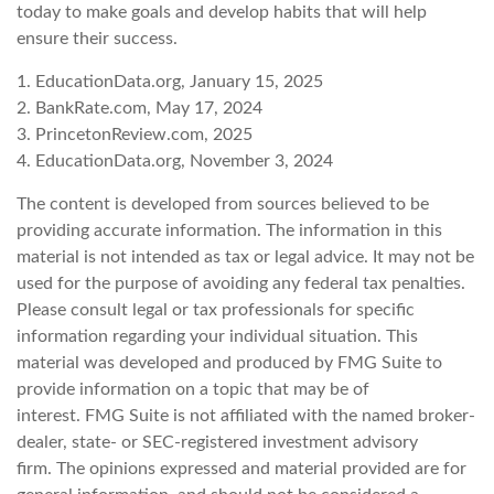
today to make goals and develop habits that will help
ensure their success.
1. EducationData.org, January 15, 2025
2. BankRate.com, May 17, 2024
3. PrincetonReview.com, 2025
4. EducationData.org, November 3, 2024
The content is developed from sources believed to be
providing accurate information. The information in this
material is not intended as tax or legal advice. It may not be
used for the purpose of avoiding any federal tax penalties.
Please consult legal or tax professionals for specific
information regarding your individual situation. This
material was developed and produced by FMG Suite to
provide information on a topic that may be of
interest. FMG Suite is not affiliated with the named broker-
dealer, state- or SEC-registered investment advisory
firm. The opinions expressed and material provided are for