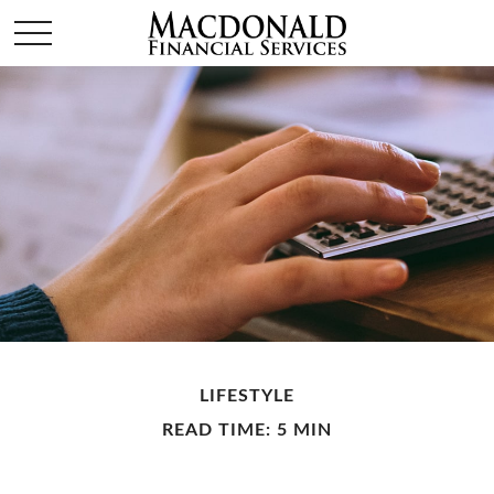
LIFESTYLE
READ TIME: 5 MIN