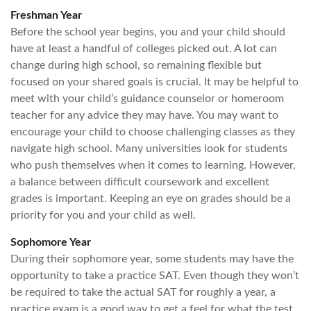
Freshman Year
Before the school year begins, you and your child should
have at least a handful of colleges picked out. A lot can
change during high school, so remaining flexible but
focused on your shared goals is crucial. It may be helpful to
meet with your child’s guidance counselor or homeroom
teacher for any advice they may have. You may want to
encourage your child to choose challenging classes as they
navigate high school. Many universities look for students
who push themselves when it comes to learning. However,
a balance between difficult coursework and excellent
grades is important. Keeping an eye on grades should be a
priority for you and your child as well.
Sophomore Year
During their sophomore year, some students may have the
opportunity to take a practice SAT. Even though they won’t
be required to take the actual SAT for roughly a year, a
practice exam is a good way to get a feel for what the test