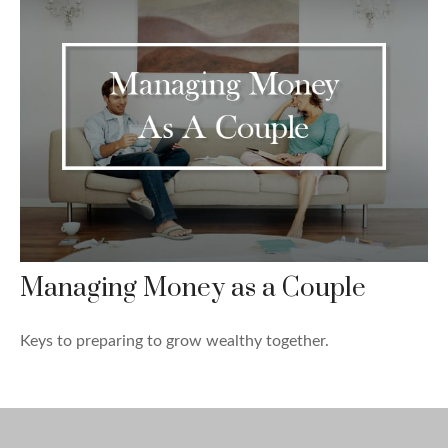
Managing Money as a Couple
Keys to preparing to grow wealthy together.