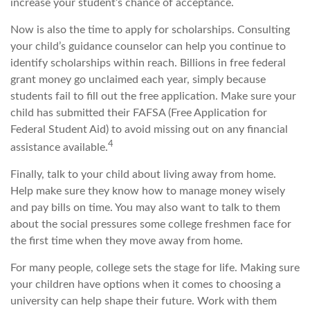
increase your student’s chance of acceptance.
Now is also the time to apply for scholarships. Consulting
your child’s guidance counselor can help you continue to
identify scholarships within reach. Billions in free federal
grant money go unclaimed each year, simply because
students fail to fill out the free application. Make sure your
child has submitted their FAFSA (Free Application for
Federal Student Aid) to avoid missing out on any financial
4
assistance available.
Finally, talk to your child about living away from home.
Help make sure they know how to manage money wisely
and pay bills on time. You may also want to talk to them
about the social pressures some college freshmen face for
the first time when they move away from home.
For many people, college sets the stage for life. Making sure
your children have options when it comes to choosing a
university can help shape their future. Work with them