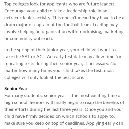
Top colleges look for applicants who are future leaders.
Encourage your child to take a leadership role in an
extracurricular activity. This doesn’t mean they have to be a
drum major or captain of the football team. Leading may
involve helping an organization with fundraising, marketing,
or community outreach.
In the spring of their junior year, your child will want to
take the SAT or ACT. An early test date may allow time for
repeating tests during their senior year, if necessary. No
matter how many times your child takes the test, most
colleges will only look at the best score.
Senior Year
For many students, senior year is the most exciting time of
high school. Seniors will finally begin to reap the benefits of
their efforts during the last three years. Once you and your
child have firmly decided on which schools to apply to,
make sure you keep on top of deadlines. Applying early can