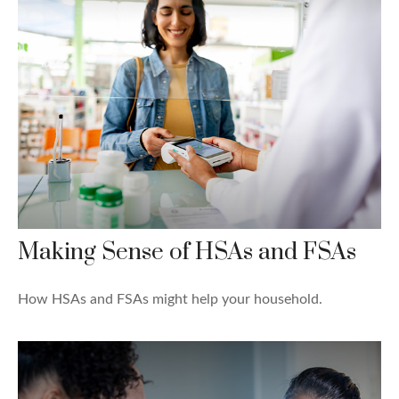
Making Sense of HSAs and FSAs
How HSAs and FSAs might help your household.