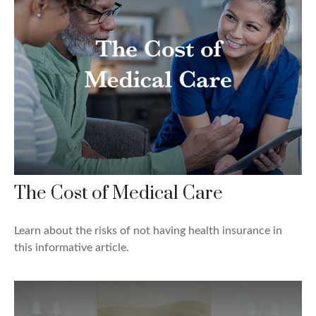
The Cost of Medical Care
Learn about the risks of not having health insurance in
this informative article.