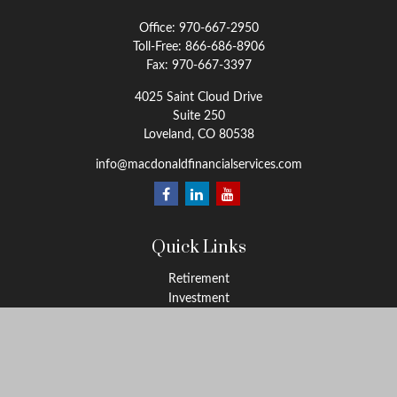
Office:
970-667-2950
Toll-Free:
866-686-8906
Fax:
970-667-3397
4025 Saint Cloud Drive
Suite 250
Loveland,
CO
80538
info@macdonaldfinancialservices.com
Quick Links
Retirement
Investment
Estate
Insurance
Tax
Money
Lifestyle