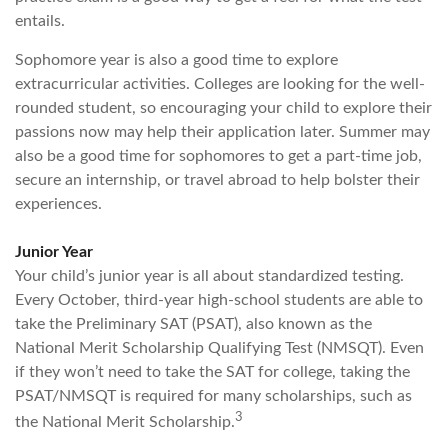
entails.
Sophomore year is also a good time to explore
extracurricular activities. Colleges are looking for the well-
rounded student, so encouraging your child to explore their
passions now may help their application later. Summer may
also be a good time for sophomores to get a part-time job,
secure an internship, or travel abroad to help bolster their
experiences.
Junior Year
Your child’s junior year is all about standardized testing.
Every October, third-year high-school students are able to
take the Preliminary SAT (PSAT), also known as the
National Merit Scholarship Qualifying Test (NMSQT). Even
if they won’t need to take the SAT for college, taking the
PSAT/NMSQT is required for many scholarships, such as
3
the National Merit Scholarship.