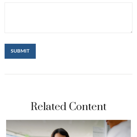
Related Content