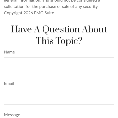
general information, and should not be considered a
solicitation for the purchase or sale of any security.
Copyright
2026 FMG Suite.
Have A Question About
This Topic?
Name
Email
Message