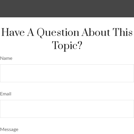
Have A Question About This
Topic?
Name
Email
Message