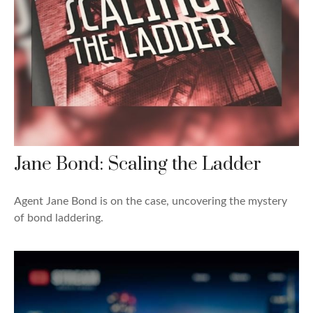
Jane Bond: Scaling the Ladder
Agent Jane Bond is on the case, uncovering the mystery
of bond laddering.