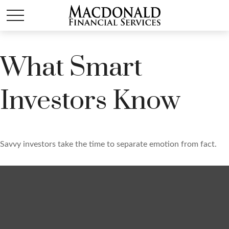
What Smart
Investors Know
Savvy investors take the time to separate emotion from fact.