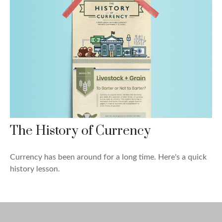
The History of Currency
Currency has been around for a long time. Here's a quick
history lesson.