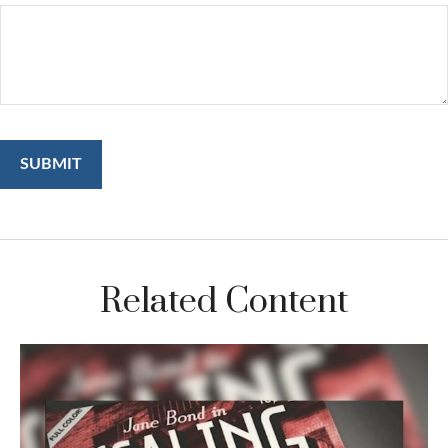
Related Content