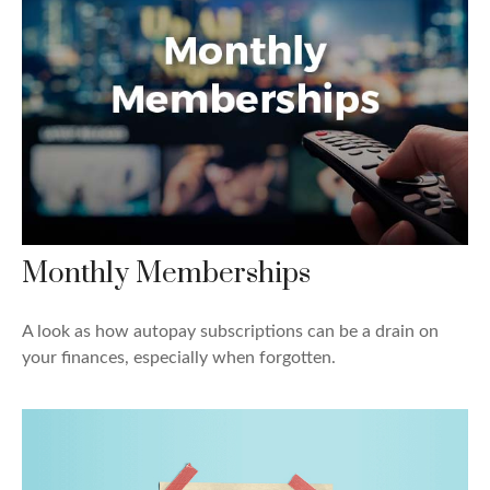
Monthly Memberships
A look as how autopay subscriptions can be a drain on
your finances, especially when forgotten.