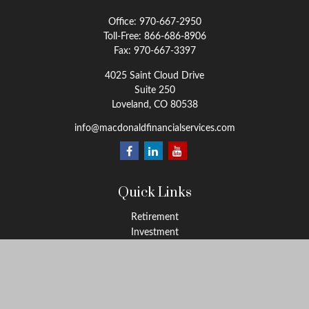
Office:
970-667-2950
Toll-Free:
866-686-8906
Fax:
970-667-3397
4025 Saint Cloud Drive
Suite 250
Loveland,
CO
80538
info@macdonaldfinancialservices.com
Quick Links
Retirement
Investment
Estate
Insurance
Tax
Money
Lifestyle