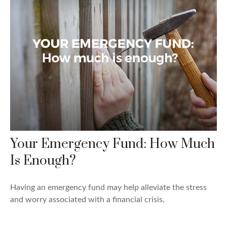
Your Emergency Fund: How Much
Is Enough?
Having an emergency fund may help alleviate the stress
and worry associated with a financial crisis.