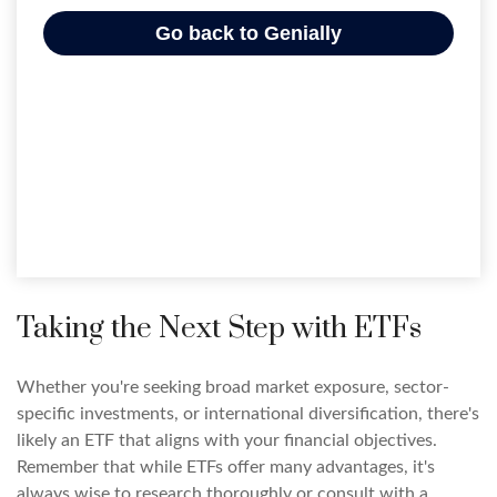
Taking the Next Step with ETFs
Whether you're seeking broad market exposure, sector-
specific investments, or international diversification, there's
likely an ETF that aligns with your financial objectives.
Remember that while ETFs offer many advantages, it's
always wise to research thoroughly or consult with a