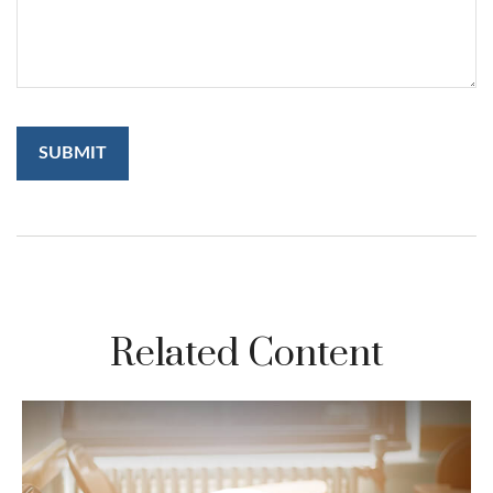
Related Content