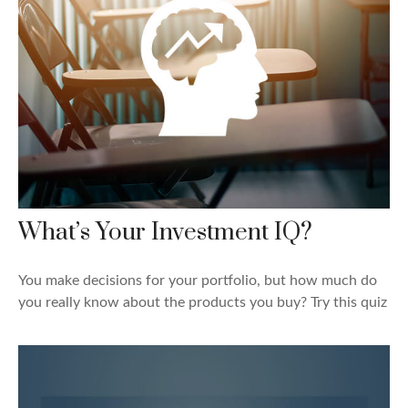
What’s Your Investment IQ?
You make decisions for your portfolio, but how much do
you really know about the products you buy? Try this quiz