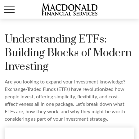
Understanding ETFs:
Building Blocks of Modern
Investing
Are you looking to expand your investment knowledge?
Exchange-Traded Funds (ETFs) have revolutionized how
people invest, offering simplicity, flexibility, and cost-
effectiveness all in one package. Let's break down what
ETFs are, how they work, and why they might be worth
considering as part of your investment strategy.