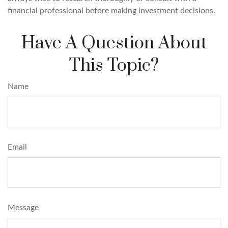
financial professional before making investment decisions.
Have A Question About
This Topic?
Name
Email
Message