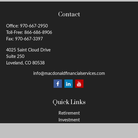
Contact
Office:
970-667-2950
Toll-Free:
866-686-8906
Fax:
970-667-3397
4025 Saint Cloud Drive
Suite 250
Loveland,
CO
80538
info@macdonaldfinancialservices.com
Quick Links
Retirement
Investment
Estate
Insurance