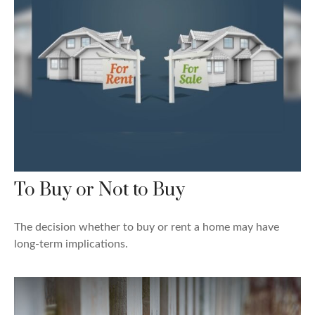
To Buy or Not to Buy
The decision whether to buy or rent a home may have
long-term implications.