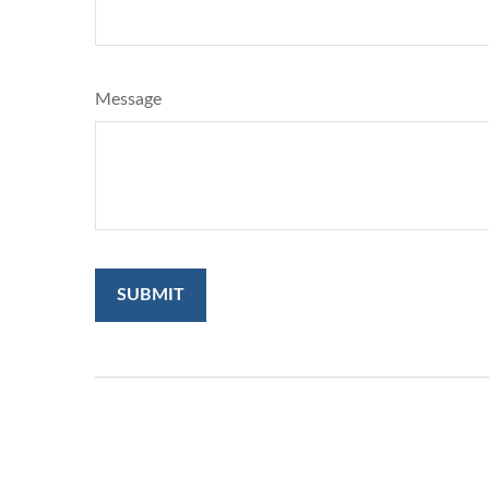
Message