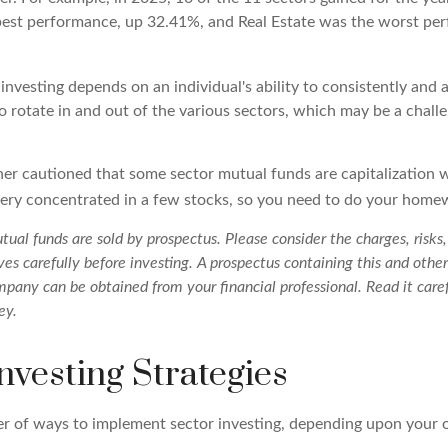
best performance, up 32.41%, and Real Estate was the worst pe
investing depends on an individual's ability to consistently and 
 rotate in and out of the various sectors, which may be a chall
ther cautioned that some sector mutual funds are capitalization
very concentrated in a few stocks, so you need to do your home
al funds are sold by prospectus. Please consider the charges, risks
es carefully before investing. A prospectus containing this and othe
pany can be obtained from your financial professional. Read it caref
ey.
nvesting Strategies
r of ways to implement sector investing, depending upon your o