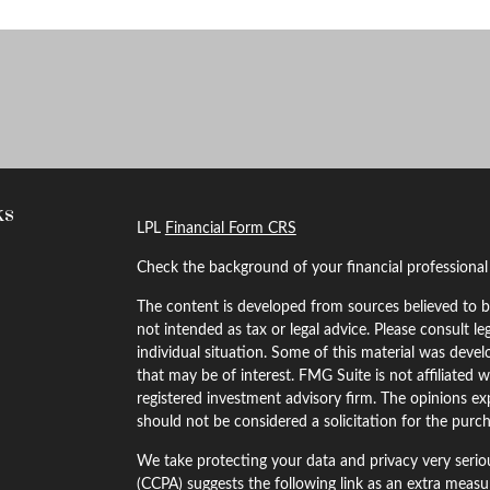
ks
LPL
Financial Form CRS
Check the background of your financial professiona
The content is developed from sources believed to be
not intended as tax or legal advice. Please consult le
individual situation. Some of this material was dev
that may be of interest. FMG Suite is not affiliated w
registered investment advisory firm. The opinions ex
should not be considered a solicitation for the purch
We take protecting your data and privacy very serio
(CCPA)
suggests the following link as an extra meas