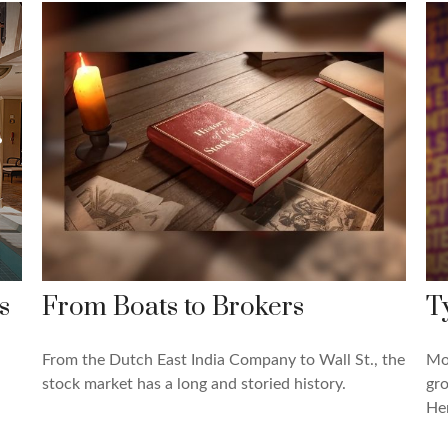
s
From Boats to Brokers
T
From the Dutch East India Company to Wall St., the
Mos
stock market has a long and storied history.
gro
Her