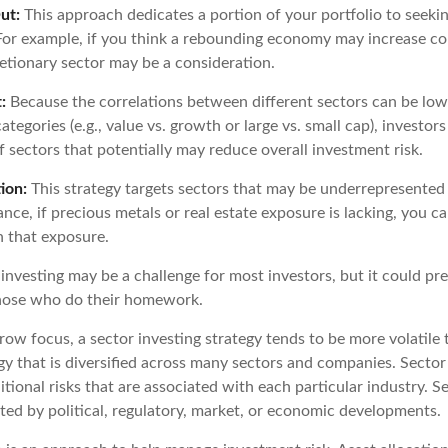
ut:
This approach dedicates a portion of your portfolio to seekin
. For example, if you think a rebounding economy may increase 
tionary sector may be a consideration.
:
Because the correlations between different sectors can be low
tegories (e.g., value vs. growth or large vs. small cap), investor
of sectors that potentially may reduce overall investment risk.
ion:
This strategy targets sectors that may be underrepresented 
tance, if precious metals or real estate exposure is lacking, you c
n that exposure.
investing may be a challenge for most investors, but it could pr
those who do their homework.
row focus, a sector investing strategy tends to be more volatile
y that is diversified across many sectors and companies. Sector 
itional risks that are associated with each particular industry. S
ted by political, regulatory, market, or economic developments.