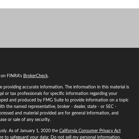
l on FINRA's
BrokerCheck
.
 providing accurate information. The information in this material is
gal or tax professionals for specific information regarding your
eloped and produced by FMG Suite to provide information on a topic
ith the named representative, broker - dealer, state - or SEC -
pressed and material provided are for general information, and
ase or sale of any security.
usly. As of January 1, 2020 the
California Consumer Privacy Act
ure to safeguard your data:
Do not sell my personal information
.