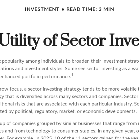
INVESTMENT
READ TIME: 3 MIN
Utility of Sector Inve
g popularity among individuals to broaden their investment stra
cations and investment styles. Some see sector investing as a w
1
 enhanced portfolio performance.
row focus, a sector investing strategy tends to be more volatile
y that is diversified across many sectors and companies. Sector 
itional risks that are associated with each particular industry. S
ted by political, regulatory, market, or economic developments.
up of companies grouped by similar businesses that range from 
ces and from technology to consumer staples. In any given year, 
r. For example, in 2025, 10 of the 11 sectors gained for the y