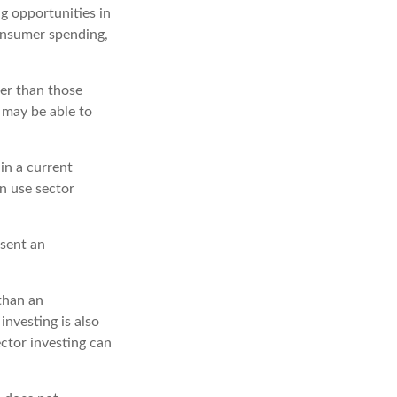
g opportunities in
consumer spending,
er than those
s may be able to
in a current
an use sector
esent an
 than an
investing is also
ector investing can