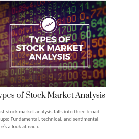
ypes of Stock Market Analysis
t stock market analysis falls into three broad
ups: Fundamental, technical, and sentimental.
e’s a look at each.