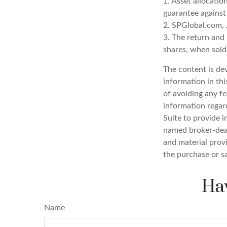
1. Asset allocatio
guarantee against
2. SPGlobal.com, 
3. The return and 
shares, when sold,
The content is de
information in thi
of avoiding any fe
information regar
Suite to provide i
named broker-deal
and material provi
the purchase or s
Hav
Name