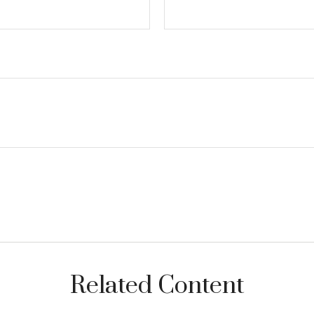
Related Content