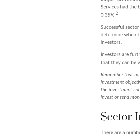
Services had the 
2
0.35%.
Successful sector 
determine when to
investors.
Investors are fur
that they can be 
Remember that mutu
investment objectiv
the investment com
invest or send mon
Sector I
There are a numbe