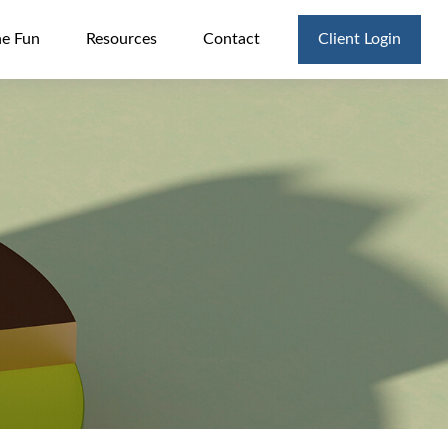
he Fun
Resources
Contact
Client Login