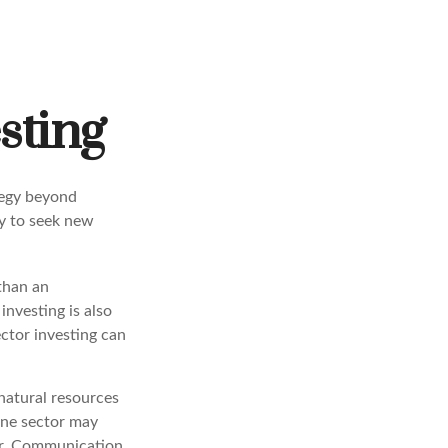
sting
tegy beyond
ay to seek new
 than an
investing is also
ector investing can
natural resources
one sector may
ear. Communication