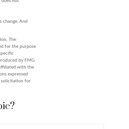
n does not
ns change. And
ion. The
sed for the purpose
specific
d produced by FMG
ffiliated with the
ions expressed
solicitation for
pic?