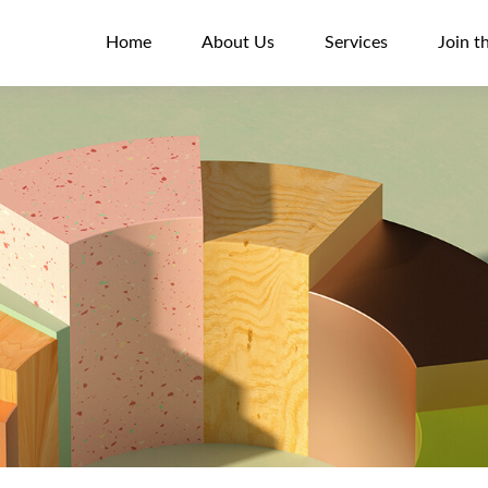
Home
About Us
Services
Join t