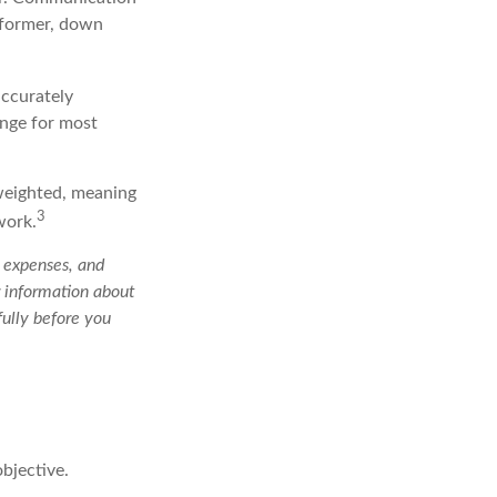
rformer, down
accurately
enge for most
 weighted, meaning
3
work.
, expenses, and
r information about
ully before you
bjective.