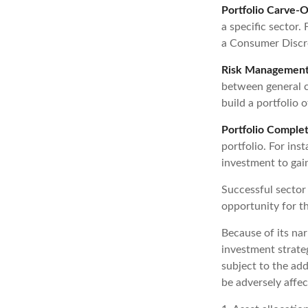
Portfolio Carve-O
a specific sector
a Consumer Discre
Risk Management
between general ca
build a portfolio 
Portfolio Complet
portfolio. For ins
investment to gai
Successful sector 
opportunity for 
Because of its nar
investment strateg
subject to the add
be adversely affec