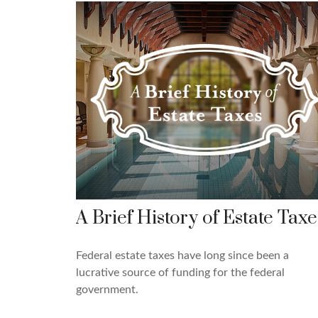
A Brief History of Estate Taxe
Federal estate taxes have long since been a
lucrative source of funding for the federal
government.