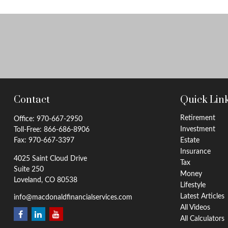
Contact
Quick Lin
Retirement
Office:
970-667-2950
Investment
Toll-Free:
866-686-8906
Fax:
970-667-3397
Estate
Insurance
4025 Saint Cloud Drive
Tax
Suite 250
Money
Loveland,
CO
80538
Lifestyle
Latest Articles
info@macdonaldfinancialservices.com
All Videos
All Calculators