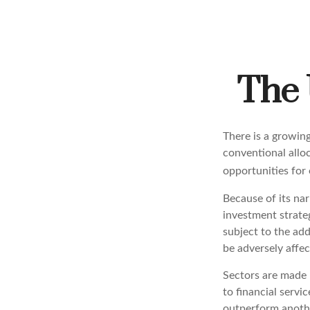
The 
There is a growin
conventional allo
opportunities for
Because of its nar
investment strateg
subject to the add
be adversely affec
Sectors are made 
to financial servi
outperform anothe