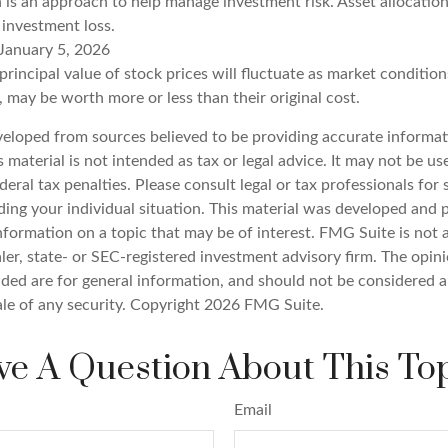
n is an approach to help manage investment risk. Asset allocatio
 investment loss.
January 5, 2026
principal value of stock prices will fluctuate as market conditio
 may be worth more or less than their original cost.
veloped from sources believed to be providing accurate informat
s material is not intended as tax or legal advice. It may not be u
deral tax penalties. Please consult legal or tax professionals for 
ding your individual situation. This material was developed an
nformation on a topic that may be of interest. FMG Suite is not a
er, state- or SEC-registered investment advisory firm. The opin
ded are for general information, and should not be considered a 
ale of any security. Copyright
2026 FMG Suite.
e A Question About This To
Email