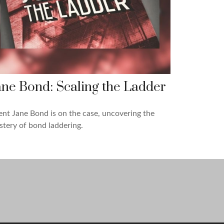
ane Bond: Scaling the Ladder
nt Jane Bond is on the case, uncovering the
tery of bond laddering.