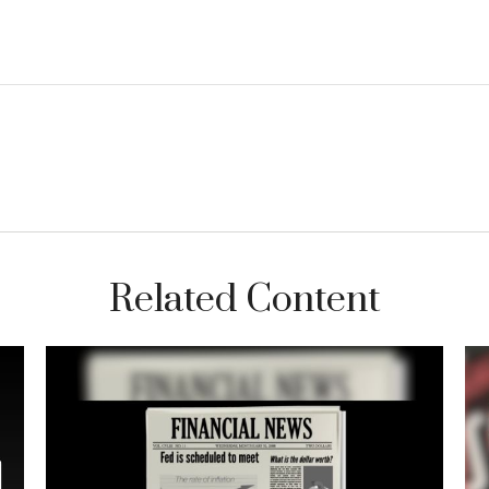
Related Content