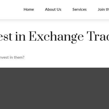
Home
About Us
Services
Join t
est in Exchange Tr
invest in them?