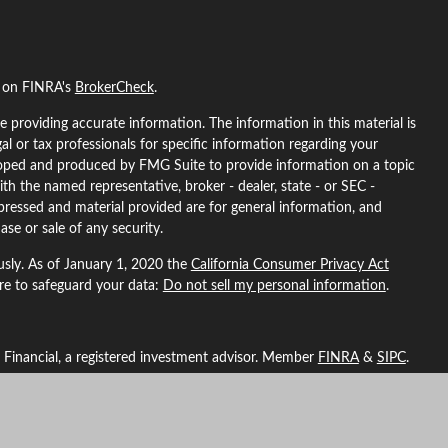
l on FINRA's
BrokerCheck
.
 providing accurate information. The information in this material is
gal or tax professionals for specific information regarding your
eloped and produced by FMG Suite to provide information on a topic
ith the named representative, broker - dealer, state - or SEC -
pressed and material provided are for general information, and
ase or sale of any security.
usly. As of January 1, 2020 the
California Consumer Privacy Act
ure to safeguard your data:
Do not sell my personal information
.
L Financial, a registered investment advisor. Member
FINRA
&
SIPC
.
ted with this site may only discuss and/or transact securities
ma, Arizona, California, Colorado, Florida, Georgia, Idaho, Indiana,
North Carolina, Nebraska, New Hampshire, New Mexico, Nevada,