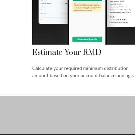
Estimate Your RMD
Calculate your required minimum distribution
amount based on your account balance and age.