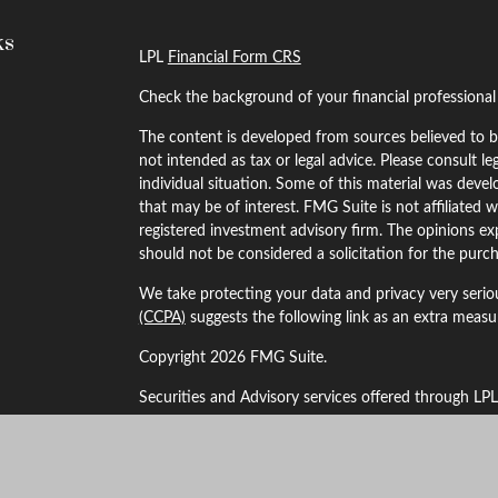
ks
LPL
Financial Form CRS
Check the background of your financial professiona
The content is developed from sources believed to be
not intended as tax or legal advice. Please consult le
individual situation. Some of this material was dev
that may be of interest. FMG Suite is not affiliated w
registered investment advisory firm. The opinions ex
should not be considered a solicitation for the purch
We take protecting your data and privacy very serio
(CCPA)
suggests the following link as an extra meas
Copyright 2026 FMG Suite.
Securities and Advisory services offered through LP
The LPL Financial Registered Representatives associa
business with residents of the following states: Alaba
Kansas, Maryland, Minnesota, Missouri, Montana, 