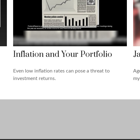
Inflation and Your Portfolio
J
Even low inflation rates can pose a threat to
Age
investment returns.
mys