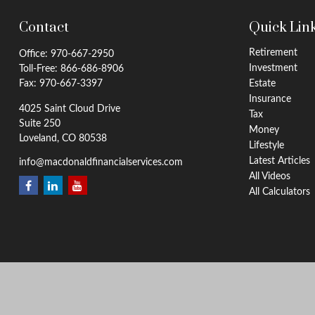
Contact
Quick Lin
Retirement
Office:
970-667-2950
Investment
Toll-Free:
866-686-8906
Fax:
970-667-3397
Estate
Insurance
4025 Saint Cloud Drive
Tax
Suite 250
Money
Loveland,
CO
80538
Lifestyle
Latest Articles
info@macdonaldfinancialservices.com
All Videos
All Calculators