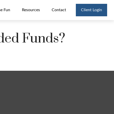
he Fun
Resources
Contact
Client Login
aded Funds?