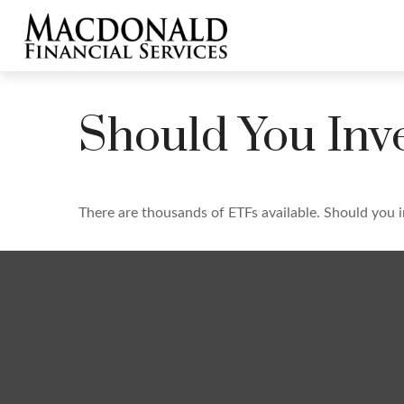
Should You Inv
There are thousands of ETFs available. Should you 