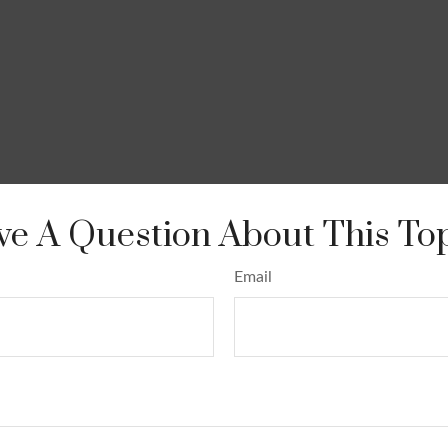
e A Question About This To
Email