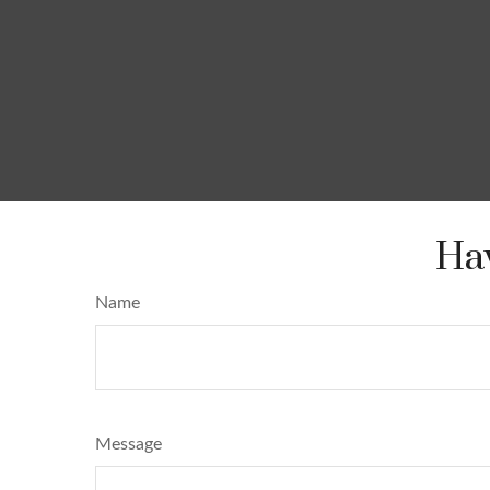
Hav
Name
Message