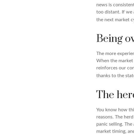
news is consisten
too distant. If w
the next market c
Being o
The more experien
When the market i
reinforces our co
thanks to the sta
The her
You know how this
reasons. The herd 
panic selling. The
market timing, and