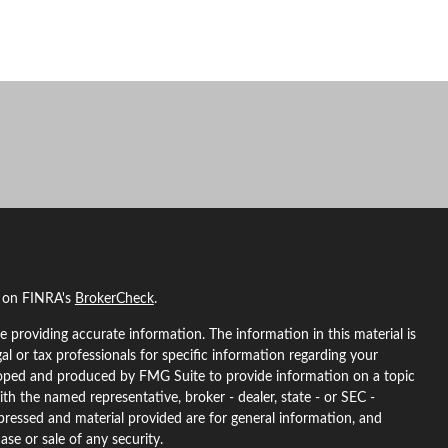
l on FINRA's
BrokerCheck
.
 providing accurate information. The information in this material is
gal or tax professionals for specific information regarding your
eloped and produced by FMG Suite to provide information on a topic
ith the named representative, broker - dealer, state - or SEC -
pressed and material provided are for general information, and
ase or sale of any security.