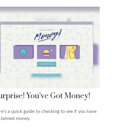
urprise! You’ve Got Money!
e’s a quick guide to checking to see if you have
claimed money.