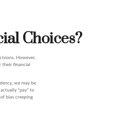
ial Choices?
ecisions. However,
their financial
endency, we may be
actually "pay" to
of bias creeping