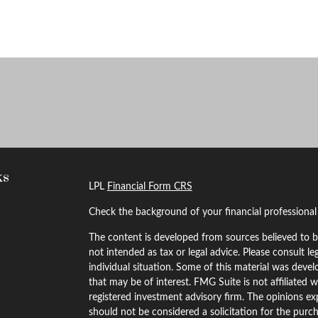
ks
LPL
Financial Form CRS
Check the background of your financial professiona
The content is developed from sources believed to be
not intended as tax or legal advice. Please consult le
individual situation. Some of this material was dev
that may be of interest. FMG Suite is not affiliated w
registered investment advisory firm. The opinions ex
should not be considered a solicitation for the purch