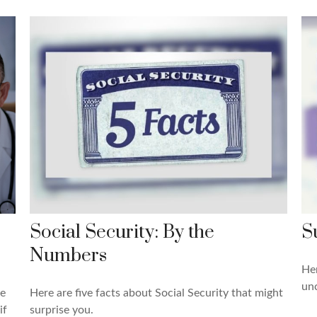
Social Security: By the
S
Numbers
Her
un
re
Here are five facts about Social Security that might
if
surprise you.