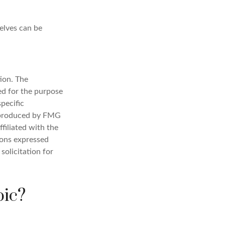
elves can be
ion. The
sed for the purpose
specific
d produced by FMG
filiated with the
ions expressed
solicitation for
pic?