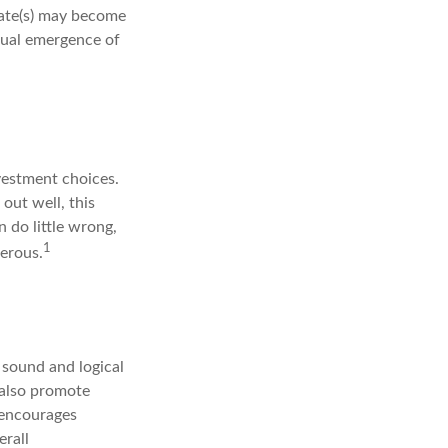
mate(s) may become
tual emergence of
vestment choices.
out well, this
 do little wrong,
1
gerous.
 sound and logical
n also promote
t encourages
erall