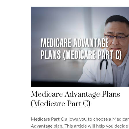
Medicare Advantage Plans
(Medicare Part C)
Medicare Part C allows you to choose a Medica
Advantage plan. This article will help you decide 