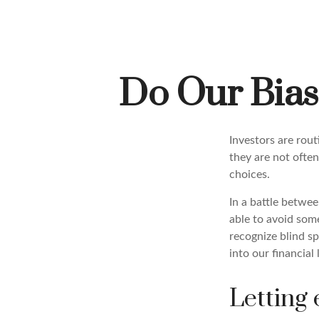
Do Our Bias
Investors are rou
they are not often
choices.
In a battle betwe
able to avoid som
recognize blind s
into our financial 
Letting