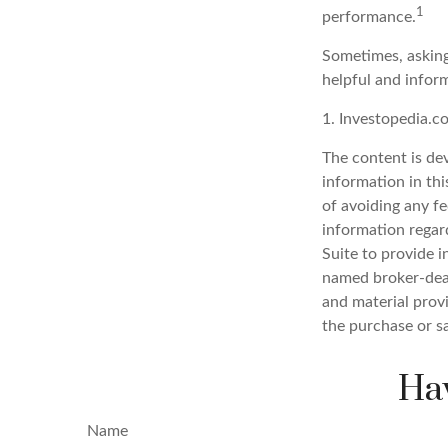
1
performance.
Sometimes, asking
helpful and infor
1. Investopedia.
The content is de
information in thi
of avoiding any fe
information regar
Suite to provide i
named broker-deal
and material provi
the purchase or s
Hav
Name