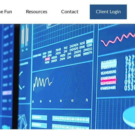
he Fun
Resources
Contact
Client Login