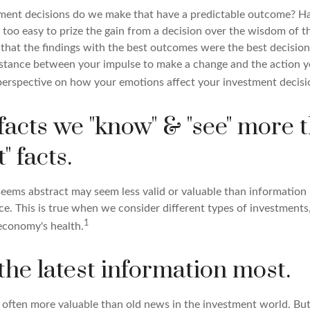
ent decisions do we make that have a predictable outcome? Har
all too easy to prize the gain from a decision over the wisdom of t
 that the findings with the best outcomes were the best decision
istance between your impulse to make a change and the action 
perspective on how your emotions affect your investment decisi
facts we "know" & "see" more 
" facts.
seems abstract may seem less valid or valuable than information 
e. This is true when we consider different types of investments,
1
economy's health.
the latest information most.
s often more valuable than old news in the investment world. Bu