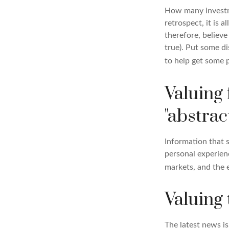
How many investm
retrospect, it is 
therefore, believe
true). Put some d
to help get some 
Valuing 
"abstract
Information that 
personal experienc
markets, and the 
Valuing 
The latest news i