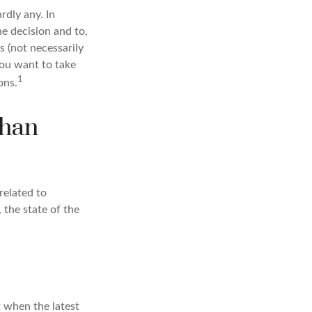
dly any. In
he decision and to,
s (not necessarily
you want to take
1
ons.
than
related to
 the state of the
t when the latest