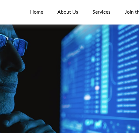
Home
About Us
Services
Join t