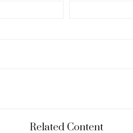
Related Content