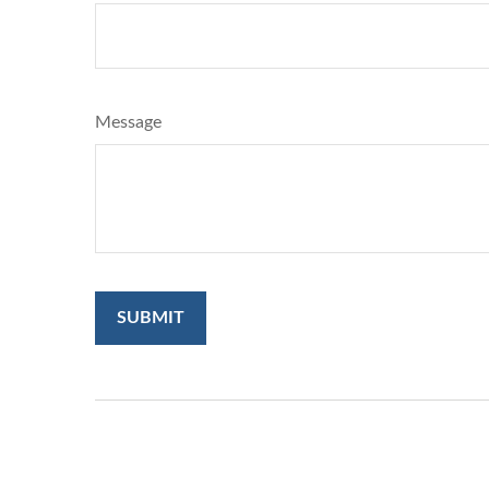
Message