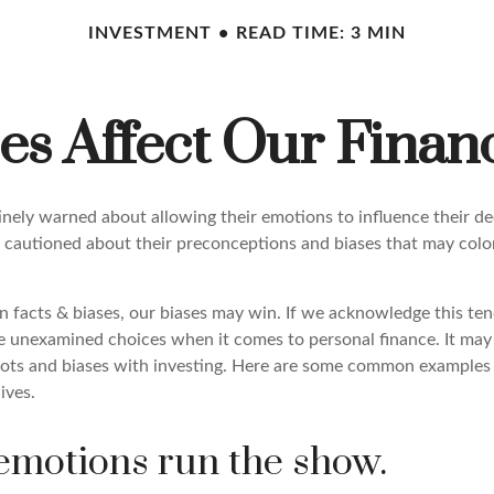
INVESTMENT
READ TIME: 3 MIN
es Affect Our Financ
tinely warned about allowing their emotions to influence their d
 cautioned about their preconceptions and biases that may color 
en facts & biases, our biases may win. If we acknowledge this t
e unexamined choices when it comes to personal finance. It may 
pots and biases with investing. Here are some common examples 
lives.
 emotions run the show.