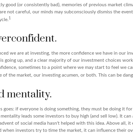
tly good (or consistently bad), memories of previous market cli
e are not careful, our minds may subconsciously dismiss the even
1
ycle.
verconfident.
ced we are at investing, the more confidence we have in our in
s going up, and a clear majority of our investment choices work 
nfidence, sometimes to a point where we may start to feel we can
te of the market, our investing acumen, or both. This can be dan
d mentality.
 goes: if everyone is doing something, they must be doing it for
mentality leads some investors to buy high (and sell low). It ca
 advent of social media hasn't helped with this idea. Above all, i
 when investors try to time the market, it can influence their ov