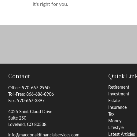
it's right for you.
Contact
Quick Lin
Retirement
Office:
970-667-2950
Investment
Toll-Free:
866-686-8906
Fax:
970-667-3397
Estate
Insurance
4025 Saint Cloud Drive
Tax
Suite 250
Money
Loveland,
CO
80538
Lifestyle
Latest Articles
info@macdonaldfinancialservices.com