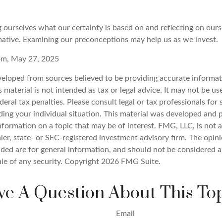
 ourselves what our certainty is based on and reflecting on ours
mative. Examining our preconceptions may help us as we invest.
com, May 27, 2025
veloped from sources believed to be providing accurate informat
s material is not intended as tax or legal advice. It may not be u
deral tax penalties. Please consult legal or tax professionals for 
ding your individual situation. This material was developed an
nformation on a topic that may be of interest. FMG, LLC, is not af
er, state- or SEC-registered investment advisory firm. The opin
ded are for general information, and should not be considered a 
ale of any security. Copyright
2026 FMG Suite.
e A Question About This To
Email