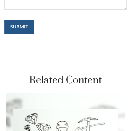
Related Content