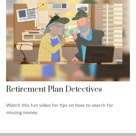
Retirement Plan Detectives
Watch this fun video for tips on how to search for
missing money.