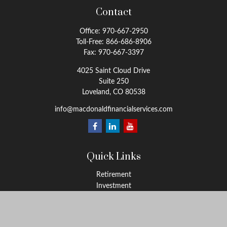
Contact
Office:
970-667-2950
Toll-Free:
866-686-8906
Fax:
970-667-3397
4025 Saint Cloud Drive
Suite 250
Loveland,
CO
80538
info@macdonaldfinancialservices.com
Quick Links
Retirement
Investment
Estate
Insurance
Tax