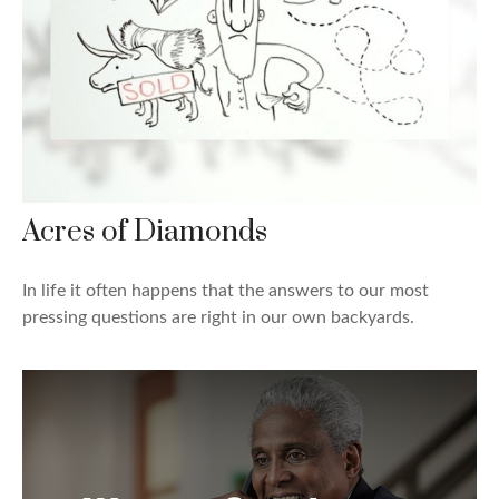
Acres of Diamonds
In life it often happens that the answers to our most
pressing questions are right in our own backyards.