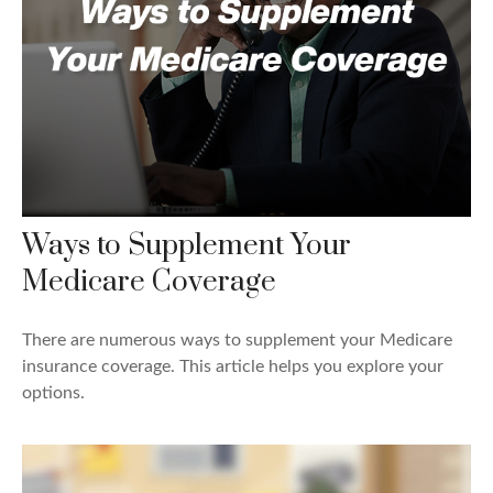
Ways to Supplement Your
Medicare Coverage
There are numerous ways to supplement your Medicare
insurance coverage. This article helps you explore your
options.