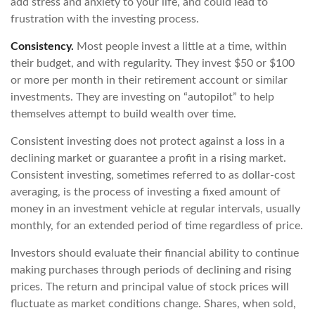
add stress and anxiety to your life, and could lead to
frustration with the investing process.
Consistency.
Most people invest a little at a time, within
their budget, and with regularity. They invest $50 or $100
or more per month in their retirement account or similar
investments. They are investing on “autopilot” to help
themselves attempt to build wealth over time.
Consistent investing does not protect against a loss in a
declining market or guarantee a profit in a rising market.
Consistent investing, sometimes referred to as dollar-cost
averaging, is the process of investing a fixed amount of
money in an investment vehicle at regular intervals, usually
monthly, for an extended period of time regardless of price.
Investors should evaluate their financial ability to continue
making purchases through periods of declining and rising
prices. The return and principal value of stock prices will
fluctuate as market conditions change. Shares, when sold,