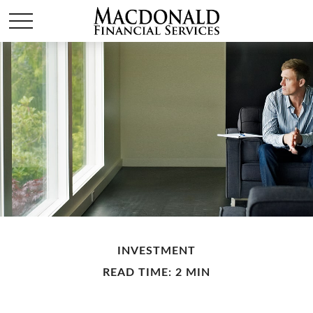
INVESTMENT
READ TIME: 2 MIN