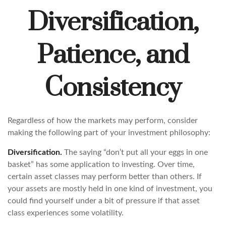
Diversification,
Patience, and
Consistency
Regardless of how the markets may perform, consider
making the following part of your investment philosophy:
Diversification.
The saying “don’t put all your eggs in one
basket” has some application to investing. Over time,
certain asset classes may perform better than others. If
your assets are mostly held in one kind of investment, you
could find yourself under a bit of pressure if that asset
class experiences some volatility.