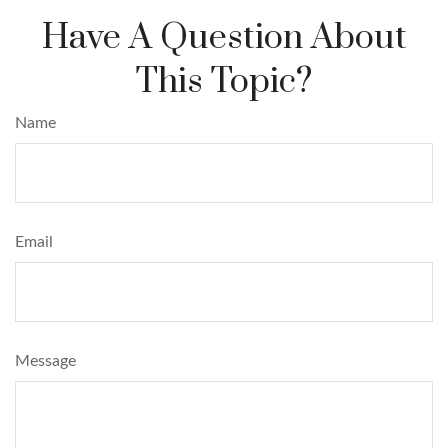
Have A Question About
This Topic?
Name
Email
Message