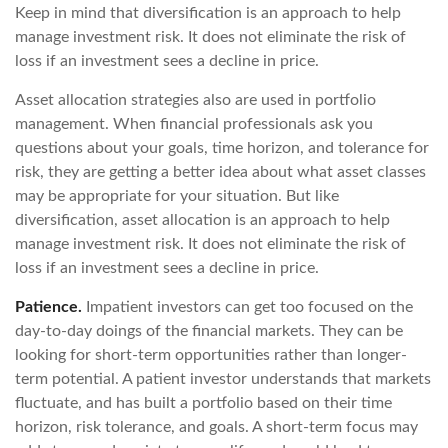
Keep in mind that diversification is an approach to help
manage investment risk. It does not eliminate the risk of
loss if an investment sees a decline in price.
Asset allocation strategies also are used in portfolio
management. When financial professionals ask you
questions about your goals, time horizon, and tolerance for
risk, they are getting a better idea about what asset classes
may be appropriate for your situation. But like
diversification, asset allocation is an approach to help
manage investment risk. It does not eliminate the risk of
loss if an investment sees a decline in price.
Patience.
Impatient investors can get too focused on the
day-to-day doings of the financial markets. They can be
looking for short-term opportunities rather than longer-
term potential. A patient investor understands that markets
fluctuate, and has built a portfolio based on their time
horizon, risk tolerance, and goals. A short-term focus may