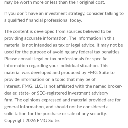
may be worth more or less than their original cost.
If you don’t have an investment strategy, consider talking to
a qualified financial professional today.
The content is developed from sources believed to be
providing accurate information. The information in this
material is not intended as tax or legal advice. It may not be
used for the purpose of avoiding any federal tax penalties.
Please consult legal or tax professionals for specific
information regarding your individual situation. This
material was developed and produced by FMG Suite to
provide information on a topic that may be of
interest. FMG, LLC, is not affiliated with the named broker-
dealer, state- or SEC-registered investment advisory
firm. The opinions expressed and material provided are for
general information, and should not be considered a
solicitation for the purchase or sale of any security.
Copyright
2026 FMG Suite.