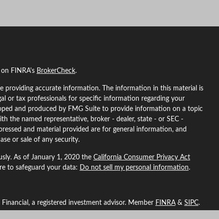
l on FINRA's
BrokerCheck
.
 providing accurate information. The information in this material is
gal or tax professionals for specific information regarding your
eloped and produced by FMG Suite to provide information on a topic
ith the named representative, broker - dealer, state - or SEC -
pressed and material provided are for general information, and
ase or sale of any security.
usly. As of January 1, 2020 the
California Consumer Privacy Act
ure to safeguard your data:
Do not sell my personal information
.
L Financial, a registered investment advisor. Member
FINRA
&
SIPC
.