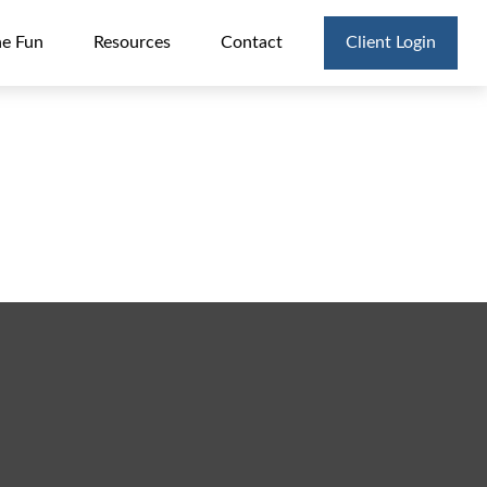
he Fun
Resources
Contact
Client Login