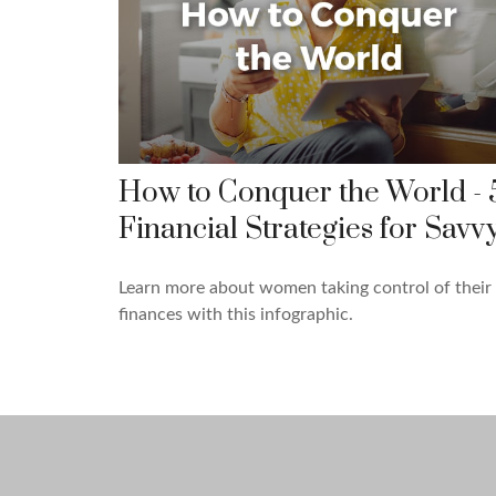
How to Conquer the World - 
Financial Strategies for Savv
Learn more about women taking control of their
finances with this infographic.