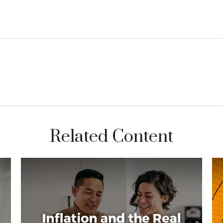
Related Content