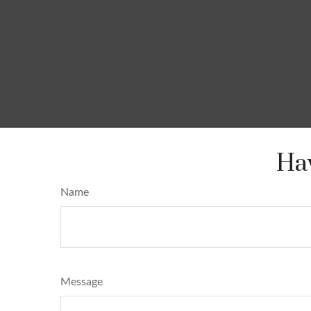
Hav
Name
Message