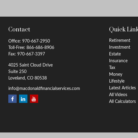
Contact
Quick Lin
Retirement
Office:
970-667-2950
Investment
Toll-Free:
866-686-8906
Fax:
970-667-3397
Estate
Insurance
4025 Saint Cloud Drive
Tax
Suite 250
Money
Loveland,
CO
80538
Lifestyle
Latest Articles
info@macdonaldfinancialservices.com
All Videos
All Calculators