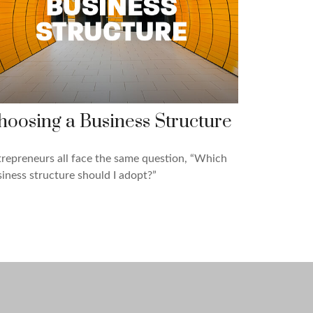
hoosing a Business Structure
repreneurs all face the same question, “Which
iness structure should I adopt?”