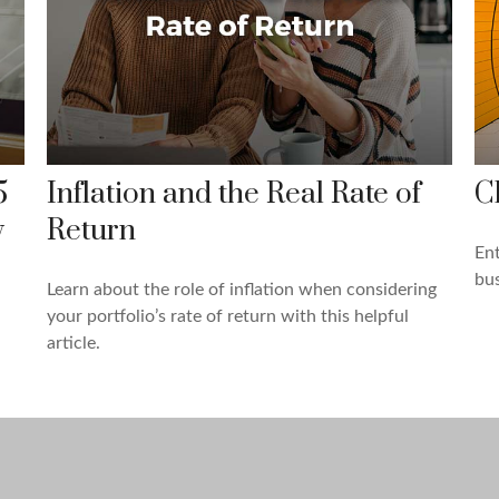
5
Inflation and the Real Rate of
C
y
Return
Ent
bus
Learn about the role of inflation when considering
your portfolio’s rate of return with this helpful
article.