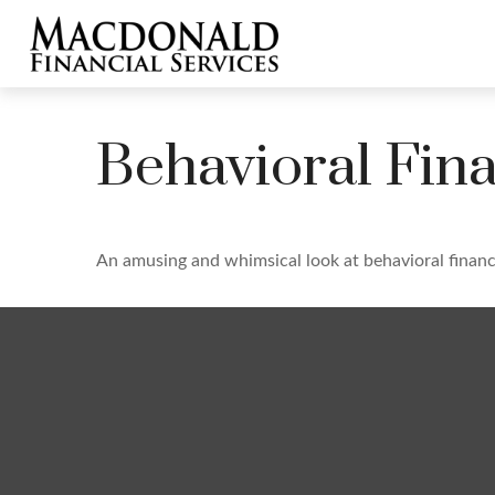
Behavioral Fin
An amusing and whimsical look at behavioral finance