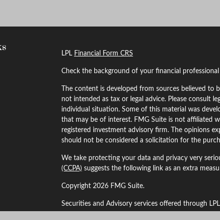
ks
LPL
Financial Form CRS
Check the background of your financial professiona
The content is developed from sources believed to be
not intended as tax or legal advice. Please consult le
individual situation. Some of this material was dev
that may be of interest. FMG Suite is not affiliated w
registered investment advisory firm. The opinions ex
should not be considered a solicitation for the purch
We take protecting your data and privacy very serio
(CCPA)
suggests the following link as an extra meas
Copyright 2026 FMG Suite.
Securities and Advisory services offered through LP