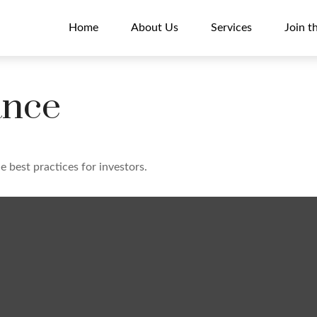
Home
About Us
Services
Join t
ance
 best practices for investors.