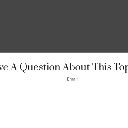
e A Question About This To
Email