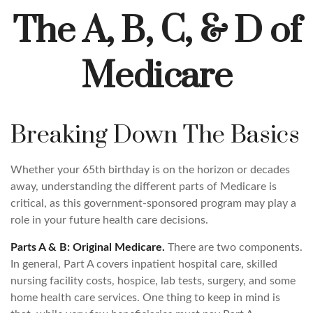
The A, B, C, & D of
Medicare
Breaking Down The Basics
Whether your 65th birthday is on the horizon or decades
away, understanding the different parts of Medicare is
critical, as this government-sponsored program may play a
role in your future health care decisions.
Parts A & B: Original Medicare.
There are two components.
In general, Part A covers inpatient hospital care, skilled
nursing facility costs, hospice, lab tests, surgery, and some
home health care services. One thing to keep in mind is