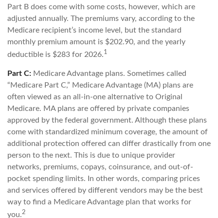
Part B does come with some costs, however, which are
adjusted annually. The premiums vary, according to the
Medicare recipient’s income level, but the standard
monthly premium amount is $202.90, and the yearly
1
deductible is $283 for 2026.
Part C:
Medicare Advantage plans. Sometimes called
“Medicare Part C,” Medicare Advantage (MA) plans are
often viewed as an all-in-one alternative to Original
Medicare. MA plans are offered by private companies
approved by the federal government. Although these plans
come with standardized minimum coverage, the amount of
additional protection offered can differ drastically from one
person to the next. This is due to unique provider
networks, premiums, copays, coinsurance, and out-of-
pocket spending limits. In other words, comparing prices
and services offered by different vendors may be the best
way to find a Medicare Advantage plan that works for
2
you.