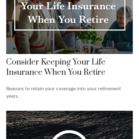
Consider Keeping Your Life
Insurance When You Retire
Reasons to retain your coverage into your retirement
years.