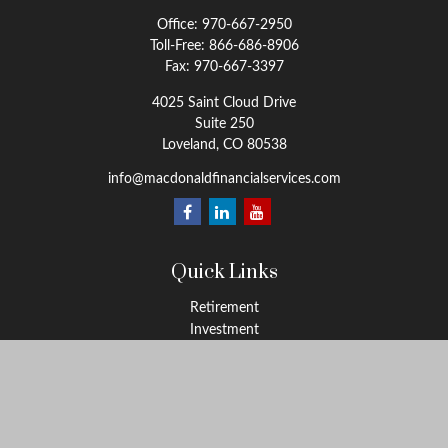
Office:
970-667-2950
Toll-Free:
866-686-8906
Fax:
970-667-3397
4025 Saint Cloud Drive
Suite 250
Loveland,
CO
80538
info@macdonaldfinancialservices.com
Quick Links
Retirement
Investment
Estate
Insurance
Tax
Money
Lifestyle