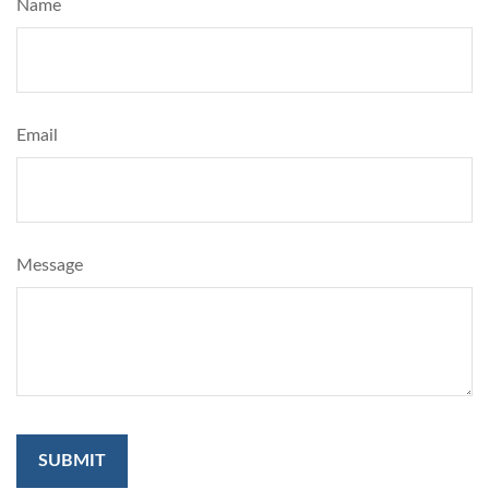
Name
Email
Message