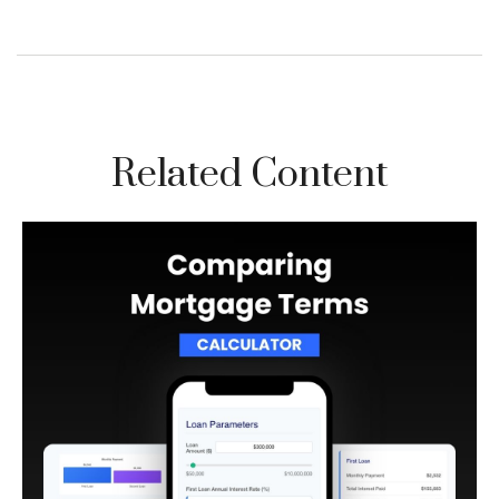
Related Content