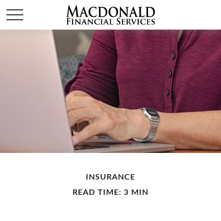
INSURANCE
READ TIME: 3 MIN