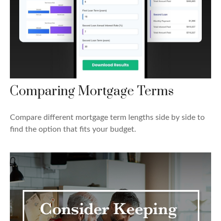
Comparing Mortgage Terms
Compare different mortgage term lengths side by side to
find the option that fits your budget.