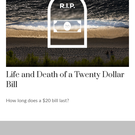
Life and Death of a Twenty Dollar
Bill
How long does a $20 bill last?