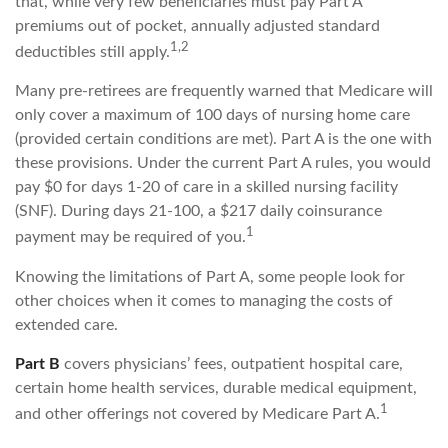
that, while very few beneficiaries must pay Part A
premiums out of pocket, annually adjusted standard
1,2
deductibles still apply.
Many pre-retirees are frequently warned that Medicare will
only cover a maximum of 100 days of nursing home care
(provided certain conditions are met). Part A is the one with
these provisions. Under the current Part A rules, you would
pay $0 for days 1-20 of care in a skilled nursing facility
(SNF). During days 21-100, a $217 daily coinsurance
1
payment may be required of you.
Knowing the limitations of Part A, some people look for
other choices when it comes to managing the costs of
extended care.
Part B
covers physicians’ fees, outpatient hospital care,
certain home health services, durable medical equipment,
1
and other offerings not covered by Medicare Part A.