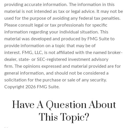
providing accurate information. The information in this
material is not intended as tax or legal advice. It may not be
used for the purpose of avoiding any federal tax penalties.
Please consult legal or tax professionals for specific
information regarding your individual situation. This
material was developed and produced by FMG Suite to
provide information on a topic that may be of
interest. FMG, LLC, is not affiliated with the named broker-
dealer, state- or SEC-registered investment advisory
firm. The opinions expressed and material provided are for
general information, and should not be considered a
solicitation for the purchase or sale of any security.
Copyright
2026 FMG Suite.
Have A Question About
This Topic?