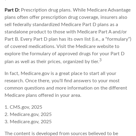
Part D:
Prescription drug plans. While Medicare Advantage
plans often offer prescription drug coverage, insurers also
sell federally standardized Medicare Part D plans as a
standalone product to those with Medicare Part A and/or
Part B. Every Part D plan has its own list (i.e., a “formulary”)
of covered medications. Visit the Medicare website to
explore the formulary of approved drugs for your Part D
3
plan as well as their prices, organized by tier.
In fact, Medicare.gov is a great place to start all your
research. Once there, you'll find answers to your most
common questions and more information on the different
Medicare plans offered in your area.
1. CMS.gov, 2025
2. Medicare.gov, 2025
3. Medicare.gov, 2025
The content is developed from sources believed to be